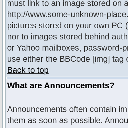
must link to an image stored on a
http://www.some-unknown-place.ne
pictures stored on your own PC (u
nor to images stored behind aut
or Yahoo mailboxes, password-pro
use either the BBCode [img] tag 
Back to top
What are Announcements?
Announcements often contain imp
them as soon as possible. Annou