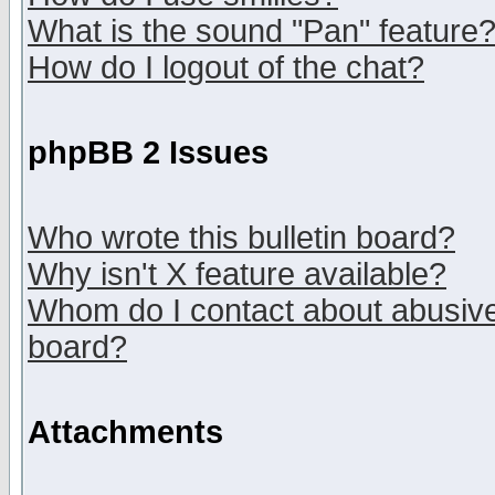
What is the sound "Pan" feature
How do I logout of the chat?
phpBB 2 Issues
Who wrote this bulletin board?
Why isn't X feature available?
Whom do I contact about abusive 
board?
Attachments