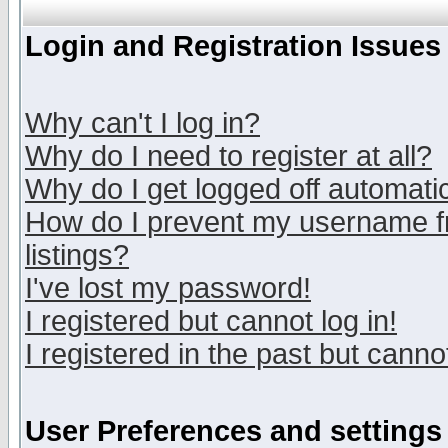
Login and Registration Issues
Why can't I log in?
Why do I need to register at all?
Why do I get logged off automatic
How do I prevent my username fr
listings?
I've lost my password!
I registered but cannot log in!
I registered in the past but canno
User Preferences and settings