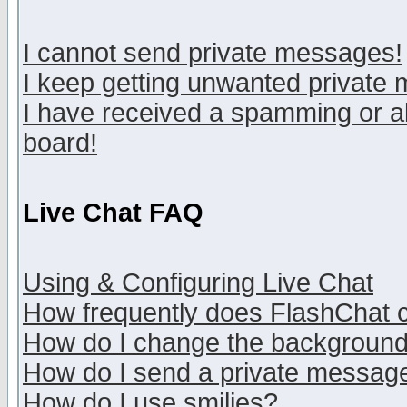
I cannot send private messages!
I keep getting unwanted private
I have received a spamming or a
board!
Live Chat FAQ
Using & Configuring Live Chat
How frequently does FlashChat 
How do I change the backgroun
How do I send a private messag
How do I use smilies?