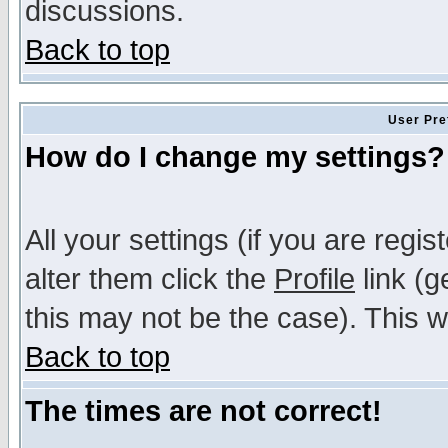
discussions.
Back to top
User Pre
How do I change my settings?
All your settings (if you are regi
alter them click the
Profile
link (g
this may not be the case). This wi
Back to top
The times are not correct!