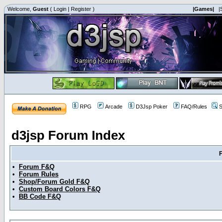
Welcome,
Guest
(
Login
|
Register
)
|Games|
|
RPG
Arcade
D3Jsp Poker
FAQ/Rules
S
d3jsp Forum Index
•
Forum F&Q
•
Forum Rules
•
Shop/Forum Gold F&Q
•
Custom Board Colors F&Q
•
BB Code F&Q