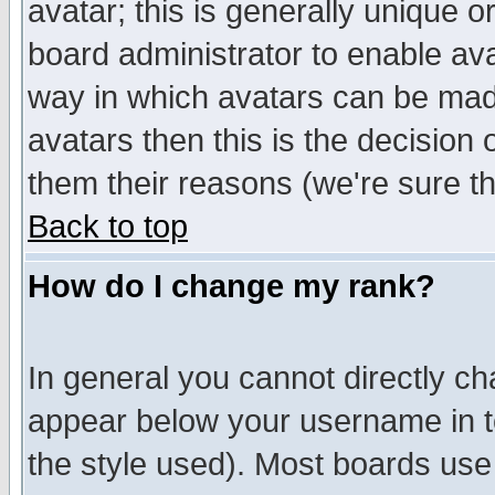
avatar; this is generally unique or
board administrator to enable av
way in which avatars can be made
avatars then this is the decision
them their reasons (we're sure th
Back to top
How do I change my rank?
In general you cannot directly c
appear below your username in t
the style used). Most boards use