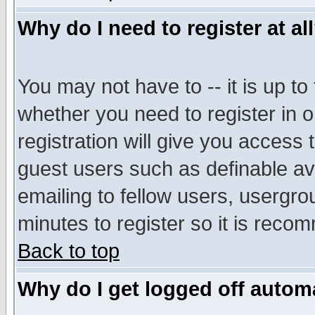
Why do I need to register at al
You may not have to -- it is up to
whether you need to register in 
registration will give you access t
guest users such as definable a
emailing to fellow users, usergrou
minutes to register so it is rec
Back to top
Why do I get logged off automa