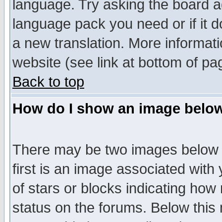
language. Try asking the board adm
language pack you need or if it do
a new translation. More informa
website (see link at bottom of pa
Back to top
How do I show an image bel
There may be two images below 
first is an image associated with
of stars or blocks indicating h
status on the forums. Below thi