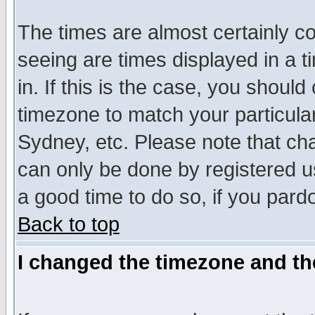
The times are almost certainly c
seeing are times displayed in a t
in. If this is the case, you should
timezone to match your particula
Sydney, etc. Please note that cha
can only be done by registered use
a good time to do so, if you pard
Back to top
I changed the timezone and the