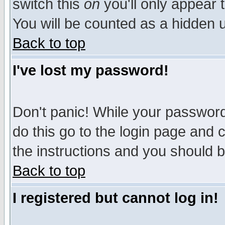
switch this
on
you'll only appear t
You will be counted as a hidden u
Back to top
I've lost my password!
Don't panic! While your password 
do this go to the login page and 
the instructions and you should b
Back to top
I registered but cannot log in!