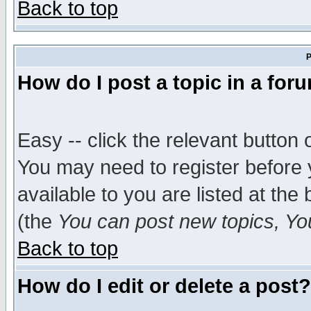
Back to top
P
How do I post a topic in a for
Easy -- click the relevant button 
You may need to register before 
available to you are listed at th
(the
You can post new topics, You 
Back to top
How do I edit or delete a post?