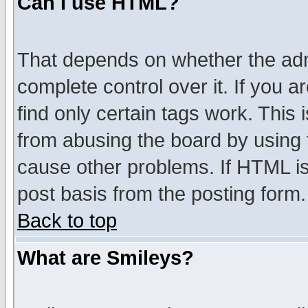
Can I use HTML?
That depends on whether the admi
complete control over it. If you ar
find only certain tags work. This 
from abusing the board by using 
cause other problems. If HTML is
post basis from the posting form.
Back to top
What are Smileys?