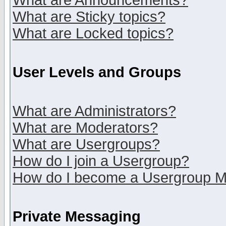
What are Announcements?
What are Sticky topics?
What are Locked topics?
User Levels and Groups
What are Administrators?
What are Moderators?
What are Usergroups?
How do I join a Usergroup?
How do I become a Usergroup M
Private Messaging