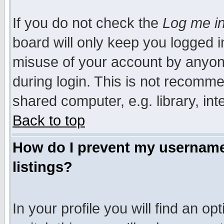
If you do not check the
Log me in
board will only keep you logged i
misuse of your account by anyone
during login. This is not recomm
shared computer, e.g. library, inte
Back to top
How do I prevent my username 
listings?
In your profile you will find an op