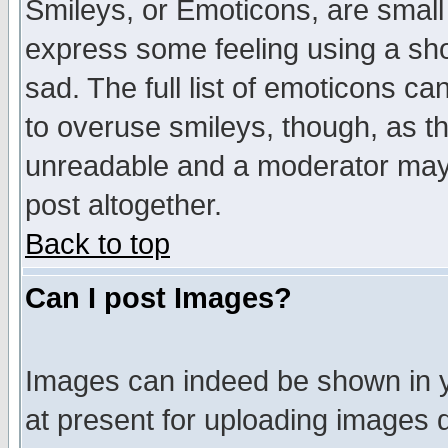
Smileys, or Emoticons, are small
express some feeling using a sho
sad. The full list of emoticons ca
to overuse smileys, though, as t
unreadable and a moderator may 
post altogether.
Back to top
Can I post Images?
Images can indeed be shown in yo
at present for uploading images d