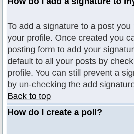
How do I add a signature to m
To add a signature to a post you m
your profile. Once created you 
posting form to add your signatu
default to all your posts by check
profile. You can still prevent a s
by un-checking the add signature
Back to top
How do I create a poll?