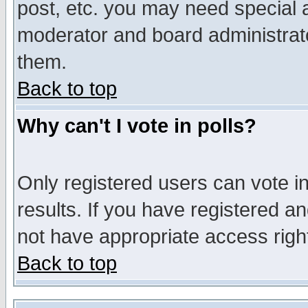
post, etc. you may need special 
moderator and board administrato
them.
Back to top
Why can't I vote in polls?
Only registered users can vote in
results. If you have registered a
not have appropriate access righ
Back to top