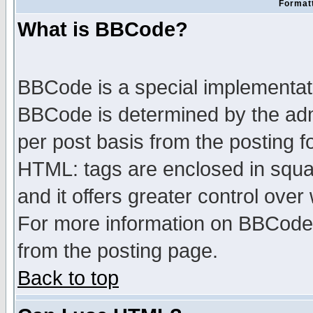
Formatt
What is BBCode?
BBCode is a special implementa
BBCode is determined by the admi
per post basis from the posting fo
HTML: tags are enclosed in squar
and it offers greater control ove
For more information on BBCode
from the posting page.
Back to top