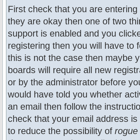
First check that you are enterin
they are okay then one of two t
support is enabled and you click
registering then you will have to f
this is not the case then maybe 
boards will require all new regist
or by the administrator before yo
would have told you whether acti
an email then follow the instructi
check that your email address is 
to reduce the possibility of
rogue