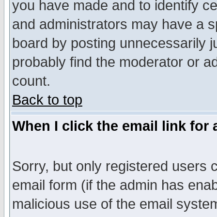
you have made and to identify c
and administrators may have a s
board by posting unnecessarily ju
probably find the moderator or ad
count.
Back to top
When I click the email link for 
Sorry, but only registered users c
email form (if the admin has enabl
malicious use of the email syst