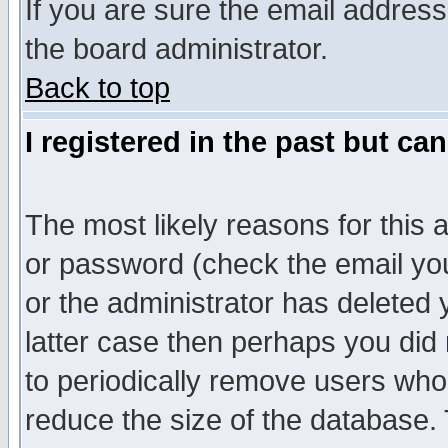
If you are sure the email address
the board administrator.
Back to top
I registered in the past but ca
The most likely reasons for this
or password (check the email you
or the administrator has deleted y
latter case then perhaps you did 
to periodically remove users who
reduce the size of the database. 