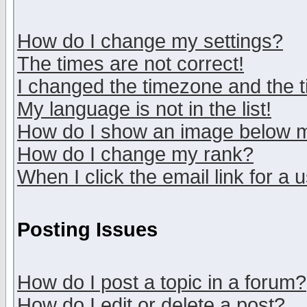
How do I change my settings?
The times are not correct!
I changed the timezone and the ti
My language is not in the list!
How do I show an image below
How do I change my rank?
When I click the email link for a u
Posting Issues
How do I post a topic in a forum?
How do I edit or delete a post?