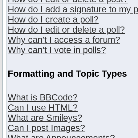
How do I add a signature to my 
How do I create a poll?
How do I edit or delete a poll?
Why can't I access a forum?
Why can't I vote in polls?
Formatting and Topic Types
What is BBCode?
Can I use HTML?
What are Smileys?
Can I post Images?