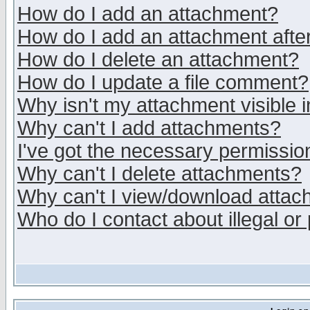
How do I add an attachment?
How do I add an attachment after 
How do I delete an attachment?
How do I update a file comment?
Why isn't my attachment visible i
Why can't I add attachments?
I've got the necessary permissio
Why can't I delete attachments?
Why can't I view/download atta
Who do I contact about illegal or