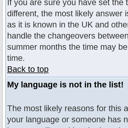
If you are sure you have set the t
different, the most likely answer
as it is known in the UK and othe
handle the changeovers between 
summer months the time may be an
time.
Back to top
My language is not in the list!
The most likely reasons for this ar
your language or someone has not