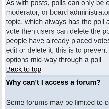
As with posts, polls can only be e
moderator, or board administrator. 
topic, which always has the poll a
vote then users can delete the pol
people have already placed vote
edit or delete it; this is to preve
options mid-way through a poll
Back to top
Why can't I access a forum?
Some forums may be limited to ce