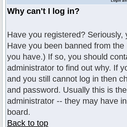
Login an
Why can't I log in?
Have you registered? Seriously, y
Have you been banned from the b
you have.) If so, you should con
administrator to find out why. If
and you still cannot log in then
and password. Usually this is the
administrator -- they may have inc
board.
Back to top