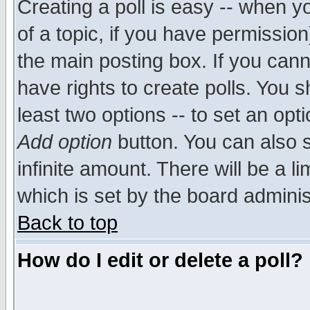
Creating a poll is easy -- when yo
of a topic, if you have permissio
the main posting box. If you cann
have rights to create polls. You sh
least two options -- to set an opti
Add option
button. You can also se
infinite amount. There will be a li
which is set by the board adminis
Back to top
How do I edit or delete a poll?