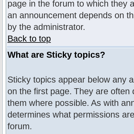
page in the forum to which they 
an announcement depends on the
by the administrator.
Back to top
What are Sticky topics?
Sticky topics appear below any 
on the first page. They are often
them where possible. As with an
determines what permissions are 
forum.