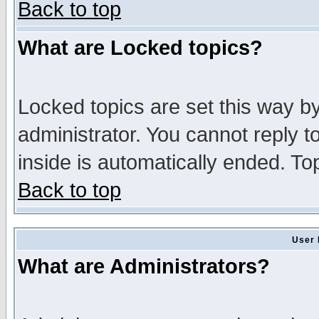
Back to top
What are Locked topics?
Locked topics are set this way b
administrator. You cannot reply t
inside is automatically ended. T
Back to top
User 
What are Administrators?