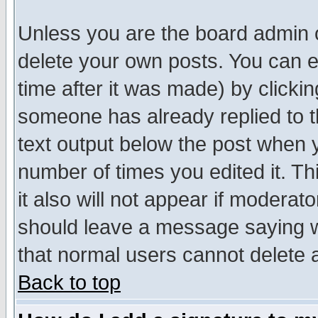
Unless you are the board admin o
delete your own posts. You can ed
time after it was made) by clicki
someone has already replied to th
text output below the post when yo
number of times you edited it. Thi
it also will not appear if moderat
should leave a message saying w
that normal users cannot delete
Back to top