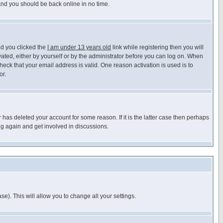
 and you should be back online in no time.
nd you clicked the
I am under 13 years old
link while registering then you will
ivated, either by yourself or by the administrator before you can log on. When
heck that your email address is valid. One reason activation is used is to
or.
has deleted your account for some reason. If it is the latter case then perhaps
ng again and get involved in discussions.
se). This will allow you to change all your settings.