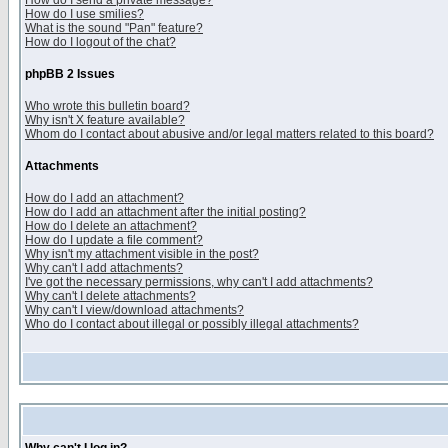
How do I send a private message?
How do I use smilies?
What is the sound "Pan" feature?
How do I logout of the chat?
phpBB 2 Issues
Who wrote this bulletin board?
Why isn't X feature available?
Whom do I contact about abusive and/or legal matters related to this board?
Attachments
How do I add an attachment?
How do I add an attachment after the initial posting?
How do I delete an attachment?
How do I update a file comment?
Why isn't my attachment visible in the post?
Why can't I add attachments?
I've got the necessary permissions, why can't I add attachments?
Why can't I delete attachments?
Why can't I view/download attachments?
Who do I contact about illegal or possibly illegal attachments?