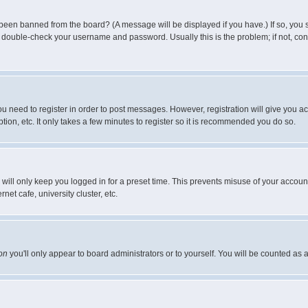
 been banned from the board? (A message will be displayed if you have.) If so, you s
double-check your username and password. Usually this is the problem; if not, conta
you need to register in order to post messages. However, registration will give you a
ion, etc. It only takes a few minutes to register so it is recommended you do so.
will only keep you logged in for a preset time. This prevents misuse of your account
et cafe, university cluster, etc.
on
you'll only appear to board administrators or to yourself. You will be counted as 