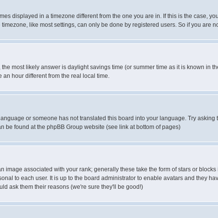
es displayed in a timezone different from the one you are in. If this is the case, yo
imezone, like most settings, can only be done by registered users. So if you are not
ent, the most likely answer is daylight savings time (or summer time as it is known 
 hour different from the real local time.
ur language or someone has not translated this board into your language. Try asking t
 can be found at the phpBB Group website (see link at bottom of pages)
 image associated with your rank; generally these take the form of stars or block
onal to each user. It is up to the board administrator to enable avatars and they h
ld ask them their reasons (we're sure they'll be good!)