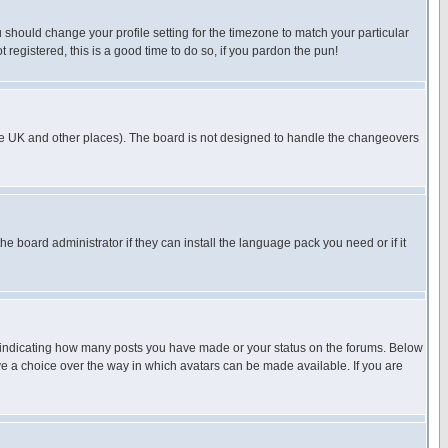
u should change your profile setting for the timezone to match your particular
 registered, this is a good time to do so, if you pardon the pun!
in the UK and other places). The board is not designed to handle the changeovers
he board administrator if they can install the language pack you need or if it
s indicating how many posts you have made or your status on the forums. Below
ave a choice over the way in which avatars can be made available. If you are