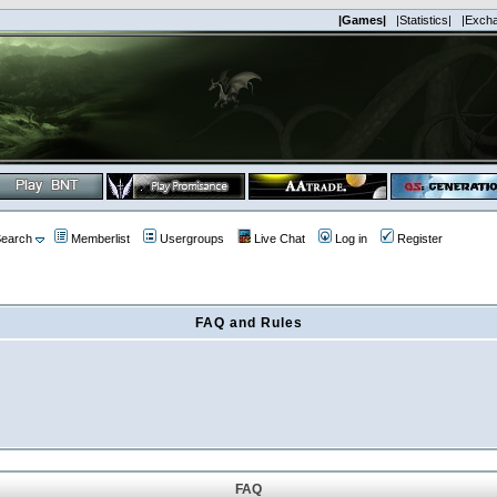
|Games|
|Statistics|
|Exch
earch
Memberlist
Usergroups
Live Chat
Log in
Register
FAQ and Rules
FAQ