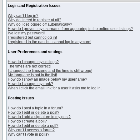
Login and Registration Issues
Why can't I log in?
Why do I need to register at all?
Why do I get logged off automatically?
How do I prevent my username from appearing in the online user listings?
I've lost my password!
I registered but cannot log in!
I registered in the past but cannot log in anymore!
User Preferences and settings
How do I change my settings?
The times are not correct!
I changed the timezone and the time is still wrong!
My language is not in the list!
How do I show an image below my username?
How do I change my rank?
When I click the email link for a user it asks me to log in.
Posting Issues
How do I post a topic in a forum?
How do I edit or delete a post?
How do I add a signature to my post?
How do I create a poll?
How do I edit or delete a poll?
Why can't I access a forum?
Why can't I vote in polls?