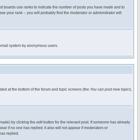
ost boards use ranks to indicate the number of posts you have made and to
e your rank -- you will probably find the moderator or administrator will
the email system by anonymous users.
isted at the bottom of the forum and topic screens (the
You can post new topics,
 made) by clicking the
edit
button for the relevant post. If someone has already
pear if no one has replied; it also will not appear if moderators or
has replied.