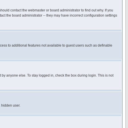
hould contact the webmaster or board administrator to find out why. If you
ct the board administrator -- they may have incorrect configuration settings
ccess to additional features not available to guest users such as definable
 by anyone else. To stay logged in, check the box during login. This is not
a hidden user.