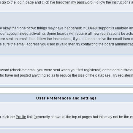
s go to the login page and click
I've forgotten my password
. Follow the instructions
 are okay then one of two things may have happened: if COPPA support is enabled a
 your account need activating. Some boards will require all new registrations be act
re sent an email then follow the instructions; if you did not receive the email then c
sure the email address you used is valid then try contacting the board administrat
word (check the email you were sent when you first registered) or the administrator 
who have not posted anything so as to reduce the size of the database. Try registeri
User Preferences and settings
m click the
Profile
link (generally shown at the top of pages but this may not be the ca