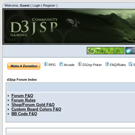
Welcome,
Guest
(
Login
|
Register
)
RPG
Arcade
D3Jsp Poker
FAQ/Rules
S
d3jsp Forum Index
•
Forum F&Q
•
Forum Rules
•
Shop/Forum Gold F&Q
•
Custom Board Colors F&Q
•
BB Code F&Q