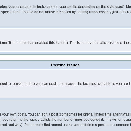
below your username in topics and on your profile depending on the style used). M
special rank. Please do not abuse the board by posting unnecessarily just to increas
l form (if the admin has enabled this feature). This is to prevent malicious use of 
Posting Issues
need to register before you can post a message. The facilities available to you are l
your own posts. You can edit a post (sometimes for only a limited time after it was
 you return to the topic that lists the number of times you edited it. This will only ap
ltered and why). Please note that normal users cannot delete a post once someone 