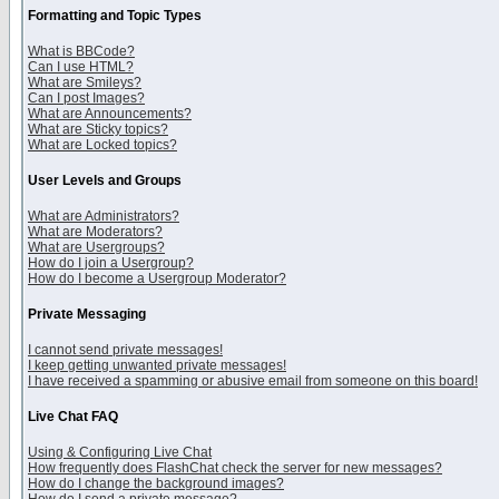
Formatting and Topic Types
What is BBCode?
Can I use HTML?
What are Smileys?
Can I post Images?
What are Announcements?
What are Sticky topics?
What are Locked topics?
User Levels and Groups
What are Administrators?
What are Moderators?
What are Usergroups?
How do I join a Usergroup?
How do I become a Usergroup Moderator?
Private Messaging
I cannot send private messages!
I keep getting unwanted private messages!
I have received a spamming or abusive email from someone on this board!
Live Chat FAQ
Using & Configuring Live Chat
How frequently does FlashChat check the server for new messages?
How do I change the background images?