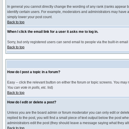
In general you cannot directly change the wording of any rank (ranks appear 
identify certain users. For example, moderators and administrators may have a 
simply lower your post count.
Back to top
When I click the email link for a user it asks me to log in.
Sorry, but only registered users can send email to people via the built-in emai
Back to top
How do I post a topic in a forum?
Easy -- click the relevant button on either the forum or topic screens. You may 
You can vote in polls, etc.
list)
Back to top
How do I edit or delete a post?
Unless you are the board admin or forum moderator you can only edit or delete 
replied to the post, you will find a small piece of text output below the post when
administrators edit the post (they should leave a message saying what they a
Back to top