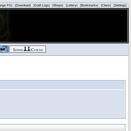
ange FG|
|Download|
|Gold Logs|
|Shops|
|Lottery|
|Bookmarks|
|Clans|
|Settings|