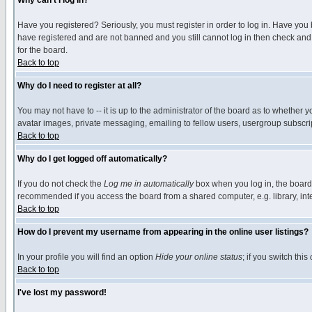
Why can't I log in?
Have you registered? Seriously, you must register in order to log in. Have you
have registered and are not banned and you still cannot log in then check and 
for the board.
Back to top
Why do I need to register at all?
You may not have to -- it is up to the administrator of the board as to whether 
avatar images, private messaging, emailing to fellow users, usergroup subscript
Back to top
Why do I get logged off automatically?
If you do not check the
Log me in automatically
box when you log in, the board 
recommended if you access the board from a shared computer, e.g. library, intern
Back to top
How do I prevent my username from appearing in the online user listings?
In your profile you will find an option
Hide your online status
; if you switch this
Back to top
I've lost my password!