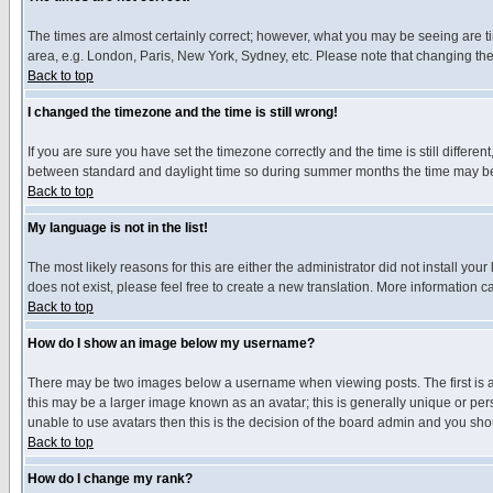
The times are almost certainly correct; however, what you may be seeing are tim
area, e.g. London, Paris, New York, Sydney, etc. Please note that changing the t
Back to top
I changed the timezone and the time is still wrong!
If you are sure you have set the timezone correctly and the time is still differ
between standard and daylight time so during summer months the time may be an
Back to top
My language is not in the list!
The most likely reasons for this are either the administrator did not install yo
does not exist, please feel free to create a new translation. More information
Back to top
How do I show an image below my username?
There may be two images below a username when viewing posts. The first is an
this may be a larger image known as an avatar; this is generally unique or pers
unable to use avatars then this is the decision of the board admin and you shou
Back to top
How do I change my rank?