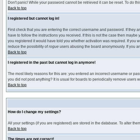
Don't panic! While your password cannot be retrieved it can be reset. To do thi
Back to top
I registered but cannot log in!
First check that you are entering the correct username and password. If they
have to follow the instructions you received. If this is not the case then maybe
you registered it would have told you whether activation was required. If you we
reduce the possibility of
rogue
users abusing the board anonymously. If you are 
Back to top
I registered in the past but cannot log in anymore!
The most likely reasons for this are: you entered an incorrect username or pass
you did not post anything? It is usual for boards to periodically remove users 
Back to top
How do I change my settings?
All your settings (if you are registered) are stored in the database. To alter the
Back to top
The times are not correct!