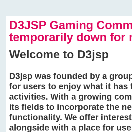
D3JSP Gaming Commu
temporarily down for
Welcome to
D3jsp
D3jsp was founded by a group of
for users to enjoy what it has
activities. With a growing co
its fields to incorporate the 
functionality. We offer intere
alongside with a place for us