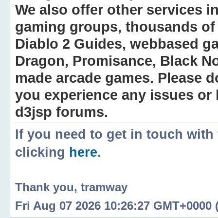
We also offer other services i
gaming groups, thousands of 
Diablo 2 Guides, webbased g
Dragon, Promisance, Black No
made arcade games. Please do n
you experience any issues or
d3jsp forums.
If you need to get in touch with
clicking
here
.
Thank you, tramway
Fri Aug 07 2026 10:26:27 GMT+0000 