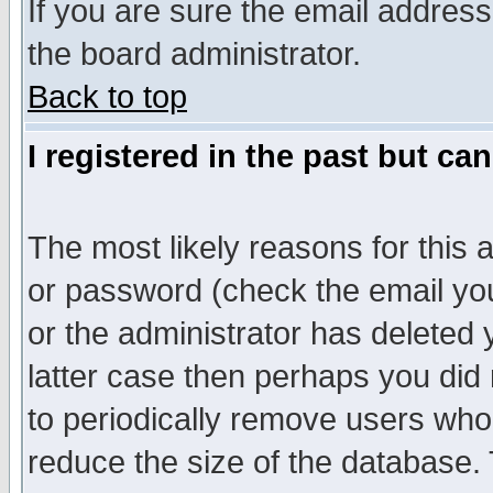
If you are sure the email address
the board administrator.
Back to top
I registered in the past but ca
The most likely reasons for this
or password (check the email you
or the administrator has deleted y
latter case then perhaps you did 
to periodically remove users who
reduce the size of the database. 