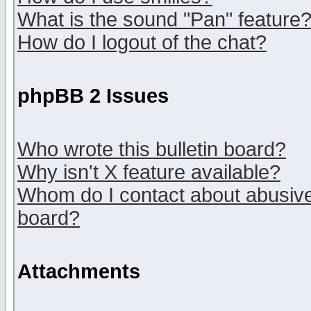
What is the sound "Pan" feature
How do I logout of the chat?
phpBB 2 Issues
Who wrote this bulletin board?
Why isn't X feature available?
Whom do I contact about abusive 
board?
Attachments