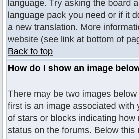
language. Try asking the board adm
language pack you need or if it do
a new translation. More informa
website (see link at bottom of pa
Back to top
How do I show an image bel
There may be two images below 
first is an image associated with
of stars or blocks indicating h
status on the forums. Below thi