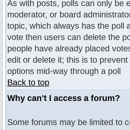
As with posts, polls can only be e
moderator, or board administrator. 
topic, which always has the poll a
vote then users can delete the pol
people have already placed vote
edit or delete it; this is to preve
options mid-way through a poll
Back to top
Why can't I access a forum?
Some forums may be limited to ce