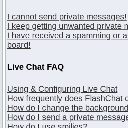
I cannot send private messages!
I keep getting unwanted private
I have received a spamming or a
board!
Live Chat FAQ
Using & Configuring Live Chat
How frequently does FlashChat 
How do I change the backgroun
How do I send a private messag
How do I use smilies?