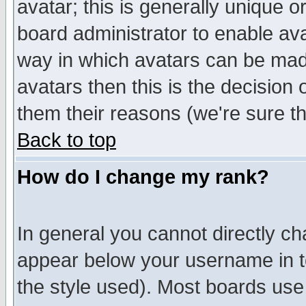
avatar; this is generally unique or
board administrator to enable av
way in which avatars can be made
avatars then this is the decision
them their reasons (we're sure th
Back to top
How do I change my rank?
In general you cannot directly c
appear below your username in t
the style used). Most boards use