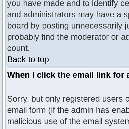
you have made and to identify c
and administrators may have a s
board by posting unnecessarily ju
probably find the moderator or ad
count.
Back to top
When I click the email link for 
Sorry, but only registered users c
email form (if the admin has enabl
malicious use of the email syst