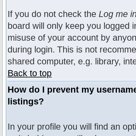
If you do not check the
Log me in
board will only keep you logged i
misuse of your account by anyone
during login. This is not recomm
shared computer, e.g. library, inte
Back to top
How do I prevent my username 
listings?
In your profile you will find an op