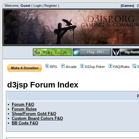
Welcome,
Guest
(
Login
|
Register
)
|Games|
|
RPG
Arcade
D3Jsp Poker
FAQ/Rules
S
d3jsp Forum Index
•
Forum F&Q
•
Forum Rules
•
Shop/Forum Gold F&Q
•
Custom Board Colors F&Q
•
BB Code F&Q