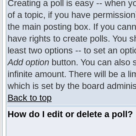
Creating a poll is easy -- when yo
of a topic, if you have permissio
the main posting box. If you cann
have rights to create polls. You sh
least two options -- to set an opti
Add option
button. You can also se
infinite amount. There will be a li
which is set by the board adminis
Back to top
How do I edit or delete a poll?