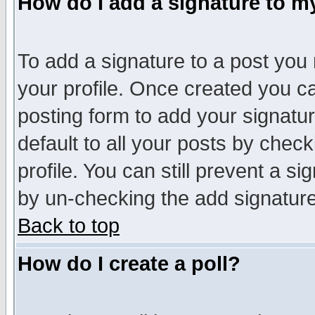
How do I add a signature to m
To add a signature to a post you m
your profile. Once created you 
posting form to add your signatu
default to all your posts by check
profile. You can still prevent a s
by un-checking the add signature
Back to top
How do I create a poll?