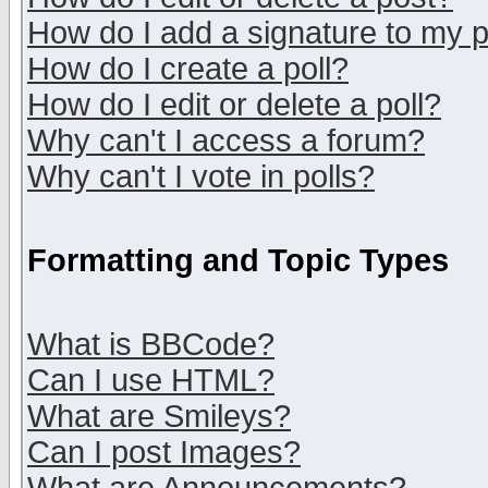
How do I add a signature to my 
How do I create a poll?
How do I edit or delete a poll?
Why can't I access a forum?
Why can't I vote in polls?
Formatting and Topic Types
What is BBCode?
Can I use HTML?
What are Smileys?
Can I post Images?