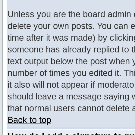
Unless you are the board admin o
delete your own posts. You can ed
time after it was made) by clicki
someone has already replied to th
text output below the post when yo
number of times you edited it. Thi
it also will not appear if moderat
should leave a message saying w
that normal users cannot delete
Back to top