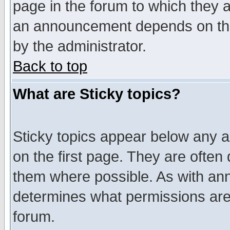
page in the forum to which they 
an announcement depends on the
by the administrator.
Back to top
What are Sticky topics?
Sticky topics appear below any 
on the first page. They are often
them where possible. As with an
determines what permissions are 
forum.