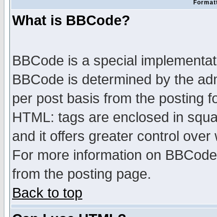
Formatt
What is BBCode?
BBCode is a special implementa
BBCode is determined by the admi
per post basis from the posting fo
HTML: tags are enclosed in squar
and it offers greater control ove
For more information on BBCode
from the posting page.
Back to top