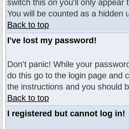
switch this
on
you'll only appear t
You will be counted as a hidden u
Back to top
I've lost my password!
Don't panic! While your password 
do this go to the login page and 
the instructions and you should b
Back to top
I registered but cannot log in!