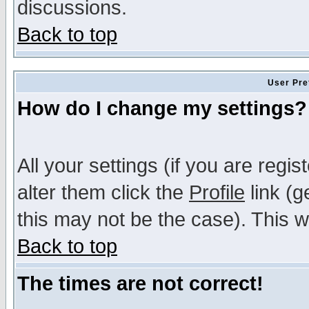
discussions.
Back to top
User Pre
How do I change my settings?
All your settings (if you are regi
alter them click the
Profile
link (g
this may not be the case). This wi
Back to top
The times are not correct!