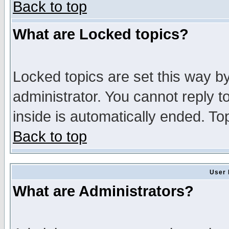
Back to top
What are Locked topics?
Locked topics are set this way b
administrator. You cannot reply t
inside is automatically ended. T
Back to top
User 
What are Administrators?