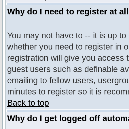
Why do I need to register at al
You may not have to -- it is up to
whether you need to register in 
registration will give you access t
guest users such as definable a
emailing to fellow users, usergrou
minutes to register so it is rec
Back to top
Why do I get logged off automa