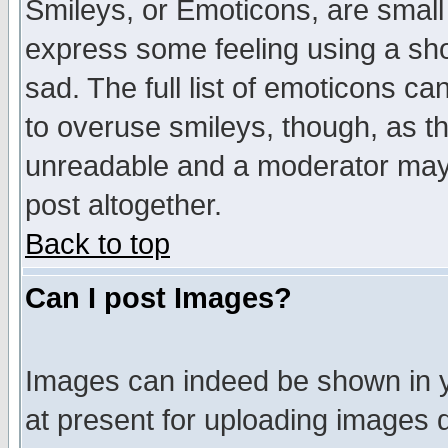
Smileys, or Emoticons, are small
express some feeling using a sho
sad. The full list of emoticons ca
to overuse smileys, though, as t
unreadable and a moderator may 
post altogether.
Back to top
Can I post Images?
Images can indeed be shown in yo
at present for uploading images d