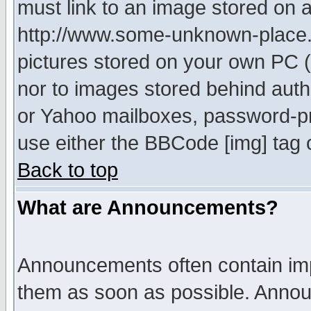
must link to an image stored on a
http://www.some-unknown-place.ne
pictures stored on your own PC (u
nor to images stored behind aut
or Yahoo mailboxes, password-pro
use either the BBCode [img] tag 
Back to top
What are Announcements?
Announcements often contain imp
them as soon as possible. Annou