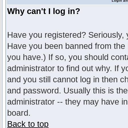
Login an
Why can't I log in?
Have you registered? Seriously, y
Have you been banned from the b
you have.) If so, you should con
administrator to find out why. If
and you still cannot log in then
and password. Usually this is the
administrator -- they may have inc
board.
Back to top