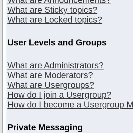
What are Announcements?
What are Sticky topics?
What are Locked topics?
User Levels and Groups
What are Administrators?
What are Moderators?
What are Usergroups?
How do I join a Usergroup?
How do I become a Usergroup M
Private Messaging