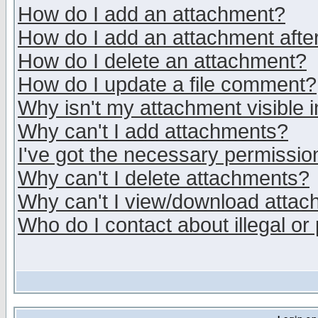
How do I add an attachment?
How do I add an attachment after 
How do I delete an attachment?
How do I update a file comment?
Why isn't my attachment visible i
Why can't I add attachments?
I've got the necessary permissio
Why can't I delete attachments?
Why can't I view/download atta
Who do I contact about illegal or