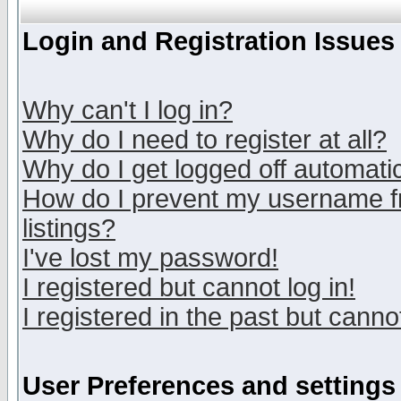
Login and Registration Issues
Why can't I log in?
Why do I need to register at all?
Why do I get logged off automatic
How do I prevent my username fr
listings?
I've lost my password!
I registered but cannot log in!
I registered in the past but canno
User Preferences and settings