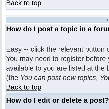
Back to top
P
How do I post a topic in a for
Easy -- click the relevant button 
You may need to register before 
available to you are listed at th
(the
You can post new topics, You 
Back to top
How do I edit or delete a post?