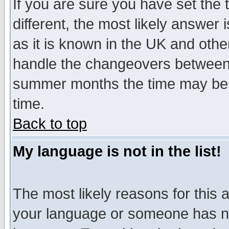
If you are sure you have set the t
different, the most likely answer
as it is known in the UK and othe
handle the changeovers between 
summer months the time may be an
time.
Back to top
My language is not in the list!
The most likely reasons for this ar
your language or someone has not