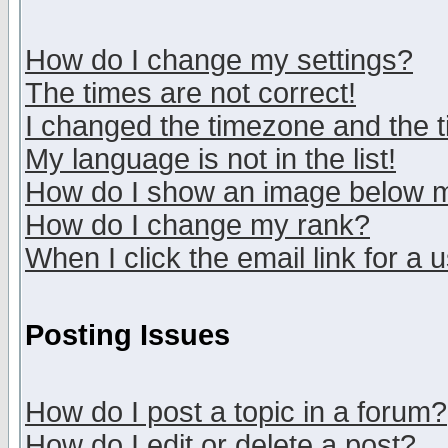
How do I change my settings?
The times are not correct!
I changed the timezone and the ti
My language is not in the list!
How do I show an image below
How do I change my rank?
When I click the email link for a u
Posting Issues
How do I post a topic in a forum?
How do I edit or delete a post?