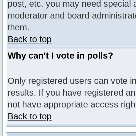
post, etc. you may need special 
moderator and board administrato
them.
Back to top
Why can't I vote in polls?
Only registered users can vote in
results. If you have registered a
not have appropriate access righ
Back to top