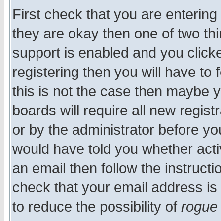
First check that you are enterin
they are okay then one of two t
support is enabled and you click
registering then you will have to f
this is not the case then maybe 
boards will require all new regist
or by the administrator before yo
would have told you whether acti
an email then follow the instructi
check that your email address is 
to reduce the possibility of
rogue