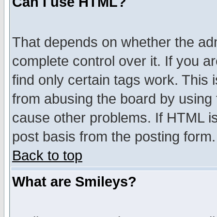
Can I use HTML?
That depends on whether the admi
complete control over it. If you ar
find only certain tags work. This 
from abusing the board by using 
cause other problems. If HTML is
post basis from the posting form.
Back to top
What are Smileys?