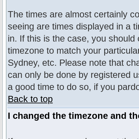
The times are almost certainly c
seeing are times displayed in a t
in. If this is the case, you should
timezone to match your particula
Sydney, etc. Please note that cha
can only be done by registered use
a good time to do so, if you pard
Back to top
I changed the timezone and the