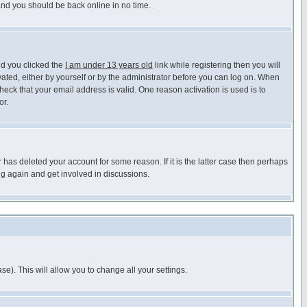
 and you should be back online in no time.
nd you clicked the
I am under 13 years old
link while registering then you will
ivated, either by yourself or by the administrator before you can log on. When
heck that your email address is valid. One reason activation is used is to
or.
has deleted your account for some reason. If it is the latter case then perhaps
ng again and get involved in discussions.
se). This will allow you to change all your settings.