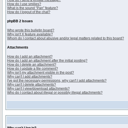
How do I send a private message?
How do I use smilies?
What is the sound "Pan" feature?
How do I logout of the chat?
phpBB 2 Issues
Who wrote this bulletin board?
Why isn't X feature available?
Whom do I contact about abusive and/or legal matters related to this board?
Attachments
How do I add an attachment?
How do I add an attachment after the initial posting?
How do I delete an attachment?
How do I update a file comment?
Why isn't my attachment visible in the post?
Why can't I add attachments?
I've got the necessary permissions, why can't I add attachments?
Why can't I delete attachments?
Why can't I view/download attachments?
Who do I contact about illegal or possibly illegal attachments?