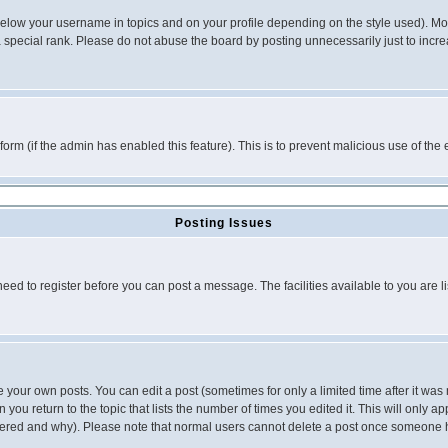
below your username in topics and on your profile depending on the style used). M
special rank. Please do not abuse the board by posting unnecessarily just to increas
l form (if the admin has enabled this feature). This is to prevent malicious use of 
Posting Issues
need to register before you can post a message. The facilities available to you are l
your own posts. You can edit a post (sometimes for only a limited time after it was
 you return to the topic that lists the number of times you edited it. This will only ap
ltered and why). Please note that normal users cannot delete a post once someone 