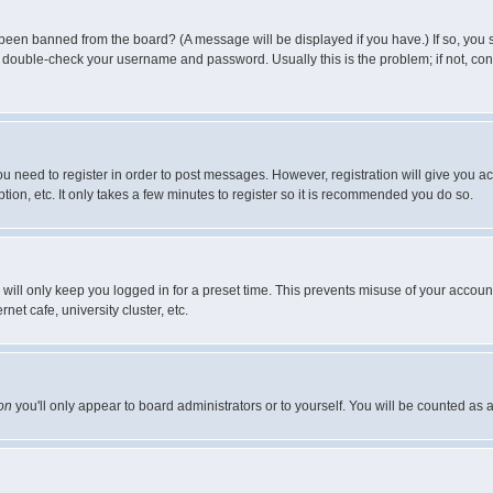
 been banned from the board? (A message will be displayed if you have.) If so, you s
double-check your username and password. Usually this is the problem; if not, conta
you need to register in order to post messages. However, registration will give you a
ion, etc. It only takes a few minutes to register so it is recommended you do so.
will only keep you logged in for a preset time. This prevents misuse of your account
et cafe, university cluster, etc.
on
you'll only appear to board administrators or to yourself. You will be counted as 