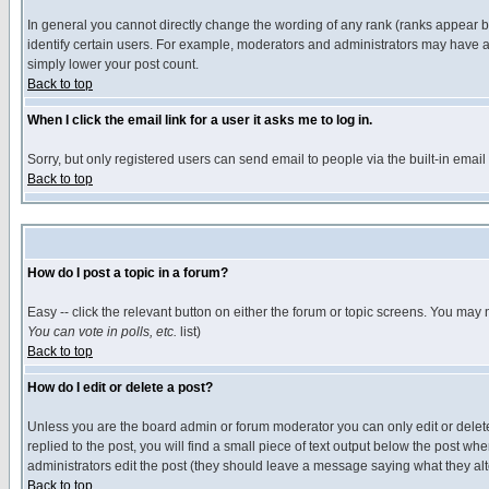
In general you cannot directly change the wording of any rank (ranks appear 
identify certain users. For example, moderators and administrators may have a 
simply lower your post count.
Back to top
When I click the email link for a user it asks me to log in.
Sorry, but only registered users can send email to people via the built-in emai
Back to top
How do I post a topic in a forum?
Easy -- click the relevant button on either the forum or topic screens. You may 
You can vote in polls, etc.
list)
Back to top
How do I edit or delete a post?
Unless you are the board admin or forum moderator you can only edit or delete 
replied to the post, you will find a small piece of text output below the post when
administrators edit the post (they should leave a message saying what they a
Back to top