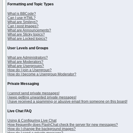
Formatting and Topic Types
What is BBCode?
Can I use HTML?
What are Smileys?
Can I post Images?
What are Announcements?
What are Sticky topics?
What are Locked topics?
User Levels and Groups
What are Administrators?
What are Moderators?
What are Usergroups?
How do I join a Usergroup?
How do I become a Usergroup Moderator?
Private Messaging
I cannot send private messages!
I keep getting unwanted private messages!
I have received a spamming or abusive email from someone on this board!
Live Chat FAQ
Using & Configuring Live Chat
How frequently does FlashChat check the server for new messages?
How do I change the background images?