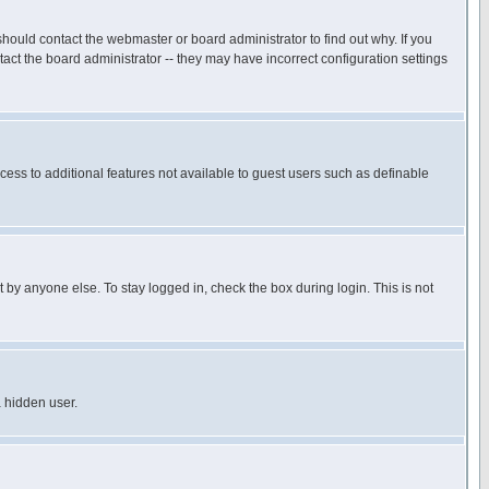
hould contact the webmaster or board administrator to find out why. If you
ct the board administrator -- they may have incorrect configuration settings
ccess to additional features not available to guest users such as definable
 by anyone else. To stay logged in, check the box during login. This is not
a hidden user.