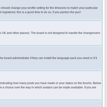
u should change your profile setting for the timezone to match your particular
 registered, this is a good time to do so, if you pardon the pun!
in the UK and other places). The board is not designed to handle the changeovers
he board administrator if they can install the language pack you need or if it
s indicating how many posts you have made or your status on the forums. Below
ave a choice over the way in which avatars can be made available. If you are