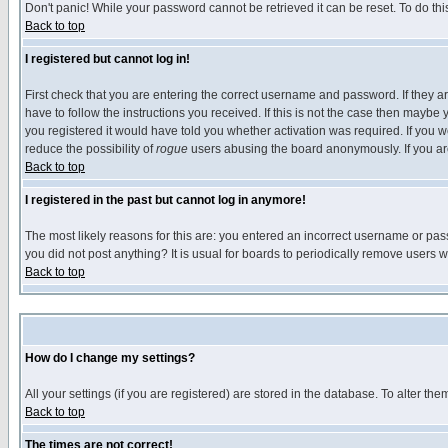
Don't panic! While your password cannot be retrieved it can be reset. To do thi
Back to top
I registered but cannot log in!
First check that you are entering the correct username and password. If they
have to follow the instructions you received. If this is not the case then maybe
you registered it would have told you whether activation was required. If you we
reduce the possibility of
rogue
users abusing the board anonymously. If you are 
Back to top
I registered in the past but cannot log in anymore!
The most likely reasons for this are: you entered an incorrect username or pass
you did not post anything? It is usual for boards to periodically remove users 
Back to top
How do I change my settings?
All your settings (if you are registered) are stored in the database. To alter the
Back to top
The times are not correct!