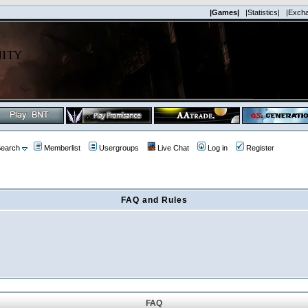
|Games|
|Statistics|
|Exch
earch
Memberlist
Usergroups
Live Chat
Log in
Register
FAQ and Rules
FAQ