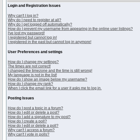
Login and Registration Issues
Why can't I log in?
Why do I need to register at all?
Why do I get logged off automatically?
How do I prevent my username from appearing in the online user listings?
I've lost my password!
I registered but cannot log in!
I registered in the past but cannot log in anymore!
User Preferences and settings
How do I change my settings?
The times are not correct!
I changed the timezone and the time is still wrong!
My language is not in the list!
How do I show an image below my username?
How do I change my rank?
When I click the email link for a user it asks me to log in.
Posting Issues
How do I post a topic in a forum?
How do I edit or delete a post?
How do I add a signature to my post?
How do I create a poll?
How do I edit or delete a poll?
Why can't I access a forum?
Why can't I vote in polls?