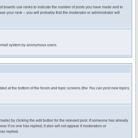
ost boards use ranks to indicate the number of posts you have made and to
e your rank -- you will probably find the moderator or administrator will
the email system by anonymous users.
isted at the bottom of the forum and topic screens (the
You can post new topics,
 made) by clicking the
edit
button for the relevant post. If someone has already
pear if no one has replied; it also will not appear if moderators or
has replied.