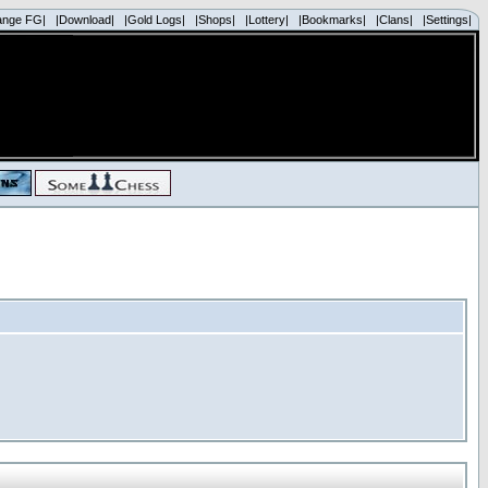
ange FG|
|Download|
|Gold Logs|
|Shops|
|Lottery|
|Bookmarks|
|Clans|
|Settings|