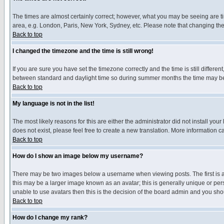
The times are almost certainly correct; however, what you may be seeing are tim
area, e.g. London, Paris, New York, Sydney, etc. Please note that changing the t
Back to top
I changed the timezone and the time is still wrong!
If you are sure you have set the timezone correctly and the time is still differ
between standard and daylight time so during summer months the time may be an
Back to top
My language is not in the list!
The most likely reasons for this are either the administrator did not install yo
does not exist, please feel free to create a new translation. More information
Back to top
How do I show an image below my username?
There may be two images below a username when viewing posts. The first is an
this may be a larger image known as an avatar; this is generally unique or pers
unable to use avatars then this is the decision of the board admin and you shou
Back to top
How do I change my rank?