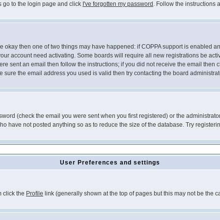
s go to the login page and click
I've forgotten my password
. Follow the instructions
 are okay then one of two things may have happened: if COPPA support is enabled a
 your account need activating. Some boards will require all new registrations be act
re sent an email then follow the instructions; if you did not receive the email then c
sure the email address you used is valid then try contacting the board administrat
word (check the email you were sent when you first registered) or the administrator 
who have not posted anything so as to reduce the size of the database. Try registeri
User Preferences and settings
m click the
Profile
link (generally shown at the top of pages but this may not be the ca