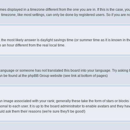
es displayed in a timezone different from the one you are in. If this is the case, yo
imezone, like most settings, can only be done by registered users. So if you are not
ent, the most likely answer is daylight savings time (or summer time as it is known 
 hour different from the real local time.
ur language or someone has not translated this board into your language. Try asking t
 can be found at the phpBB Group website (see link at bottom of pages)
 image associated with your rank; generally these take the form of stars or block
onal to each user. It is up to the board administrator to enable avatars and they h
ld ask them their reasons (we're sure they'll be good!)