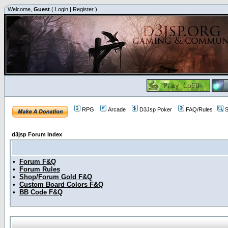
Welcome,
Guest
(
Login
|
Register
)
RPG
Arcade
D3Jsp Poker
FAQ/Rules
S
d3jsp Forum Index
•
Forum F&Q
•
Forum Rules
•
Shop/Forum Gold F&Q
•
Custom Board Colors F&Q
•
BB Code F&Q