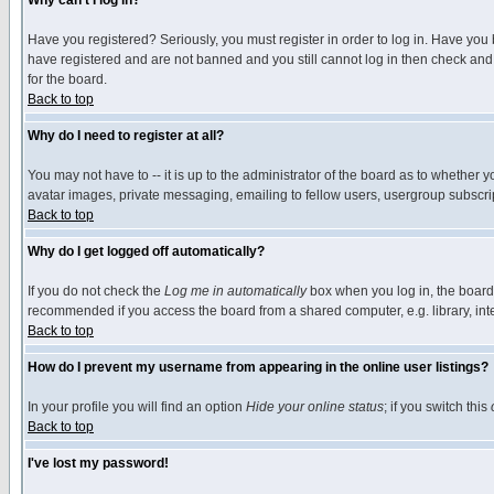
Why can't I log in?
Have you registered? Seriously, you must register in order to log in. Have you
have registered and are not banned and you still cannot log in then check and 
for the board.
Back to top
Why do I need to register at all?
You may not have to -- it is up to the administrator of the board as to whether 
avatar images, private messaging, emailing to fellow users, usergroup subscript
Back to top
Why do I get logged off automatically?
If you do not check the
Log me in automatically
box when you log in, the board 
recommended if you access the board from a shared computer, e.g. library, intern
Back to top
How do I prevent my username from appearing in the online user listings?
In your profile you will find an option
Hide your online status
; if you switch this
Back to top
I've lost my password!