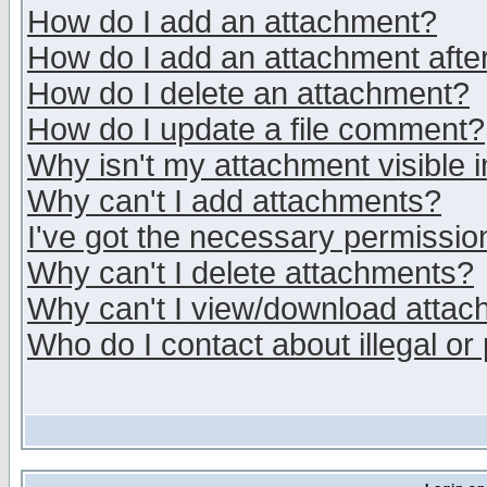
How do I add an attachment?
How do I add an attachment after 
How do I delete an attachment?
How do I update a file comment?
Why isn't my attachment visible i
Why can't I add attachments?
I've got the necessary permissio
Why can't I delete attachments?
Why can't I view/download atta
Who do I contact about illegal or