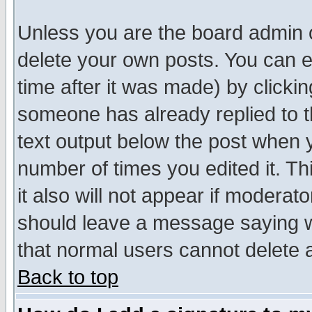
Unless you are the board admin o
delete your own posts. You can ed
time after it was made) by clicki
someone has already replied to th
text output below the post when yo
number of times you edited it. Thi
it also will not appear if moderat
should leave a message saying w
that normal users cannot delete
Back to top