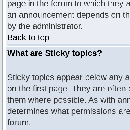
page in the forum to which they 
an announcement depends on the
by the administrator.
Back to top
What are Sticky topics?
Sticky topics appear below any 
on the first page. They are often
them where possible. As with an
determines what permissions are 
forum.