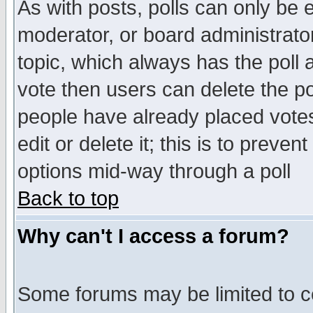
As with posts, polls can only be e
moderator, or board administrator. 
topic, which always has the poll a
vote then users can delete the pol
people have already placed vote
edit or delete it; this is to preve
options mid-way through a poll
Back to top
Why can't I access a forum?
Some forums may be limited to ce