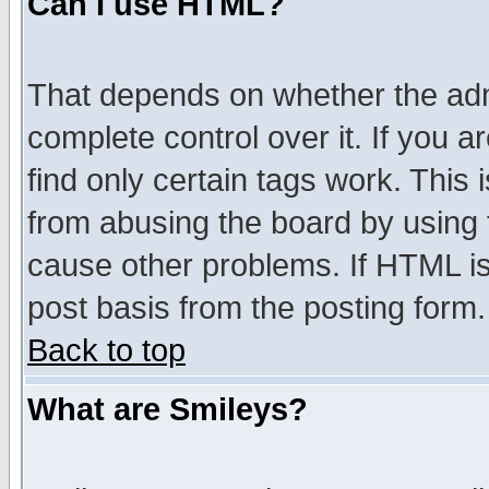
Can I use HTML?
That depends on whether the admi
complete control over it. If you ar
find only certain tags work. This 
from abusing the board by using 
cause other problems. If HTML is
post basis from the posting form.
Back to top
What are Smileys?