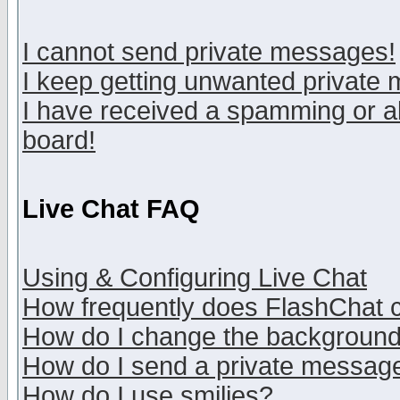
I cannot send private messages!
I keep getting unwanted private
I have received a spamming or a
board!
Live Chat FAQ
Using & Configuring Live Chat
How frequently does FlashChat 
How do I change the backgroun
How do I send a private messag
How do I use smilies?