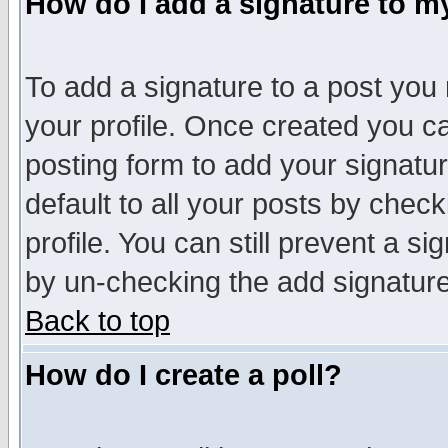
How do I add a signature to m
To add a signature to a post you m
your profile. Once created you 
posting form to add your signatu
default to all your posts by check
profile. You can still prevent a s
by un-checking the add signature
Back to top
How do I create a poll?