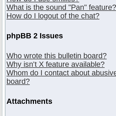
What is the sound "Pan" feature
How do I logout of the chat?
phpBB 2 Issues
Who wrote this bulletin board?
Why isn't X feature available?
Whom do I contact about abusive 
board?
Attachments