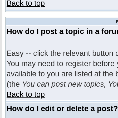
Back to top
P
How do I post a topic in a for
Easy -- click the relevant button 
You may need to register before 
available to you are listed at th
(the
You can post new topics, You 
Back to top
How do I edit or delete a post?