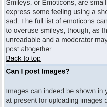
Smileys, or Emoticons, are small
express some feeling using a sho
sad. The full list of emoticons ca
to overuse smileys, though, as t
unreadable and a moderator may 
post altogether.
Back to top
Can I post Images?
Images can indeed be shown in yo
at present for uploading images d