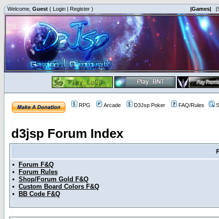
Welcome,
Guest
(
Login
|
Register
)
|Games|
|
RPG
Arcade
D3Jsp Poker
FAQ/Rules
S
d3jsp Forum Index
•
Forum F&Q
•
Forum Rules
•
Shop/Forum Gold F&Q
•
Custom Board Colors F&Q
•
BB Code F&Q