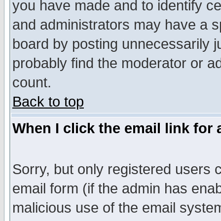
you have made and to identify c
and administrators may have a s
board by posting unnecessarily ju
probably find the moderator or ad
count.
Back to top
When I click the email link for 
Sorry, but only registered users c
email form (if the admin has enabl
malicious use of the email syst