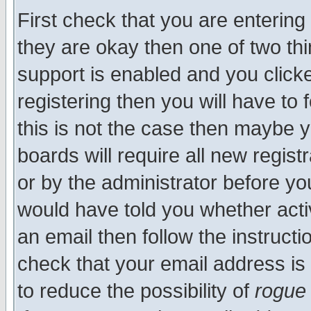
First check that you are enterin
they are okay then one of two t
support is enabled and you click
registering then you will have to f
this is not the case then maybe 
boards will require all new regist
or by the administrator before yo
would have told you whether acti
an email then follow the instructi
check that your email address is 
to reduce the possibility of
rogue