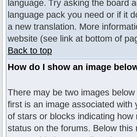
language. Try asking the board adm
language pack you need or if it do
a new translation. More informa
website (see link at bottom of pa
Back to top
How do I show an image bel
There may be two images below 
first is an image associated with
of stars or blocks indicating h
status on the forums. Below thi