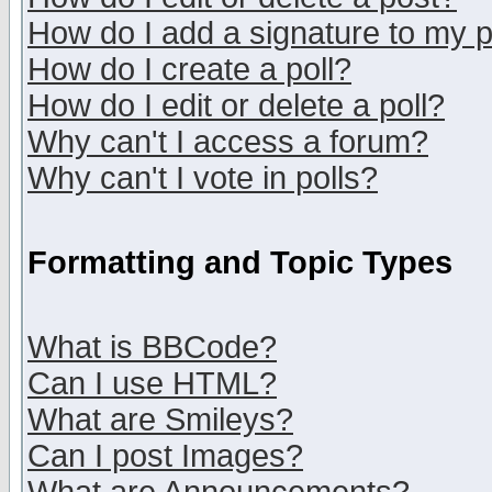
How do I add a signature to my 
How do I create a poll?
How do I edit or delete a poll?
Why can't I access a forum?
Why can't I vote in polls?
Formatting and Topic Types
What is BBCode?
Can I use HTML?
What are Smileys?
Can I post Images?