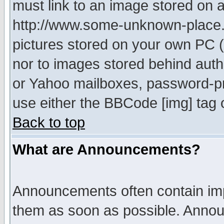
must link to an image stored on a
http://www.some-unknown-place.ne
pictures stored on your own PC (u
nor to images stored behind aut
or Yahoo mailboxes, password-pro
use either the BBCode [img] tag 
Back to top
What are Announcements?
Announcements often contain imp
them as soon as possible. Annou