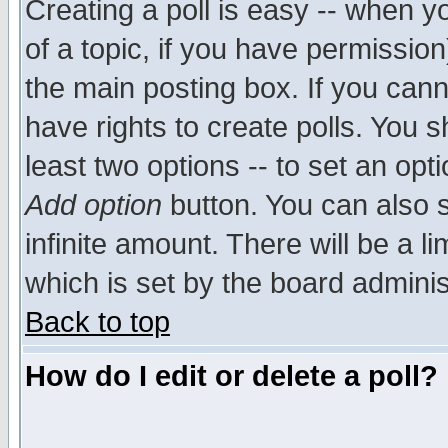
Creating a poll is easy -- when yo
of a topic, if you have permissio
the main posting box. If you cann
have rights to create polls. You sh
least two options -- to set an opti
Add option
button. You can also se
infinite amount. There will be a li
which is set by the board adminis
Back to top
How do I edit or delete a poll?