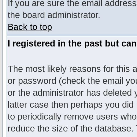
If you are sure the email address
the board administrator.
Back to top
I registered in the past but ca
The most likely reasons for this
or password (check the email you
or the administrator has deleted y
latter case then perhaps you did 
to periodically remove users who
reduce the size of the database. 