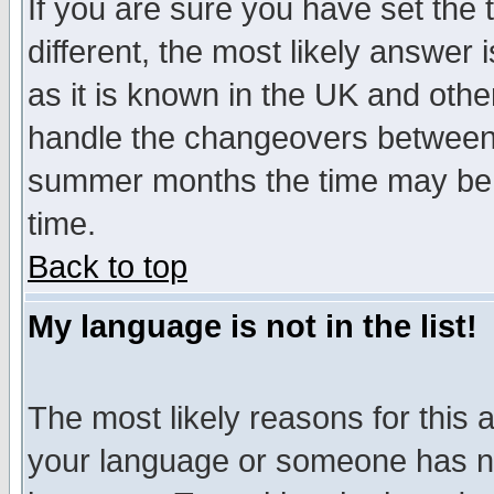
If you are sure you have set the t
different, the most likely answer
as it is known in the UK and othe
handle the changeovers between 
summer months the time may be an
time.
Back to top
My language is not in the list!
The most likely reasons for this ar
your language or someone has not