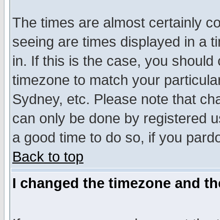
The times are almost certainly c
seeing are times displayed in a t
in. If this is the case, you should
timezone to match your particula
Sydney, etc. Please note that cha
can only be done by registered use
a good time to do so, if you pard
Back to top
I changed the timezone and the