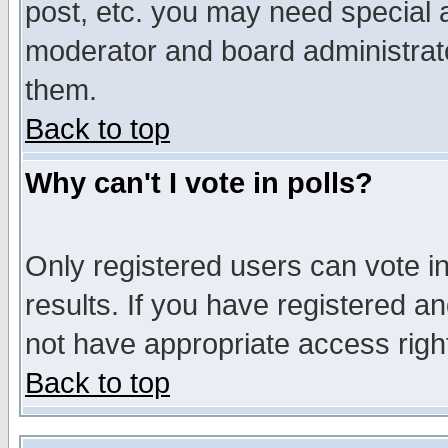
post, etc. you may need special 
moderator and board administrato
them.
Back to top
Why can't I vote in polls?
Only registered users can vote in
results. If you have registered a
not have appropriate access righ
Back to top