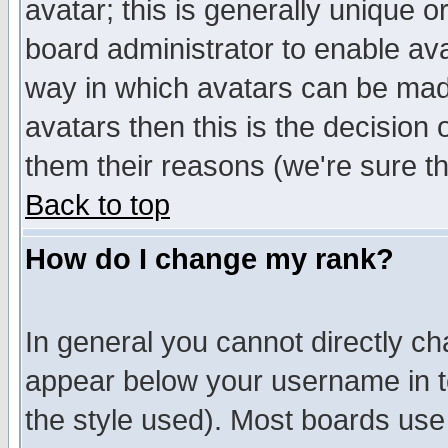
avatar; this is generally unique or
board administrator to enable av
way in which avatars can be made
avatars then this is the decision
them their reasons (we're sure th
Back to top
How do I change my rank?
In general you cannot directly c
appear below your username in t
the style used). Most boards use