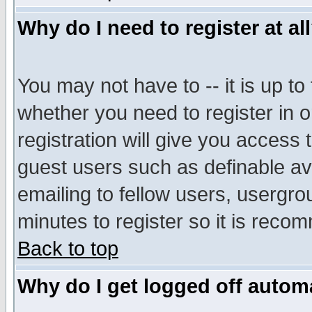
Why do I need to register at al
You may not have to -- it is up to
whether you need to register in 
registration will give you access t
guest users such as definable a
emailing to fellow users, usergrou
minutes to register so it is rec
Back to top
Why do I get logged off automa