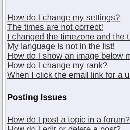
How do I change my settings?
The times are not correct!
I changed the timezone and the ti
My language is not in the list!
How do I show an image below
How do I change my rank?
When I click the email link for a u
Posting Issues
How do I post a topic in a forum?
How do I edit or delete a post?