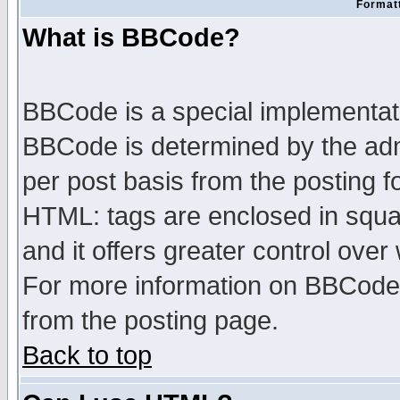
Formatt
What is BBCode?
BBCode is a special implementa
BBCode is determined by the admi
per post basis from the posting fo
HTML: tags are enclosed in squar
and it offers greater control ove
For more information on BBCode
from the posting page.
Back to top