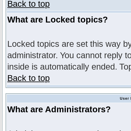
Back to top
What are Locked topics?
Locked topics are set this way b
administrator. You cannot reply t
inside is automatically ended. T
Back to top
User 
What are Administrators?