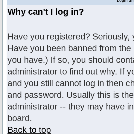
Login an
Why can't I log in?
Have you registered? Seriously, y
Have you been banned from the b
you have.) If so, you should con
administrator to find out why. If
and you still cannot log in then
and password. Usually this is the
administrator -- they may have inc
board.
Back to top