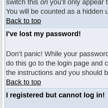
switch this
on
you'll only appear t
You will be counted as a hidden u
Back to top
I've lost my password!
Don't panic! While your password 
do this go to the login page and 
the instructions and you should b
Back to top
I registered but cannot log in!