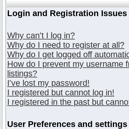
Login and Registration Issues
Why can't I log in?
Why do I need to register at all?
Why do I get logged off automatic
How do I prevent my username fr
listings?
I've lost my password!
I registered but cannot log in!
I registered in the past but canno
User Preferences and settings