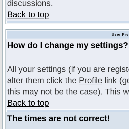
discussions.
Back to top
User Pre
How do I change my settings?
All your settings (if you are regi
alter them click the
Profile
link (g
this may not be the case). This wi
Back to top
The times are not correct!