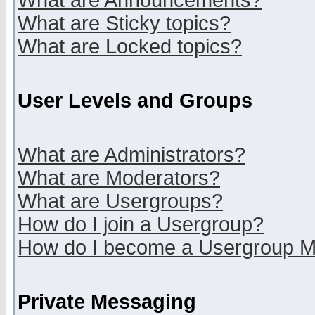
What are Announcements?
What are Sticky topics?
What are Locked topics?
User Levels and Groups
What are Administrators?
What are Moderators?
What are Usergroups?
How do I join a Usergroup?
How do I become a Usergroup M
Private Messaging