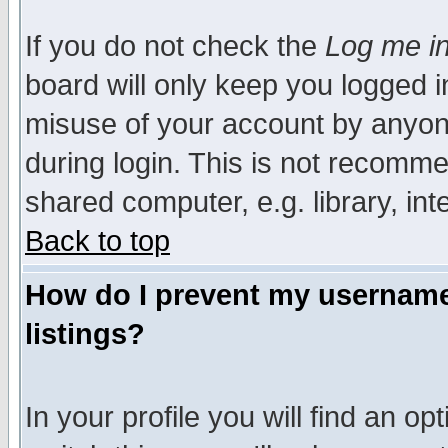
If you do not check the
Log me in
board will only keep you logged i
misuse of your account by anyone
during login. This is not recomm
shared computer, e.g. library, inte
Back to top
How do I prevent my username 
listings?
In your profile you will find an op