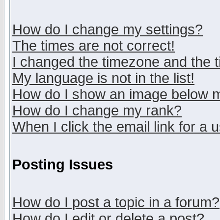
How do I change my settings?
The times are not correct!
I changed the timezone and the ti
My language is not in the list!
How do I show an image below
How do I change my rank?
When I click the email link for a u
Posting Issues
How do I post a topic in a forum?
How do I edit or delete a post?