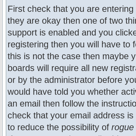
First check that you are enterin
they are okay then one of two t
support is enabled and you click
registering then you will have to f
this is not the case then maybe 
boards will require all new regist
or by the administrator before yo
would have told you whether acti
an email then follow the instructi
check that your email address is 
to reduce the possibility of
rogue