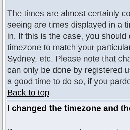
The times are almost certainly c
seeing are times displayed in a t
in. If this is the case, you should
timezone to match your particula
Sydney, etc. Please note that cha
can only be done by registered use
a good time to do so, if you pard
Back to top
I changed the timezone and the