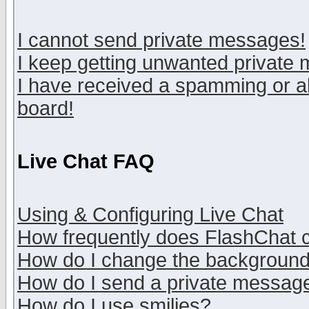
I cannot send private messages!
I keep getting unwanted private
I have received a spamming or a
board!
Live Chat FAQ
Using & Configuring Live Chat
How frequently does FlashChat 
How do I change the backgroun
How do I send a private messag
How do I use smilies?