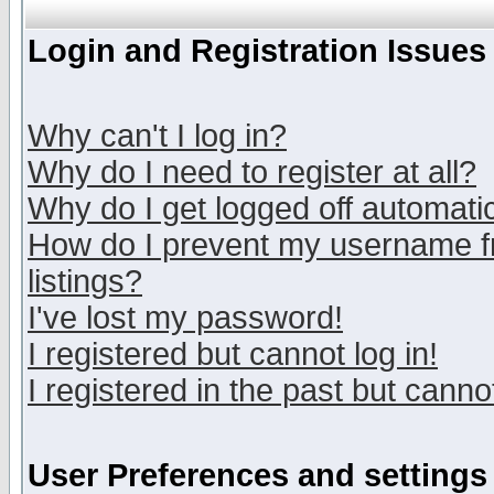
Login and Registration Issues
Why can't I log in?
Why do I need to register at all?
Why do I get logged off automatic
How do I prevent my username fr
listings?
I've lost my password!
I registered but cannot log in!
I registered in the past but canno
User Preferences and settings