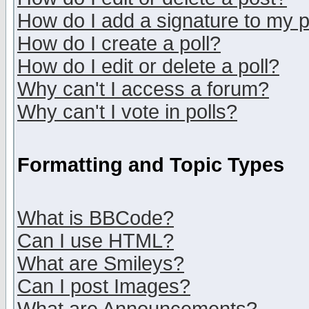
How do I add a signature to my 
How do I create a poll?
How do I edit or delete a poll?
Why can't I access a forum?
Why can't I vote in polls?
Formatting and Topic Types
What is BBCode?
Can I use HTML?
What are Smileys?
Can I post Images?