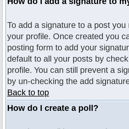
How do I add a signature to m
To add a signature to a post you m
your profile. Once created you 
posting form to add your signatu
default to all your posts by check
profile. You can still prevent a s
by un-checking the add signature
Back to top
How do I create a poll?