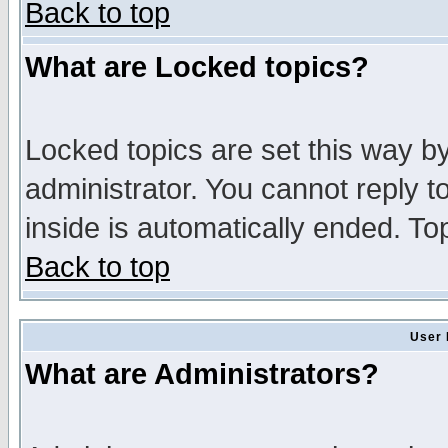
Back to top
What are Locked topics?
Locked topics are set this way b
administrator. You cannot reply t
inside is automatically ended. T
Back to top
User 
What are Administrators?