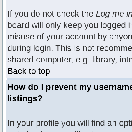
If you do not check the
Log me in
board will only keep you logged i
misuse of your account by anyone
during login. This is not recomm
shared computer, e.g. library, inte
Back to top
How do I prevent my username 
listings?
In your profile you will find an op