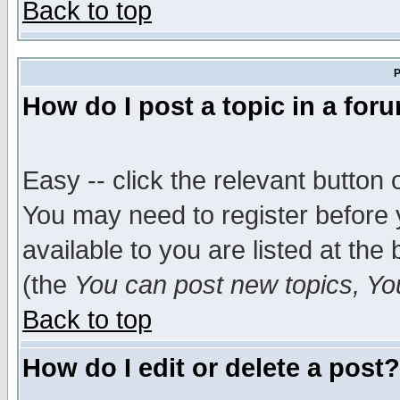
Back to top
P
How do I post a topic in a for
Easy -- click the relevant button 
You may need to register before 
available to you are listed at th
(the
You can post new topics, You 
Back to top
How do I edit or delete a post?