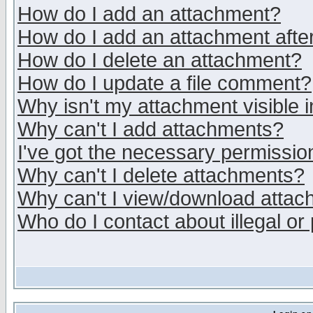
How do I add an attachment?
How do I add an attachment after 
How do I delete an attachment?
How do I update a file comment?
Why isn't my attachment visible i
Why can't I add attachments?
I've got the necessary permissio
Why can't I delete attachments?
Why can't I view/download atta
Who do I contact about illegal or