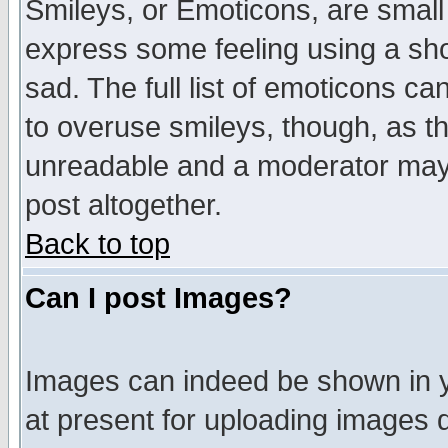
Smileys, or Emoticons, are small
express some feeling using a sho
sad. The full list of emoticons ca
to overuse smileys, though, as t
unreadable and a moderator may 
post altogether.
Back to top
Can I post Images?
Images can indeed be shown in yo
at present for uploading images d