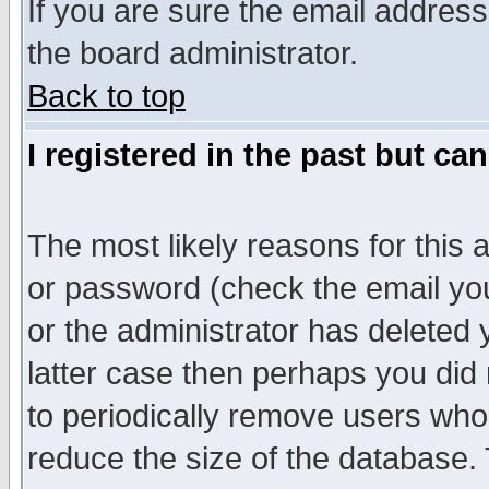
If you are sure the email address
the board administrator.
Back to top
I registered in the past but ca
The most likely reasons for this
or password (check the email you
or the administrator has deleted y
latter case then perhaps you did 
to periodically remove users who
reduce the size of the database. 