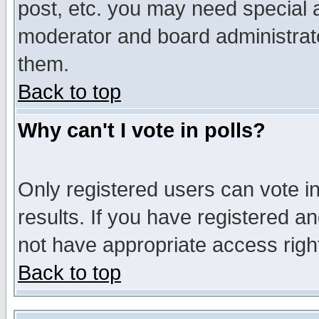
post, etc. you may need special 
moderator and board administrato
them.
Back to top
Why can't I vote in polls?
Only registered users can vote in
results. If you have registered a
not have appropriate access righ
Back to top