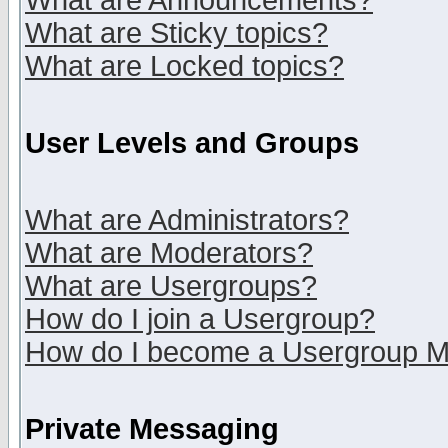
What are Announcements?
What are Sticky topics?
What are Locked topics?
User Levels and Groups
What are Administrators?
What are Moderators?
What are Usergroups?
How do I join a Usergroup?
How do I become a Usergroup M
Private Messaging