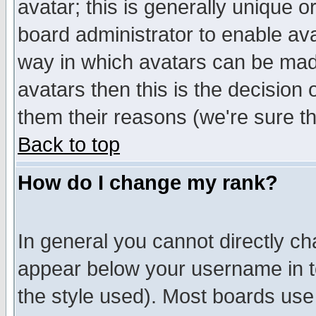
avatar; this is generally unique or
board administrator to enable av
way in which avatars can be made
avatars then this is the decision
them their reasons (we're sure th
Back to top
How do I change my rank?
In general you cannot directly c
appear below your username in t
the style used). Most boards use