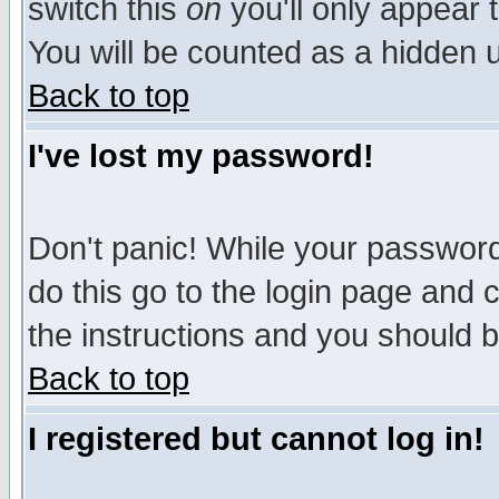
switch this
on
you'll only appear t
You will be counted as a hidden u
Back to top
I've lost my password!
Don't panic! While your password 
do this go to the login page and 
the instructions and you should b
Back to top
I registered but cannot log in!