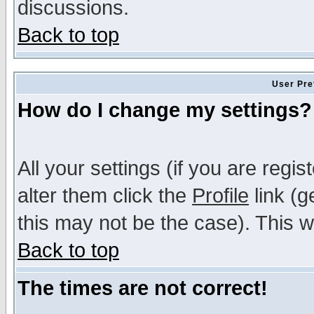
discussions.
Back to top
User Pre
How do I change my settings?
All your settings (if you are regi
alter them click the
Profile
link (g
this may not be the case). This wi
Back to top
The times are not correct!