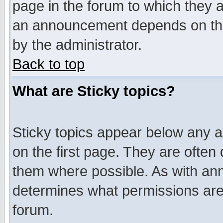
page in the forum to which they 
an announcement depends on the
by the administrator.
Back to top
What are Sticky topics?
Sticky topics appear below any 
on the first page. They are often
them where possible. As with an
determines what permissions are 
forum.