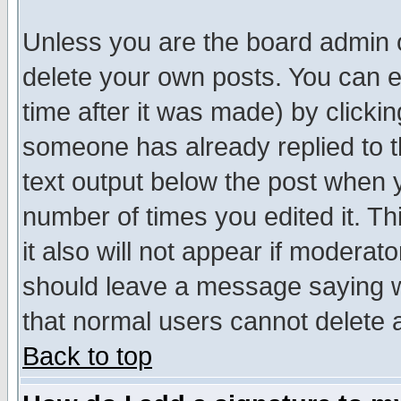
Unless you are the board admin o
delete your own posts. You can ed
time after it was made) by clicki
someone has already replied to th
text output below the post when yo
number of times you edited it. Thi
it also will not appear if moderat
should leave a message saying w
that normal users cannot delete
Back to top