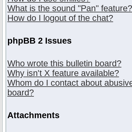
What is the sound "Pan" feature
How do I logout of the chat?
phpBB 2 Issues
Who wrote this bulletin board?
Why isn't X feature available?
Whom do I contact about abusive 
board?
Attachments