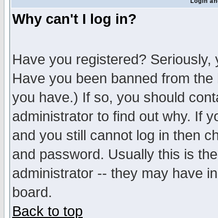
Login an
Why can't I log in?
Have you registered? Seriously, y
Have you been banned from the b
you have.) If so, you should con
administrator to find out why. If
and you still cannot log in then
and password. Usually this is the
administrator -- they may have inc
board.
Back to top