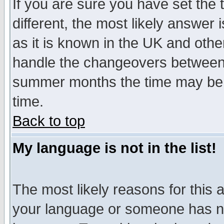
If you are sure you have set the t
different, the most likely answer
as it is known in the UK and othe
handle the changeovers between 
summer months the time may be an
time.
Back to top
My language is not in the list!
The most likely reasons for this ar
your language or someone has not