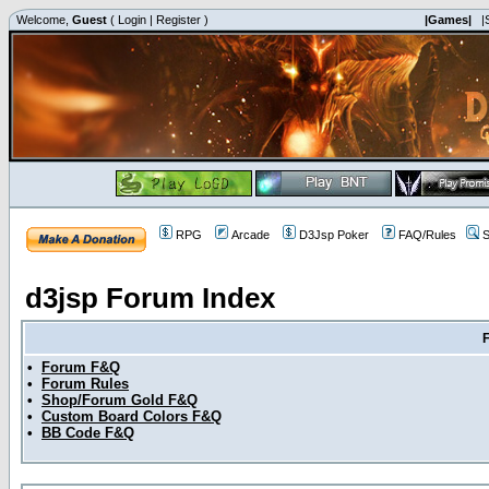
Welcome,
Guest
(
Login
|
Register
)
|Games|
|
RPG
Arcade
D3Jsp Poker
FAQ/Rules
S
d3jsp Forum Index
•
Forum F&Q
•
Forum Rules
•
Shop/Forum Gold F&Q
•
Custom Board Colors F&Q
•
BB Code F&Q