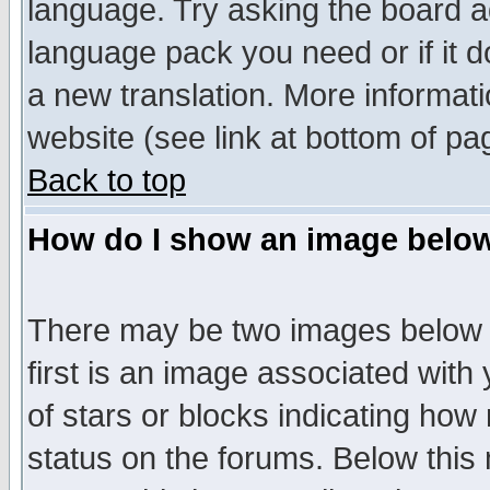
language. Try asking the board adm
language pack you need or if it do
a new translation. More informa
website (see link at bottom of pa
Back to top
How do I show an image bel
There may be two images below 
first is an image associated with
of stars or blocks indicating h
status on the forums. Below thi