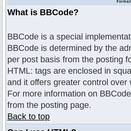
Formatt
What is BBCode?
BBCode is a special implementa
BBCode is determined by the admi
per post basis from the posting fo
HTML: tags are enclosed in squar
and it offers greater control ove
For more information on BBCode
from the posting page.
Back to top