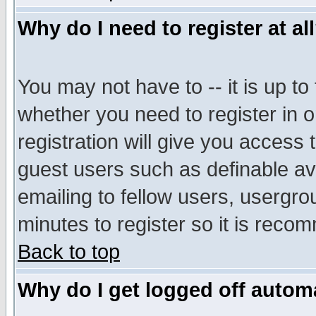
Why do I need to register at al
You may not have to -- it is up to
whether you need to register in 
registration will give you access t
guest users such as definable a
emailing to fellow users, usergrou
minutes to register so it is rec
Back to top
Why do I get logged off automa