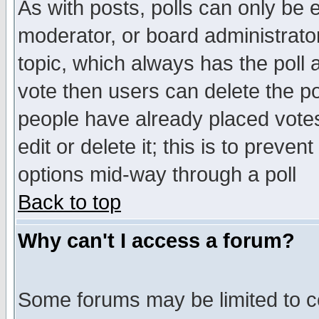
As with posts, polls can only be e
moderator, or board administrator. 
topic, which always has the poll a
vote then users can delete the pol
people have already placed vote
edit or delete it; this is to preve
options mid-way through a poll
Back to top
Why can't I access a forum?
Some forums may be limited to ce