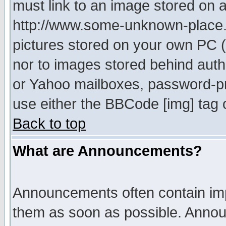
must link to an image stored on a
http://www.some-unknown-place.ne
pictures stored on your own PC (u
nor to images stored behind aut
or Yahoo mailboxes, password-pro
use either the BBCode [img] tag 
Back to top
What are Announcements?
Announcements often contain imp
them as soon as possible. Annou