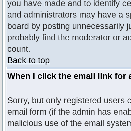
you have made and to identify c
and administrators may have a s
board by posting unnecessarily ju
probably find the moderator or ad
count.
Back to top
When I click the email link for 
Sorry, but only registered users c
email form (if the admin has enabl
malicious use of the email syst