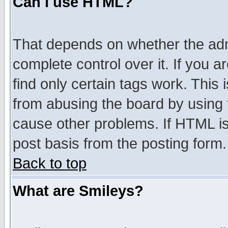
Can I use HTML?
That depends on whether the admi
complete control over it. If you ar
find only certain tags work. This 
from abusing the board by using 
cause other problems. If HTML is
post basis from the posting form.
Back to top
What are Smileys?