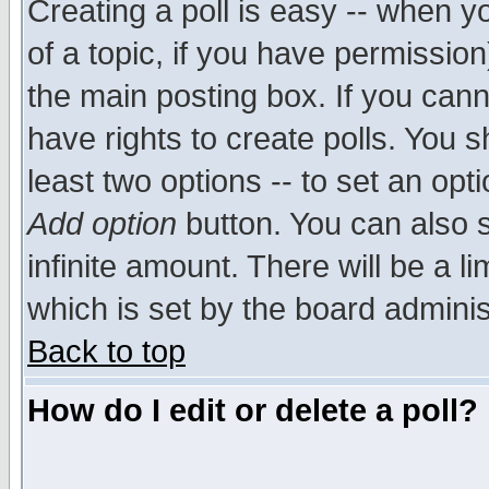
Creating a poll is easy -- when yo
of a topic, if you have permissio
the main posting box. If you cann
have rights to create polls. You sh
least two options -- to set an opti
Add option
button. You can also se
infinite amount. There will be a li
which is set by the board adminis
Back to top
How do I edit or delete a poll?