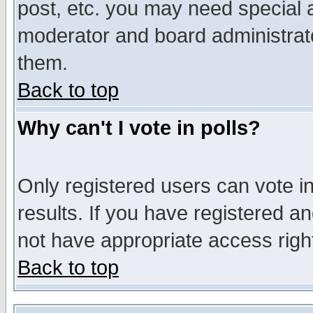
post, etc. you may need special 
moderator and board administrato
them.
Back to top
Why can't I vote in polls?
Only registered users can vote in
results. If you have registered a
not have appropriate access righ
Back to top