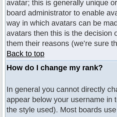
avatar; this is generally unique or
board administrator to enable av
way in which avatars can be made
avatars then this is the decision
them their reasons (we're sure th
Back to top
How do I change my rank?
In general you cannot directly c
appear below your username in t
the style used). Most boards use