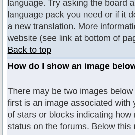
language. Try asking the board adm
language pack you need or if it do
a new translation. More informa
website (see link at bottom of pa
Back to top
How do I show an image bel
There may be two images below 
first is an image associated with
of stars or blocks indicating h
status on the forums. Below thi