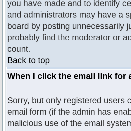
you have made and to identify c
and administrators may have a s
board by posting unnecessarily ju
probably find the moderator or ad
count.
Back to top
When I click the email link for 
Sorry, but only registered users c
email form (if the admin has enabl
malicious use of the email syst