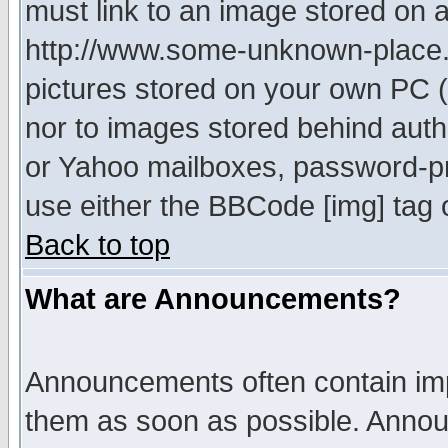
must link to an image stored on a
http://www.some-unknown-place.ne
pictures stored on your own PC (u
nor to images stored behind aut
or Yahoo mailboxes, password-pro
use either the BBCode [img] tag 
Back to top
What are Announcements?
Announcements often contain imp
them as soon as possible. Annou