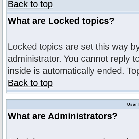
Back to top
What are Locked topics?
Locked topics are set this way b
administrator. You cannot reply t
inside is automatically ended. T
Back to top
User 
What are Administrators?