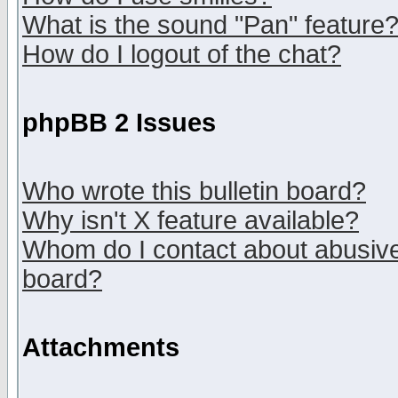
What is the sound "Pan" feature
How do I logout of the chat?
phpBB 2 Issues
Who wrote this bulletin board?
Why isn't X feature available?
Whom do I contact about abusive 
board?
Attachments