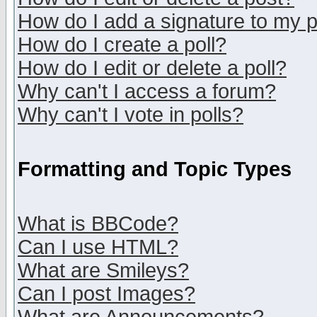
How do I add a signature to my 
How do I create a poll?
How do I edit or delete a poll?
Why can't I access a forum?
Why can't I vote in polls?
Formatting and Topic Types
What is BBCode?
Can I use HTML?
What are Smileys?
Can I post Images?