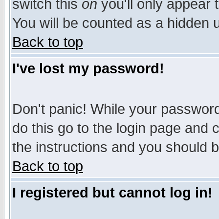
switch this
on
you'll only appear t
You will be counted as a hidden u
Back to top
I've lost my password!
Don't panic! While your password 
do this go to the login page and 
the instructions and you should b
Back to top
I registered but cannot log in!