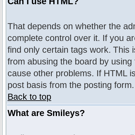
Can I use HTML?
That depends on whether the admi
complete control over it. If you ar
find only certain tags work. This 
from abusing the board by using 
cause other problems. If HTML is
post basis from the posting form.
Back to top
What are Smileys?