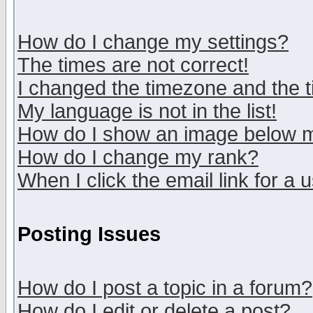
How do I change my settings?
The times are not correct!
I changed the timezone and the ti
My language is not in the list!
How do I show an image below
How do I change my rank?
When I click the email link for a u
Posting Issues
How do I post a topic in a forum?
How do I edit or delete a post?