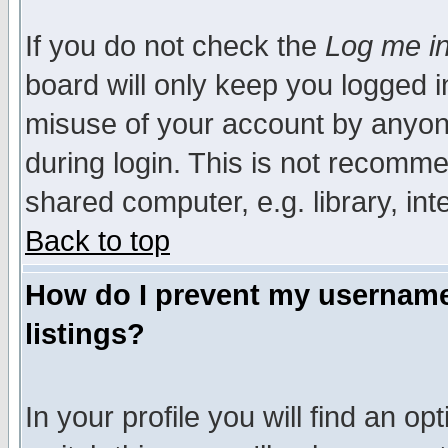
If you do not check the
Log me in
board will only keep you logged i
misuse of your account by anyone
during login. This is not recomm
shared computer, e.g. library, inte
Back to top
How do I prevent my username 
listings?
In your profile you will find an op