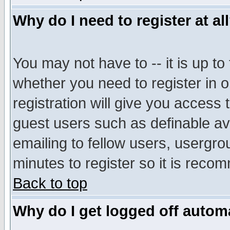
Why do I need to register at al
You may not have to -- it is up to
whether you need to register in 
registration will give you access t
guest users such as definable a
emailing to fellow users, usergrou
minutes to register so it is rec
Back to top
Why do I get logged off automa