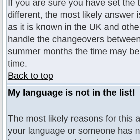
If you are sure you have set the t
different, the most likely answer
as it is known in the UK and othe
handle the changeovers between 
summer months the time may be an
time.
Back to top
My language is not in the list!
The most likely reasons for this ar
your language or someone has not