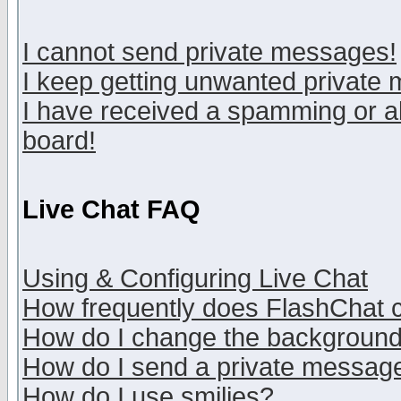
I cannot send private messages!
I keep getting unwanted private
I have received a spamming or a
board!
Live Chat FAQ
Using & Configuring Live Chat
How frequently does FlashChat 
How do I change the backgroun
How do I send a private messag
How do I use smilies?