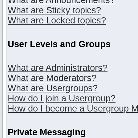
What are Announcements?
What are Sticky topics?
What are Locked topics?
User Levels and Groups
What are Administrators?
What are Moderators?
What are Usergroups?
How do I join a Usergroup?
How do I become a Usergroup M
Private Messaging