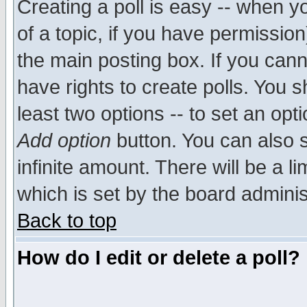
Creating a poll is easy -- when yo
of a topic, if you have permissio
the main posting box. If you cann
have rights to create polls. You sh
least two options -- to set an opti
Add option
button. You can also se
infinite amount. There will be a li
which is set by the board adminis
Back to top
How do I edit or delete a poll?