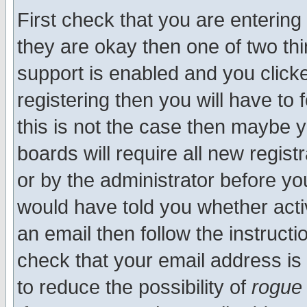
First check that you are enterin
they are okay then one of two t
support is enabled and you click
registering then you will have to f
this is not the case then maybe 
boards will require all new regist
or by the administrator before yo
would have told you whether acti
an email then follow the instructi
check that your email address is 
to reduce the possibility of
rogue