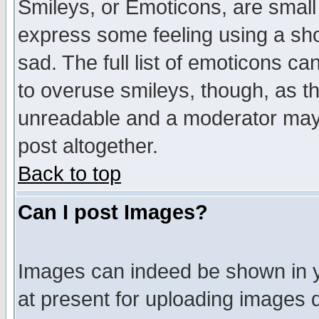
Smileys, or Emoticons, are small
express some feeling using a sho
sad. The full list of emoticons ca
to overuse smileys, though, as t
unreadable and a moderator may 
post altogether.
Back to top
Can I post Images?
Images can indeed be shown in yo
at present for uploading images d