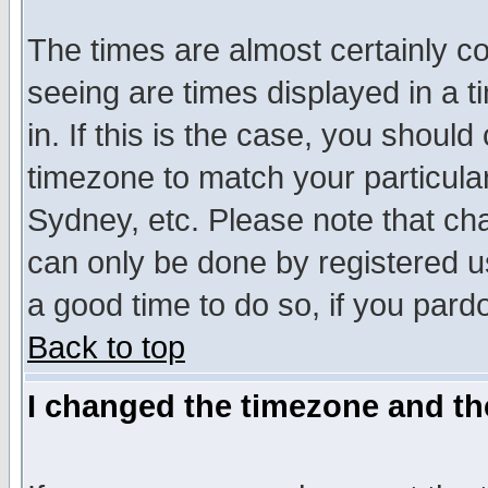
The times are almost certainly c
seeing are times displayed in a t
in. If this is the case, you should
timezone to match your particula
Sydney, etc. Please note that cha
can only be done by registered use
a good time to do so, if you pard
Back to top
I changed the timezone and the