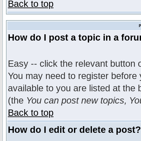
Back to top
P
How do I post a topic in a for
Easy -- click the relevant button 
You may need to register before 
available to you are listed at th
(the
You can post new topics, You 
Back to top
How do I edit or delete a post?