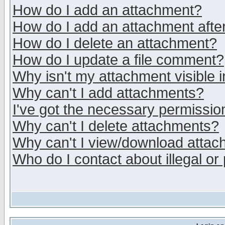
How do I add an attachment?
How do I add an attachment after 
How do I delete an attachment?
How do I update a file comment?
Why isn't my attachment visible i
Why can't I add attachments?
I've got the necessary permissio
Why can't I delete attachments?
Why can't I view/download atta
Who do I contact about illegal or