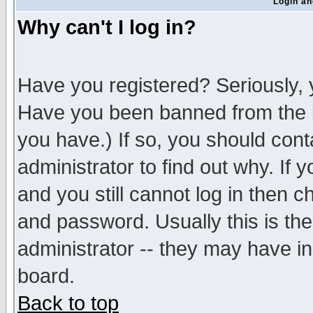
Login an
Why can't I log in?
Have you registered? Seriously, y
Have you been banned from the b
you have.) If so, you should con
administrator to find out why. If
and you still cannot log in then
and password. Usually this is the
administrator -- they may have inc
board.
Back to top