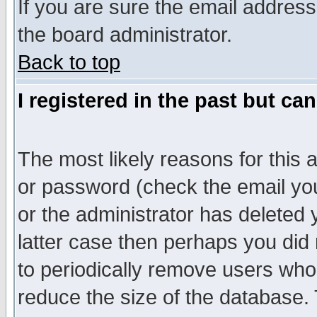
If you are sure the email address
the board administrator.
Back to top
I registered in the past but ca
The most likely reasons for this
or password (check the email you
or the administrator has deleted y
latter case then perhaps you did 
to periodically remove users who
reduce the size of the database. 