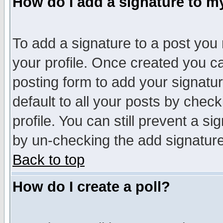
How do I add a signature to m
To add a signature to a post you m
your profile. Once created you 
posting form to add your signatu
default to all your posts by check
profile. You can still prevent a s
by un-checking the add signature
Back to top
How do I create a poll?