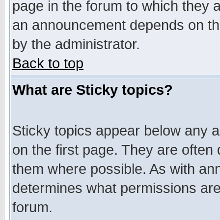
page in the forum to which they 
an announcement depends on the
by the administrator.
Back to top
What are Sticky topics?
Sticky topics appear below any 
on the first page. They are often
them where possible. As with an
determines what permissions are 
forum.