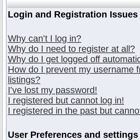
Login and Registration Issues
Why can't I log in?
Why do I need to register at all?
Why do I get logged off automatic
How do I prevent my username fr
listings?
I've lost my password!
I registered but cannot log in!
I registered in the past but canno
User Preferences and settings