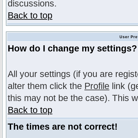
discussions.
Back to top
User Pre
How do I change my settings?
All your settings (if you are regi
alter them click the
Profile
link (g
this may not be the case). This wi
Back to top
The times are not correct!