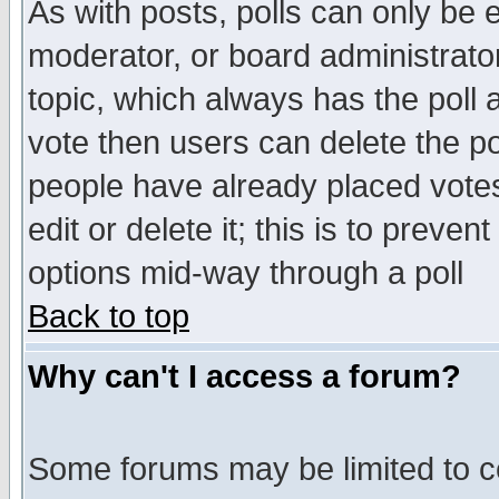
As with posts, polls can only be e
moderator, or board administrator. 
topic, which always has the poll a
vote then users can delete the pol
people have already placed vote
edit or delete it; this is to preve
options mid-way through a poll
Back to top
Why can't I access a forum?
Some forums may be limited to ce