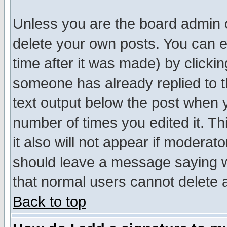
Unless you are the board admin o
delete your own posts. You can ed
time after it was made) by clicki
someone has already replied to th
text output below the post when yo
number of times you edited it. Thi
it also will not appear if moderat
should leave a message saying w
that normal users cannot delete
Back to top