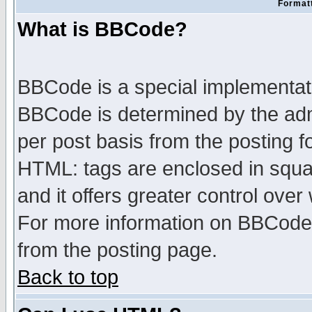
Formatt
What is BBCode?
BBCode is a special implementa
BBCode is determined by the admi
per post basis from the posting fo
HTML: tags are enclosed in squar
and it offers greater control ove
For more information on BBCode
from the posting page.
Back to top