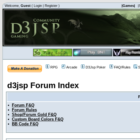
Welcome,
Guest
(
Login
|
Register
)
|Games|
|
RPG
Arcade
D3Jsp Poker
FAQ/Rules
S
d3jsp Forum Index
•
Forum F&Q
•
Forum Rules
•
Shop/Forum Gold F&Q
•
Custom Board Colors F&Q
•
BB Code F&Q