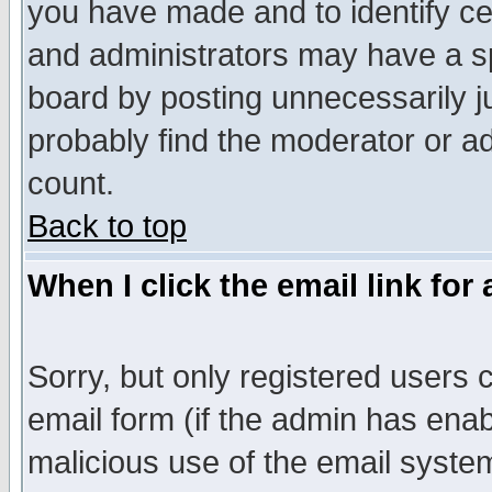
you have made and to identify c
and administrators may have a s
board by posting unnecessarily ju
probably find the moderator or ad
count.
Back to top
When I click the email link for 
Sorry, but only registered users c
email form (if the admin has enabl
malicious use of the email syst