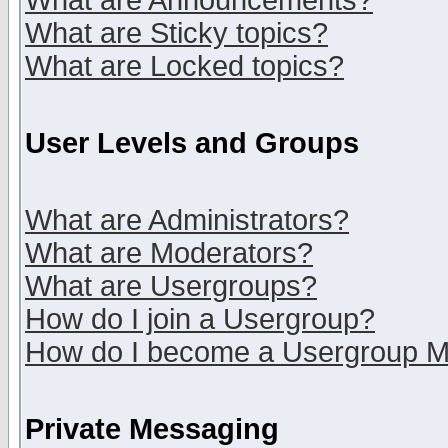
What are Announcements?
What are Sticky topics?
What are Locked topics?
User Levels and Groups
What are Administrators?
What are Moderators?
What are Usergroups?
How do I join a Usergroup?
How do I become a Usergroup M
Private Messaging