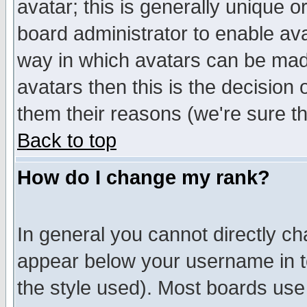
avatar; this is generally unique or
board administrator to enable av
way in which avatars can be made
avatars then this is the decision
them their reasons (we're sure th
Back to top
How do I change my rank?
In general you cannot directly c
appear below your username in t
the style used). Most boards use