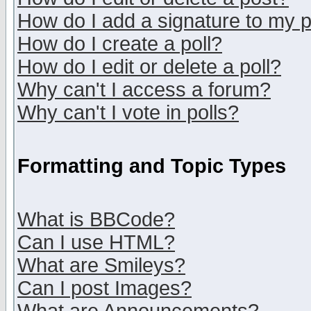
How do I add a signature to my 
How do I create a poll?
How do I edit or delete a poll?
Why can't I access a forum?
Why can't I vote in polls?
Formatting and Topic Types
What is BBCode?
Can I use HTML?
What are Smileys?
Can I post Images?