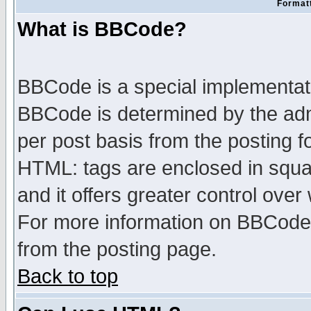
Formatt
What is BBCode?
BBCode is a special implementa
BBCode is determined by the admi
per post basis from the posting fo
HTML: tags are enclosed in squar
and it offers greater control ove
For more information on BBCode
from the posting page.
Back to top