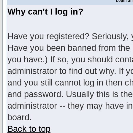
Login an
Why can't I log in?
Have you registered? Seriously, y
Have you been banned from the b
you have.) If so, you should con
administrator to find out why. If
and you still cannot log in then
and password. Usually this is the
administrator -- they may have inc
board.
Back to top