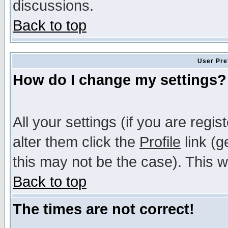
discussions.
Back to top
User Pre
How do I change my settings?
All your settings (if you are regi
alter them click the
Profile
link (g
this may not be the case). This wi
Back to top
The times are not correct!