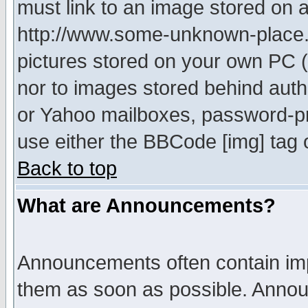
must link to an image stored on a
http://www.some-unknown-place.ne
pictures stored on your own PC (u
nor to images stored behind aut
or Yahoo mailboxes, password-pro
use either the BBCode [img] tag 
Back to top
What are Announcements?
Announcements often contain imp
them as soon as possible. Annou