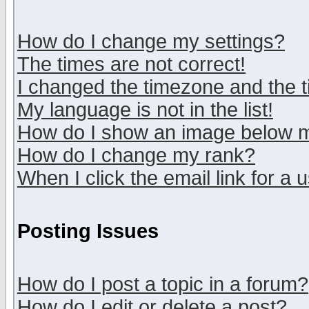
How do I change my settings?
The times are not correct!
I changed the timezone and the ti
My language is not in the list!
How do I show an image below
How do I change my rank?
When I click the email link for a u
Posting Issues
How do I post a topic in a forum?
How do I edit or delete a post?