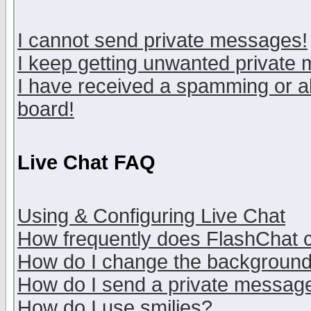
I cannot send private messages!
I keep getting unwanted private
I have received a spamming or a
board!
Live Chat FAQ
Using & Configuring Live Chat
How frequently does FlashChat 
How do I change the backgroun
How do I send a private messag
How do I use smilies?