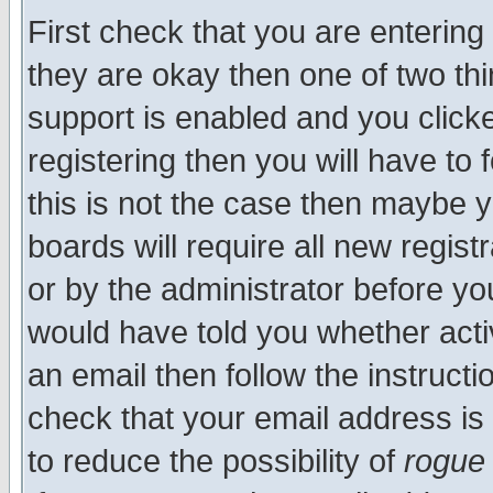
First check that you are enterin
they are okay then one of two t
support is enabled and you click
registering then you will have to f
this is not the case then maybe 
boards will require all new regist
or by the administrator before yo
would have told you whether acti
an email then follow the instructi
check that your email address is 
to reduce the possibility of
rogue