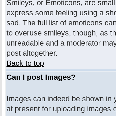
Smileys, or Emoticons, are small
express some feeling using a sho
sad. The full list of emoticons ca
to overuse smileys, though, as t
unreadable and a moderator may 
post altogether.
Back to top
Can I post Images?
Images can indeed be shown in yo
at present for uploading images d