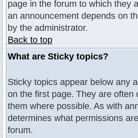
page in the forum to which they 
an announcement depends on the
by the administrator.
Back to top
What are Sticky topics?
Sticky topics appear below any 
on the first page. They are often
them where possible. As with an
determines what permissions are 
forum.