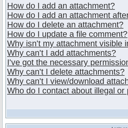
How do I add an attachment?
How do I add an attachment after 
How do I delete an attachment?
How do I update a file comment?
Why isn't my attachment visible i
Why can't I add attachments?
I've got the necessary permissio
Why can't I delete attachments?
Why can't I view/download atta
Who do I contact about illegal or