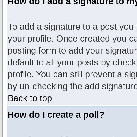
How do I add a signature to m
To add a signature to a post you m
your profile. Once created you 
posting form to add your signatu
default to all your posts by check
profile. You can still prevent a s
by un-checking the add signature
Back to top
How do I create a poll?