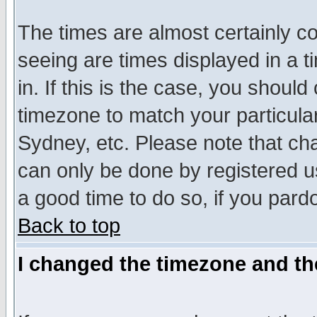
The times are almost certainly c
seeing are times displayed in a t
in. If this is the case, you should
timezone to match your particula
Sydney, etc. Please note that cha
can only be done by registered use
a good time to do so, if you pard
Back to top
I changed the timezone and the