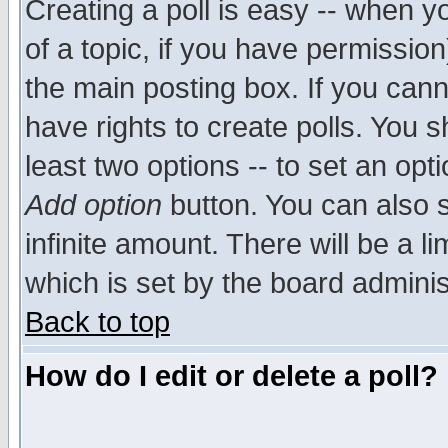
Creating a poll is easy -- when yo
of a topic, if you have permissio
the main posting box. If you cann
have rights to create polls. You sh
least two options -- to set an opti
Add option
button. You can also se
infinite amount. There will be a li
which is set by the board adminis
Back to top
How do I edit or delete a poll?