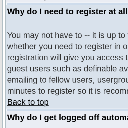
Why do I need to register at al
You may not have to -- it is up to
whether you need to register in 
registration will give you access t
guest users such as definable a
emailing to fellow users, usergrou
minutes to register so it is rec
Back to top
Why do I get logged off automa