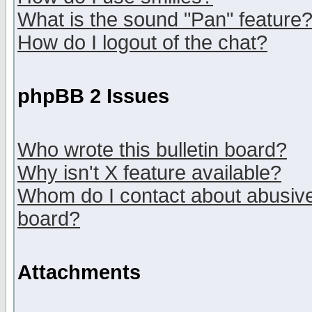
What is the sound "Pan" feature
How do I logout of the chat?
phpBB 2 Issues
Who wrote this bulletin board?
Why isn't X feature available?
Whom do I contact about abusive 
board?
Attachments