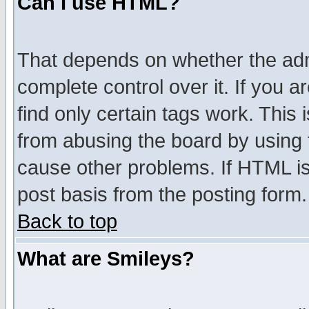
Can I use HTML?
That depends on whether the admi
complete control over it. If you ar
find only certain tags work. This 
from abusing the board by using 
cause other problems. If HTML is
post basis from the posting form.
Back to top
What are Smileys?