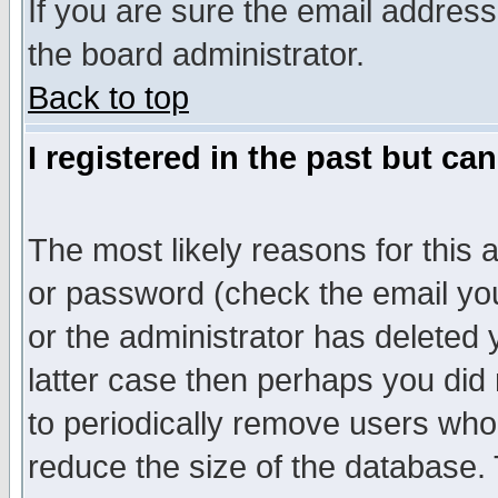
If you are sure the email address
the board administrator.
Back to top
I registered in the past but ca
The most likely reasons for this
or password (check the email you
or the administrator has deleted y
latter case then perhaps you did 
to periodically remove users who
reduce the size of the database. 