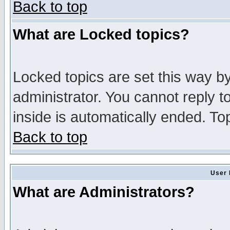
Back to top
What are Locked topics?
Locked topics are set this way b
administrator. You cannot reply t
inside is automatically ended. T
Back to top
User 
What are Administrators?