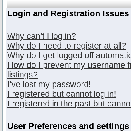
Login and Registration Issues
Why can't I log in?
Why do I need to register at all?
Why do I get logged off automatic
How do I prevent my username fr
listings?
I've lost my password!
I registered but cannot log in!
I registered in the past but canno
User Preferences and settings