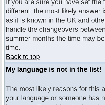
If you are sure you have set the t
different, the most likely answer
as it is known in the UK and othe
handle the changeovers between 
summer months the time may be an
time.
Back to top
My language is not in the list!
The most likely reasons for this ar
your language or someone has not