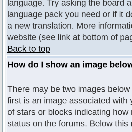
language. Try asking the board adm
language pack you need or if it do
a new translation. More informa
website (see link at bottom of pa
Back to top
How do I show an image bel
There may be two images below 
first is an image associated with
of stars or blocks indicating h
status on the forums. Below thi