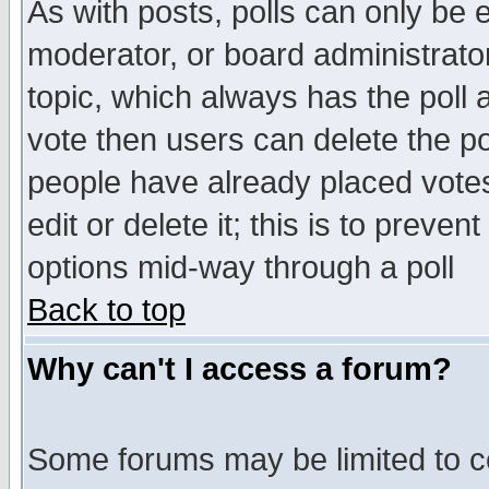
As with posts, polls can only be e
moderator, or board administrator. 
topic, which always has the poll a
vote then users can delete the pol
people have already placed vote
edit or delete it; this is to preve
options mid-way through a poll
Back to top
Why can't I access a forum?
Some forums may be limited to ce