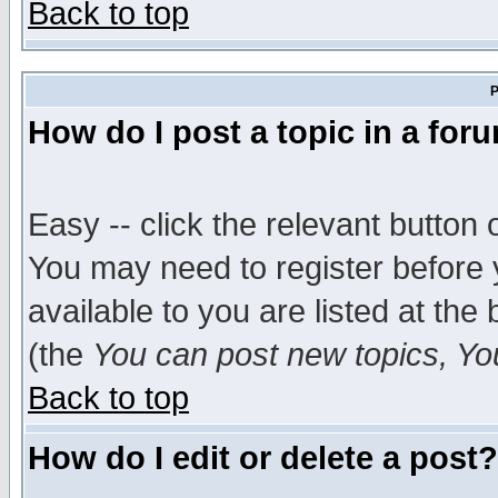
Back to top
P
How do I post a topic in a for
Easy -- click the relevant button 
You may need to register before 
available to you are listed at th
(the
You can post new topics, You 
Back to top
How do I edit or delete a post?