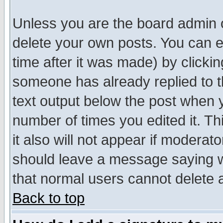
Unless you are the board admin o
delete your own posts. You can ed
time after it was made) by clicki
someone has already replied to th
text output below the post when yo
number of times you edited it. Thi
it also will not appear if moderat
should leave a message saying w
that normal users cannot delete
Back to top