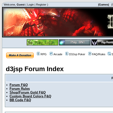
Welcome,
Guest
(
Login
|
Register
)
|Games|
|
RPG
Arcade
D3Jsp Poker
FAQ/Rules
S
d3jsp Forum Index
•
Forum F&Q
•
Forum Rules
•
Shop/Forum Gold F&Q
•
Custom Board Colors F&Q
•
BB Code F&Q