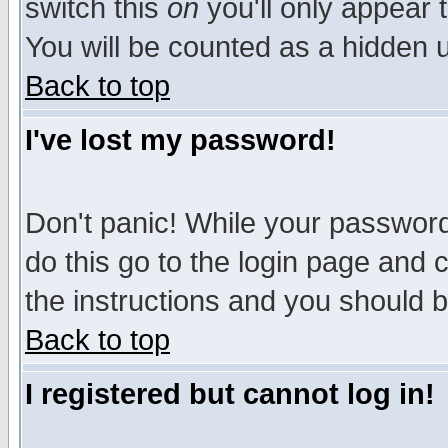
switch this
on
you'll only appear t
You will be counted as a hidden u
Back to top
I've lost my password!
Don't panic! While your password 
do this go to the login page and 
the instructions and you should b
Back to top
I registered but cannot log in!