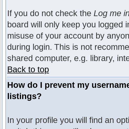
If you do not check the
Log me in
board will only keep you logged i
misuse of your account by anyone
during login. This is not recomm
shared computer, e.g. library, inte
Back to top
How do I prevent my username 
listings?
In your profile you will find an op