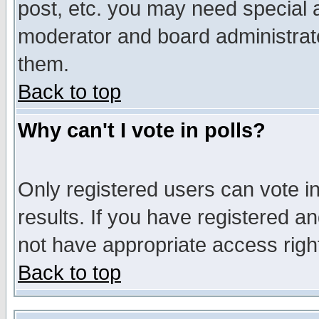
post, etc. you may need special 
moderator and board administrato
them.
Back to top
Why can't I vote in polls?
Only registered users can vote in
results. If you have registered a
not have appropriate access righ
Back to top