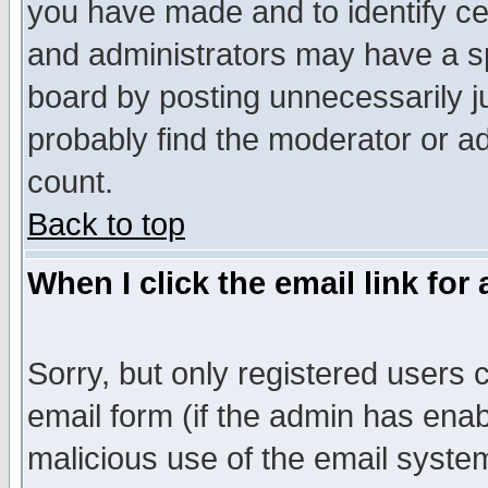
you have made and to identify c
and administrators may have a s
board by posting unnecessarily ju
probably find the moderator or ad
count.
Back to top
When I click the email link for 
Sorry, but only registered users c
email form (if the admin has enabl
malicious use of the email syst