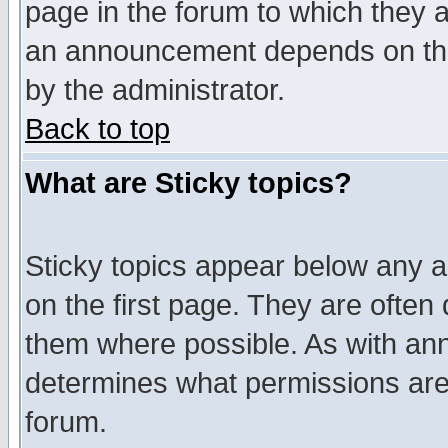
page in the forum to which they 
an announcement depends on the
by the administrator.
Back to top
What are Sticky topics?
Sticky topics appear below any 
on the first page. They are often
them where possible. As with an
determines what permissions are 
forum.