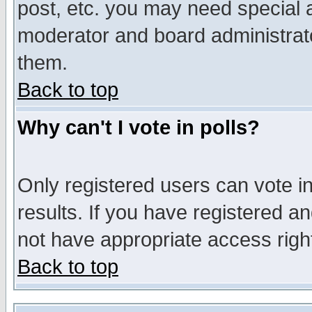
post, etc. you may need special 
moderator and board administrato
them.
Back to top
Why can't I vote in polls?
Only registered users can vote in
results. If you have registered a
not have appropriate access righ
Back to top