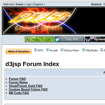
Welcome,
Guest
(
Login
|
Register
)
|Games|
|
RPG
Arcade
D3Jsp Poker
FAQ/Rules
S
d3jsp Forum Index
•
Forum F&Q
•
Forum Rules
•
Shop/Forum Gold F&Q
•
Custom Board Colors F&Q
•
BB Code F&Q