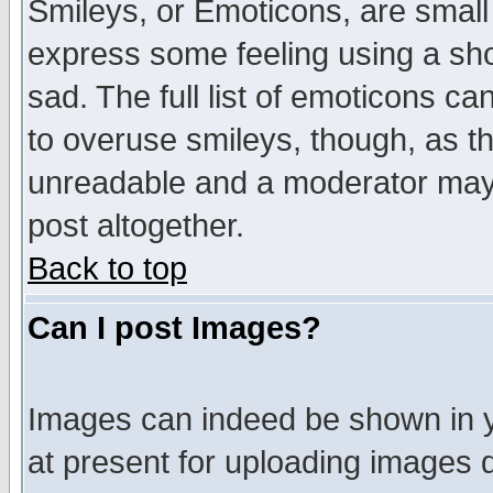
Smileys, or Emoticons, are small
express some feeling using a sho
sad. The full list of emoticons ca
to overuse smileys, though, as t
unreadable and a moderator may 
post altogether.
Back to top
Can I post Images?
Images can indeed be shown in yo
at present for uploading images d