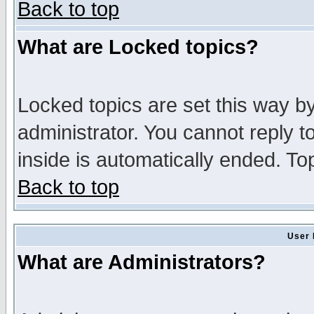
Back to top
What are Locked topics?
Locked topics are set this way b
administrator. You cannot reply t
inside is automatically ended. T
Back to top
User 
What are Administrators?