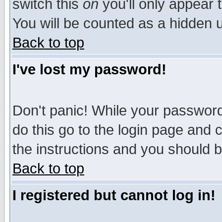
switch this
on
you'll only appear t
You will be counted as a hidden u
Back to top
I've lost my password!
Don't panic! While your password 
do this go to the login page and 
the instructions and you should b
Back to top
I registered but cannot log in!