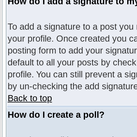
How do I add a signature to m
To add a signature to a post you m
your profile. Once created you 
posting form to add your signatu
default to all your posts by check
profile. You can still prevent a s
by un-checking the add signature
Back to top
How do I create a poll?