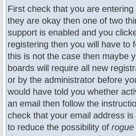
First check that you are enterin
they are okay then one of two t
support is enabled and you click
registering then you will have to f
this is not the case then maybe 
boards will require all new regist
or by the administrator before yo
would have told you whether acti
an email then follow the instructi
check that your email address is 
to reduce the possibility of
rogue