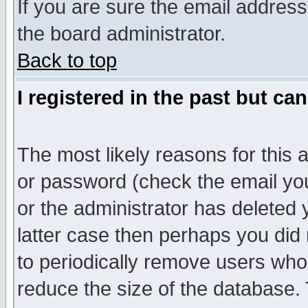
If you are sure the email address
the board administrator.
Back to top
I registered in the past but ca
The most likely reasons for this
or password (check the email you
or the administrator has deleted y
latter case then perhaps you did 
to periodically remove users who
reduce the size of the database. 