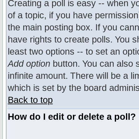
Creating a poll is easy -- when yo
of a topic, if you have permissio
the main posting box. If you cann
have rights to create polls. You sh
least two options -- to set an opti
Add option
button. You can also se
infinite amount. There will be a li
which is set by the board adminis
Back to top
How do I edit or delete a poll?