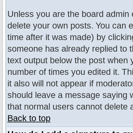
Unless you are the board admin o
delete your own posts. You can ed
time after it was made) by clicki
someone has already replied to th
text output below the post when yo
number of times you edited it. Thi
it also will not appear if moderat
should leave a message saying w
that normal users cannot delete
Back to top