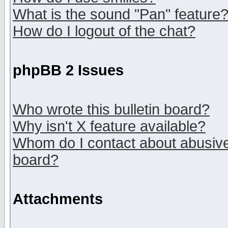
What is the sound "Pan" feature
How do I logout of the chat?
phpBB 2 Issues
Who wrote this bulletin board?
Why isn't X feature available?
Whom do I contact about abusive 
board?
Attachments