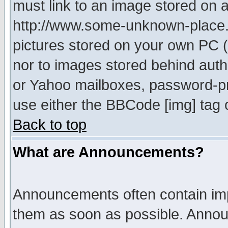
must link to an image stored on a
http://www.some-unknown-place.ne
pictures stored on your own PC (u
nor to images stored behind aut
or Yahoo mailboxes, password-pro
use either the BBCode [img] tag 
Back to top
What are Announcements?
Announcements often contain imp
them as soon as possible. Annou