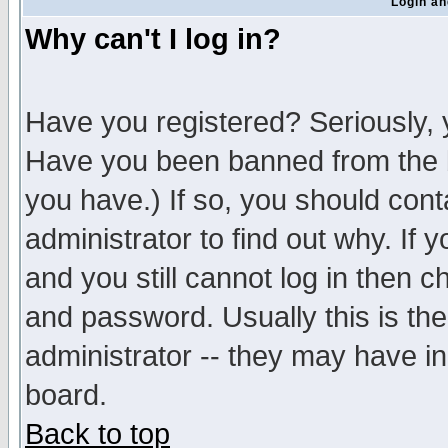
Login an
Why can't I log in?
Have you registered? Seriously, y
Have you been banned from the b
you have.) If so, you should con
administrator to find out why. If
and you still cannot log in then
and password. Usually this is the
administrator -- they may have inc
board.
Back to top