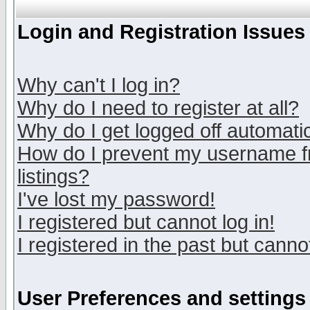
Login and Registration Issues
Why can't I log in?
Why do I need to register at all?
Why do I get logged off automatic
How do I prevent my username fr
listings?
I've lost my password!
I registered but cannot log in!
I registered in the past but canno
User Preferences and settings