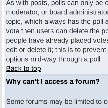
As with posts, polls can only be e
moderator, or board administrator. 
topic, which always has the poll a
vote then users can delete the pol
people have already placed vote
edit or delete it; this is to preve
options mid-way through a poll
Back to top
Why can't I access a forum?
Some forums may be limited to ce