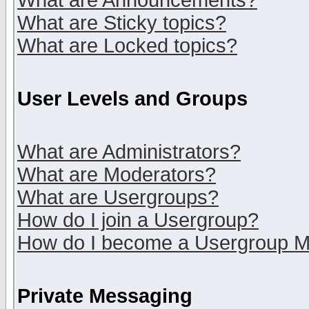
What are Announcements?
What are Sticky topics?
What are Locked topics?
User Levels and Groups
What are Administrators?
What are Moderators?
What are Usergroups?
How do I join a Usergroup?
How do I become a Usergroup M
Private Messaging