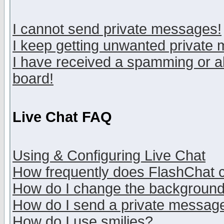
I cannot send private messages!
I keep getting unwanted private
I have received a spamming or a
board!
Live Chat FAQ
Using & Configuring Live Chat
How frequently does FlashChat 
How do I change the backgroun
How do I send a private messag
How do I use smilies?