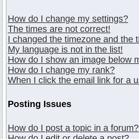
How do I change my settings?
The times are not correct!
I changed the timezone and the ti
My language is not in the list!
How do I show an image below
How do I change my rank?
When I click the email link for a u
Posting Issues
How do I post a topic in a forum?
How do I edit or delete a post?