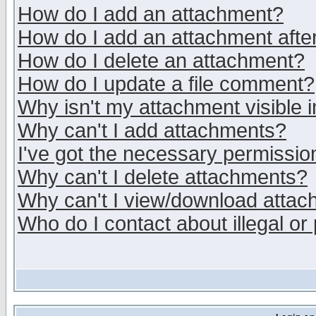
How do I add an attachment?
How do I add an attachment after 
How do I delete an attachment?
How do I update a file comment?
Why isn't my attachment visible i
Why can't I add attachments?
I've got the necessary permissio
Why can't I delete attachments?
Why can't I view/download atta
Who do I contact about illegal or