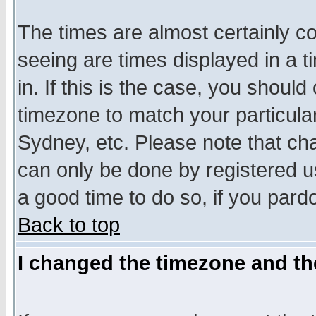
The times are almost certainly c
seeing are times displayed in a t
in. If this is the case, you should
timezone to match your particula
Sydney, etc. Please note that cha
can only be done by registered use
a good time to do so, if you pard
Back to top
I changed the timezone and the