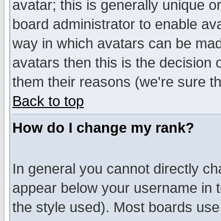
avatar; this is generally unique or
board administrator to enable av
way in which avatars can be made
avatars then this is the decision
them their reasons (we're sure th
Back to top
How do I change my rank?
In general you cannot directly c
appear below your username in t
the style used). Most boards use