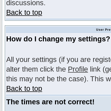
discussions.
Back to top
User Pre
How do I change my settings?
All your settings (if you are regi
alter them click the
Profile
link (g
this may not be the case). This wi
Back to top
The times are not correct!