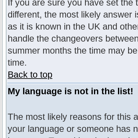
If you are sure you have set the t
different, the most likely answer
as it is known in the UK and othe
handle the changeovers between 
summer months the time may be an
time.
Back to top
My language is not in the list!
The most likely reasons for this ar
your language or someone has not