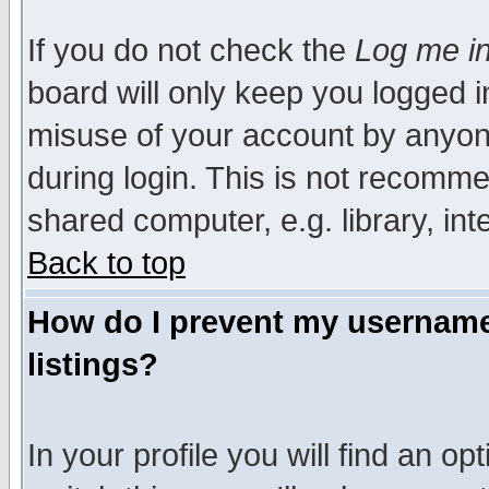
If you do not check the
Log me in
board will only keep you logged i
misuse of your account by anyone
during login. This is not recomm
shared computer, e.g. library, inte
Back to top
How do I prevent my username 
listings?
In your profile you will find an op