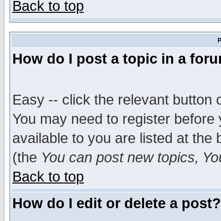
Back to top
P
How do I post a topic in a for
Easy -- click the relevant button 
You may need to register before 
available to you are listed at th
(the
You can post new topics, You 
Back to top
How do I edit or delete a post?