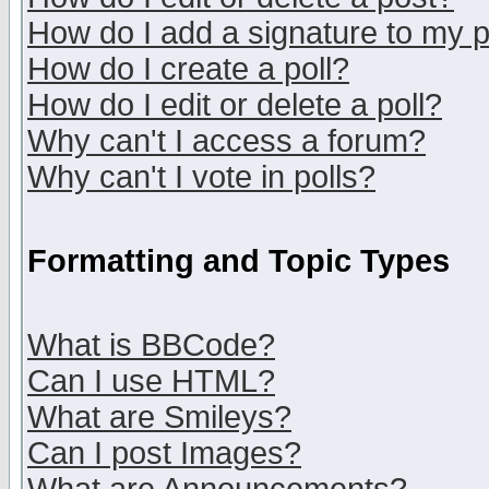
How do I add a signature to my 
How do I create a poll?
How do I edit or delete a poll?
Why can't I access a forum?
Why can't I vote in polls?
Formatting and Topic Types
What is BBCode?
Can I use HTML?
What are Smileys?
Can I post Images?