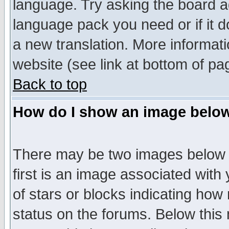
language. Try asking the board adm
language pack you need or if it do
a new translation. More informa
website (see link at bottom of pa
Back to top
How do I show an image bel
There may be two images below 
first is an image associated with
of stars or blocks indicating h
status on the forums. Below thi