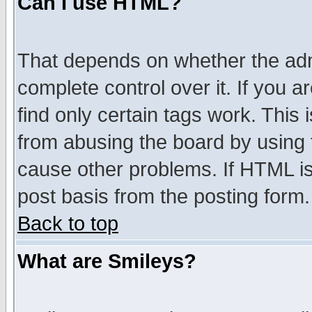
Can I use HTML?
That depends on whether the admi
complete control over it. If you ar
find only certain tags work. This 
from abusing the board by using 
cause other problems. If HTML is
post basis from the posting form.
Back to top
What are Smileys?