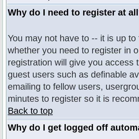
Why do I need to register at al
You may not have to -- it is up to
whether you need to register in 
registration will give you access t
guest users such as definable a
emailing to fellow users, usergrou
minutes to register so it is rec
Back to top
Why do I get logged off automa