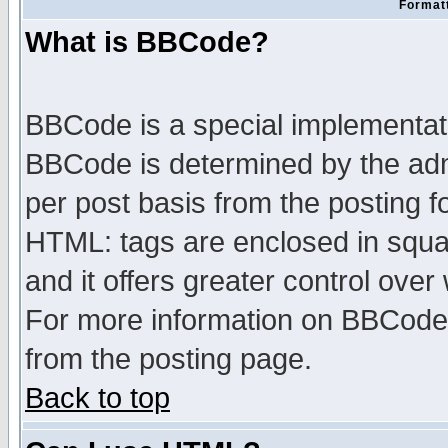
Formatt
What is BBCode?
BBCode is a special implementa
BBCode is determined by the admi
per post basis from the posting fo
HTML: tags are enclosed in squar
and it offers greater control ove
For more information on BBCode
from the posting page.
Back to top