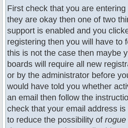
First check that you are enterin
they are okay then one of two t
support is enabled and you click
registering then you will have to f
this is not the case then maybe 
boards will require all new regist
or by the administrator before yo
would have told you whether acti
an email then follow the instructi
check that your email address is 
to reduce the possibility of
rogue