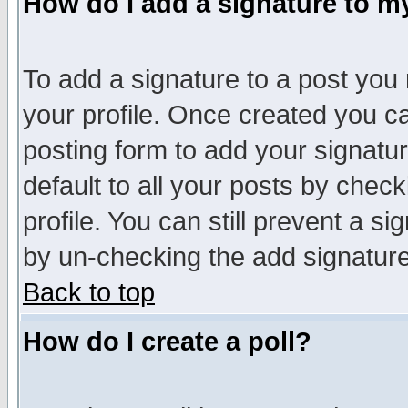
How do I add a signature to m
To add a signature to a post you m
your profile. Once created you 
posting form to add your signatu
default to all your posts by check
profile. You can still prevent a s
by un-checking the add signature
Back to top
How do I create a poll?