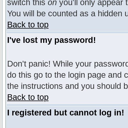
switch this
on
you'll only appear t
You will be counted as a hidden u
Back to top
I've lost my password!
Don't panic! While your password 
do this go to the login page and 
the instructions and you should b
Back to top
I registered but cannot log in!