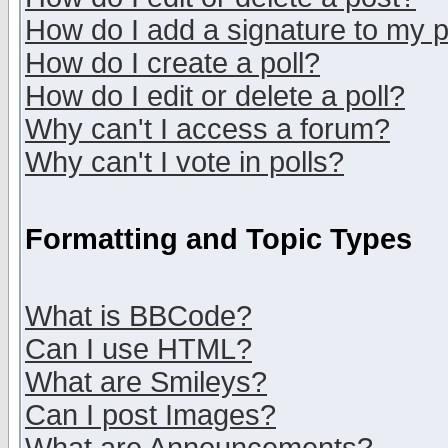
How do I add a signature to my 
How do I create a poll?
How do I edit or delete a poll?
Why can't I access a forum?
Why can't I vote in polls?
Formatting and Topic Types
What is BBCode?
Can I use HTML?
What are Smileys?
Can I post Images?