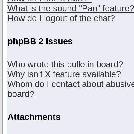
What is the sound "Pan" feature
How do I logout of the chat?
phpBB 2 Issues
Who wrote this bulletin board?
Why isn't X feature available?
Whom do I contact about abusive 
board?
Attachments