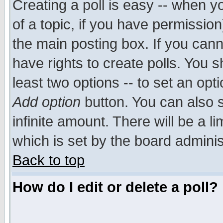
Creating a poll is easy -- when yo
of a topic, if you have permissio
the main posting box. If you cann
have rights to create polls. You sh
least two options -- to set an opti
Add option
button. You can also se
infinite amount. There will be a li
which is set by the board adminis
Back to top
How do I edit or delete a poll?