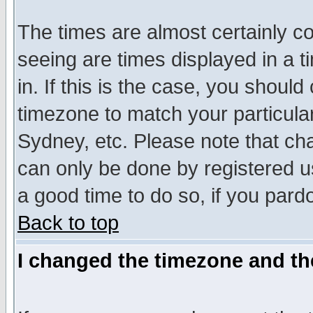
The times are almost certainly c
seeing are times displayed in a t
in. If this is the case, you should
timezone to match your particula
Sydney, etc. Please note that cha
can only be done by registered use
a good time to do so, if you pard
Back to top
I changed the timezone and the