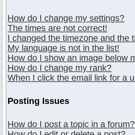
How do I change my settings?
The times are not correct!
I changed the timezone and the ti
My language is not in the list!
How do I show an image below
How do I change my rank?
When I click the email link for a u
Posting Issues
How do I post a topic in a forum?
How do I edit or delete a post?