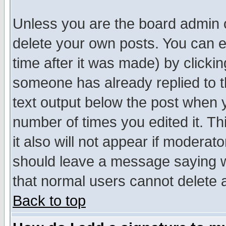
Unless you are the board admin o
delete your own posts. You can ed
time after it was made) by clicki
someone has already replied to th
text output below the post when yo
number of times you edited it. Thi
it also will not appear if moderat
should leave a message saying w
that normal users cannot delete
Back to top