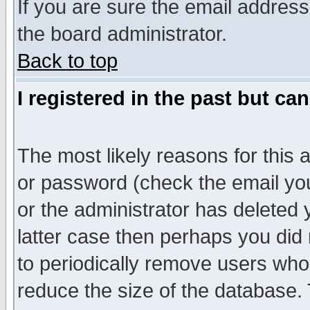
If you are sure the email address
the board administrator.
Back to top
I registered in the past but ca
The most likely reasons for this
or password (check the email you
or the administrator has deleted y
latter case then perhaps you did 
to periodically remove users who
reduce the size of the database. 