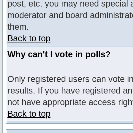
post, etc. you may need special 
moderator and board administrato
them.
Back to top
Why can't I vote in polls?
Only registered users can vote in
results. If you have registered a
not have appropriate access righ
Back to top