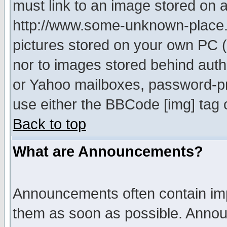
must link to an image stored on a
http://www.some-unknown-place.ne
pictures stored on your own PC (u
nor to images stored behind aut
or Yahoo mailboxes, password-pro
use either the BBCode [img] tag 
Back to top
What are Announcements?
Announcements often contain imp
them as soon as possible. Annou