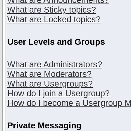
What are Announcements?
What are Sticky topics?
What are Locked topics?
User Levels and Groups
What are Administrators?
What are Moderators?
What are Usergroups?
How do I join a Usergroup?
How do I become a Usergroup M
Private Messaging