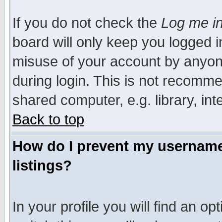
If you do not check the
Log me in
board will only keep you logged i
misuse of your account by anyone
during login. This is not recomm
shared computer, e.g. library, inte
Back to top
How do I prevent my username 
listings?
In your profile you will find an op