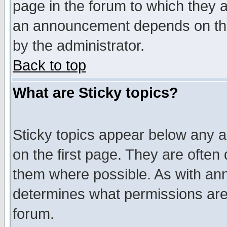
page in the forum to which they 
an announcement depends on the
by the administrator.
Back to top
What are Sticky topics?
Sticky topics appear below any 
on the first page. They are often
them where possible. As with an
determines what permissions are 
forum.