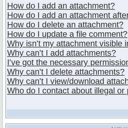
How do I add an attachment?
How do I add an attachment after 
How do I delete an attachment?
How do I update a file comment?
Why isn't my attachment visible i
Why can't I add attachments?
I've got the necessary permissio
Why can't I delete attachments?
Why can't I view/download atta
Who do I contact about illegal or