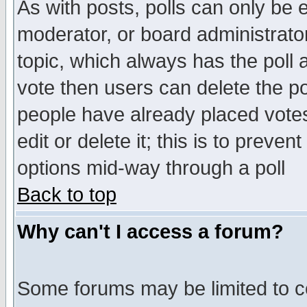
As with posts, polls can only be e
moderator, or board administrator. 
topic, which always has the poll a
vote then users can delete the pol
people have already placed vote
edit or delete it; this is to preve
options mid-way through a poll
Back to top
Why can't I access a forum?
Some forums may be limited to ce