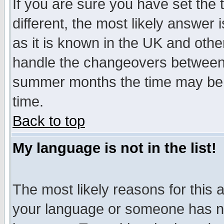
If you are sure you have set the t
different, the most likely answer
as it is known in the UK and othe
handle the changeovers between 
summer months the time may be an
time.
Back to top
My language is not in the list!
The most likely reasons for this ar
your language or someone has not