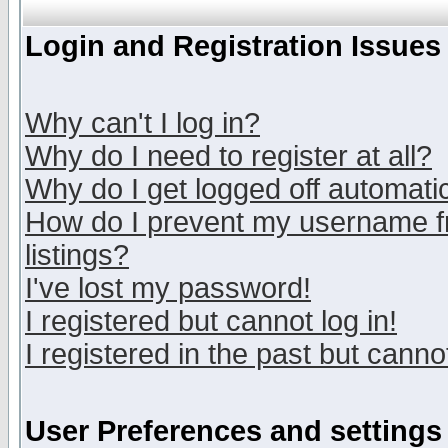
Login and Registration Issues
Why can't I log in?
Why do I need to register at all?
Why do I get logged off automatic
How do I prevent my username fr
listings?
I've lost my password!
I registered but cannot log in!
I registered in the past but canno
User Preferences and settings