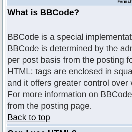
Formatt
What is BBCode?
BBCode is a special implementa
BBCode is determined by the admi
per post basis from the posting fo
HTML: tags are enclosed in squar
and it offers greater control ove
For more information on BBCode
from the posting page.
Back to top