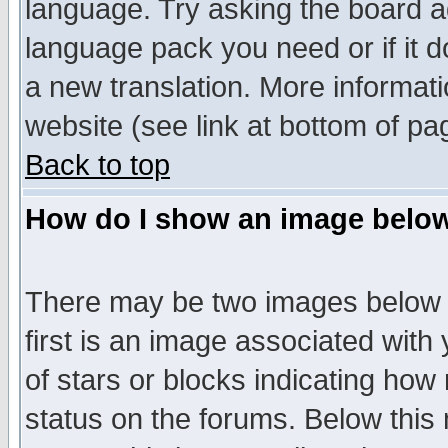
language. Try asking the board adm
language pack you need or if it do
a new translation. More informa
website (see link at bottom of pa
Back to top
How do I show an image bel
There may be two images below 
first is an image associated with
of stars or blocks indicating h
status on the forums. Below thi