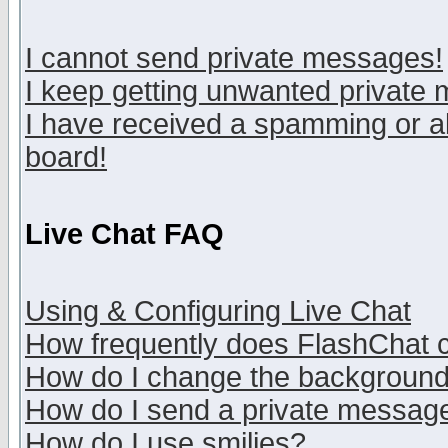
I cannot send private messages!
I keep getting unwanted private
I have received a spamming or a
board!
Live Chat FAQ
Using & Configuring Live Chat
How frequently does FlashChat 
How do I change the backgroun
How do I send a private messag
How do I use smilies?