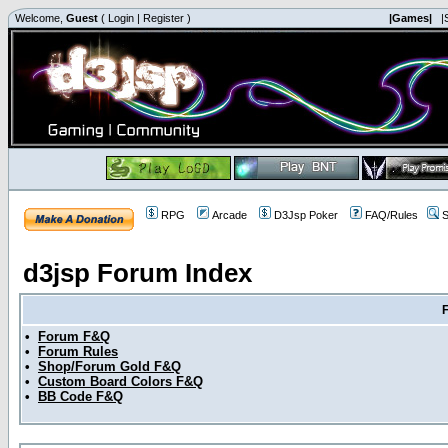
Welcome,
Guest
(
Login
|
Register
)
|Games|
|
RPG
Arcade
D3Jsp Poker
FAQ/Rules
S
d3jsp Forum Index
•
Forum F&Q
•
Forum Rules
•
Shop/Forum Gold F&Q
•
Custom Board Colors F&Q
•
BB Code F&Q