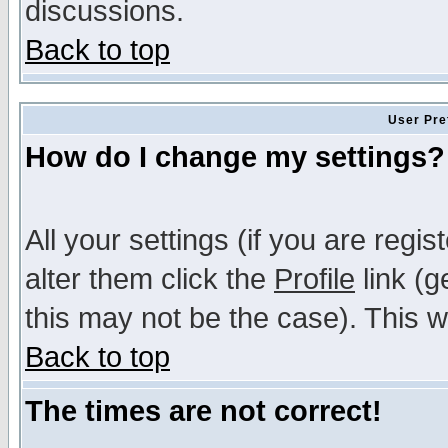
discussions.
Back to top
User Pre
How do I change my settings?
All your settings (if you are regi
alter them click the
Profile
link (g
this may not be the case). This wi
Back to top
The times are not correct!