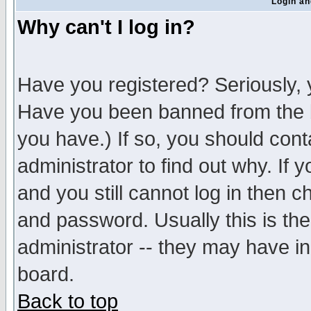
Login an
Why can't I log in?
Have you registered? Seriously, y
Have you been banned from the b
you have.) If so, you should con
administrator to find out why. If
and you still cannot log in then
and password. Usually this is the
administrator -- they may have inc
board.
Back to top