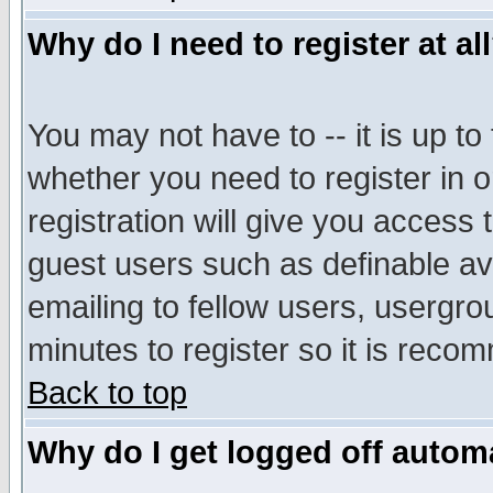
Why do I need to register at al
You may not have to -- it is up to
whether you need to register in 
registration will give you access t
guest users such as definable a
emailing to fellow users, usergrou
minutes to register so it is rec
Back to top
Why do I get logged off automa