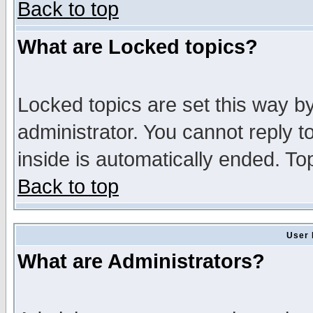
Back to top
What are Locked topics?
Locked topics are set this way b
administrator. You cannot reply t
inside is automatically ended. T
Back to top
User 
What are Administrators?