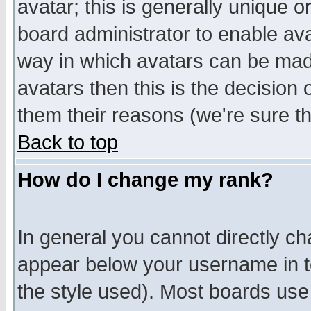
avatar; this is generally unique or
board administrator to enable av
way in which avatars can be made
avatars then this is the decision
them their reasons (we're sure th
Back to top
How do I change my rank?
In general you cannot directly c
appear below your username in t
the style used). Most boards use