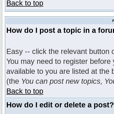
Back to top
P
How do I post a topic in a for
Easy -- click the relevant button 
You may need to register before 
available to you are listed at th
(the
You can post new topics, You 
Back to top
How do I edit or delete a post?