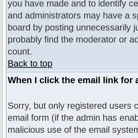
you have made and to identify c
and administrators may have a s
board by posting unnecessarily ju
probably find the moderator or ad
count.
Back to top
When I click the email link for 
Sorry, but only registered users c
email form (if the admin has enabl
malicious use of the email syst