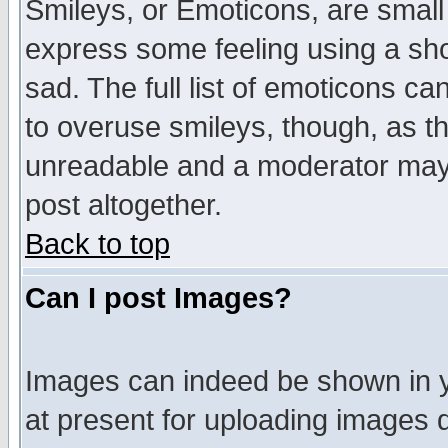
Smileys, or Emoticons, are small
express some feeling using a sho
sad. The full list of emoticons ca
to overuse smileys, though, as t
unreadable and a moderator may 
post altogether.
Back to top
Can I post Images?
Images can indeed be shown in yo
at present for uploading images d