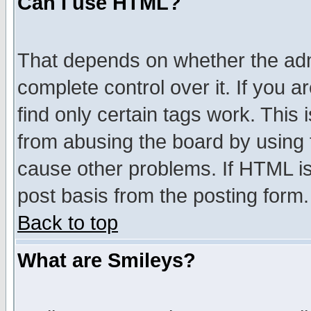
Can I use HTML?
That depends on whether the admi
complete control over it. If you ar
find only certain tags work. This 
from abusing the board by using 
cause other problems. If HTML is
post basis from the posting form.
Back to top
What are Smileys?