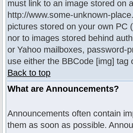
must link to an image stored on a
http://www.some-unknown-place.ne
pictures stored on your own PC (u
nor to images stored behind aut
or Yahoo mailboxes, password-pro
use either the BBCode [img] tag 
Back to top
What are Announcements?
Announcements often contain imp
them as soon as possible. Annou