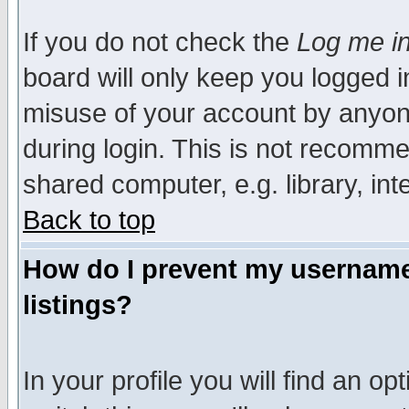
If you do not check the
Log me in
board will only keep you logged i
misuse of your account by anyone
during login. This is not recomm
shared computer, e.g. library, inte
Back to top
How do I prevent my username 
listings?
In your profile you will find an op