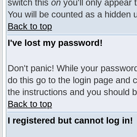
switch this
on
you'll only appear t
You will be counted as a hidden u
Back to top
I've lost my password!
Don't panic! While your password 
do this go to the login page and 
the instructions and you should b
Back to top
I registered but cannot log in!