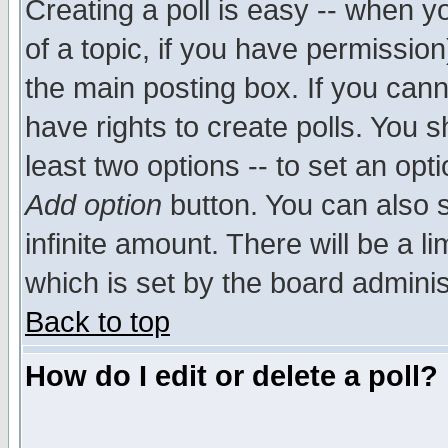
Creating a poll is easy -- when yo
of a topic, if you have permissio
the main posting box. If you cann
have rights to create polls. You sh
least two options -- to set an opti
Add option
button. You can also se
infinite amount. There will be a li
which is set by the board adminis
Back to top
How do I edit or delete a poll?