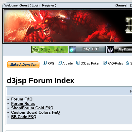
Welcome,
Guest
(
Login
|
Register
)
|Games|
|
RPG
Arcade
D3Jsp Poker
FAQ/Rules
S
d3jsp Forum Index
•
Forum F&Q
•
Forum Rules
•
Shop/Forum Gold F&Q
•
Custom Board Colors F&Q
•
BB Code F&Q