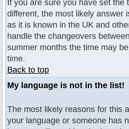
If you are sure you have set the t
different, the most likely answer
as it is known in the UK and othe
handle the changeovers between 
summer months the time may be an
time.
Back to top
My language is not in the list!
The most likely reasons for this ar
your language or someone has not