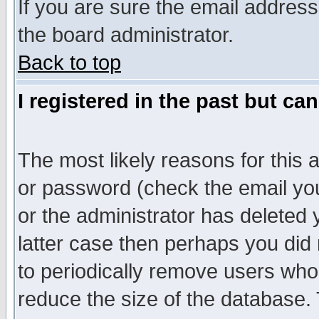
If you are sure the email address
the board administrator.
Back to top
I registered in the past but ca
The most likely reasons for this
or password (check the email you
or the administrator has deleted y
latter case then perhaps you did 
to periodically remove users who
reduce the size of the database. 