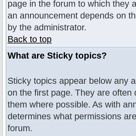
page in the forum to which they 
an announcement depends on the
by the administrator.
Back to top
What are Sticky topics?
Sticky topics appear below any 
on the first page. They are often
them where possible. As with an
determines what permissions are 
forum.