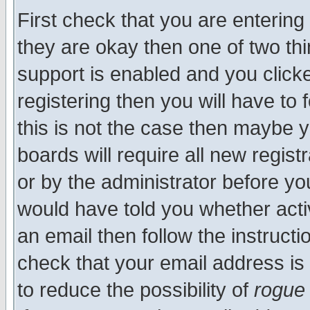
First check that you are enterin
they are okay then one of two t
support is enabled and you click
registering then you will have to f
this is not the case then maybe 
boards will require all new regist
or by the administrator before yo
would have told you whether acti
an email then follow the instructi
check that your email address is 
to reduce the possibility of
rogue