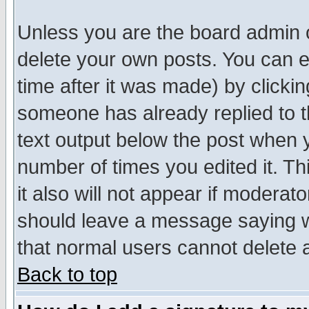
Unless you are the board admin o
delete your own posts. You can ed
time after it was made) by clicki
someone has already replied to th
text output below the post when yo
number of times you edited it. Thi
it also will not appear if moderat
should leave a message saying w
that normal users cannot delete
Back to top