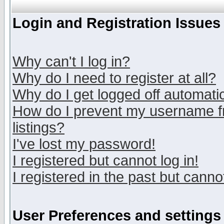
Login and Registration Issues
Why can't I log in?
Why do I need to register at all?
Why do I get logged off automatic
How do I prevent my username fr
listings?
I've lost my password!
I registered but cannot log in!
I registered in the past but canno
User Preferences and settings