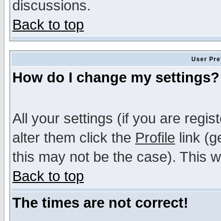
discussions.
Back to top
User Pre
How do I change my settings?
All your settings (if you are regi
alter them click the
Profile
link (g
this may not be the case). This wi
Back to top
The times are not correct!