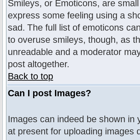
Smileys, or Emoticons, are small
express some feeling using a sho
sad. The full list of emoticons ca
to overuse smileys, though, as t
unreadable and a moderator may 
post altogether.
Back to top
Can I post Images?
Images can indeed be shown in yo
at present for uploading images d