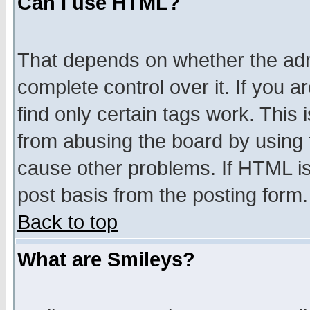
Can I use HTML?
That depends on whether the admi
complete control over it. If you ar
find only certain tags work. This 
from abusing the board by using 
cause other problems. If HTML is
post basis from the posting form.
Back to top
What are Smileys?