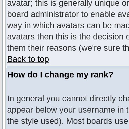
avatar; this is generally unique or
board administrator to enable av
way in which avatars can be made
avatars then this is the decision
them their reasons (we're sure th
Back to top
How do I change my rank?
In general you cannot directly c
appear below your username in t
the style used). Most boards use