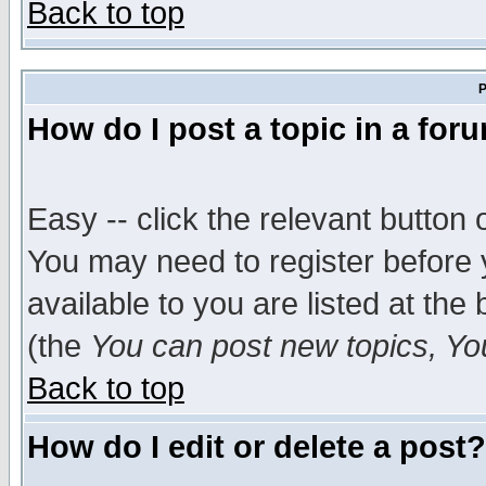
Back to top
P
How do I post a topic in a for
Easy -- click the relevant button 
You may need to register before 
available to you are listed at th
(the
You can post new topics, You 
Back to top
How do I edit or delete a post?