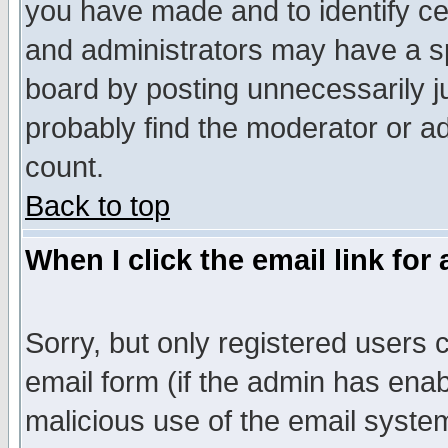
you have made and to identify c
and administrators may have a s
board by posting unnecessarily ju
probably find the moderator or ad
count.
Back to top
When I click the email link for 
Sorry, but only registered users c
email form (if the admin has enabl
malicious use of the email syst