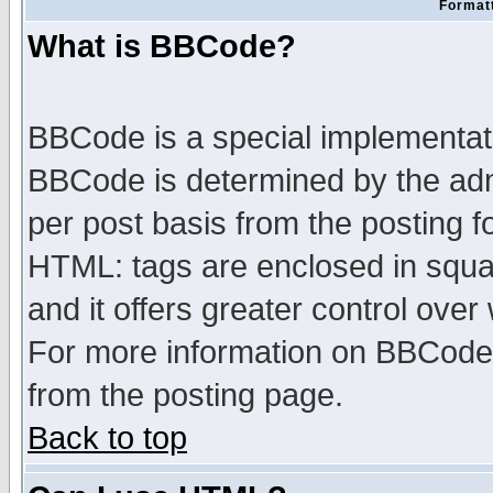
Formatt
What is BBCode?
BBCode is a special implementa
BBCode is determined by the admi
per post basis from the posting fo
HTML: tags are enclosed in squar
and it offers greater control ove
For more information on BBCode
from the posting page.
Back to top