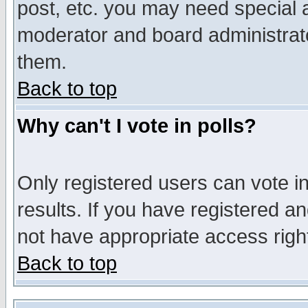
post, etc. you may need special 
moderator and board administrato
them.
Back to top
Why can't I vote in polls?
Only registered users can vote in
results. If you have registered a
not have appropriate access righ
Back to top