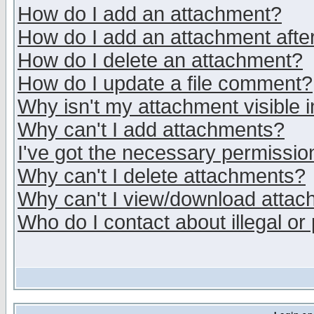
How do I add an attachment?
How do I add an attachment after 
How do I delete an attachment?
How do I update a file comment?
Why isn't my attachment visible i
Why can't I add attachments?
I've got the necessary permissio
Why can't I delete attachments?
Why can't I view/download atta
Who do I contact about illegal or