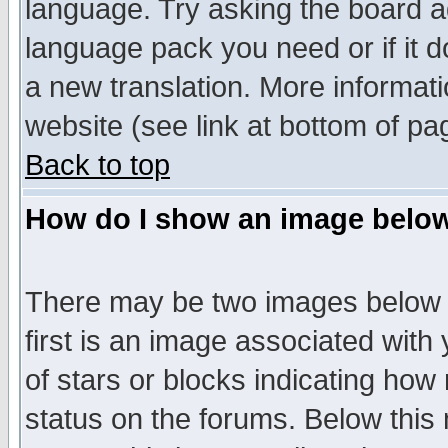
language. Try asking the board adm
language pack you need or if it do
a new translation. More informa
website (see link at bottom of pa
Back to top
How do I show an image bel
There may be two images below 
first is an image associated with
of stars or blocks indicating h
status on the forums. Below thi