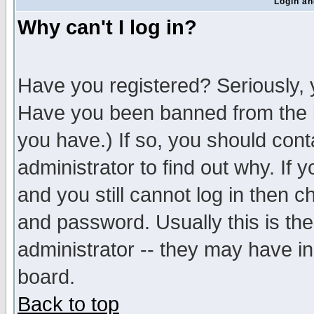
Login an
Why can't I log in?
Have you registered? Seriously, y
Have you been banned from the b
you have.) If so, you should con
administrator to find out why. If
and you still cannot log in then
and password. Usually this is the
administrator -- they may have inc
board.
Back to top