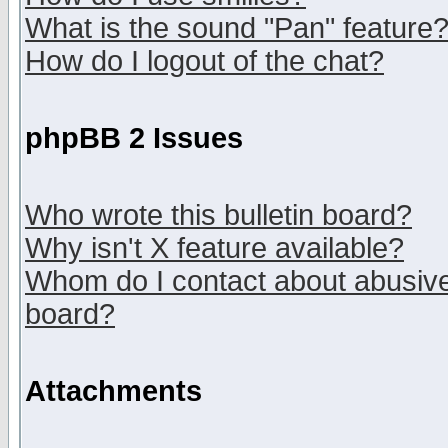
What is the sound "Pan" feature
How do I logout of the chat?
phpBB 2 Issues
Who wrote this bulletin board?
Why isn't X feature available?
Whom do I contact about abusive 
board?
Attachments