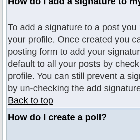
How do I add a signature to m
To add a signature to a post you m
your profile. Once created you 
posting form to add your signatu
default to all your posts by check
profile. You can still prevent a s
by un-checking the add signature
Back to top
How do I create a poll?