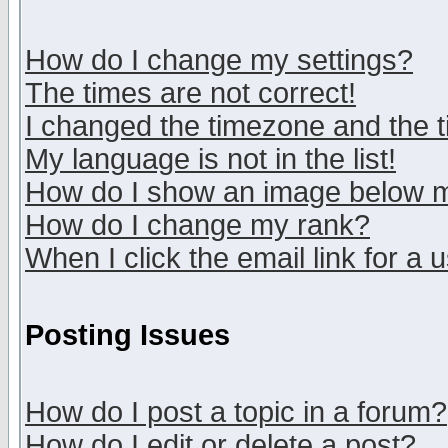
How do I change my settings?
The times are not correct!
I changed the timezone and the ti
My language is not in the list!
How do I show an image below
How do I change my rank?
When I click the email link for a u
Posting Issues
How do I post a topic in a forum?
How do I edit or delete a post?