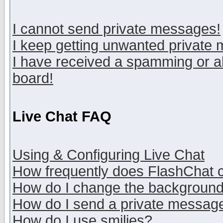
I cannot send private messages!
I keep getting unwanted private
I have received a spamming or a
board!
Live Chat FAQ
Using & Configuring Live Chat
How frequently does FlashChat 
How do I change the backgroun
How do I send a private messag
How do I use smilies?