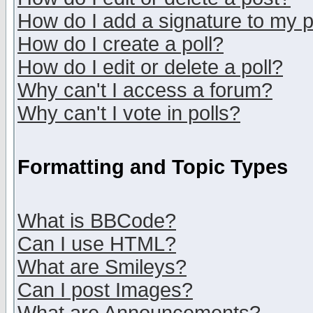
How do I add a signature to my 
How do I create a poll?
How do I edit or delete a poll?
Why can't I access a forum?
Why can't I vote in polls?
Formatting and Topic Types
What is BBCode?
Can I use HTML?
What are Smileys?
Can I post Images?