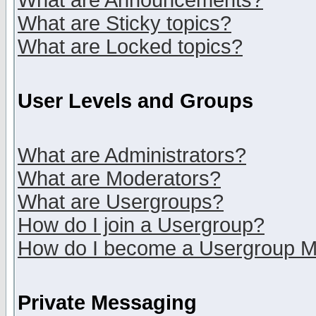
What are Announcements?
What are Sticky topics?
What are Locked topics?
User Levels and Groups
What are Administrators?
What are Moderators?
What are Usergroups?
How do I join a Usergroup?
How do I become a Usergroup M
Private Messaging