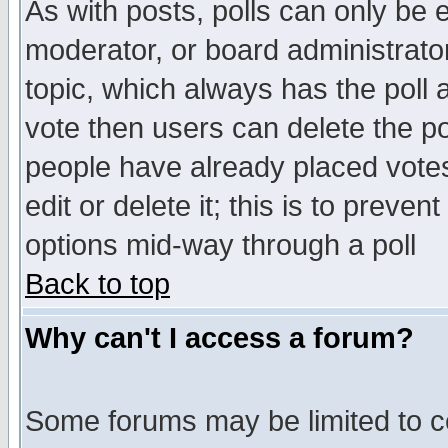
As with posts, polls can only be e
moderator, or board administrator. 
topic, which always has the poll a
vote then users can delete the pol
people have already placed vote
edit or delete it; this is to preve
options mid-way through a poll
Back to top
Why can't I access a forum?
Some forums may be limited to ce