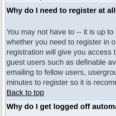
Why do I need to register at al
You may not have to -- it is up to
whether you need to register in 
registration will give you access t
guest users such as definable a
emailing to fellow users, usergrou
minutes to register so it is rec
Back to top
Why do I get logged off automa