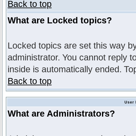
Back to top
What are Locked topics?
Locked topics are set this way b
administrator. You cannot reply t
inside is automatically ended. T
Back to top
User 
What are Administrators?