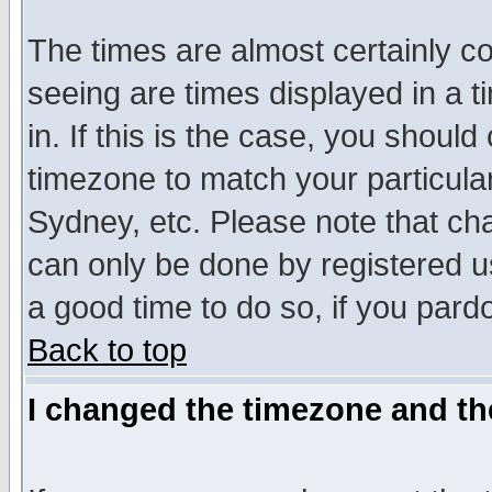
The times are almost certainly c
seeing are times displayed in a t
in. If this is the case, you should
timezone to match your particula
Sydney, etc. Please note that cha
can only be done by registered use
a good time to do so, if you pard
Back to top
I changed the timezone and the