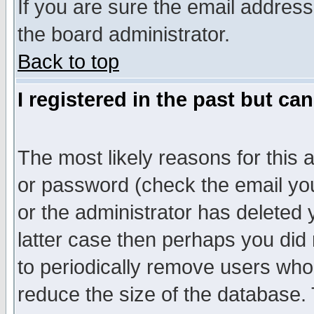
If you are sure the email address
the board administrator.
Back to top
I registered in the past but ca
The most likely reasons for this
or password (check the email you
or the administrator has deleted y
latter case then perhaps you did 
to periodically remove users who
reduce the size of the database. 