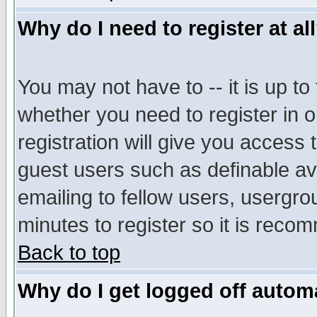
Why do I need to register at al
You may not have to -- it is up to
whether you need to register in 
registration will give you access t
guest users such as definable a
emailing to fellow users, usergrou
minutes to register so it is rec
Back to top
Why do I get logged off automa