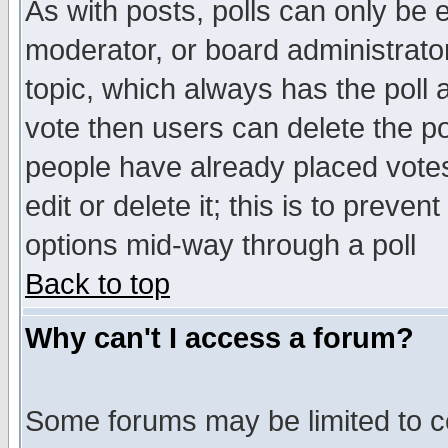
As with posts, polls can only be e
moderator, or board administrator. 
topic, which always has the poll a
vote then users can delete the pol
people have already placed vote
edit or delete it; this is to preve
options mid-way through a poll
Back to top
Why can't I access a forum?
Some forums may be limited to ce