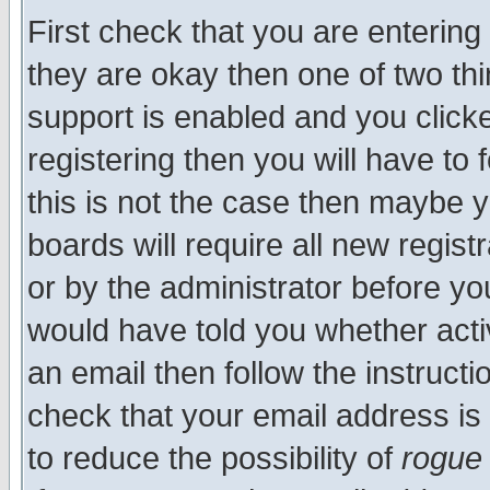
First check that you are enterin
they are okay then one of two t
support is enabled and you click
registering then you will have to f
this is not the case then maybe 
boards will require all new regist
or by the administrator before yo
would have told you whether acti
an email then follow the instructi
check that your email address is 
to reduce the possibility of
rogue