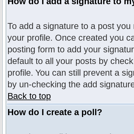
How do I add a signature to m
To add a signature to a post you m
your profile. Once created you 
posting form to add your signatu
default to all your posts by check
profile. You can still prevent a s
by un-checking the add signature
Back to top
How do I create a poll?