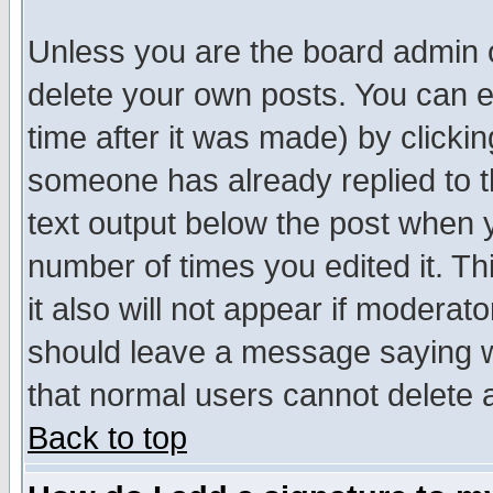
Unless you are the board admin o
delete your own posts. You can ed
time after it was made) by clicki
someone has already replied to th
text output below the post when yo
number of times you edited it. Thi
it also will not appear if moderat
should leave a message saying w
that normal users cannot delete
Back to top