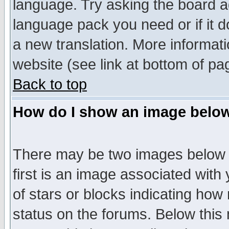
language. Try asking the board adm
language pack you need or if it do
a new translation. More informa
website (see link at bottom of pa
Back to top
How do I show an image bel
There may be two images below 
first is an image associated with
of stars or blocks indicating h
status on the forums. Below thi