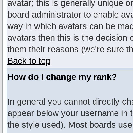
avatar; this is generally unique or
board administrator to enable av
way in which avatars can be made
avatars then this is the decision
them their reasons (we're sure th
Back to top
How do I change my rank?
In general you cannot directly c
appear below your username in t
the style used). Most boards use