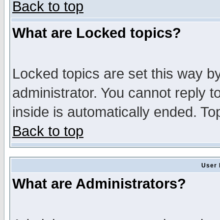
Back to top
What are Locked topics?
Locked topics are set this way b
administrator. You cannot reply t
inside is automatically ended. T
Back to top
User 
What are Administrators?