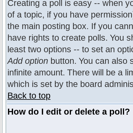
Creating a poll is easy -- when yo
of a topic, if you have permissio
the main posting box. If you cann
have rights to create polls. You sh
least two options -- to set an opti
Add option
button. You can also se
infinite amount. There will be a li
which is set by the board adminis
Back to top
How do I edit or delete a poll?