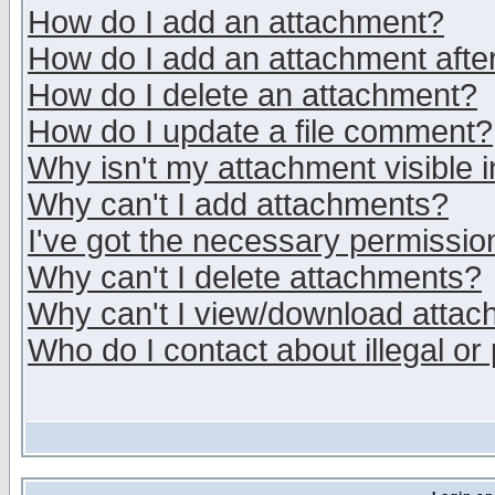
How do I add an attachment?
How do I add an attachment after 
How do I delete an attachment?
How do I update a file comment?
Why isn't my attachment visible i
Why can't I add attachments?
I've got the necessary permissio
Why can't I delete attachments?
Why can't I view/download atta
Who do I contact about illegal or