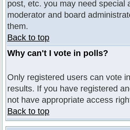
post, etc. you may need special 
moderator and board administrato
them.
Back to top
Why can't I vote in polls?
Only registered users can vote in
results. If you have registered a
not have appropriate access righ
Back to top