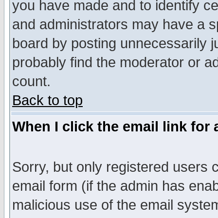
you have made and to identify c
and administrators may have a s
board by posting unnecessarily ju
probably find the moderator or ad
count.
Back to top
When I click the email link for 
Sorry, but only registered users c
email form (if the admin has enabl
malicious use of the email syst