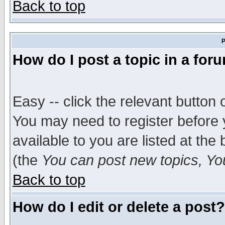
Back to top
P
How do I post a topic in a for
Easy -- click the relevant button 
You may need to register before 
available to you are listed at th
(the
You can post new topics, You 
Back to top
How do I edit or delete a post?