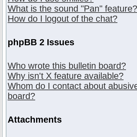
What is the sound "Pan" feature
How do I logout of the chat?
phpBB 2 Issues
Who wrote this bulletin board?
Why isn't X feature available?
Whom do I contact about abusive 
board?
Attachments