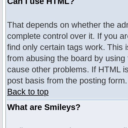
Can I use HTML?
That depends on whether the admi
complete control over it. If you ar
find only certain tags work. This 
from abusing the board by using 
cause other problems. If HTML is
post basis from the posting form.
Back to top
What are Smileys?