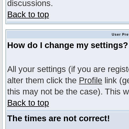
discussions.
Back to top
User Pre
How do I change my settings?
All your settings (if you are regi
alter them click the
Profile
link (g
this may not be the case). This wi
Back to top
The times are not correct!