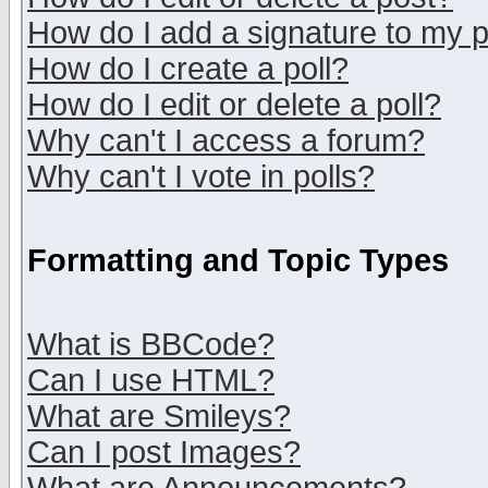
How do I add a signature to my 
How do I create a poll?
How do I edit or delete a poll?
Why can't I access a forum?
Why can't I vote in polls?
Formatting and Topic Types
What is BBCode?
Can I use HTML?
What are Smileys?
Can I post Images?