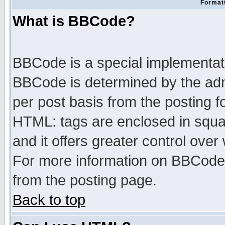
Formatt
What is BBCode?
BBCode is a special implementa
BBCode is determined by the admi
per post basis from the posting fo
HTML: tags are enclosed in squar
and it offers greater control ove
For more information on BBCode
from the posting page.
Back to top