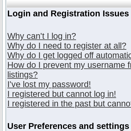
Login and Registration Issues
Why can't I log in?
Why do I need to register at all?
Why do I get logged off automatic
How do I prevent my username fr
listings?
I've lost my password!
I registered but cannot log in!
I registered in the past but canno
User Preferences and settings