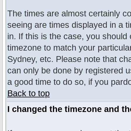
The times are almost certainly c
seeing are times displayed in a t
in. If this is the case, you should
timezone to match your particula
Sydney, etc. Please note that cha
can only be done by registered use
a good time to do so, if you pard
Back to top
I changed the timezone and the