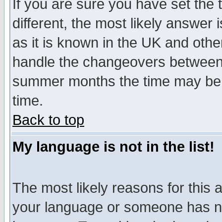
If you are sure you have set the t
different, the most likely answer
as it is known in the UK and othe
handle the changeovers between 
summer months the time may be an
time.
Back to top
My language is not in the list!
The most likely reasons for this ar
your language or someone has not