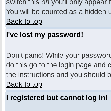
switch this
on
you'll only appear t
You will be counted as a hidden u
Back to top
I've lost my password!
Don't panic! While your password 
do this go to the login page and 
the instructions and you should b
Back to top
I registered but cannot log in!