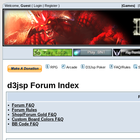
Welcome,
Guest
(
Login
|
Register
)
|Games|
|
RPG
Arcade
D3Jsp Poker
FAQ/Rules
S
d3jsp Forum Index
•
Forum F&Q
•
Forum Rules
•
Shop/Forum Gold F&Q
•
Custom Board Colors F&Q
•
BB Code F&Q