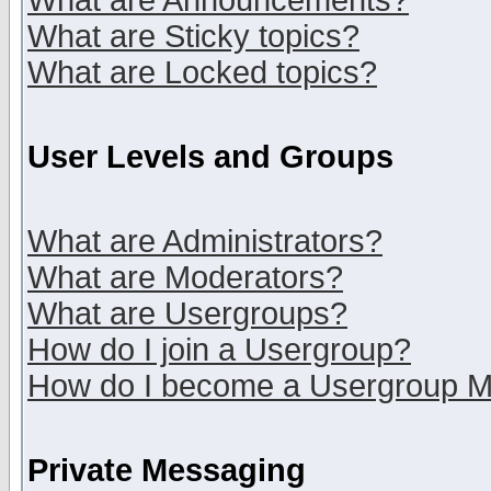
What are Announcements?
What are Sticky topics?
What are Locked topics?
User Levels and Groups
What are Administrators?
What are Moderators?
What are Usergroups?
How do I join a Usergroup?
How do I become a Usergroup M
Private Messaging