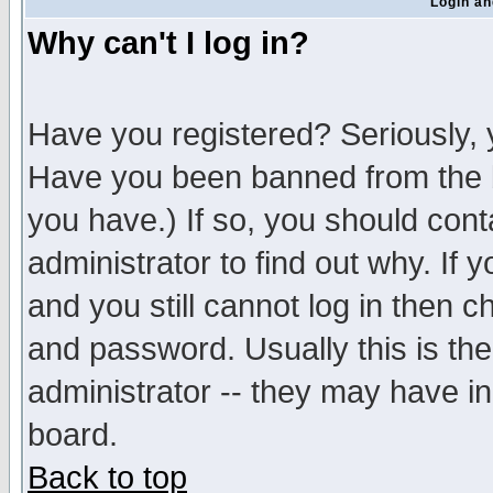
Login an
Why can't I log in?
Have you registered? Seriously, y
Have you been banned from the b
you have.) If so, you should con
administrator to find out why. If
and you still cannot log in then
and password. Usually this is the
administrator -- they may have inc
board.
Back to top