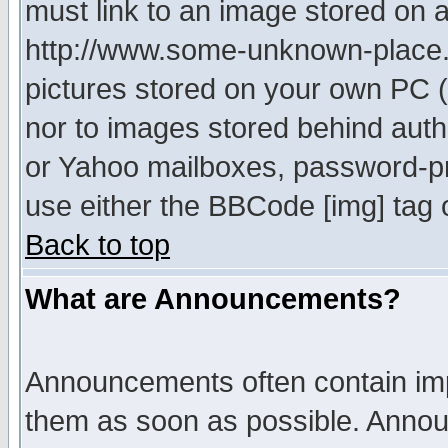
must link to an image stored on a
http://www.some-unknown-place.ne
pictures stored on your own PC (u
nor to images stored behind aut
or Yahoo mailboxes, password-pro
use either the BBCode [img] tag 
Back to top
What are Announcements?
Announcements often contain imp
them as soon as possible. Annou