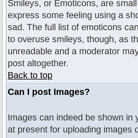
Smileys, or Emoticons, are small
express some feeling using a sho
sad. The full list of emoticons ca
to overuse smileys, though, as t
unreadable and a moderator may 
post altogether.
Back to top
Can I post Images?
Images can indeed be shown in yo
at present for uploading images d