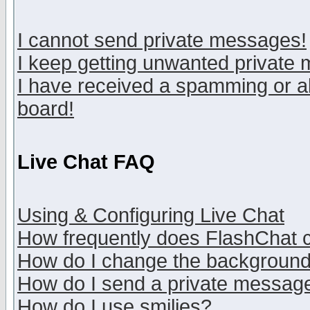
I cannot send private messages!
I keep getting unwanted private
I have received a spamming or a
board!
Live Chat FAQ
Using & Configuring Live Chat
How frequently does FlashChat 
How do I change the backgroun
How do I send a private messag
How do I use smilies?