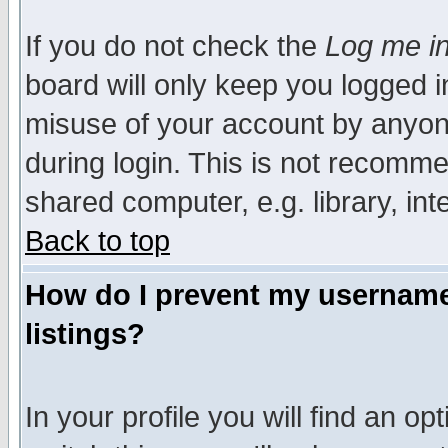
If you do not check the
Log me in
board will only keep you logged i
misuse of your account by anyone
during login. This is not recomm
shared computer, e.g. library, inte
Back to top
How do I prevent my username 
listings?
In your profile you will find an op