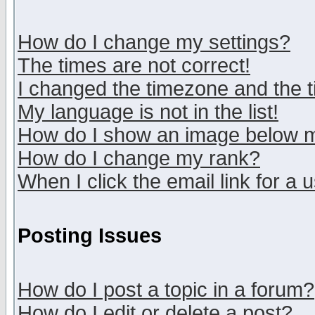
How do I change my settings?
The times are not correct!
I changed the timezone and the ti
My language is not in the list!
How do I show an image below
How do I change my rank?
When I click the email link for a u
Posting Issues
How do I post a topic in a forum?
How do I edit or delete a post?