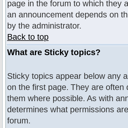
page in the forum to which they 
an announcement depends on the
by the administrator.
Back to top
What are Sticky topics?
Sticky topics appear below any 
on the first page. They are often
them where possible. As with an
determines what permissions are 
forum.