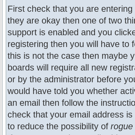
First check that you are enterin
they are okay then one of two t
support is enabled and you click
registering then you will have to f
this is not the case then maybe 
boards will require all new regist
or by the administrator before yo
would have told you whether acti
an email then follow the instructi
check that your email address is 
to reduce the possibility of
rogue