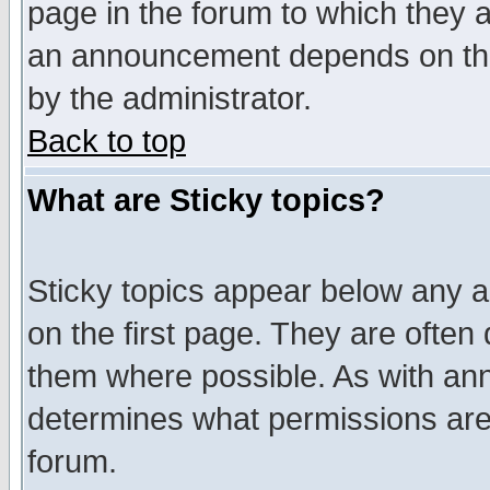
page in the forum to which they 
an announcement depends on the
by the administrator.
Back to top
What are Sticky topics?
Sticky topics appear below any 
on the first page. They are often
them where possible. As with an
determines what permissions are 
forum.