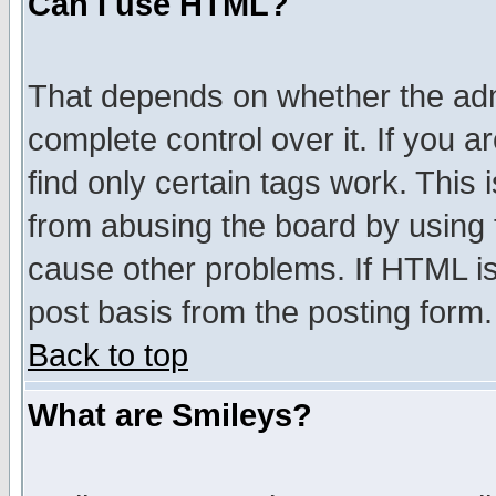
Can I use HTML?
That depends on whether the admi
complete control over it. If you ar
find only certain tags work. This 
from abusing the board by using 
cause other problems. If HTML is
post basis from the posting form.
Back to top
What are Smileys?