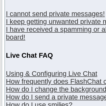
I cannot send private messages!
I keep getting unwanted private
I have received a spamming or a
board!
Live Chat FAQ
Using & Configuring Live Chat
How frequently does FlashChat 
How do I change the backgroun
How do I send a private messag
How do I use smilies?