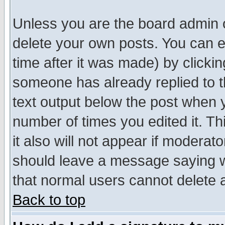
Unless you are the board admin o
delete your own posts. You can ed
time after it was made) by clicki
someone has already replied to th
text output below the post when yo
number of times you edited it. Thi
it also will not appear if moderat
should leave a message saying w
that normal users cannot delete
Back to top