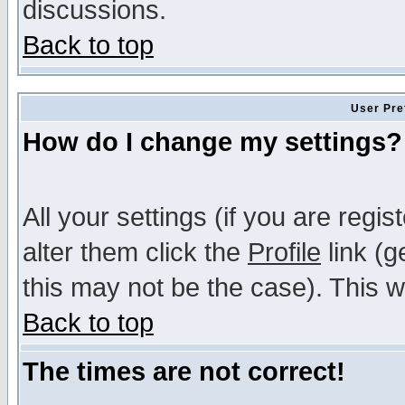
discussions.
Back to top
User Pre
How do I change my settings?
All your settings (if you are regi
alter them click the
Profile
link (g
this may not be the case). This wi
Back to top
The times are not correct!