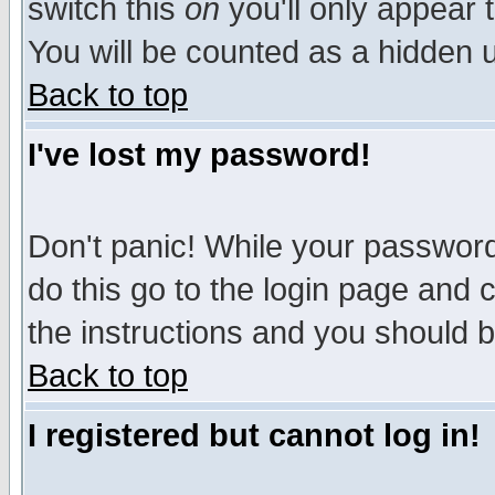
switch this
on
you'll only appear t
You will be counted as a hidden u
Back to top
I've lost my password!
Don't panic! While your password 
do this go to the login page and 
the instructions and you should b
Back to top
I registered but cannot log in!