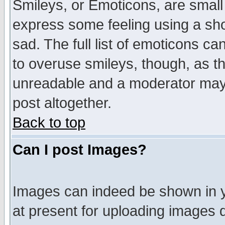
Smileys, or Emoticons, are small
express some feeling using a sho
sad. The full list of emoticons ca
to overuse smileys, though, as t
unreadable and a moderator may 
post altogether.
Back to top
Can I post Images?
Images can indeed be shown in yo
at present for uploading images d