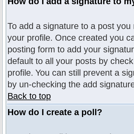
How do I add a signature to m
To add a signature to a post you m
your profile. Once created you 
posting form to add your signatu
default to all your posts by check
profile. You can still prevent a s
by un-checking the add signature
Back to top
How do I create a poll?