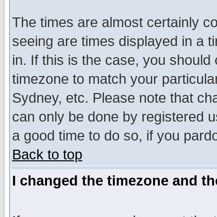
The times are almost certainly c
seeing are times displayed in a t
in. If this is the case, you should
timezone to match your particula
Sydney, etc. Please note that cha
can only be done by registered use
a good time to do so, if you pard
Back to top
I changed the timezone and the