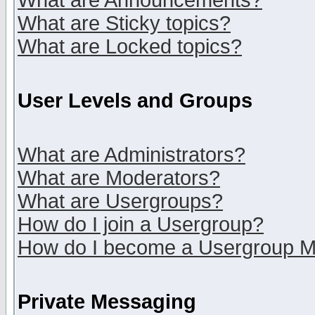
What are Announcements?
What are Sticky topics?
What are Locked topics?
User Levels and Groups
What are Administrators?
What are Moderators?
What are Usergroups?
How do I join a Usergroup?
How do I become a Usergroup M
Private Messaging