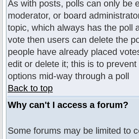
As with posts, polls can only be e
moderator, or board administrator. 
topic, which always has the poll a
vote then users can delete the pol
people have already placed vote
edit or delete it; this is to preve
options mid-way through a poll
Back to top
Why can't I access a forum?
Some forums may be limited to ce