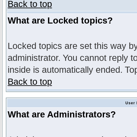
Back to top
What are Locked topics?
Locked topics are set this way b
administrator. You cannot reply t
inside is automatically ended. T
Back to top
User 
What are Administrators?