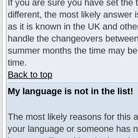
If you are sure you have set the t
different, the most likely answer
as it is known in the UK and othe
handle the changeovers between 
summer months the time may be an
time.
Back to top
My language is not in the list!
The most likely reasons for this ar
your language or someone has not