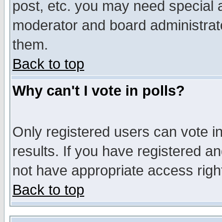
post, etc. you may need special 
moderator and board administrato
them.
Back to top
Why can't I vote in polls?
Only registered users can vote in
results. If you have registered a
not have appropriate access righ
Back to top