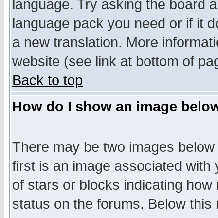
language. Try asking the board adm
language pack you need or if it do
a new translation. More informa
website (see link at bottom of pa
Back to top
How do I show an image bel
There may be two images below 
first is an image associated with
of stars or blocks indicating h
status on the forums. Below thi