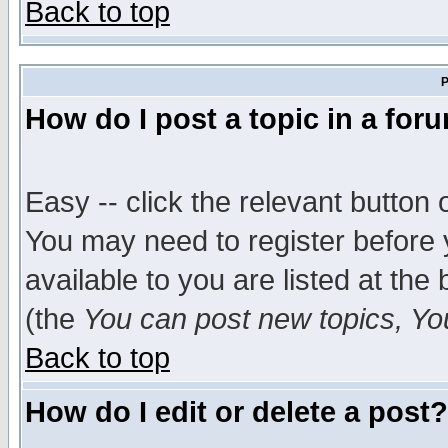
Back to top
P
How do I post a topic in a for
Easy -- click the relevant button 
You may need to register before 
available to you are listed at th
(the
You can post new topics, You 
Back to top
How do I edit or delete a post?