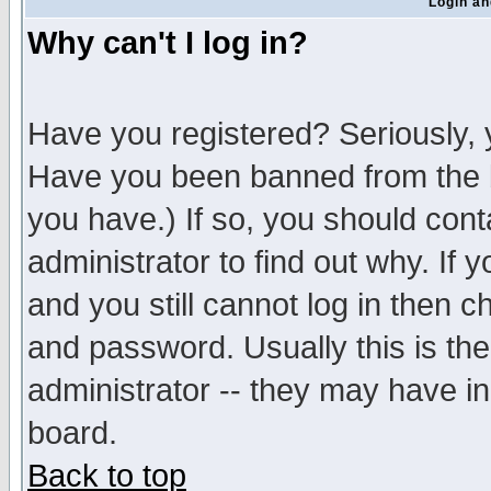
Login an
Why can't I log in?
Have you registered? Seriously, y
Have you been banned from the b
you have.) If so, you should con
administrator to find out why. If
and you still cannot log in then
and password. Usually this is the
administrator -- they may have inc
board.
Back to top