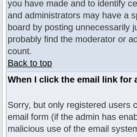
you have made and to identify c
and administrators may have a s
board by posting unnecessarily ju
probably find the moderator or ad
count.
Back to top
When I click the email link for 
Sorry, but only registered users c
email form (if the admin has enabl
malicious use of the email syst