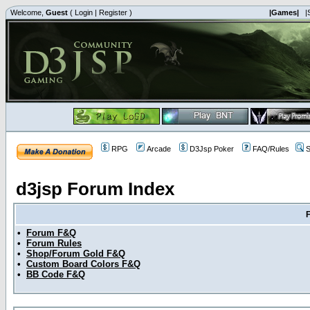
Welcome,
Guest
(
Login
|
Register
)
|Games|
|
RPG
Arcade
D3Jsp Poker
FAQ/Rules
S
d3jsp Forum Index
•
Forum F&Q
•
Forum Rules
•
Shop/Forum Gold F&Q
•
Custom Board Colors F&Q
•
BB Code F&Q