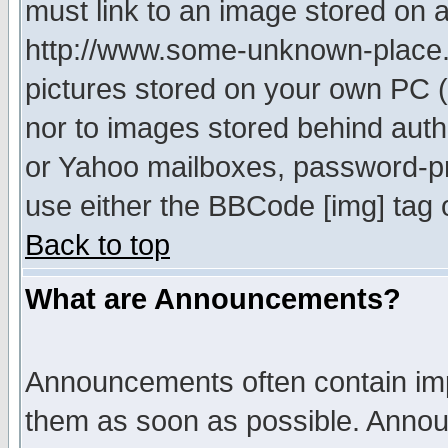
must link to an image stored on a
http://www.some-unknown-place.ne
pictures stored on your own PC (u
nor to images stored behind aut
or Yahoo mailboxes, password-pro
use either the BBCode [img] tag 
Back to top
What are Announcements?
Announcements often contain imp
them as soon as possible. Annou