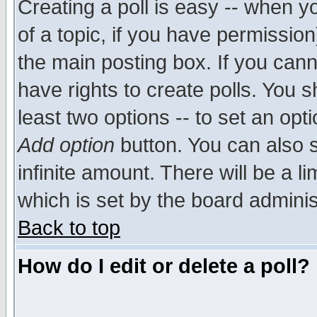
Creating a poll is easy -- when yo
of a topic, if you have permissio
the main posting box. If you cann
have rights to create polls. You sh
least two options -- to set an opti
Add option
button. You can also se
infinite amount. There will be a li
which is set by the board adminis
Back to top
How do I edit or delete a poll?