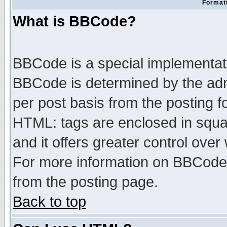
Formatt
What is BBCode?
BBCode is a special implementa
BBCode is determined by the admi
per post basis from the posting fo
HTML: tags are enclosed in squar
and it offers greater control ove
For more information on BBCode
from the posting page.
Back to top