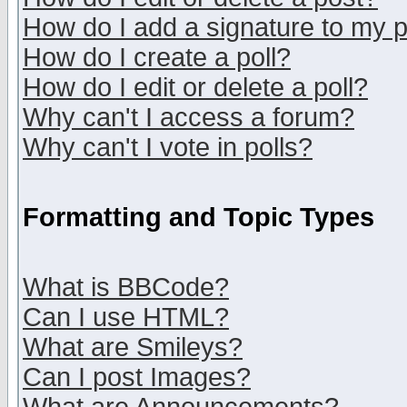
How do I add a signature to my 
How do I create a poll?
How do I edit or delete a poll?
Why can't I access a forum?
Why can't I vote in polls?
Formatting and Topic Types
What is BBCode?
Can I use HTML?
What are Smileys?
Can I post Images?