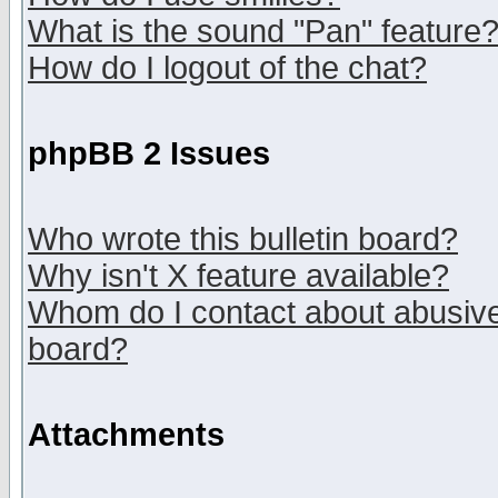
What is the sound "Pan" feature
How do I logout of the chat?
phpBB 2 Issues
Who wrote this bulletin board?
Why isn't X feature available?
Whom do I contact about abusive 
board?
Attachments