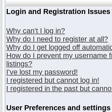
Login and Registration Issues
Why can't I log in?
Why do I need to register at all?
Why do I get logged off automatic
How do I prevent my username fr
listings?
I've lost my password!
I registered but cannot log in!
I registered in the past but canno
User Preferences and settings