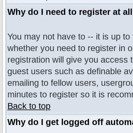
Why do I need to register at al
You may not have to -- it is up to
whether you need to register in 
registration will give you access t
guest users such as definable a
emailing to fellow users, usergrou
minutes to register so it is rec
Back to top
Why do I get logged off automa