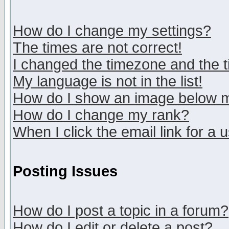
How do I change my settings?
The times are not correct!
I changed the timezone and the ti
My language is not in the list!
How do I show an image below
How do I change my rank?
When I click the email link for a u
Posting Issues
How do I post a topic in a forum?
How do I edit or delete a post?