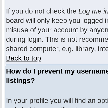
If you do not check the
Log me in
board will only keep you logged i
misuse of your account by anyone
during login. This is not recomm
shared computer, e.g. library, inte
Back to top
How do I prevent my username 
listings?
In your profile you will find an op