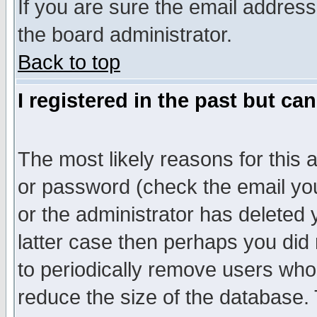
If you are sure the email address
the board administrator.
Back to top
I registered in the past but ca
The most likely reasons for this
or password (check the email you
or the administrator has deleted y
latter case then perhaps you did 
to periodically remove users who
reduce the size of the database. 