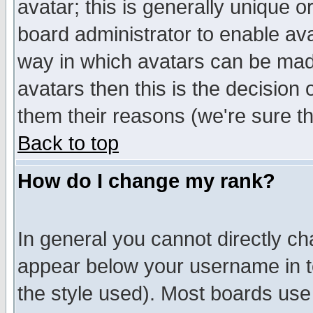
avatar; this is generally unique or
board administrator to enable av
way in which avatars can be made
avatars then this is the decision
them their reasons (we're sure th
Back to top
How do I change my rank?
In general you cannot directly c
appear below your username in t
the style used). Most boards use