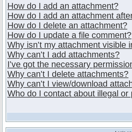
How do I add an attachment?
How do I add an attachment after 
How do I delete an attachment?
How do I update a file comment?
Why isn't my attachment visible i
Why can't I add attachments?
I've got the necessary permissio
Why can't I delete attachments?
Why can't I view/download atta
Who do I contact about illegal or