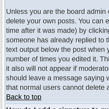
Unless you are the board admin o
delete your own posts. You can ed
time after it was made) by clicki
someone has already replied to th
text output below the post when yo
number of times you edited it. Thi
it also will not appear if moderat
should leave a message saying w
that normal users cannot delete
Back to top