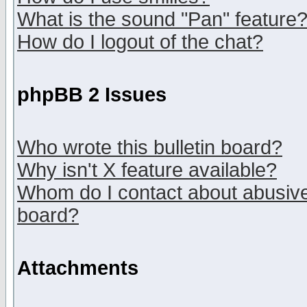
What is the sound "Pan" feature
How do I logout of the chat?
phpBB 2 Issues
Who wrote this bulletin board?
Why isn't X feature available?
Whom do I contact about abusive 
board?
Attachments