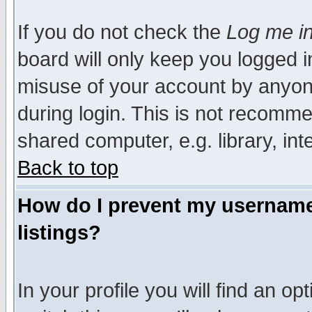
If you do not check the
Log me in
board will only keep you logged i
misuse of your account by anyone
during login. This is not recomm
shared computer, e.g. library, inte
Back to top
How do I prevent my username 
listings?
In your profile you will find an op