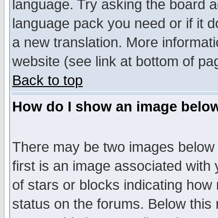
language. Try asking the board adm
language pack you need or if it do
a new translation. More informa
website (see link at bottom of pa
Back to top
How do I show an image bel
There may be two images below 
first is an image associated with
of stars or blocks indicating h
status on the forums. Below thi