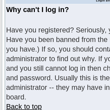
Login an
Why can't I log in?
Have you registered? Seriously, y
Have you been banned from the b
you have.) If so, you should con
administrator to find out why. If
and you still cannot log in then
and password. Usually this is the
administrator -- they may have inc
board.
Back to top