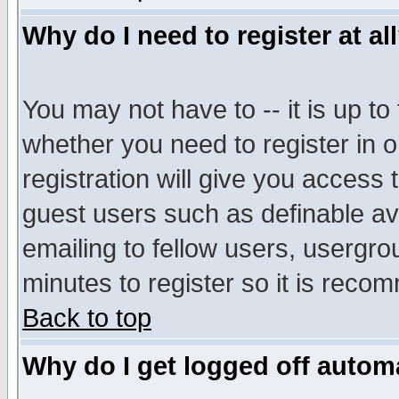
Why do I need to register at al
You may not have to -- it is up to
whether you need to register in 
registration will give you access t
guest users such as definable a
emailing to fellow users, usergrou
minutes to register so it is rec
Back to top
Why do I get logged off automa