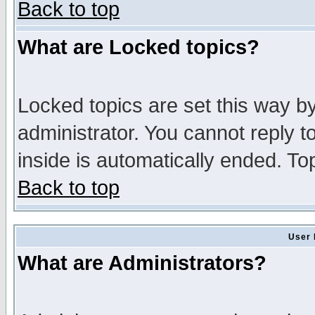
Back to top
What are Locked topics?
Locked topics are set this way b
administrator. You cannot reply t
inside is automatically ended. T
Back to top
User 
What are Administrators?