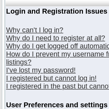
Login and Registration Issues
Why can't I log in?
Why do I need to register at all?
Why do I get logged off automatic
How do I prevent my username fr
listings?
I've lost my password!
I registered but cannot log in!
I registered in the past but canno
User Preferences and settings