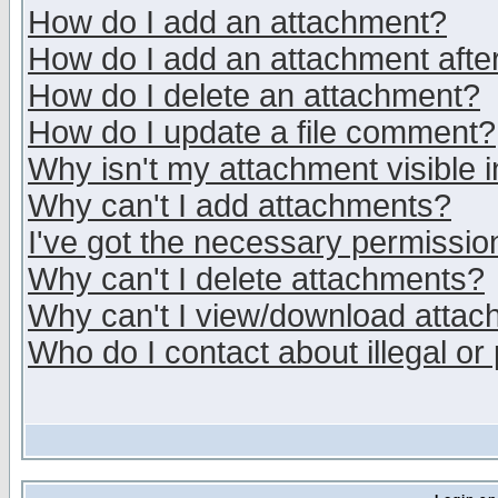
How do I add an attachment?
How do I add an attachment after 
How do I delete an attachment?
How do I update a file comment?
Why isn't my attachment visible i
Why can't I add attachments?
I've got the necessary permissio
Why can't I delete attachments?
Why can't I view/download atta
Who do I contact about illegal or