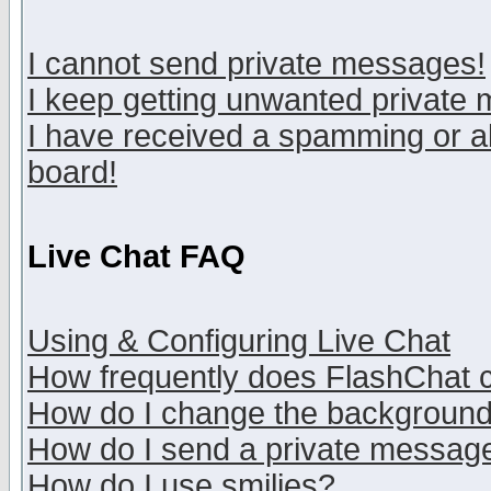
I cannot send private messages!
I keep getting unwanted private
I have received a spamming or a
board!
Live Chat FAQ
Using & Configuring Live Chat
How frequently does FlashChat 
How do I change the backgroun
How do I send a private messag
How do I use smilies?