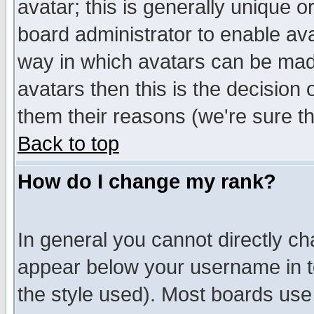
avatar; this is generally unique or
board administrator to enable av
way in which avatars can be made
avatars then this is the decision
them their reasons (we're sure th
Back to top
How do I change my rank?
In general you cannot directly c
appear below your username in t
the style used). Most boards use