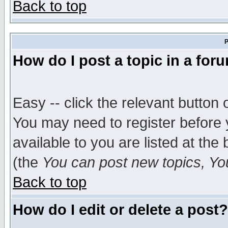
Back to top
P
How do I post a topic in a for
Easy -- click the relevant button 
You may need to register before 
available to you are listed at th
(the
You can post new topics, You 
Back to top
How do I edit or delete a post?