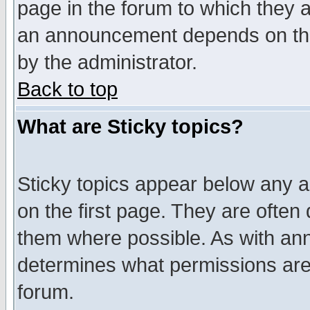
page in the forum to which they 
an announcement depends on the
by the administrator.
Back to top
What are Sticky topics?
Sticky topics appear below any 
on the first page. They are often
them where possible. As with an
determines what permissions are 
forum.