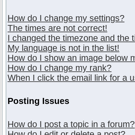
How do I change my settings?
The times are not correct!
I changed the timezone and the ti
My language is not in the list!
How do I show an image below
How do I change my rank?
When I click the email link for a u
Posting Issues
How do I post a topic in a forum?
How do I edit or delete a post?