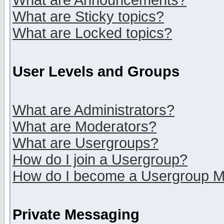
What are Announcements?
What are Sticky topics?
What are Locked topics?
User Levels and Groups
What are Administrators?
What are Moderators?
What are Usergroups?
How do I join a Usergroup?
How do I become a Usergroup M
Private Messaging