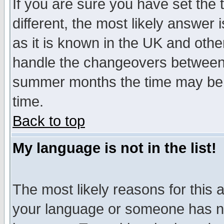
If you are sure you have set the t
different, the most likely answer
as it is known in the UK and othe
handle the changeovers between 
summer months the time may be an
time.
Back to top
My language is not in the list!
The most likely reasons for this ar
your language or someone has not