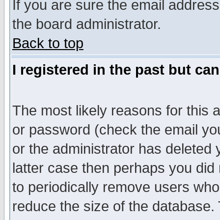
If you are sure the email address
the board administrator.
Back to top
I registered in the past but ca
The most likely reasons for this
or password (check the email you
or the administrator has deleted y
latter case then perhaps you did 
to periodically remove users who
reduce the size of the database. 