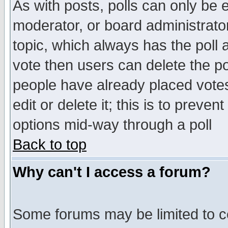
As with posts, polls can only be e
moderator, or board administrator. 
topic, which always has the poll a
vote then users can delete the pol
people have already placed vote
edit or delete it; this is to preve
options mid-way through a poll
Back to top
Why can't I access a forum?
Some forums may be limited to ce