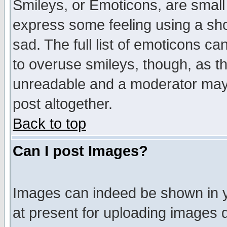
Smileys, or Emoticons, are small
express some feeling using a sho
sad. The full list of emoticons ca
to overuse smileys, though, as t
unreadable and a moderator may 
post altogether.
Back to top
Can I post Images?
Images can indeed be shown in yo
at present for uploading images d