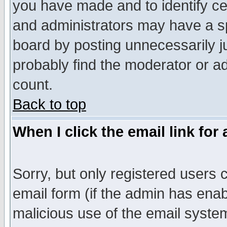
you have made and to identify c
and administrators may have a s
board by posting unnecessarily ju
probably find the moderator or ad
count.
Back to top
When I click the email link for 
Sorry, but only registered users c
email form (if the admin has enabl
malicious use of the email syst