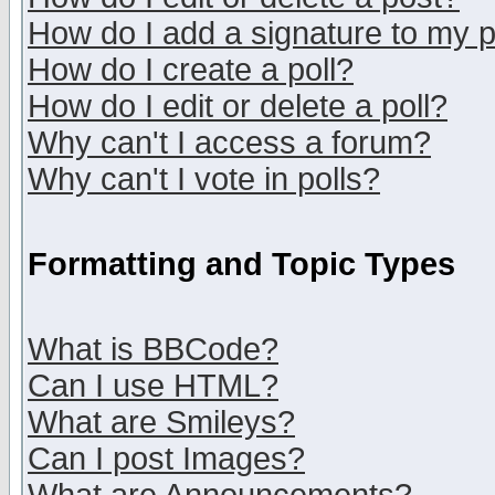
How do I add a signature to my 
How do I create a poll?
How do I edit or delete a poll?
Why can't I access a forum?
Why can't I vote in polls?
Formatting and Topic Types
What is BBCode?
Can I use HTML?
What are Smileys?
Can I post Images?