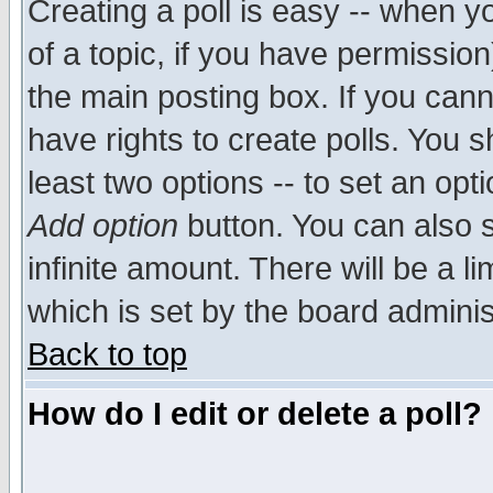
Creating a poll is easy -- when yo
of a topic, if you have permissio
the main posting box. If you cann
have rights to create polls. You sh
least two options -- to set an opti
Add option
button. You can also se
infinite amount. There will be a li
which is set by the board adminis
Back to top
How do I edit or delete a poll?