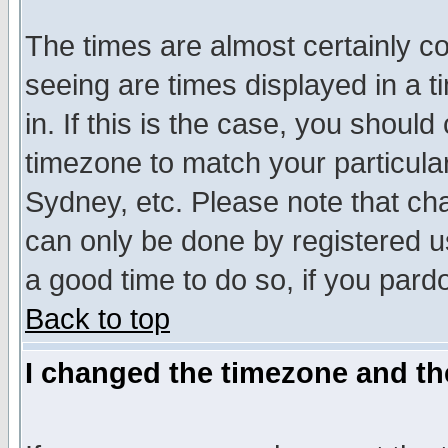
The times are almost certainly c
seeing are times displayed in a t
in. If this is the case, you should
timezone to match your particula
Sydney, etc. Please note that cha
can only be done by registered use
a good time to do so, if you pard
Back to top
I changed the timezone and the