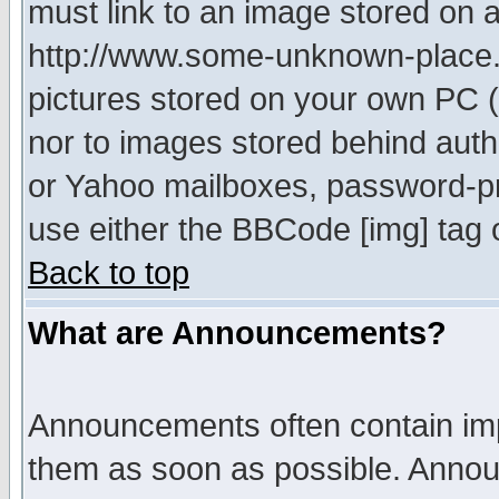
must link to an image stored on a
http://www.some-unknown-place.ne
pictures stored on your own PC (u
nor to images stored behind aut
or Yahoo mailboxes, password-pro
use either the BBCode [img] tag 
Back to top
What are Announcements?
Announcements often contain imp
them as soon as possible. Annou