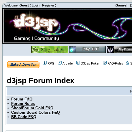
Welcome,
Guest
(
Login
|
Register
)
|Games|
|
RPG
Arcade
D3Jsp Poker
FAQ/Rules
S
d3jsp Forum Index
•
Forum F&Q
•
Forum Rules
•
Shop/Forum Gold F&Q
•
Custom Board Colors F&Q
•
BB Code F&Q