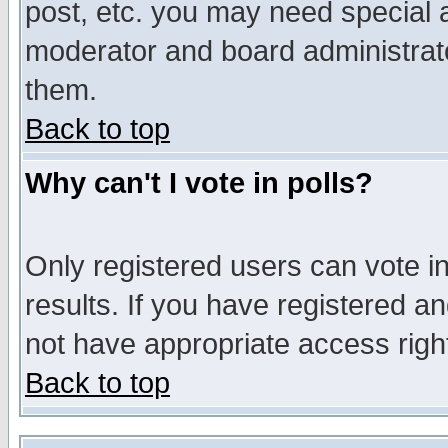
post, etc. you may need special 
moderator and board administrato
them.
Back to top
Why can't I vote in polls?
Only registered users can vote in
results. If you have registered a
not have appropriate access righ
Back to top