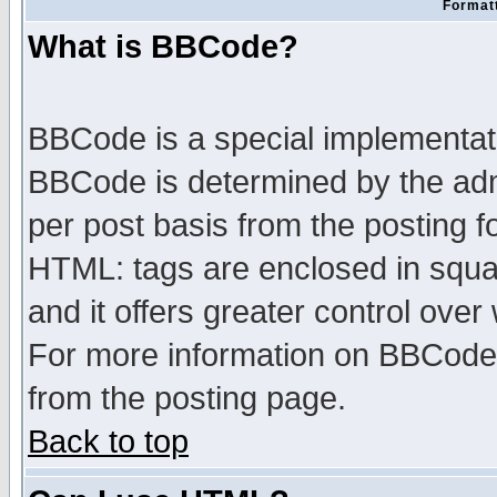
Formatt
What is BBCode?
BBCode is a special implementa
BBCode is determined by the admi
per post basis from the posting fo
HTML: tags are enclosed in squar
and it offers greater control ove
For more information on BBCode
from the posting page.
Back to top