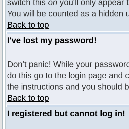
switch this
on
you'll only appear t
You will be counted as a hidden u
Back to top
I've lost my password!
Don't panic! While your password 
do this go to the login page and 
the instructions and you should b
Back to top
I registered but cannot log in!