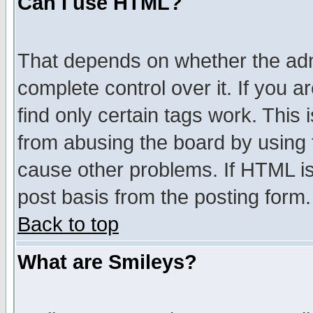
Can I use HTML?
That depends on whether the admi
complete control over it. If you ar
find only certain tags work. This 
from abusing the board by using 
cause other problems. If HTML is
post basis from the posting form.
Back to top
What are Smileys?