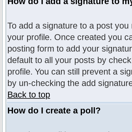
How do I add a signature to m
To add a signature to a post you m
your profile. Once created you 
posting form to add your signatu
default to all your posts by check
profile. You can still prevent a s
by un-checking the add signature
Back to top
How do I create a poll?