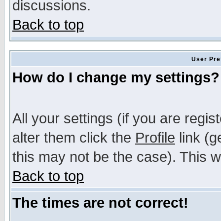
discussions.
Back to top
User Pre
How do I change my settings?
All your settings (if you are regi
alter them click the
Profile
link (g
this may not be the case). This wi
Back to top
The times are not correct!