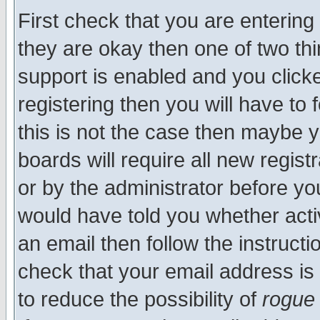
First check that you are enterin
they are okay then one of two t
support is enabled and you click
registering then you will have to f
this is not the case then maybe 
boards will require all new regist
or by the administrator before yo
would have told you whether acti
an email then follow the instructi
check that your email address is 
to reduce the possibility of
rogue