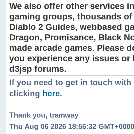
We also offer other services i
gaming groups, thousands of 
Diablo 2 Guides, webbased g
Dragon, Promisance, Black No
made arcade games. Please do n
you experience any issues or
d3jsp forums.
If you need to get in touch with
clicking
here
.
Thank you, tramway
Thu Aug 06 2026 18:56:32 GMT+0000 