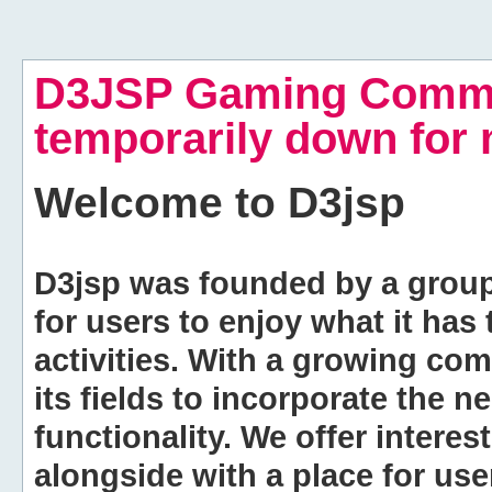
D3JSP Gaming Commu
temporarily down for
Welcome to
D3jsp
D3jsp was founded by a group of
for users to enjoy what it has
activities. With a growing co
its fields to incorporate the 
functionality. We offer intere
alongside with a place for us