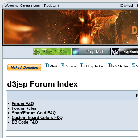
Welcome,
Guest
(
Login
|
Register
)
|Games|
|
RPG
Arcade
D3Jsp Poker
FAQ/Rules
S
d3jsp Forum Index
•
Forum F&Q
•
Forum Rules
•
Shop/Forum Gold F&Q
•
Custom Board Colors F&Q
•
BB Code F&Q