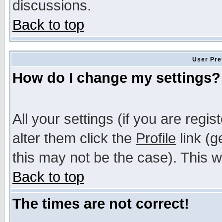
discussions.
Back to top
User Pre
How do I change my settings?
All your settings (if you are regi
alter them click the
Profile
link (g
this may not be the case). This wi
Back to top
The times are not correct!