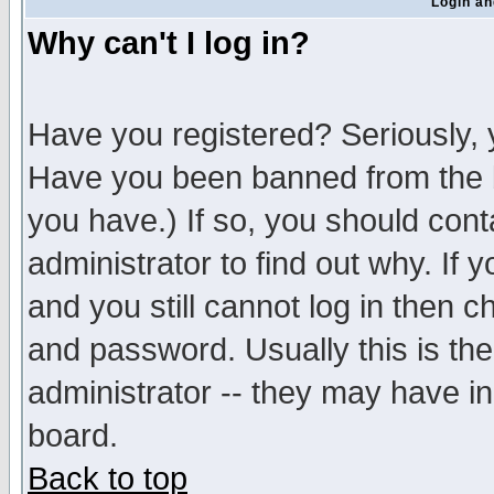
Login an
Why can't I log in?
Have you registered? Seriously, y
Have you been banned from the b
you have.) If so, you should con
administrator to find out why. If
and you still cannot log in then
and password. Usually this is the
administrator -- they may have inc
board.
Back to top