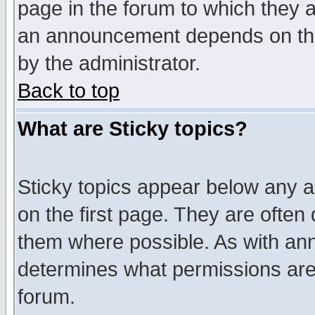
page in the forum to which they 
an announcement depends on the
by the administrator.
Back to top
What are Sticky topics?
Sticky topics appear below any 
on the first page. They are often
them where possible. As with an
determines what permissions are 
forum.