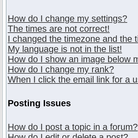
How do I change my settings?
The times are not correct!
I changed the timezone and the ti
My language is not in the list!
How do I show an image below
How do I change my rank?
When I click the email link for a u
Posting Issues
How do I post a topic in a forum?
How do I edit or delete a post?