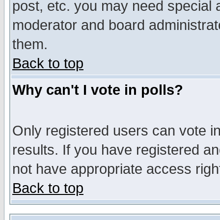
post, etc. you may need special 
moderator and board administrato
them.
Back to top
Why can't I vote in polls?
Only registered users can vote in
results. If you have registered a
not have appropriate access righ
Back to top