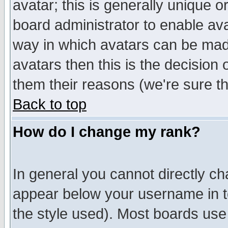
avatar; this is generally unique or
board administrator to enable av
way in which avatars can be made
avatars then this is the decision
them their reasons (we're sure th
Back to top
How do I change my rank?
In general you cannot directly c
appear below your username in t
the style used). Most boards use