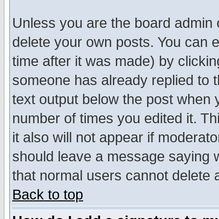
Unless you are the board admin o
delete your own posts. You can ed
time after it was made) by clicki
someone has already replied to th
text output below the post when yo
number of times you edited it. Thi
it also will not appear if moderat
should leave a message saying w
that normal users cannot delete
Back to top