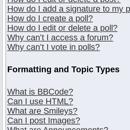
How do I add a signature to my 
How do I create a poll?
How do I edit or delete a poll?
Why can't I access a forum?
Why can't I vote in polls?
Formatting and Topic Types
What is BBCode?
Can I use HTML?
What are Smileys?
Can I post Images?