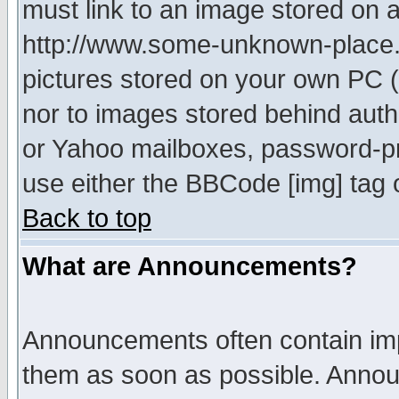
must link to an image stored on a
http://www.some-unknown-place.ne
pictures stored on your own PC (u
nor to images stored behind aut
or Yahoo mailboxes, password-pro
use either the BBCode [img] tag 
Back to top
What are Announcements?
Announcements often contain imp
them as soon as possible. Annou