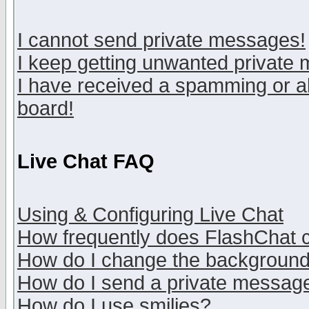
I cannot send private messages!
I keep getting unwanted private
I have received a spamming or a
board!
Live Chat FAQ
Using & Configuring Live Chat
How frequently does FlashChat 
How do I change the backgroun
How do I send a private messag
How do I use smilies?