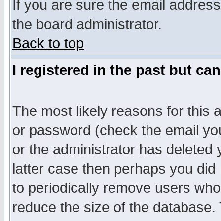
If you are sure the email address
the board administrator.
Back to top
I registered in the past but ca
The most likely reasons for this
or password (check the email you
or the administrator has deleted y
latter case then perhaps you did 
to periodically remove users who
reduce the size of the database. 