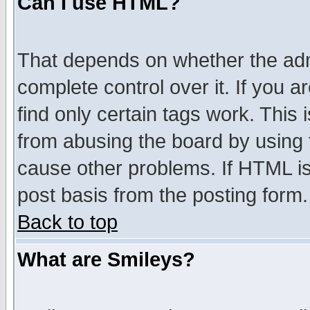
Can I use HTML?
That depends on whether the admi
complete control over it. If you ar
find only certain tags work. This 
from abusing the board by using 
cause other problems. If HTML is
post basis from the posting form.
Back to top
What are Smileys?