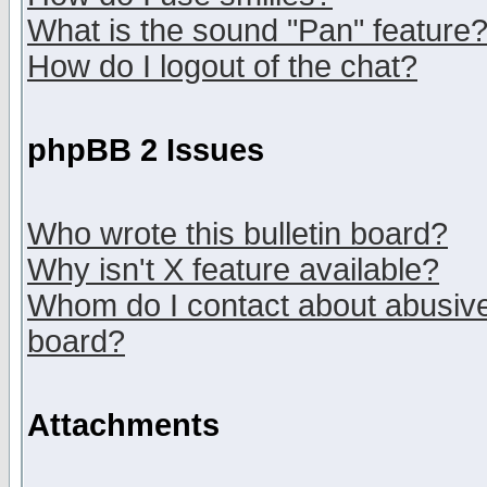
What is the sound "Pan" feature
How do I logout of the chat?
phpBB 2 Issues
Who wrote this bulletin board?
Why isn't X feature available?
Whom do I contact about abusive 
board?
Attachments