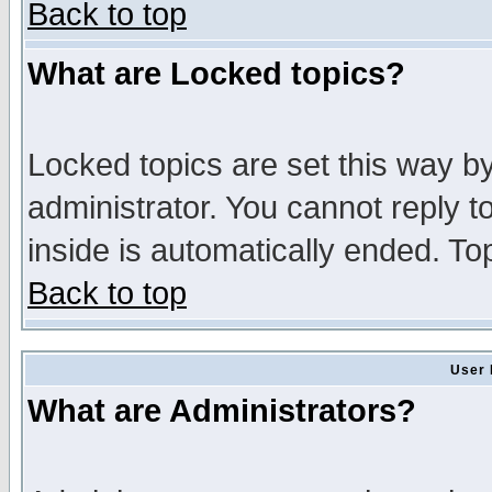
Back to top
What are Locked topics?
Locked topics are set this way b
administrator. You cannot reply t
inside is automatically ended. T
Back to top
User 
What are Administrators?