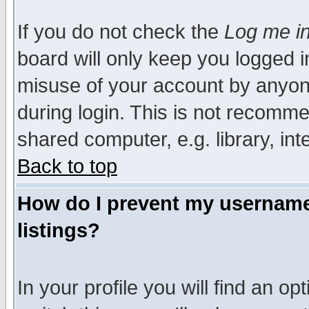
If you do not check the
Log me in
board will only keep you logged i
misuse of your account by anyone
during login. This is not recomm
shared computer, e.g. library, inte
Back to top
How do I prevent my username 
listings?
In your profile you will find an op