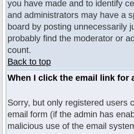
you have made and to identify c
and administrators may have a s
board by posting unnecessarily ju
probably find the moderator or ad
count.
Back to top
When I click the email link for 
Sorry, but only registered users c
email form (if the admin has enabl
malicious use of the email syst