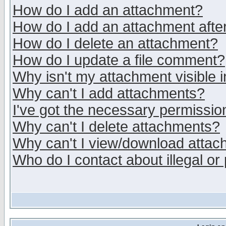
How do I add an attachment?
How do I add an attachment after 
How do I delete an attachment?
How do I update a file comment?
Why isn't my attachment visible i
Why can't I add attachments?
I've got the necessary permissio
Why can't I delete attachments?
Why can't I view/download atta
Who do I contact about illegal or