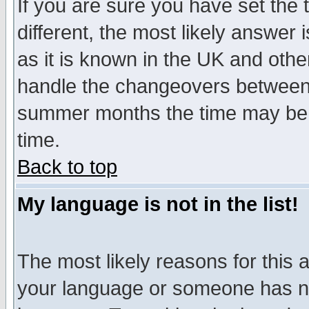
If you are sure you have set the t
different, the most likely answer
as it is known in the UK and othe
handle the changeovers between 
summer months the time may be an
time.
Back to top
My language is not in the list!
The most likely reasons for this ar
your language or someone has not