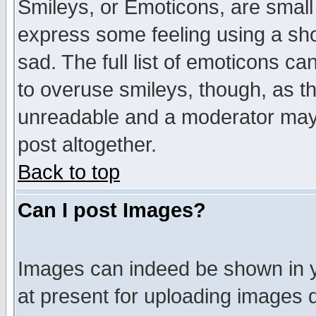
Smileys, or Emoticons, are small
express some feeling using a sho
sad. The full list of emoticons ca
to overuse smileys, though, as t
unreadable and a moderator may 
post altogether.
Back to top
Can I post Images?
Images can indeed be shown in yo
at present for uploading images d