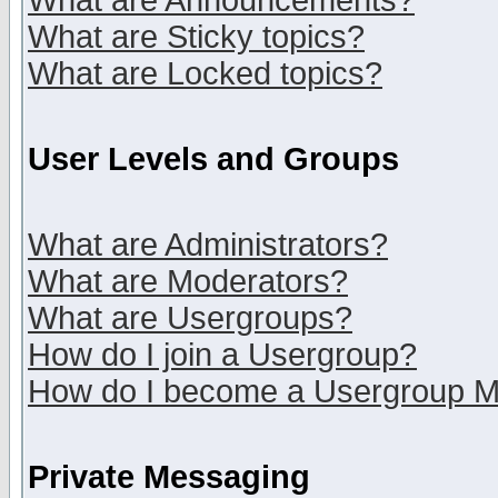
What are Announcements?
What are Sticky topics?
What are Locked topics?
User Levels and Groups
What are Administrators?
What are Moderators?
What are Usergroups?
How do I join a Usergroup?
How do I become a Usergroup M
Private Messaging