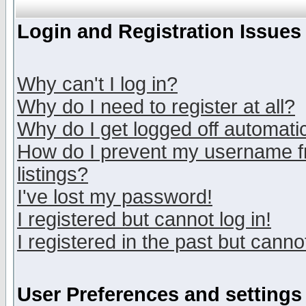
Login and Registration Issues
Why can't I log in?
Why do I need to register at all?
Why do I get logged off automatic
How do I prevent my username fr
listings?
I've lost my password!
I registered but cannot log in!
I registered in the past but canno
User Preferences and settings