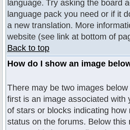
language. Try asking the board adm
language pack you need or if it do
a new translation. More informa
website (see link at bottom of pa
Back to top
How do I show an image bel
There may be two images below 
first is an image associated with
of stars or blocks indicating h
status on the forums. Below thi