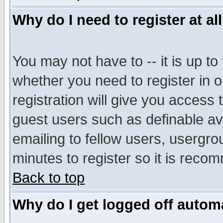
Why do I need to register at al
You may not have to -- it is up to
whether you need to register in 
registration will give you access t
guest users such as definable a
emailing to fellow users, usergrou
minutes to register so it is rec
Back to top
Why do I get logged off automa