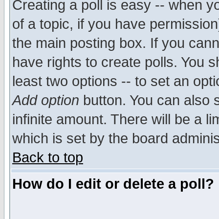
Creating a poll is easy -- when yo
of a topic, if you have permissio
the main posting box. If you cann
have rights to create polls. You sh
least two options -- to set an opti
Add option
button. You can also se
infinite amount. There will be a li
which is set by the board adminis
Back to top
How do I edit or delete a poll?