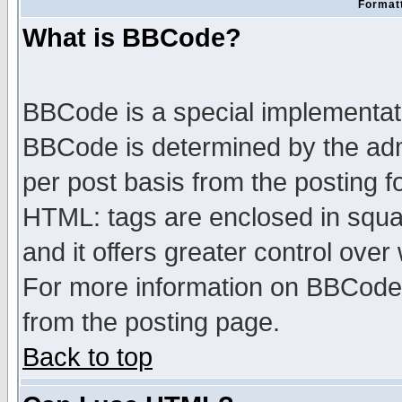
Formatt
What is BBCode?
BBCode is a special implementa
BBCode is determined by the admi
per post basis from the posting fo
HTML: tags are enclosed in squar
and it offers greater control ove
For more information on BBCode
from the posting page.
Back to top