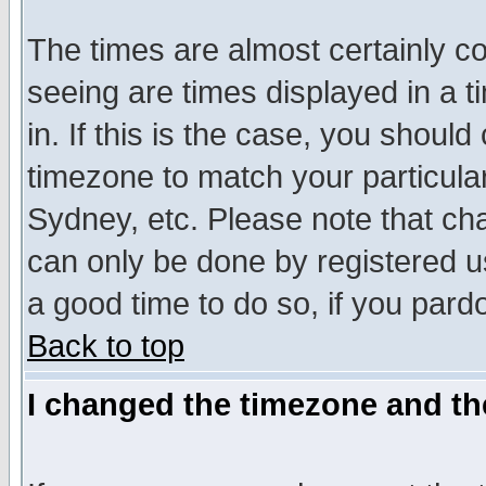
The times are almost certainly c
seeing are times displayed in a t
in. If this is the case, you should
timezone to match your particula
Sydney, etc. Please note that cha
can only be done by registered use
a good time to do so, if you pard
Back to top
I changed the timezone and the