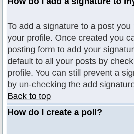
How do I add a signature to m
To add a signature to a post you m
your profile. Once created you 
posting form to add your signatu
default to all your posts by check
profile. You can still prevent a s
by un-checking the add signature
Back to top
How do I create a poll?