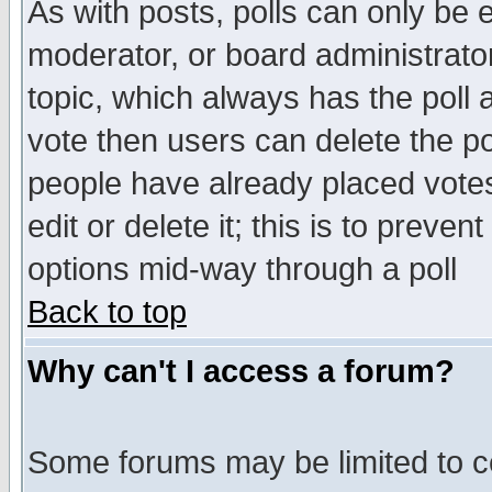
As with posts, polls can only be e
moderator, or board administrator. 
topic, which always has the poll a
vote then users can delete the pol
people have already placed vote
edit or delete it; this is to preve
options mid-way through a poll
Back to top
Why can't I access a forum?
Some forums may be limited to ce