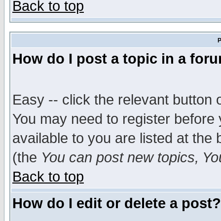
Back to top
P
How do I post a topic in a for
Easy -- click the relevant button 
You may need to register before 
available to you are listed at th
(the
You can post new topics, You 
Back to top
How do I edit or delete a post?