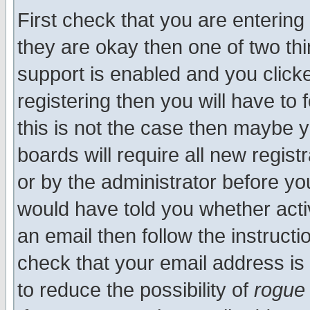
First check that you are enterin
they are okay then one of two t
support is enabled and you click
registering then you will have to f
this is not the case then maybe 
boards will require all new regist
or by the administrator before yo
would have told you whether acti
an email then follow the instructi
check that your email address is 
to reduce the possibility of
rogue