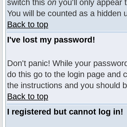
switch this
on
you'll only appear t
You will be counted as a hidden u
Back to top
I've lost my password!
Don't panic! While your password 
do this go to the login page and 
the instructions and you should b
Back to top
I registered but cannot log in!