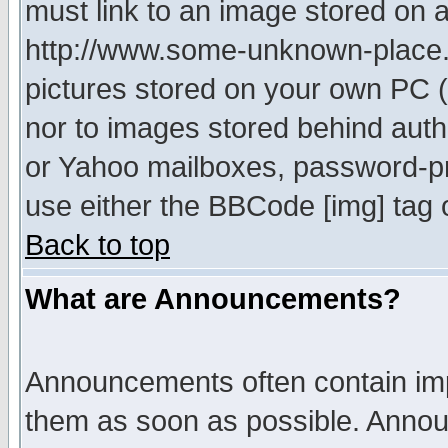
must link to an image stored on a
http://www.some-unknown-place.ne
pictures stored on your own PC (u
nor to images stored behind aut
or Yahoo mailboxes, password-pro
use either the BBCode [img] tag 
Back to top
What are Announcements?
Announcements often contain imp
them as soon as possible. Annou