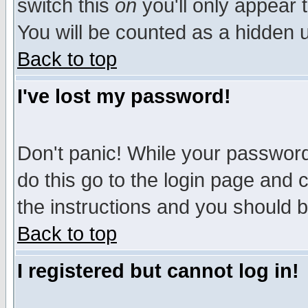
switch this
on
you'll only appear t
You will be counted as a hidden u
Back to top
I've lost my password!
Don't panic! While your password 
do this go to the login page and 
the instructions and you should b
Back to top
I registered but cannot log in!