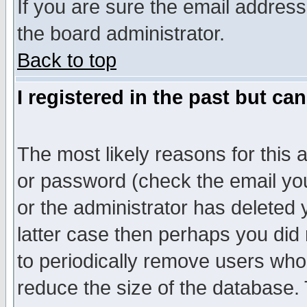
If you are sure the email address
the board administrator.
Back to top
I registered in the past but ca
The most likely reasons for this
or password (check the email you
or the administrator has deleted y
latter case then perhaps you did 
to periodically remove users who
reduce the size of the database. 