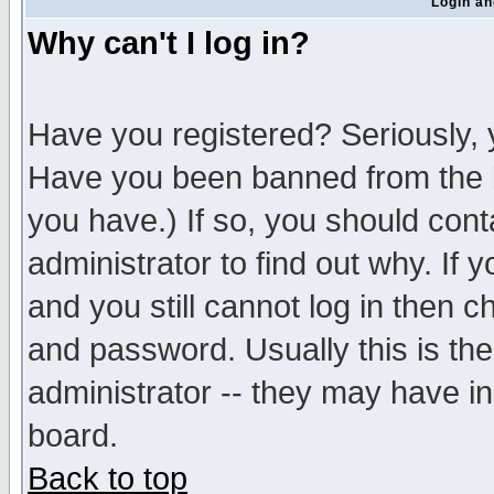
Login an
Why can't I log in?
Have you registered? Seriously, y
Have you been banned from the b
you have.) If so, you should con
administrator to find out why. If
and you still cannot log in then
and password. Usually this is the
administrator -- they may have inc
board.
Back to top