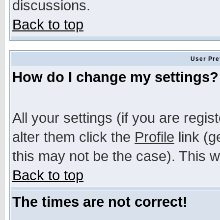
discussions.
Back to top
User Pre
How do I change my settings?
All your settings (if you are regi
alter them click the
Profile
link (g
this may not be the case). This wi
Back to top
The times are not correct!