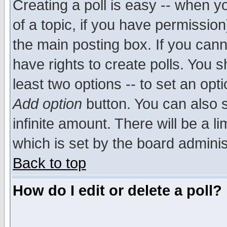
Creating a poll is easy -- when yo
of a topic, if you have permissio
the main posting box. If you cann
have rights to create polls. You sh
least two options -- to set an opti
Add option
button. You can also se
infinite amount. There will be a li
which is set by the board adminis
Back to top
How do I edit or delete a poll?