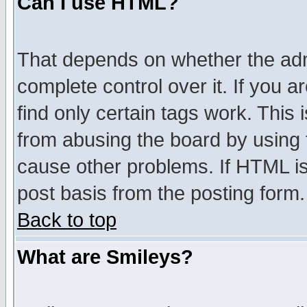
Can I use HTML?
That depends on whether the admi
complete control over it. If you ar
find only certain tags work. This 
from abusing the board by using 
cause other problems. If HTML is
post basis from the posting form.
Back to top
What are Smileys?