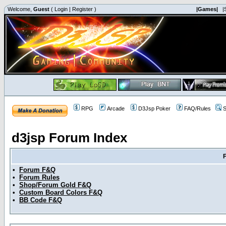
Welcome,
Guest
(
Login
|
Register
)
|Games|
|
RPG
Arcade
D3Jsp Poker
FAQ/Rules
S
d3jsp Forum Index
•
Forum F&Q
•
Forum Rules
•
Shop/Forum Gold F&Q
•
Custom Board Colors F&Q
•
BB Code F&Q