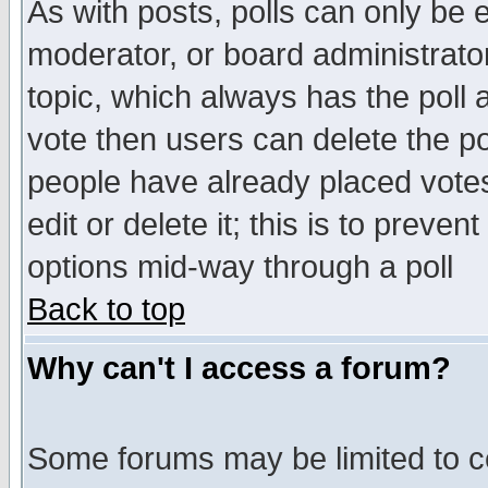
As with posts, polls can only be e
moderator, or board administrator. 
topic, which always has the poll a
vote then users can delete the pol
people have already placed vote
edit or delete it; this is to preve
options mid-way through a poll
Back to top
Why can't I access a forum?
Some forums may be limited to ce