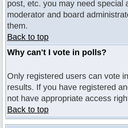
post, etc. you may need special 
moderator and board administrato
them.
Back to top
Why can't I vote in polls?
Only registered users can vote in
results. If you have registered a
not have appropriate access righ
Back to top