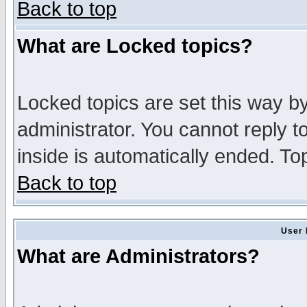
Back to top
What are Locked topics?
Locked topics are set this way b
administrator. You cannot reply t
inside is automatically ended. T
Back to top
User 
What are Administrators?