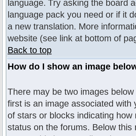
language. Try asking the board adm
language pack you need or if it do
a new translation. More informa
website (see link at bottom of pa
Back to top
How do I show an image bel
There may be two images below 
first is an image associated with
of stars or blocks indicating h
status on the forums. Below thi