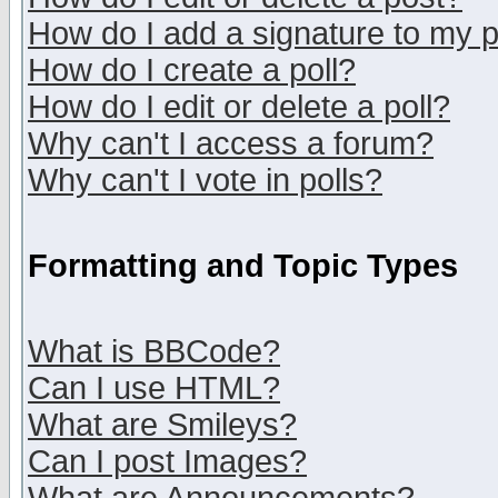
How do I add a signature to my 
How do I create a poll?
How do I edit or delete a poll?
Why can't I access a forum?
Why can't I vote in polls?
Formatting and Topic Types
What is BBCode?
Can I use HTML?
What are Smileys?
Can I post Images?