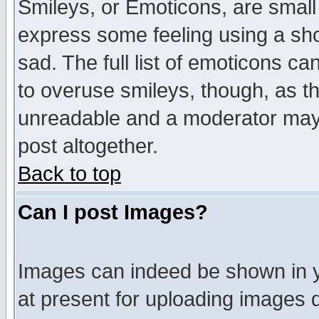
Smileys, or Emoticons, are small
express some feeling using a sho
sad. The full list of emoticons ca
to overuse smileys, though, as t
unreadable and a moderator may 
post altogether.
Back to top
Can I post Images?
Images can indeed be shown in yo
at present for uploading images d