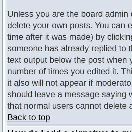
Unless you are the board admin o
delete your own posts. You can ed
time after it was made) by clicki
someone has already replied to th
text output below the post when yo
number of times you edited it. Thi
it also will not appear if moderat
should leave a message saying w
that normal users cannot delete
Back to top