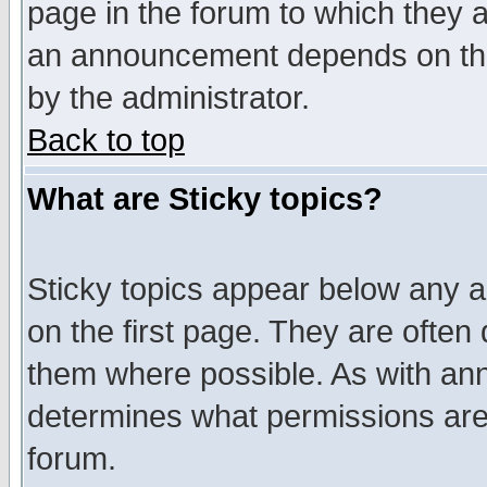
page in the forum to which they 
an announcement depends on the
by the administrator.
Back to top
What are Sticky topics?
Sticky topics appear below any 
on the first page. They are often
them where possible. As with an
determines what permissions are 
forum.