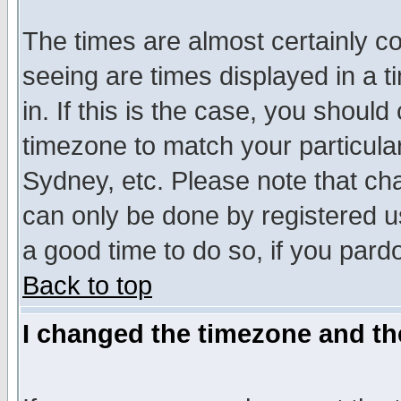
The times are almost certainly c
seeing are times displayed in a t
in. If this is the case, you should
timezone to match your particula
Sydney, etc. Please note that cha
can only be done by registered use
a good time to do so, if you pard
Back to top
I changed the timezone and the