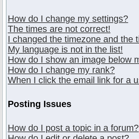
How do I change my settings?
The times are not correct!
I changed the timezone and the ti
My language is not in the list!
How do I show an image below
How do I change my rank?
When I click the email link for a u
Posting Issues
How do I post a topic in a forum?
How do I edit or delete a post?