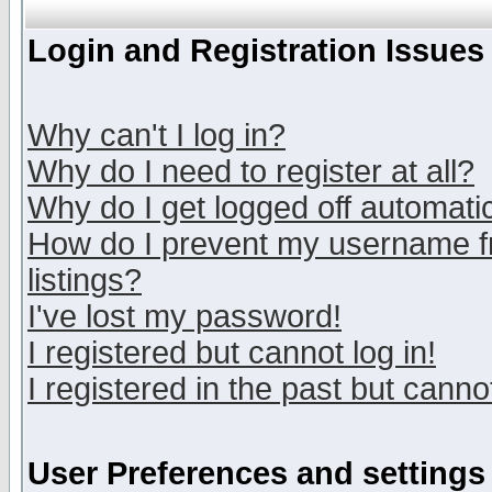
Login and Registration Issues
Why can't I log in?
Why do I need to register at all?
Why do I get logged off automatic
How do I prevent my username fr
listings?
I've lost my password!
I registered but cannot log in!
I registered in the past but canno
User Preferences and settings