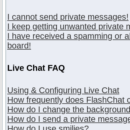
I cannot send private messages!
I keep getting unwanted private
I have received a spamming or a
board!
Live Chat FAQ
Using & Configuring Live Chat
How frequently does FlashChat 
How do I change the backgroun
How do I send a private messag
How do I use smilies?