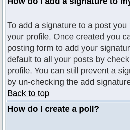
How do I add a signature to m
To add a signature to a post you m
your profile. Once created you 
posting form to add your signatu
default to all your posts by check
profile. You can still prevent a s
by un-checking the add signature
Back to top
How do I create a poll?