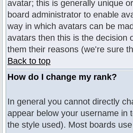
avatar; this is generally unique or
board administrator to enable av
way in which avatars can be made
avatars then this is the decision
them their reasons (we're sure th
Back to top
How do I change my rank?
In general you cannot directly c
appear below your username in t
the style used). Most boards use