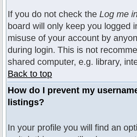
If you do not check the
Log me in
board will only keep you logged i
misuse of your account by anyone
during login. This is not recomm
shared computer, e.g. library, inte
Back to top
How do I prevent my username 
listings?
In your profile you will find an op