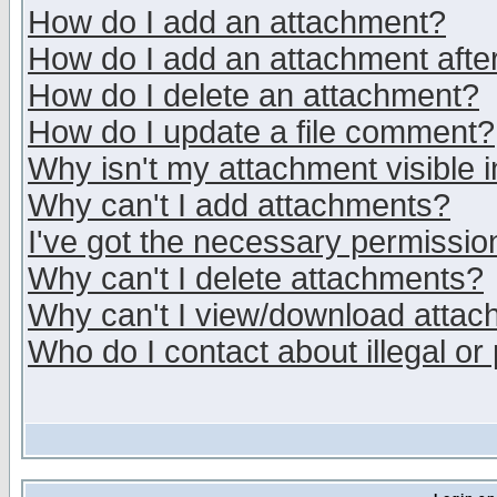
How do I add an attachment?
How do I add an attachment after 
How do I delete an attachment?
How do I update a file comment?
Why isn't my attachment visible i
Why can't I add attachments?
I've got the necessary permissio
Why can't I delete attachments?
Why can't I view/download atta
Who do I contact about illegal or