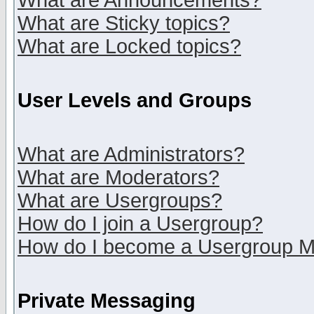
What are Announcements?
What are Sticky topics?
What are Locked topics?
User Levels and Groups
What are Administrators?
What are Moderators?
What are Usergroups?
How do I join a Usergroup?
How do I become a Usergroup M
Private Messaging