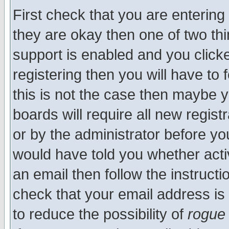
First check that you are enterin
they are okay then one of two t
support is enabled and you click
registering then you will have to f
this is not the case then maybe 
boards will require all new regist
or by the administrator before yo
would have told you whether acti
an email then follow the instructi
check that your email address is 
to reduce the possibility of
rogue