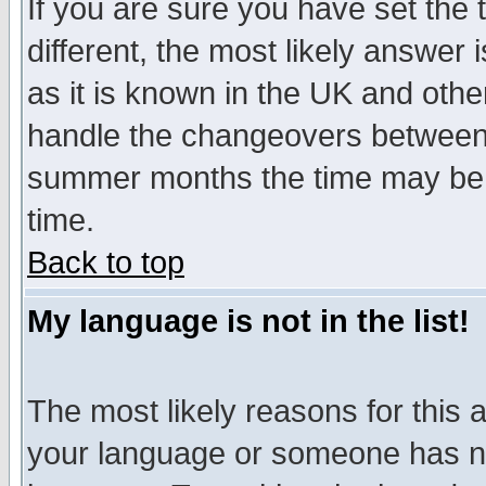
If you are sure you have set the t
different, the most likely answer
as it is known in the UK and othe
handle the changeovers between 
summer months the time may be an
time.
Back to top
My language is not in the list!
The most likely reasons for this ar
your language or someone has not