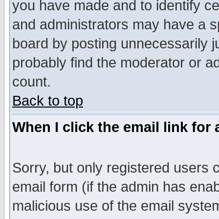
you have made and to identify c
and administrators may have a s
board by posting unnecessarily ju
probably find the moderator or ad
count.
Back to top
When I click the email link for 
Sorry, but only registered users c
email form (if the admin has enabl
malicious use of the email syst