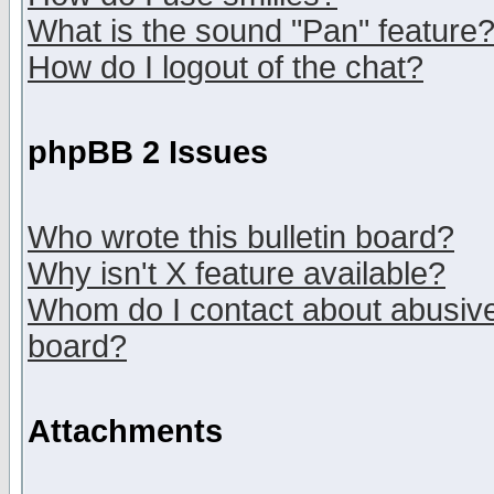
What is the sound "Pan" feature
How do I logout of the chat?
phpBB 2 Issues
Who wrote this bulletin board?
Why isn't X feature available?
Whom do I contact about abusive 
board?
Attachments