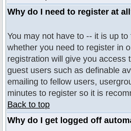
Why do I need to register at al
You may not have to -- it is up to
whether you need to register in 
registration will give you access t
guest users such as definable a
emailing to fellow users, usergrou
minutes to register so it is rec
Back to top
Why do I get logged off automa