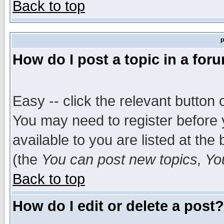
Back to top
P
How do I post a topic in a for
Easy -- click the relevant button 
You may need to register before 
available to you are listed at th
(the
You can post new topics, You 
Back to top
How do I edit or delete a post?