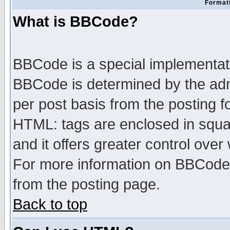
Formatt
What is BBCode?
BBCode is a special implementa
BBCode is determined by the admi
per post basis from the posting fo
HTML: tags are enclosed in squar
and it offers greater control ove
For more information on BBCode
from the posting page.
Back to top