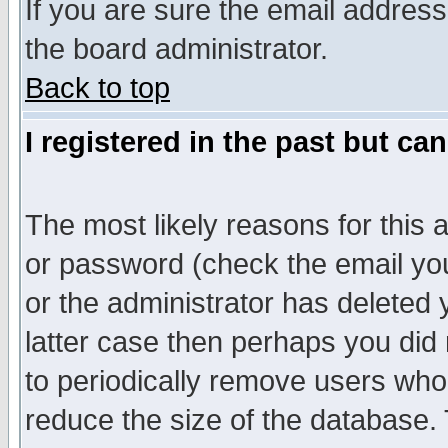
If you are sure the email address
the board administrator.
Back to top
I registered in the past but ca
The most likely reasons for this
or password (check the email you
or the administrator has deleted y
latter case then perhaps you did 
to periodically remove users who
reduce the size of the database. 