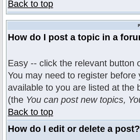
Back to top
P
How do I post a topic in a for
Easy -- click the relevant button 
You may need to register before 
available to you are listed at th
(the
You can post new topics, You 
Back to top
How do I edit or delete a post?