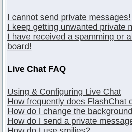
I cannot send private messages!
I keep getting unwanted private
I have received a spamming or a
board!
Live Chat FAQ
Using & Configuring Live Chat
How frequently does FlashChat 
How do I change the backgroun
How do I send a private messag
How do I use smilies?