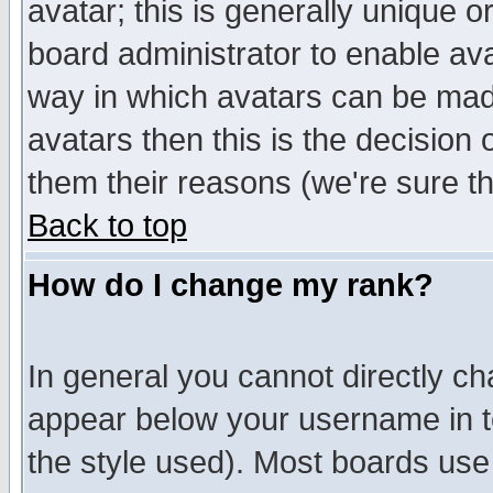
avatar; this is generally unique or
board administrator to enable av
way in which avatars can be made
avatars then this is the decision
them their reasons (we're sure th
Back to top
How do I change my rank?
In general you cannot directly c
appear below your username in t
the style used). Most boards use