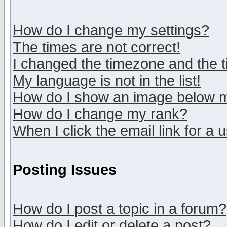
How do I change my settings?
The times are not correct!
I changed the timezone and the ti
My language is not in the list!
How do I show an image below
How do I change my rank?
When I click the email link for a u
Posting Issues
How do I post a topic in a forum?
How do I edit or delete a post?