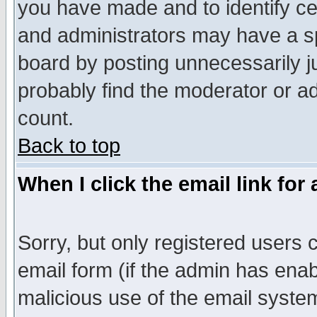
you have made and to identify c
and administrators may have a s
board by posting unnecessarily ju
probably find the moderator or ad
count.
Back to top
When I click the email link for 
Sorry, but only registered users c
email form (if the admin has enabl
malicious use of the email syst