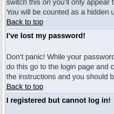
switch this
on
you'll only appear t
You will be counted as a hidden u
Back to top
I've lost my password!
Don't panic! While your password 
do this go to the login page and 
the instructions and you should b
Back to top
I registered but cannot log in!