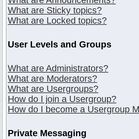
What are Announcements?
What are Sticky topics?
What are Locked topics?
User Levels and Groups
What are Administrators?
What are Moderators?
What are Usergroups?
How do I join a Usergroup?
How do I become a Usergroup M
Private Messaging