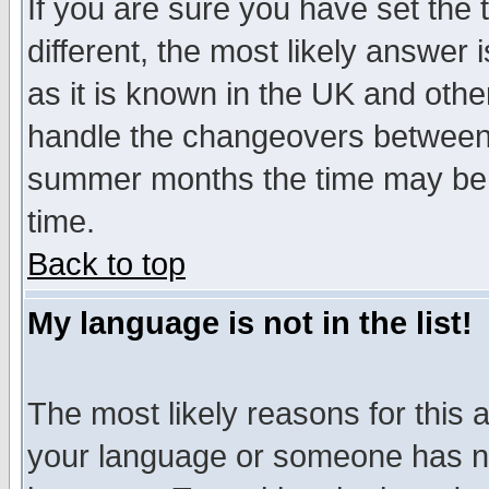
If you are sure you have set the t
different, the most likely answer
as it is known in the UK and othe
handle the changeovers between 
summer months the time may be an
time.
Back to top
My language is not in the list!
The most likely reasons for this ar
your language or someone has not