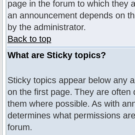
page in the forum to which they 
an announcement depends on the
by the administrator.
Back to top
What are Sticky topics?
Sticky topics appear below any 
on the first page. They are often
them where possible. As with an
determines what permissions are 
forum.