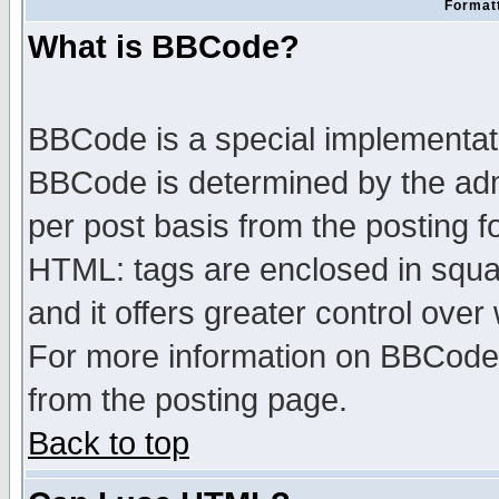
Formatt
What is BBCode?
BBCode is a special implementa
BBCode is determined by the admi
per post basis from the posting fo
HTML: tags are enclosed in squar
and it offers greater control ove
For more information on BBCode
from the posting page.
Back to top