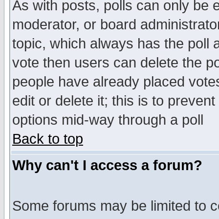
As with posts, polls can only be e
moderator, or board administrator. 
topic, which always has the poll a
vote then users can delete the pol
people have already placed vote
edit or delete it; this is to preve
options mid-way through a poll
Back to top
Why can't I access a forum?
Some forums may be limited to ce