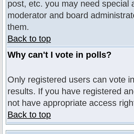
post, etc. you may need special 
moderator and board administrato
them.
Back to top
Why can't I vote in polls?
Only registered users can vote in
results. If you have registered a
not have appropriate access righ
Back to top