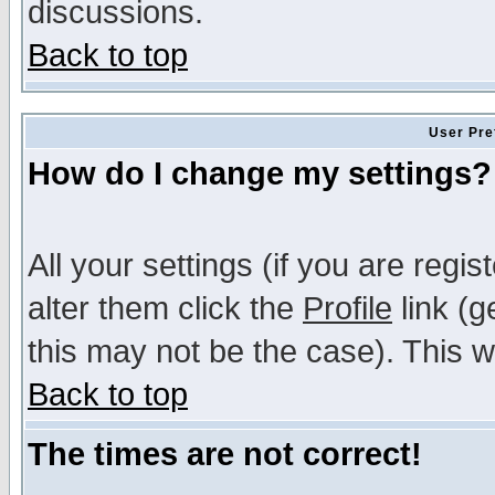
discussions.
Back to top
User Pre
How do I change my settings?
All your settings (if you are regi
alter them click the
Profile
link (g
this may not be the case). This wi
Back to top
The times are not correct!