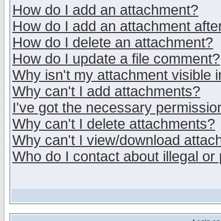
How do I add an attachment?
How do I add an attachment after 
How do I delete an attachment?
How do I update a file comment?
Why isn't my attachment visible i
Why can't I add attachments?
I've got the necessary permissio
Why can't I delete attachments?
Why can't I view/download atta
Who do I contact about illegal or