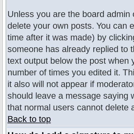
Unless you are the board admin o
delete your own posts. You can ed
time after it was made) by clicki
someone has already replied to th
text output below the post when yo
number of times you edited it. Thi
it also will not appear if moderat
should leave a message saying w
that normal users cannot delete
Back to top