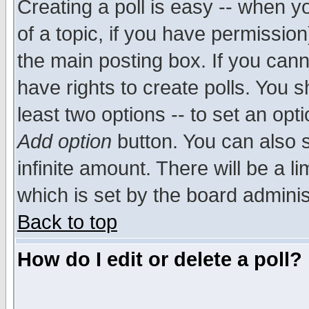
Creating a poll is easy -- when yo
of a topic, if you have permissio
the main posting box. If you cann
have rights to create polls. You sh
least two options -- to set an opti
Add option
button. You can also se
infinite amount. There will be a li
which is set by the board adminis
Back to top
How do I edit or delete a poll?