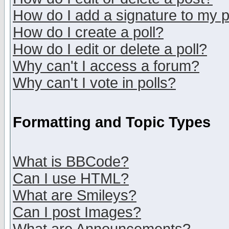
How do I add a signature to my 
How do I create a poll?
How do I edit or delete a poll?
Why can't I access a forum?
Why can't I vote in polls?
Formatting and Topic Types
What is BBCode?
Can I use HTML?
What are Smileys?
Can I post Images?