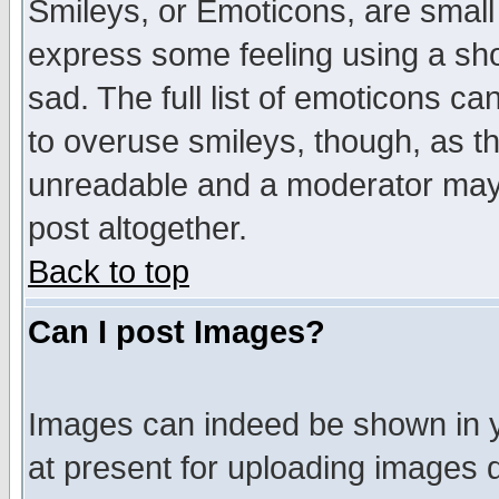
Smileys, or Emoticons, are small
express some feeling using a sho
sad. The full list of emoticons ca
to overuse smileys, though, as t
unreadable and a moderator may 
post altogether.
Back to top
Can I post Images?
Images can indeed be shown in yo
at present for uploading images d