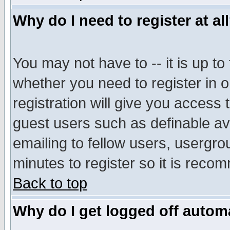
Why do I need to register at al
You may not have to -- it is up to
whether you need to register in 
registration will give you access t
guest users such as definable a
emailing to fellow users, usergrou
minutes to register so it is rec
Back to top
Why do I get logged off automa