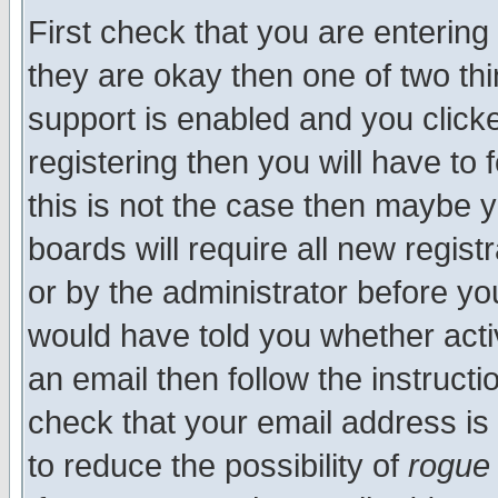
First check that you are enterin
they are okay then one of two t
support is enabled and you click
registering then you will have to f
this is not the case then maybe 
boards will require all new regist
or by the administrator before yo
would have told you whether acti
an email then follow the instructi
check that your email address is 
to reduce the possibility of
rogue