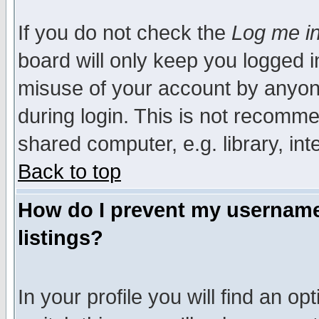
If you do not check the
Log me in
board will only keep you logged i
misuse of your account by anyone
during login. This is not recomm
shared computer, e.g. library, inte
Back to top
How do I prevent my username 
listings?
In your profile you will find an op