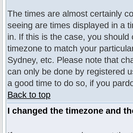
The times are almost certainly c
seeing are times displayed in a t
in. If this is the case, you should
timezone to match your particula
Sydney, etc. Please note that cha
can only be done by registered use
a good time to do so, if you pard
Back to top
I changed the timezone and the