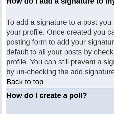
How do I add a signature to m
To add a signature to a post you m
your profile. Once created you 
posting form to add your signatu
default to all your posts by check
profile. You can still prevent a s
by un-checking the add signature
Back to top
How do I create a poll?