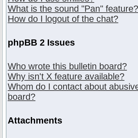
What is the sound "Pan" feature
How do I logout of the chat?
phpBB 2 Issues
Who wrote this bulletin board?
Why isn't X feature available?
Whom do I contact about abusive 
board?
Attachments