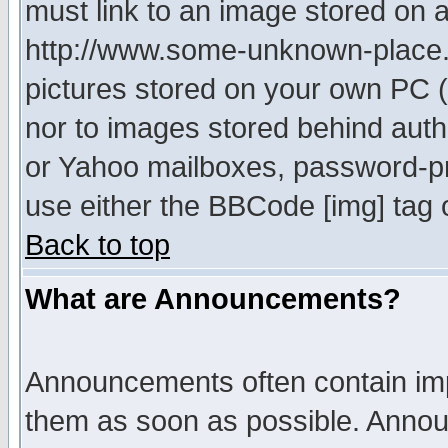
must link to an image stored on a
http://www.some-unknown-place.ne
pictures stored on your own PC (u
nor to images stored behind aut
or Yahoo mailboxes, password-pro
use either the BBCode [img] tag 
Back to top
What are Announcements?
Announcements often contain imp
them as soon as possible. Annou