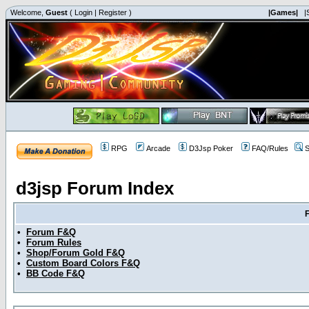
Welcome,
Guest
(
Login
|
Register
)
|Games|
|
RPG
Arcade
D3Jsp Poker
FAQ/Rules
S
d3jsp Forum Index
•
Forum F&Q
•
Forum Rules
•
Shop/Forum Gold F&Q
•
Custom Board Colors F&Q
•
BB Code F&Q