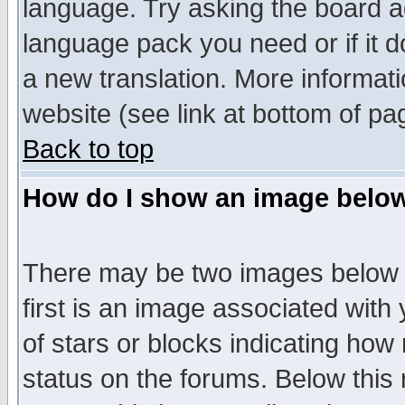
language. Try asking the board adm
language pack you need or if it do
a new translation. More informa
website (see link at bottom of pa
Back to top
How do I show an image bel
There may be two images below 
first is an image associated with
of stars or blocks indicating h
status on the forums. Below thi