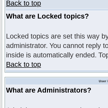
Back to top
What are Locked topics?
Locked topics are set this way b
administrator. You cannot reply t
inside is automatically ended. T
Back to top
User 
What are Administrators?