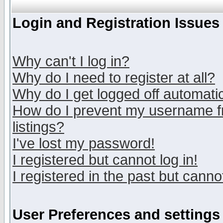
Login and Registration Issues
Why can't I log in?
Why do I need to register at all?
Why do I get logged off automatic
How do I prevent my username fr
listings?
I've lost my password!
I registered but cannot log in!
I registered in the past but canno
User Preferences and settings