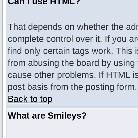
Can I use HTML?
That depends on whether the admi
complete control over it. If you ar
find only certain tags work. This 
from abusing the board by using 
cause other problems. If HTML is
post basis from the posting form.
Back to top
What are Smileys?