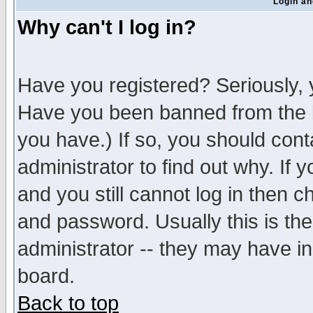
Login an
Why can't I log in?
Have you registered? Seriously, y
Have you been banned from the b
you have.) If so, you should con
administrator to find out why. If
and you still cannot log in then
and password. Usually this is the
administrator -- they may have inc
board.
Back to top