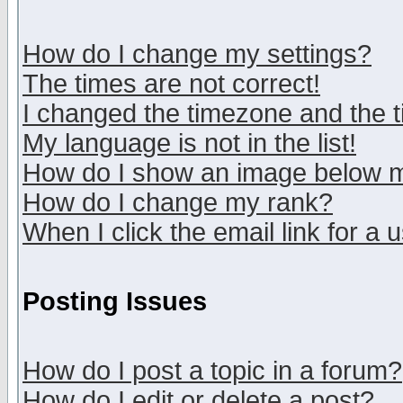
How do I change my settings?
The times are not correct!
I changed the timezone and the ti
My language is not in the list!
How do I show an image below
How do I change my rank?
When I click the email link for a u
Posting Issues
How do I post a topic in a forum?
How do I edit or delete a post?