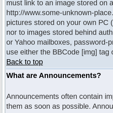
must link to an image stored on a
http://www.some-unknown-place.ne
pictures stored on your own PC (u
nor to images stored behind aut
or Yahoo mailboxes, password-pro
use either the BBCode [img] tag 
Back to top
What are Announcements?
Announcements often contain imp
them as soon as possible. Annou