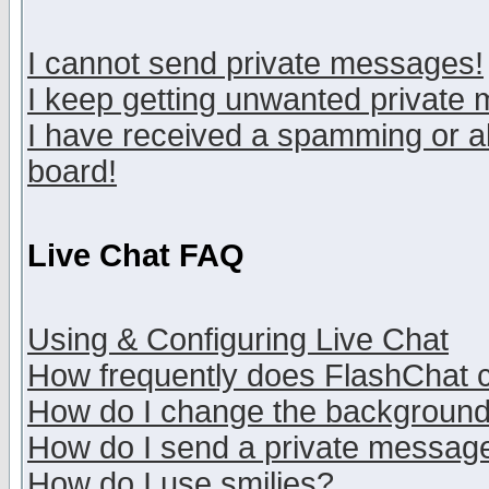
I cannot send private messages!
I keep getting unwanted private
I have received a spamming or a
board!
Live Chat FAQ
Using & Configuring Live Chat
How frequently does FlashChat 
How do I change the backgroun
How do I send a private messag
How do I use smilies?