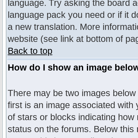
language. Try asking the board adm
language pack you need or if it do
a new translation. More informa
website (see link at bottom of pa
Back to top
How do I show an image bel
There may be two images below 
first is an image associated with
of stars or blocks indicating h
status on the forums. Below thi