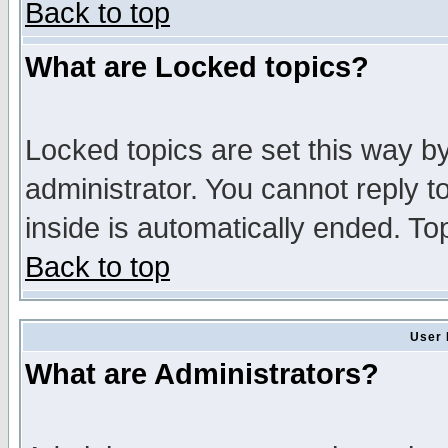
Back to top
What are Locked topics?
Locked topics are set this way b
administrator. You cannot reply t
inside is automatically ended. T
Back to top
User 
What are Administrators?