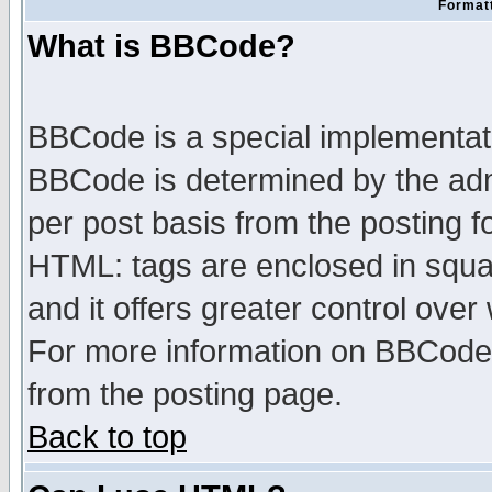
Formatt
What is BBCode?
BBCode is a special implementa
BBCode is determined by the admi
per post basis from the posting fo
HTML: tags are enclosed in squar
and it offers greater control ove
For more information on BBCode
from the posting page.
Back to top