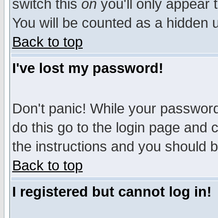
switch this
on
you'll only appear t
You will be counted as a hidden u
Back to top
I've lost my password!
Don't panic! While your password 
do this go to the login page and 
the instructions and you should b
Back to top
I registered but cannot log in!