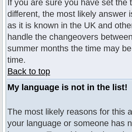
If you are sure you have set the t
different, the most likely answer
as it is known in the UK and othe
handle the changeovers between 
summer months the time may be an
time.
Back to top
My language is not in the list!
The most likely reasons for this ar
your language or someone has not