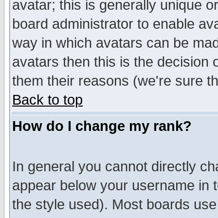
avatar; this is generally unique or
board administrator to enable av
way in which avatars can be made
avatars then this is the decision
them their reasons (we're sure th
Back to top
How do I change my rank?
In general you cannot directly c
appear below your username in t
the style used). Most boards use