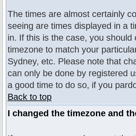
The times are almost certainly c
seeing are times displayed in a t
in. If this is the case, you should
timezone to match your particula
Sydney, etc. Please note that cha
can only be done by registered use
a good time to do so, if you pard
Back to top
I changed the timezone and the