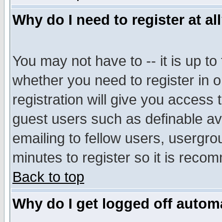
Why do I need to register at al
You may not have to -- it is up to
whether you need to register in 
registration will give you access t
guest users such as definable a
emailing to fellow users, usergrou
minutes to register so it is rec
Back to top
Why do I get logged off automa