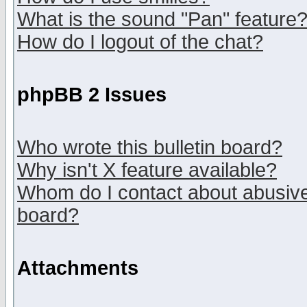
What is the sound "Pan" feature
How do I logout of the chat?
phpBB 2 Issues
Who wrote this bulletin board?
Why isn't X feature available?
Whom do I contact about abusive 
board?
Attachments