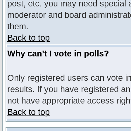
post, etc. you may need special 
moderator and board administrato
them.
Back to top
Why can't I vote in polls?
Only registered users can vote in
results. If you have registered a
not have appropriate access righ
Back to top