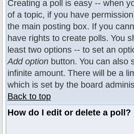
Creating a poll is easy -- when yo
of a topic, if you have permissio
the main posting box. If you cann
have rights to create polls. You sh
least two options -- to set an opti
Add option
button. You can also se
infinite amount. There will be a li
which is set by the board adminis
Back to top
How do I edit or delete a poll?