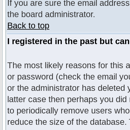
If you are sure the email address
the board administrator.
Back to top
I registered in the past but ca
The most likely reasons for this
or password (check the email you
or the administrator has deleted y
latter case then perhaps you did 
to periodically remove users who
reduce the size of the database. 