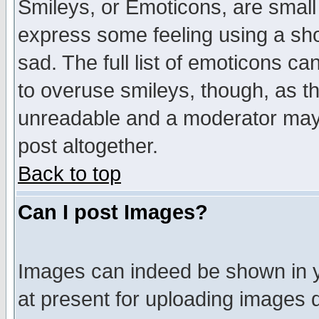
Smileys, or Emoticons, are small
express some feeling using a sho
sad. The full list of emoticons ca
to overuse smileys, though, as t
unreadable and a moderator may 
post altogether.
Back to top
Can I post Images?
Images can indeed be shown in yo
at present for uploading images d