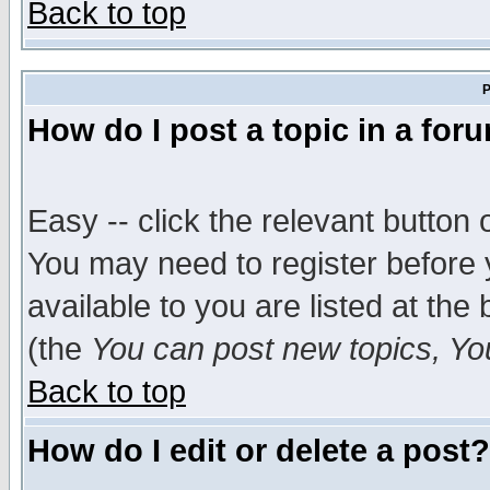
Back to top
P
How do I post a topic in a for
Easy -- click the relevant button 
You may need to register before 
available to you are listed at th
(the
You can post new topics, You 
Back to top
How do I edit or delete a post?