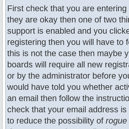
First check that you are enterin
they are okay then one of two t
support is enabled and you click
registering then you will have to f
this is not the case then maybe 
boards will require all new regist
or by the administrator before yo
would have told you whether acti
an email then follow the instructi
check that your email address is 
to reduce the possibility of
rogue