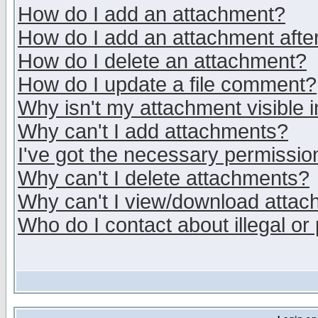
How do I add an attachment?
How do I add an attachment after 
How do I delete an attachment?
How do I update a file comment?
Why isn't my attachment visible i
Why can't I add attachments?
I've got the necessary permissio
Why can't I delete attachments?
Why can't I view/download atta
Who do I contact about illegal or