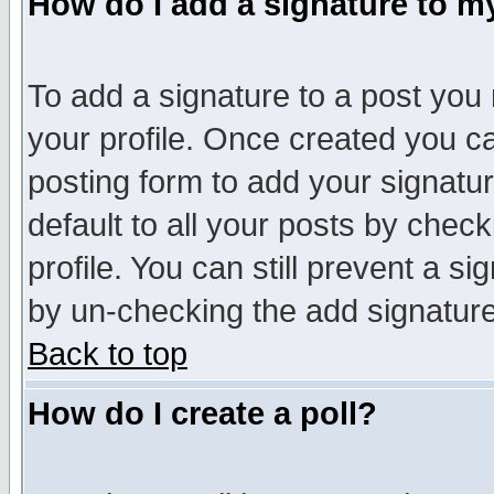
How do I add a signature to m
To add a signature to a post you m
your profile. Once created you 
posting form to add your signatu
default to all your posts by check
profile. You can still prevent a s
by un-checking the add signature
Back to top
How do I create a poll?