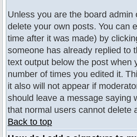
Unless you are the board admin o
delete your own posts. You can ed
time after it was made) by clicki
someone has already replied to th
text output below the post when yo
number of times you edited it. Thi
it also will not appear if moderat
should leave a message saying w
that normal users cannot delete
Back to top