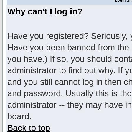
Login an
Why can't I log in?
Have you registered? Seriously, y
Have you been banned from the b
you have.) If so, you should con
administrator to find out why. If
and you still cannot log in then
and password. Usually this is the
administrator -- they may have inc
board.
Back to top