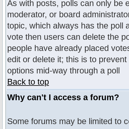
As with posts, polls can only be e
moderator, or board administrator. 
topic, which always has the poll a
vote then users can delete the pol
people have already placed vote
edit or delete it; this is to preve
options mid-way through a poll
Back to top
Why can't I access a forum?
Some forums may be limited to ce