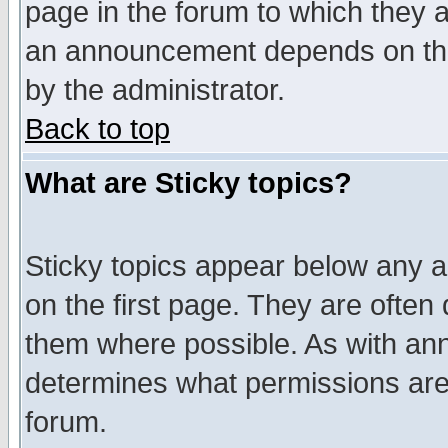
page in the forum to which they 
an announcement depends on the
by the administrator.
Back to top
What are Sticky topics?
Sticky topics appear below any 
on the first page. They are often
them where possible. As with an
determines what permissions are 
forum.