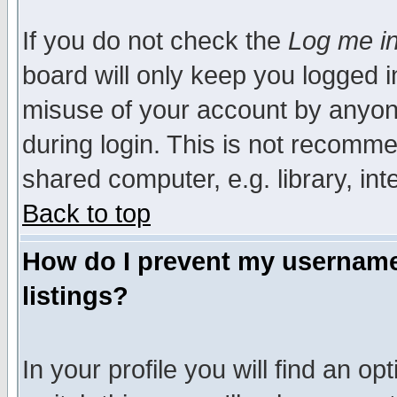
If you do not check the
Log me in
board will only keep you logged i
misuse of your account by anyone
during login. This is not recomm
shared computer, e.g. library, inte
Back to top
How do I prevent my username 
listings?
In your profile you will find an op