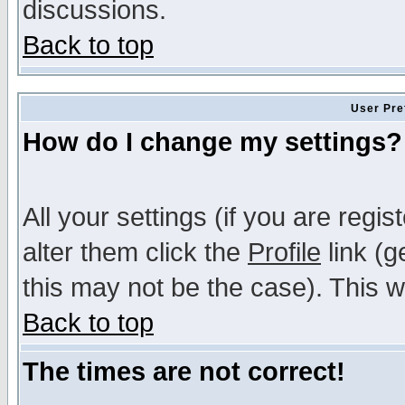
discussions.
Back to top
User Pre
How do I change my settings?
All your settings (if you are regi
alter them click the
Profile
link (g
this may not be the case). This wi
Back to top
The times are not correct!