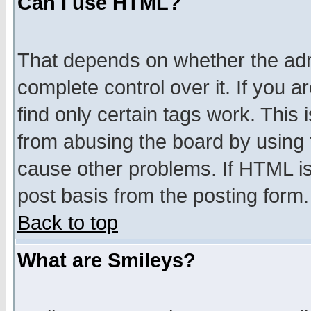
Can I use HTML?
That depends on whether the admi
complete control over it. If you ar
find only certain tags work. This 
from abusing the board by using 
cause other problems. If HTML is
post basis from the posting form.
Back to top
What are Smileys?