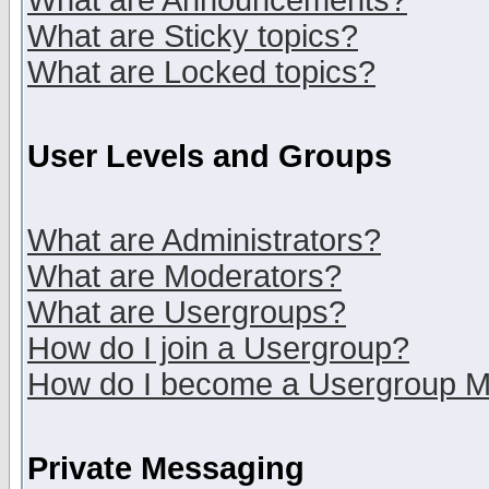
What are Announcements?
What are Sticky topics?
What are Locked topics?
User Levels and Groups
What are Administrators?
What are Moderators?
What are Usergroups?
How do I join a Usergroup?
How do I become a Usergroup M
Private Messaging