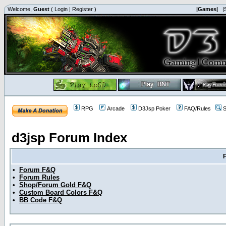
Welcome,
Guest
(
Login
|
Register
)
|Games|
|
RPG
Arcade
D3Jsp Poker
FAQ/Rules
S
d3jsp Forum Index
•
Forum F&Q
•
Forum Rules
•
Shop/Forum Gold F&Q
•
Custom Board Colors F&Q
•
BB Code F&Q