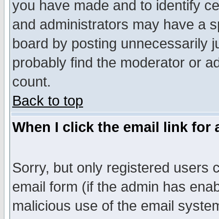
you have made and to identify c
and administrators may have a s
board by posting unnecessarily ju
probably find the moderator or ad
count.
Back to top
When I click the email link for 
Sorry, but only registered users c
email form (if the admin has enabl
malicious use of the email syst