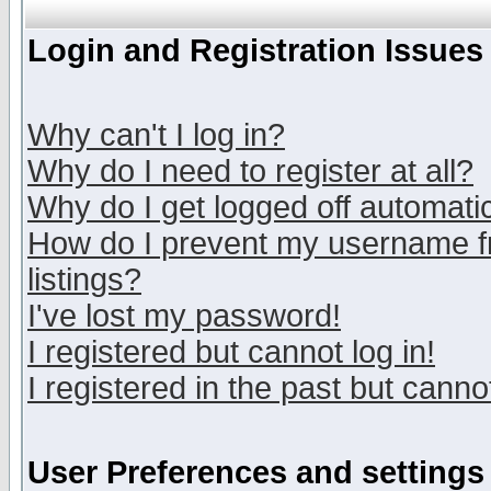
Login and Registration Issues
Why can't I log in?
Why do I need to register at all?
Why do I get logged off automatic
How do I prevent my username fr
listings?
I've lost my password!
I registered but cannot log in!
I registered in the past but canno
User Preferences and settings