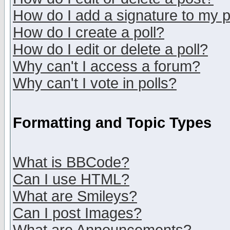
How do I add a signature to my 
How do I create a poll?
How do I edit or delete a poll?
Why can't I access a forum?
Why can't I vote in polls?
Formatting and Topic Types
What is BBCode?
Can I use HTML?
What are Smileys?
Can I post Images?