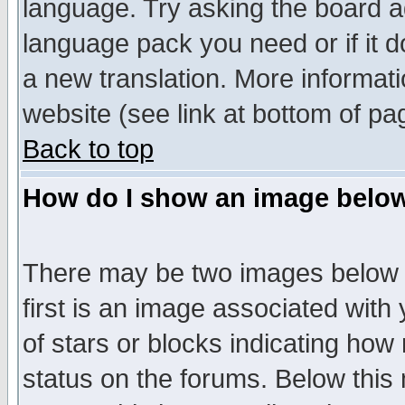
language. Try asking the board adm
language pack you need or if it do
a new translation. More informa
website (see link at bottom of pa
Back to top
How do I show an image bel
There may be two images below 
first is an image associated with
of stars or blocks indicating h
status on the forums. Below thi