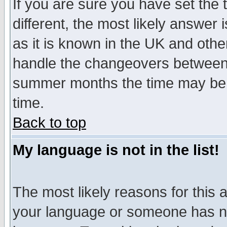
If you are sure you have set the t
different, the most likely answer
as it is known in the UK and othe
handle the changeovers between 
summer months the time may be an
time.
Back to top
My language is not in the list!
The most likely reasons for this ar
your language or someone has not