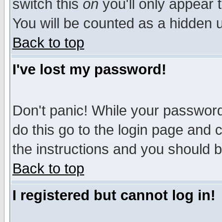
switch this
on
you'll only appear t
You will be counted as a hidden u
Back to top
I've lost my password!
Don't panic! While your password 
do this go to the login page and 
the instructions and you should b
Back to top
I registered but cannot log in!