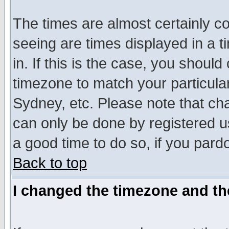
The times are almost certainly c
seeing are times displayed in a t
in. If this is the case, you should
timezone to match your particula
Sydney, etc. Please note that cha
can only be done by registered use
a good time to do so, if you pard
Back to top
I changed the timezone and the