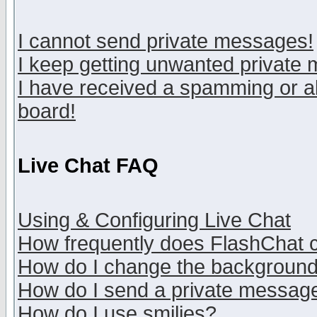
I cannot send private messages!
I keep getting unwanted private
I have received a spamming or a
board!
Live Chat FAQ
Using & Configuring Live Chat
How frequently does FlashChat 
How do I change the backgroun
How do I send a private messag
How do I use smilies?