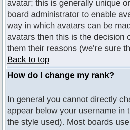
avatar; this is generally unique or
board administrator to enable av
way in which avatars can be made
avatars then this is the decision
them their reasons (we're sure th
Back to top
How do I change my rank?
In general you cannot directly c
appear below your username in t
the style used). Most boards use