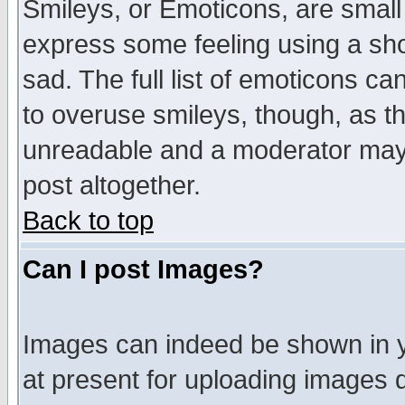
Smileys, or Emoticons, are small
express some feeling using a sho
sad. The full list of emoticons ca
to overuse smileys, though, as t
unreadable and a moderator may 
post altogether.
Back to top
Can I post Images?
Images can indeed be shown in yo
at present for uploading images d