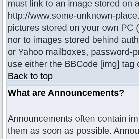
must link to an image stored on a
http://www.some-unknown-place.ne
pictures stored on your own PC (u
nor to images stored behind aut
or Yahoo mailboxes, password-pro
use either the BBCode [img] tag 
Back to top
What are Announcements?
Announcements often contain imp
them as soon as possible. Annou