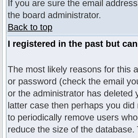
If you are sure the email address
the board administrator.
Back to top
I registered in the past but ca
The most likely reasons for this
or password (check the email you
or the administrator has deleted y
latter case then perhaps you did 
to periodically remove users who
reduce the size of the database. 