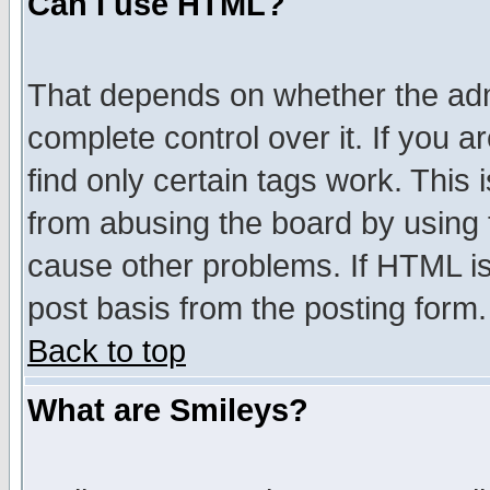
Can I use HTML?
That depends on whether the admi
complete control over it. If you ar
find only certain tags work. This 
from abusing the board by using 
cause other problems. If HTML is
post basis from the posting form.
Back to top
What are Smileys?