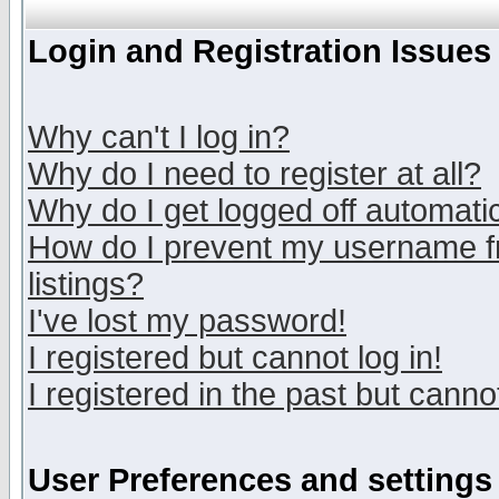
Login and Registration Issues
Why can't I log in?
Why do I need to register at all?
Why do I get logged off automatic
How do I prevent my username fr
listings?
I've lost my password!
I registered but cannot log in!
I registered in the past but canno
User Preferences and settings