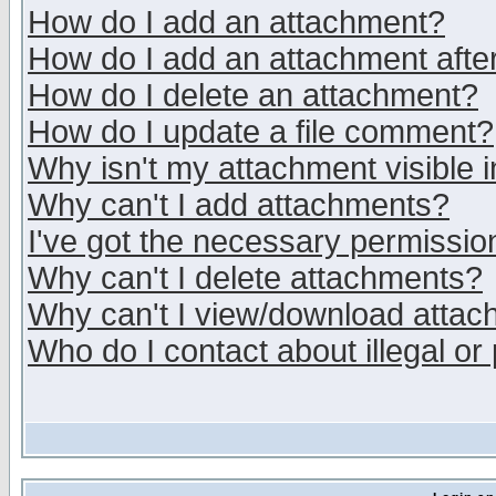
How do I add an attachment?
How do I add an attachment after 
How do I delete an attachment?
How do I update a file comment?
Why isn't my attachment visible i
Why can't I add attachments?
I've got the necessary permissio
Why can't I delete attachments?
Why can't I view/download atta
Who do I contact about illegal or