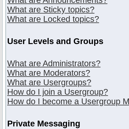
What are Announcements?
What are Sticky topics?
What are Locked topics?
User Levels and Groups
What are Administrators?
What are Moderators?
What are Usergroups?
How do I join a Usergroup?
How do I become a Usergroup M
Private Messaging