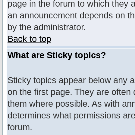
page in the forum to which they 
an announcement depends on the
by the administrator.
Back to top
What are Sticky topics?
Sticky topics appear below any 
on the first page. They are often
them where possible. As with an
determines what permissions are 
forum.