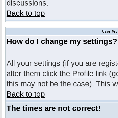
discussions.
Back to top
User Pre
How do I change my settings?
All your settings (if you are regi
alter them click the
Profile
link (g
this may not be the case). This wi
Back to top
The times are not correct!