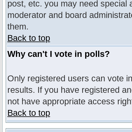
post, etc. you may need special 
moderator and board administrato
them.
Back to top
Why can't I vote in polls?
Only registered users can vote in
results. If you have registered a
not have appropriate access righ
Back to top