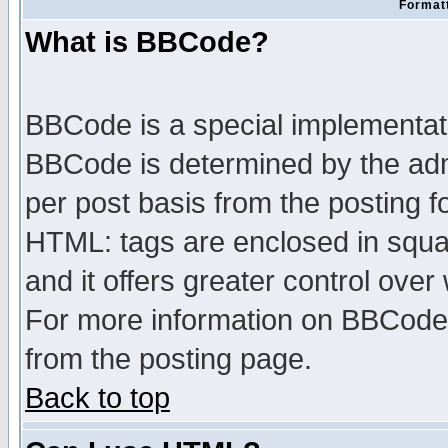
Formatt
What is BBCode?
BBCode is a special implementa
BBCode is determined by the admi
per post basis from the posting fo
HTML: tags are enclosed in squar
and it offers greater control ove
For more information on BBCode
from the posting page.
Back to top