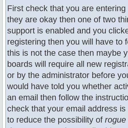
First check that you are enterin
they are okay then one of two t
support is enabled and you click
registering then you will have to f
this is not the case then maybe 
boards will require all new regist
or by the administrator before yo
would have told you whether acti
an email then follow the instructi
check that your email address is 
to reduce the possibility of
rogue