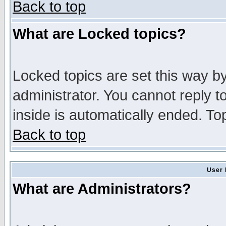
Back to top
What are Locked topics?
Locked topics are set this way b
administrator. You cannot reply t
inside is automatically ended. T
Back to top
User 
What are Administrators?