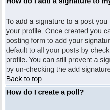
How do I add a signature to m
To add a signature to a post you m
your profile. Once created you 
posting form to add your signatu
default to all your posts by check
profile. You can still prevent a s
by un-checking the add signature
Back to top
How do I create a poll?