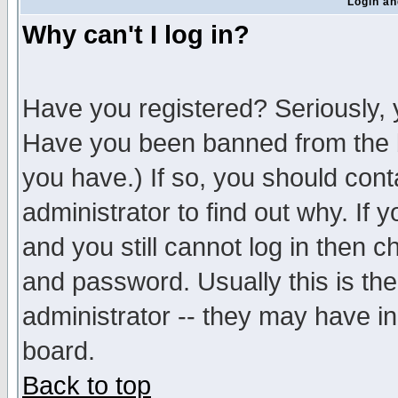
Login an
Why can't I log in?
Have you registered? Seriously, y
Have you been banned from the b
you have.) If so, you should con
administrator to find out why. If
and you still cannot log in then
and password. Usually this is the
administrator -- they may have inc
board.
Back to top