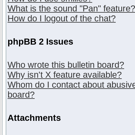
What is the sound "Pan" feature
How do I logout of the chat?
phpBB 2 Issues
Who wrote this bulletin board?
Why isn't X feature available?
Whom do I contact about abusive 
board?
Attachments