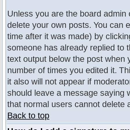
Unless you are the board admin o
delete your own posts. You can ed
time after it was made) by clicki
someone has already replied to th
text output below the post when yo
number of times you edited it. Thi
it also will not appear if moderat
should leave a message saying w
that normal users cannot delete
Back to top