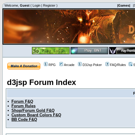
Welcome,
Guest
(
Login
|
Register
)
|Games|
|
RPG
Arcade
D3Jsp Poker
FAQ/Rules
S
d3jsp Forum Index
•
Forum F&Q
•
Forum Rules
•
Shop/Forum Gold F&Q
•
Custom Board Colors F&Q
•
BB Code F&Q