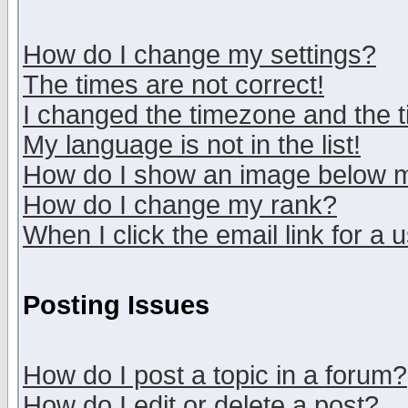
How do I change my settings?
The times are not correct!
I changed the timezone and the ti
My language is not in the list!
How do I show an image below
How do I change my rank?
When I click the email link for a u
Posting Issues
How do I post a topic in a forum?
How do I edit or delete a post?