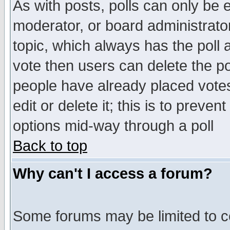
As with posts, polls can only be e
moderator, or board administrator. 
topic, which always has the poll a
vote then users can delete the pol
people have already placed vote
edit or delete it; this is to preve
options mid-way through a poll
Back to top
Why can't I access a forum?
Some forums may be limited to ce