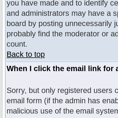
you have made and to identify c
and administrators may have a s
board by posting unnecessarily ju
probably find the moderator or ad
count.
Back to top
When I click the email link for 
Sorry, but only registered users c
email form (if the admin has enabl
malicious use of the email syst