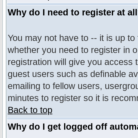
Why do I need to register at al
You may not have to -- it is up to
whether you need to register in 
registration will give you access t
guest users such as definable a
emailing to fellow users, usergrou
minutes to register so it is rec
Back to top
Why do I get logged off automa