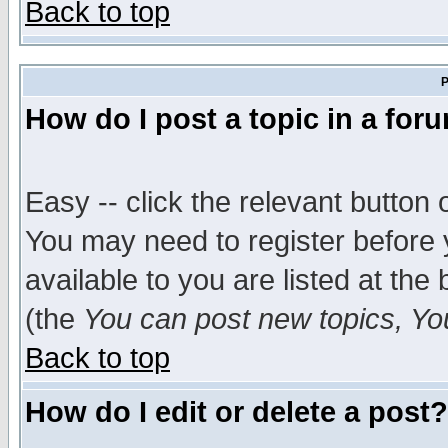
Back to top
P
How do I post a topic in a for
Easy -- click the relevant button 
You may need to register before 
available to you are listed at th
(the
You can post new topics, You 
Back to top
How do I edit or delete a post?