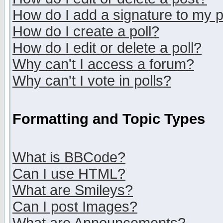
How do I add a signature to my 
How do I create a poll?
How do I edit or delete a poll?
Why can't I access a forum?
Why can't I vote in polls?
Formatting and Topic Types
What is BBCode?
Can I use HTML?
What are Smileys?
Can I post Images?