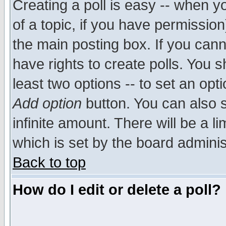
Creating a poll is easy -- when yo
of a topic, if you have permissio
the main posting box. If you cann
have rights to create polls. You sh
least two options -- to set an opti
Add option
button. You can also se
infinite amount. There will be a li
which is set by the board adminis
Back to top
How do I edit or delete a poll?