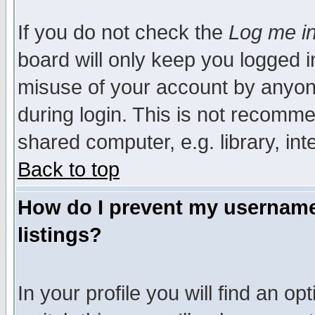
If you do not check the
Log me in
board will only keep you logged i
misuse of your account by anyone
during login. This is not recomm
shared computer, e.g. library, inte
Back to top
How do I prevent my username 
listings?
In your profile you will find an op