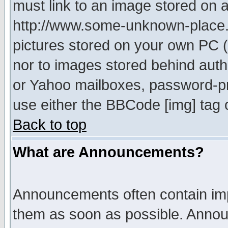
must link to an image stored on a
http://www.some-unknown-place.ne
pictures stored on your own PC (u
nor to images stored behind aut
or Yahoo mailboxes, password-pro
use either the BBCode [img] tag 
Back to top
What are Announcements?
Announcements often contain imp
them as soon as possible. Annou