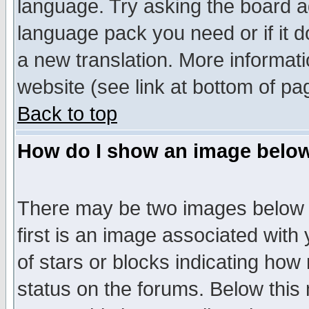
language. Try asking the board adm
language pack you need or if it do
a new translation. More informa
website (see link at bottom of pa
Back to top
How do I show an image bel
There may be two images below 
first is an image associated with
of stars or blocks indicating h
status on the forums. Below thi