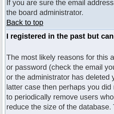
If you are sure the email address
the board administrator.
Back to top
I registered in the past but ca
The most likely reasons for this
or password (check the email you
or the administrator has deleted y
latter case then perhaps you did 
to periodically remove users who
reduce the size of the database. 