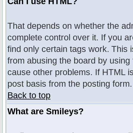
Can I use HTML?
That depends on whether the admi
complete control over it. If you ar
find only certain tags work. This 
from abusing the board by using 
cause other problems. If HTML is
post basis from the posting form.
Back to top
What are Smileys?