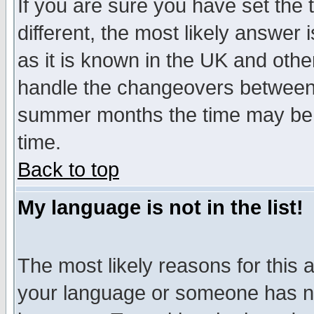
If you are sure you have set the t
different, the most likely answer
as it is known in the UK and othe
handle the changeovers between 
summer months the time may be an
time.
Back to top
My language is not in the list!
The most likely reasons for this ar
your language or someone has not