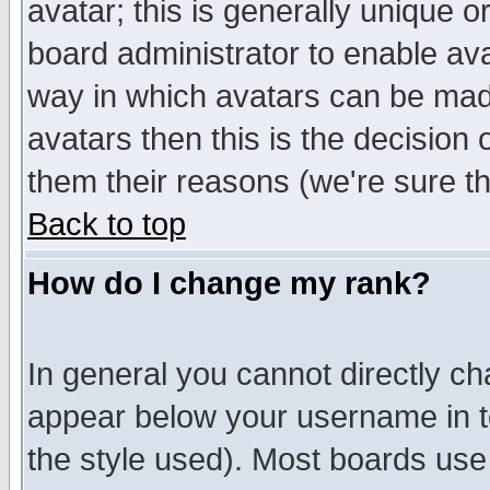
avatar; this is generally unique or
board administrator to enable av
way in which avatars can be made
avatars then this is the decision
them their reasons (we're sure th
Back to top
How do I change my rank?
In general you cannot directly c
appear below your username in t
the style used). Most boards use