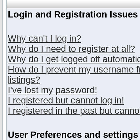
Login and Registration Issues
Why can't I log in?
Why do I need to register at all?
Why do I get logged off automatic
How do I prevent my username fr
listings?
I've lost my password!
I registered but cannot log in!
I registered in the past but canno
User Preferences and settings