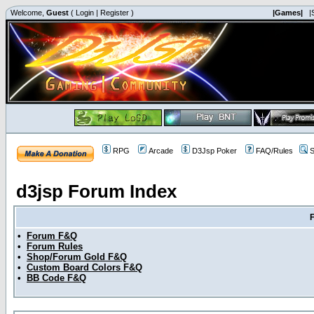
Welcome,
Guest
(
Login
|
Register
)
|Games|
|
RPG
Arcade
D3Jsp Poker
FAQ/Rules
S
d3jsp Forum Index
•
Forum F&Q
•
Forum Rules
•
Shop/Forum Gold F&Q
•
Custom Board Colors F&Q
•
BB Code F&Q