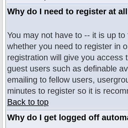
Why do I need to register at al
You may not have to -- it is up to
whether you need to register in 
registration will give you access t
guest users such as definable a
emailing to fellow users, usergrou
minutes to register so it is rec
Back to top
Why do I get logged off automa