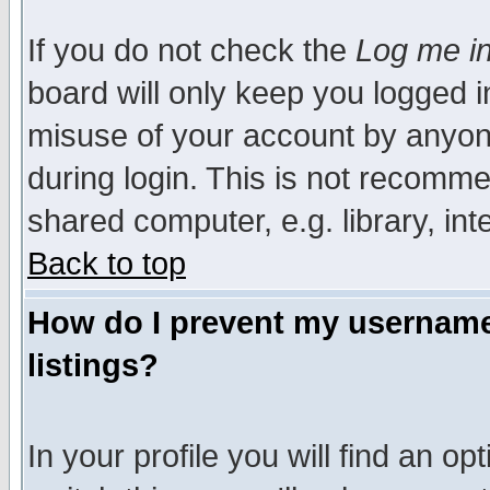
If you do not check the
Log me in
board will only keep you logged i
misuse of your account by anyone
during login. This is not recomm
shared computer, e.g. library, inte
Back to top
How do I prevent my username 
listings?
In your profile you will find an op