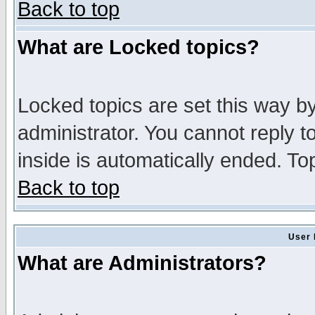
Back to top
What are Locked topics?
Locked topics are set this way b
administrator. You cannot reply t
inside is automatically ended. T
Back to top
User 
What are Administrators?