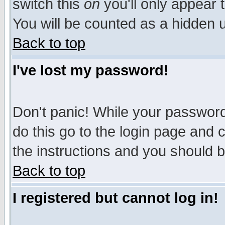
switch this
on
you'll only appear t
You will be counted as a hidden u
Back to top
I've lost my password!
Don't panic! While your password 
do this go to the login page and 
the instructions and you should b
Back to top
I registered but cannot log in!