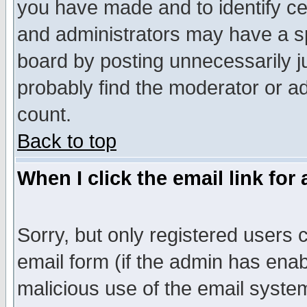
you have made and to identify c
and administrators may have a s
board by posting unnecessarily ju
probably find the moderator or ad
count.
Back to top
When I click the email link for 
Sorry, but only registered users c
email form (if the admin has enabl
malicious use of the email syst