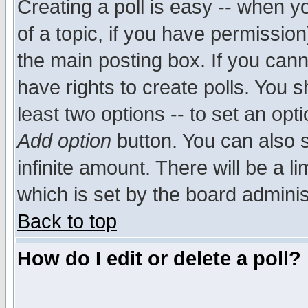
Creating a poll is easy -- when yo
of a topic, if you have permissio
the main posting box. If you cann
have rights to create polls. You sh
least two options -- to set an opti
Add option
button. You can also se
infinite amount. There will be a li
which is set by the board adminis
Back to top
How do I edit or delete a poll?