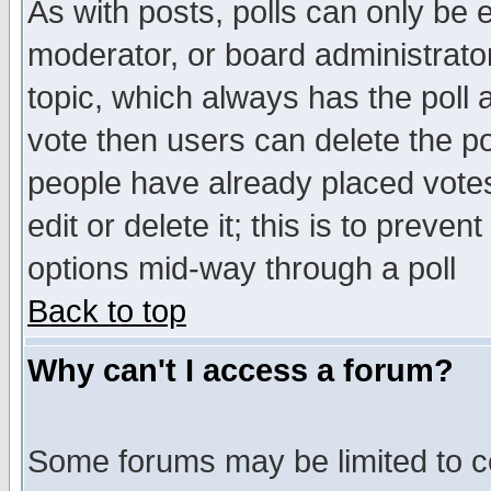
As with posts, polls can only be e
moderator, or board administrator. 
topic, which always has the poll a
vote then users can delete the pol
people have already placed vote
edit or delete it; this is to preve
options mid-way through a poll
Back to top
Why can't I access a forum?
Some forums may be limited to ce