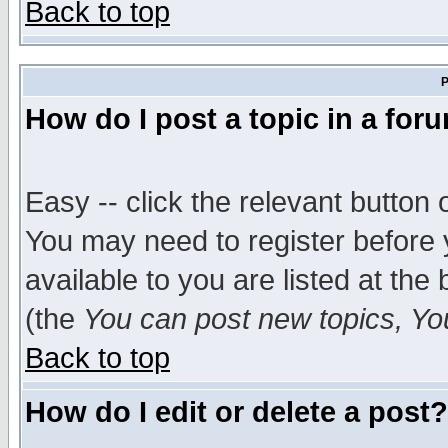
Back to top
P
How do I post a topic in a for
Easy -- click the relevant button 
You may need to register before 
available to you are listed at th
(the
You can post new topics, You 
Back to top
How do I edit or delete a post?