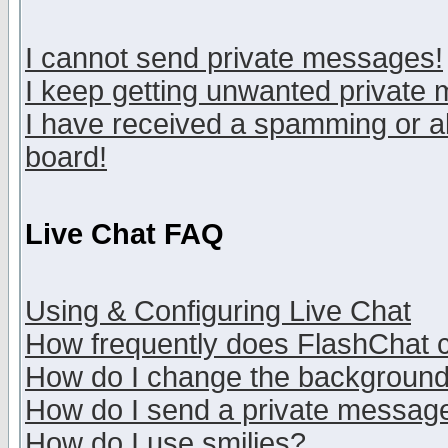
I cannot send private messages!
I keep getting unwanted private
I have received a spamming or a
board!
Live Chat FAQ
Using & Configuring Live Chat
How frequently does FlashChat 
How do I change the backgroun
How do I send a private messag
How do I use smilies?