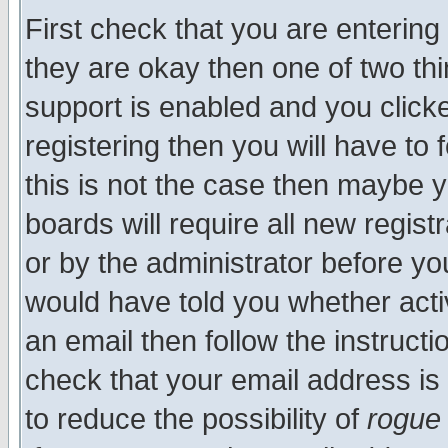
First check that you are enterin
they are okay then one of two t
support is enabled and you click
registering then you will have to f
this is not the case then maybe 
boards will require all new regist
or by the administrator before yo
would have told you whether acti
an email then follow the instructi
check that your email address is 
to reduce the possibility of
rogue