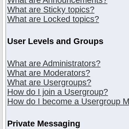
What are Announcements?
What are Sticky topics?
What are Locked topics?
User Levels and Groups
What are Administrators?
What are Moderators?
What are Usergroups?
How do I join a Usergroup?
How do I become a Usergroup M
Private Messaging