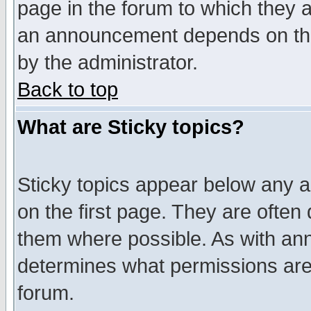
page in the forum to which they 
an announcement depends on the
by the administrator.
Back to top
What are Sticky topics?
Sticky topics appear below any 
on the first page. They are often
them where possible. As with an
determines what permissions are 
forum.