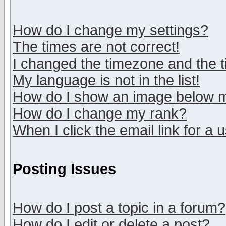
How do I change my settings?
The times are not correct!
I changed the timezone and the ti
My language is not in the list!
How do I show an image below
How do I change my rank?
When I click the email link for a u
Posting Issues
How do I post a topic in a forum?
How do I edit or delete a post?