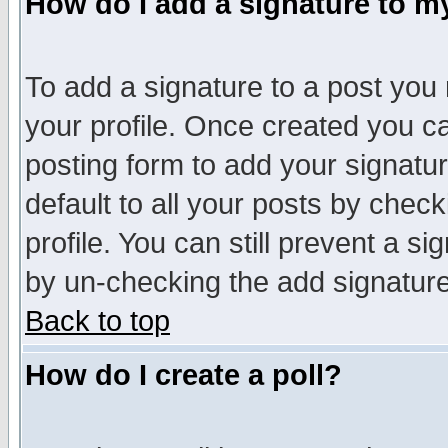
How do I add a signature to m
To add a signature to a post you m
your profile. Once created you 
posting form to add your signatu
default to all your posts by check
profile. You can still prevent a s
by un-checking the add signature
Back to top
How do I create a poll?