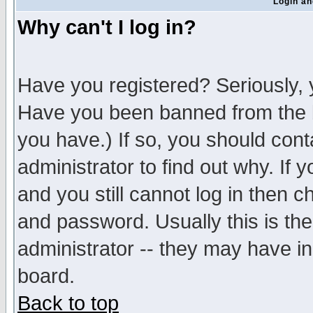
Login an
Why can't I log in?
Have you registered? Seriously, y
Have you been banned from the b
you have.) If so, you should con
administrator to find out why. If
and you still cannot log in then
and password. Usually this is the
administrator -- they may have inc
board.
Back to top