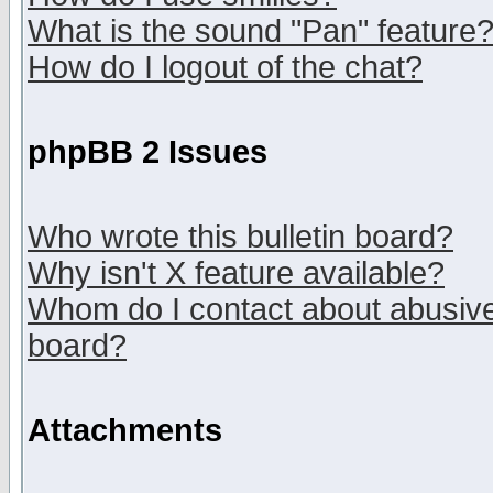
What is the sound "Pan" feature
How do I logout of the chat?
phpBB 2 Issues
Who wrote this bulletin board?
Why isn't X feature available?
Whom do I contact about abusive 
board?
Attachments