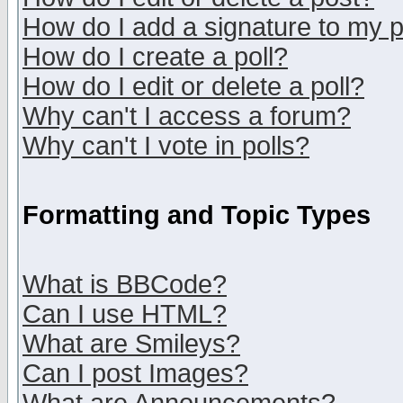
How do I add a signature to my 
How do I create a poll?
How do I edit or delete a poll?
Why can't I access a forum?
Why can't I vote in polls?
Formatting and Topic Types
What is BBCode?
Can I use HTML?
What are Smileys?
Can I post Images?