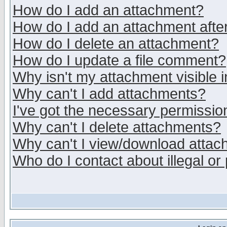
How do I add an attachment?
How do I add an attachment after 
How do I delete an attachment?
How do I update a file comment?
Why isn't my attachment visible i
Why can't I add attachments?
I've got the necessary permissio
Why can't I delete attachments?
Why can't I view/download atta
Who do I contact about illegal or