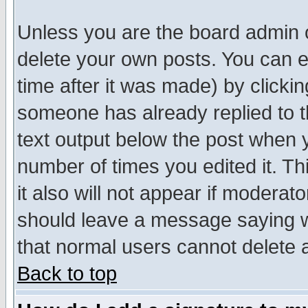
Unless you are the board admin o
delete your own posts. You can ed
time after it was made) by clicki
someone has already replied to th
text output below the post when yo
number of times you edited it. Thi
it also will not appear if moderat
should leave a message saying w
that normal users cannot delete
Back to top