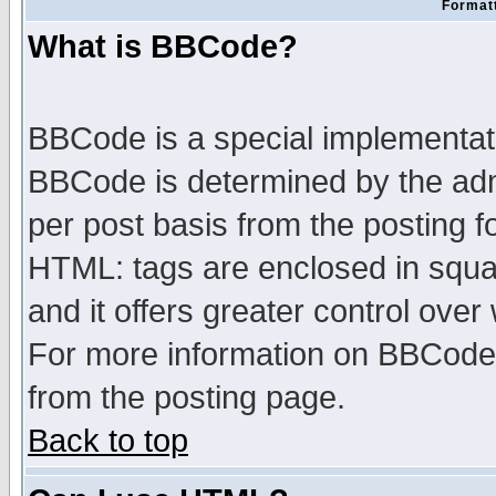
Formatt
What is BBCode?
BBCode is a special implementa
BBCode is determined by the admi
per post basis from the posting fo
HTML: tags are enclosed in squar
and it offers greater control ove
For more information on BBCode
from the posting page.
Back to top