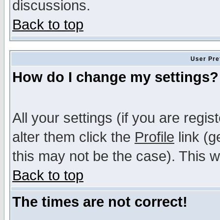
discussions.
Back to top
User Pre
How do I change my settings?
All your settings (if you are regi
alter them click the
Profile
link (g
this may not be the case). This wi
Back to top
The times are not correct!