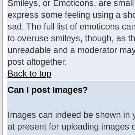
Smileys, or Emoticons, are small
express some feeling using a sho
sad. The full list of emoticons ca
to overuse smileys, though, as t
unreadable and a moderator may 
post altogether.
Back to top
Can I post Images?
Images can indeed be shown in yo
at present for uploading images d