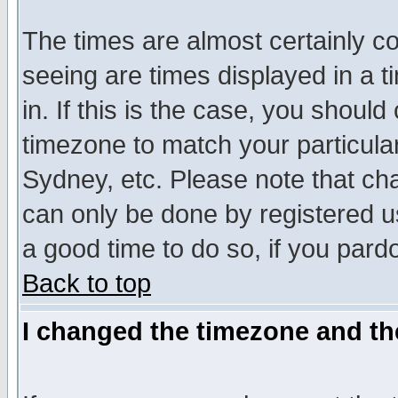
The times are almost certainly c
seeing are times displayed in a t
in. If this is the case, you should
timezone to match your particula
Sydney, etc. Please note that cha
can only be done by registered use
a good time to do so, if you pard
Back to top
I changed the timezone and the