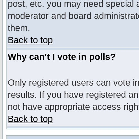
post, etc. you may need special 
moderator and board administrato
them.
Back to top
Why can't I vote in polls?
Only registered users can vote in
results. If you have registered a
not have appropriate access righ
Back to top