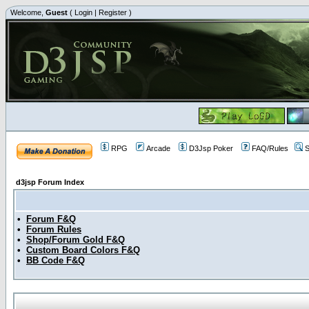
Welcome,
Guest
(
Login
|
Register
)
RPG
Arcade
D3Jsp Poker
FAQ/Rules
S
d3jsp Forum Index
•
Forum F&Q
•
Forum Rules
•
Shop/Forum Gold F&Q
•
Custom Board Colors F&Q
•
BB Code F&Q