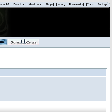
ange FG|
|Download|
|Gold Logs|
|Shops|
|Lottery|
|Bookmarks|
|Clans|
|Settings|