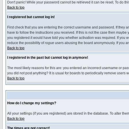
Don't panic! While your password cannot be retrieved it can be reset. To do thi
Back to top
I registered but cannot log in!
First check that you are entering the correct username and password. If they
have to follow the instructions you received. If this is not the case then maybe
you registered it would have told you whether activation was required. If you we
reduce the possibility of
rogue
users abusing the board anonymously. If you are 
Back to top
I registered in the past but cannot log in anymore!
The most likely reasons for this are: you entered an incorrect username or pass
you did not post anything? It is usual for boards to periodically remove users 
Back to top
How do I change my settings?
All your settings (if you are registered) are stored in the database. To alter the
Back to top
The times are not correct!