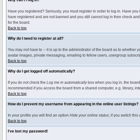
Why can't I log in?
Have you registered? Seriously, you must register in order to log in. Have you
have registered and are not banned and you still cannot log in then check and 
for the board.
Back to top
Why do I need to register at all?
You may not have to -- it is up to the administrator of the board as to whether 
avatar images, private messaging, emailing to fellow users, usergroup subscript
Back to top
Why do I get logged off automatically?
If you do not check the
Log me in automatically
box when you log in, the board 
recommended if you access the board from a shared computer, e.g. library, intern
Back to top
How do I prevent my username from appearing in the online user listings?
In your profile you will find an option
Hide your online status
; if you switch this
Back to top
I've lost my password!