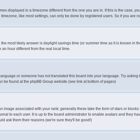
es displayed in a timezone different from the one you are in. If this is the case, yo
imezone, like most settings, can only be done by registered users. So if you are not
ent, the most likely answer is daylight savings time (or summer time as it is known 
 hour different from the real local time.
ur language or someone has not translated this board into your language. Try asking t
 can be found at the phpBB Group website (see link at bottom of pages)
 image associated with your rank; generally these take the form of stars or block
onal to each user. It is up to the board administrator to enable avatars and they h
ld ask them their reasons (we're sure they'll be good!)