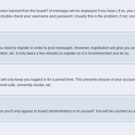
 been banned from the board? (A message will be displayed if you have.) If so, you s
double-check your username and password. Usually this is the problem; if not, conta
you need to register in order to post messages. However, registration will give you a
ion, etc. It only takes a few minutes to register so it is recommended you do so.
will only keep you logged in for a preset time. This prevents misuse of your account
et cafe, university cluster, etc.
on
you'll only appear to board administrators or to yourself. You will be counted as 