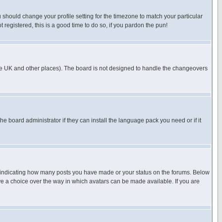
u should change your profile setting for the timezone to match your particular
 registered, this is a good time to do so, if you pardon the pun!
in the UK and other places). The board is not designed to handle the changeovers
he board administrator if they can install the language pack you need or if it
s indicating how many posts you have made or your status on the forums. Below
ave a choice over the way in which avatars can be made available. If you are