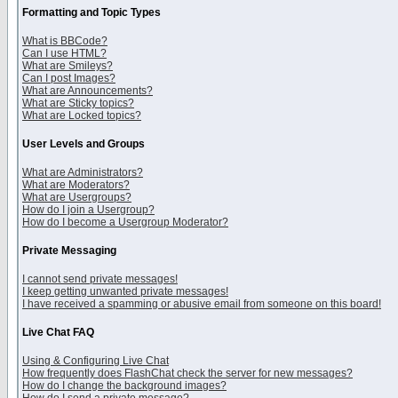
Formatting and Topic Types
What is BBCode?
Can I use HTML?
What are Smileys?
Can I post Images?
What are Announcements?
What are Sticky topics?
What are Locked topics?
User Levels and Groups
What are Administrators?
What are Moderators?
What are Usergroups?
How do I join a Usergroup?
How do I become a Usergroup Moderator?
Private Messaging
I cannot send private messages!
I keep getting unwanted private messages!
I have received a spamming or abusive email from someone on this board!
Live Chat FAQ
Using & Configuring Live Chat
How frequently does FlashChat check the server for new messages?
How do I change the background images?