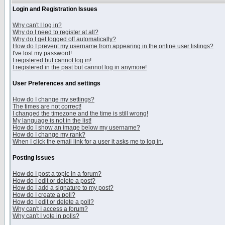
Login and Registration Issues
Why can't I log in?
Why do I need to register at all?
Why do I get logged off automatically?
How do I prevent my username from appearing in the online user listings?
I've lost my password!
I registered but cannot log in!
I registered in the past but cannot log in anymore!
User Preferences and settings
How do I change my settings?
The times are not correct!
I changed the timezone and the time is still wrong!
My language is not in the list!
How do I show an image below my username?
How do I change my rank?
When I click the email link for a user it asks me to log in.
Posting Issues
How do I post a topic in a forum?
How do I edit or delete a post?
How do I add a signature to my post?
How do I create a poll?
How do I edit or delete a poll?
Why can't I access a forum?
Why can't I vote in polls?