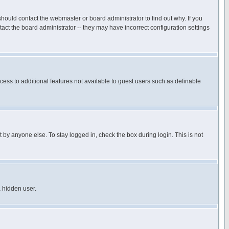
hould contact the webmaster or board administrator to find out why. If you
ct the board administrator -- they may have incorrect configuration settings
ccess to additional features not available to guest users such as definable
 by anyone else. To stay logged in, check the box during login. This is not
a hidden user.