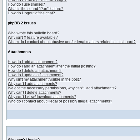
How do I send a private message?
How do I use smilies?
What is the sound "Pan" feature?
How do I logout of the chat?
phpBB 2 Issues
Who wrote this bulletin board?
Why isn't X feature available?
Whom do I contact about abusive and/or legal matters related to this board?
Attachments
How do I add an attachment?
How do I add an attachment after the initial posting?
How do I delete an attachment?
How do I update a file comment?
Why isn't my attachment visible in the post?
Why can't I add attachments?
I've got the necessary permissions, why can't I add attachments?
Why can't I delete attachments?
Why can't I view/download attachments?
Who do I contact about illegal or possibly illegal attachments?