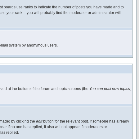
ost boards use ranks to indicate the number of posts you have made and to
e your rank -- you will probably find the moderator or administrator will
the email system by anonymous users.
isted at the bottom of the forum and topic screens (the
You can post new topics,
 made) by clicking the
edit
button for the relevant post. If someone has already
pear if no one has replied; it also will not appear if moderators or
has replied.