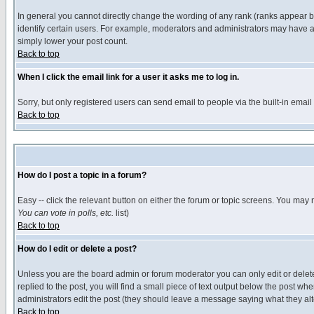
In general you cannot directly change the wording of any rank (ranks appear 
identify certain users. For example, moderators and administrators may have a 
simply lower your post count.
Back to top
When I click the email link for a user it asks me to log in.
Sorry, but only registered users can send email to people via the built-in emai
Back to top
How do I post a topic in a forum?
Easy -- click the relevant button on either the forum or topic screens. You may 
You can vote in polls, etc.
list)
Back to top
How do I edit or delete a post?
Unless you are the board admin or forum moderator you can only edit or delete 
replied to the post, you will find a small piece of text output below the post when
administrators edit the post (they should leave a message saying what they a
Back to top