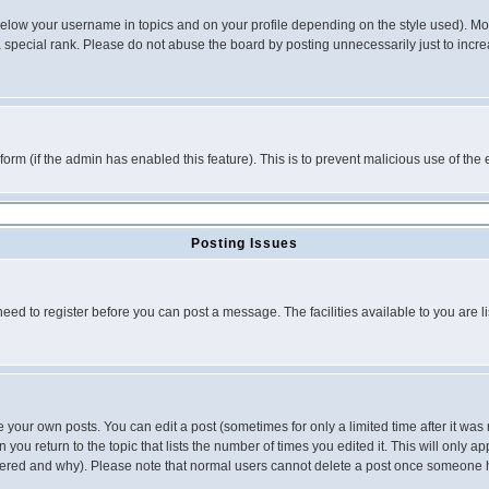
below your username in topics and on your profile depending on the style used). M
special rank. Please do not abuse the board by posting unnecessarily just to increas
l form (if the admin has enabled this feature). This is to prevent malicious use of 
Posting Issues
need to register before you can post a message. The facilities available to you are l
your own posts. You can edit a post (sometimes for only a limited time after it was
 you return to the topic that lists the number of times you edited it. This will only ap
ltered and why). Please note that normal users cannot delete a post once someone 