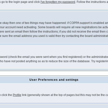
s go to the login page and click
I've forgotten my password
. Follow the instructions
 are okay then one of two things may have happened: if COPPA support is enabled a
 your account need activating. Some boards will require all new registrations be act
re sent an email then follow the instructions; if you did not receive the email then c
sure the email address you used is valid then try contacting the board administrat
word (check the email you were sent when you first registered) or the administrator 
who have not posted anything so as to reduce the size of the database. Try registeri
User Preferences and settings
m click the
Profile
link (generally shown at the top of pages but this may not be the ca