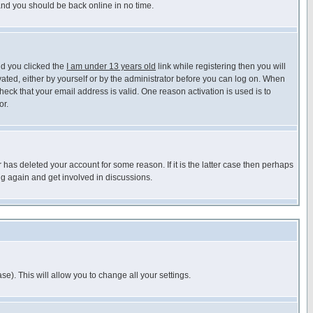
 and you should be back online in no time.
nd you clicked the
I am under 13 years old
link while registering then you will
ivated, either by yourself or by the administrator before you can log on. When
heck that your email address is valid. One reason activation is used is to
or.
has deleted your account for some reason. If it is the latter case then perhaps
ng again and get involved in discussions.
se). This will allow you to change all your settings.