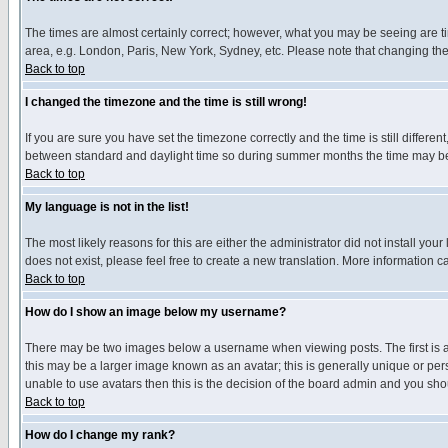
The times are almost certainly correct; however, what you may be seeing are tim
area, e.g. London, Paris, New York, Sydney, etc. Please note that changing the t
Back to top
I changed the timezone and the time is still wrong!
If you are sure you have set the timezone correctly and the time is still differ
between standard and daylight time so during summer months the time may be an
Back to top
My language is not in the list!
The most likely reasons for this are either the administrator did not install yo
does not exist, please feel free to create a new translation. More information
Back to top
How do I show an image below my username?
There may be two images below a username when viewing posts. The first is an
this may be a larger image known as an avatar; this is generally unique or pers
unable to use avatars then this is the decision of the board admin and you shou
Back to top
How do I change my rank?