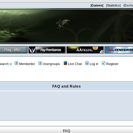
|Games|
|Statistics|
|Exch
earch
Memberlist
Usergroups
Live Chat
Log in
Register
FAQ and Rules
FAQ