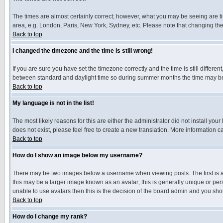
The times are almost certainly correct; however, what you may be seeing are tim
area, e.g. London, Paris, New York, Sydney, etc. Please note that changing the t
Back to top
I changed the timezone and the time is still wrong!
If you are sure you have set the timezone correctly and the time is still differ
between standard and daylight time so during summer months the time may be an
Back to top
My language is not in the list!
The most likely reasons for this are either the administrator did not install yo
does not exist, please feel free to create a new translation. More information
Back to top
How do I show an image below my username?
There may be two images below a username when viewing posts. The first is an
this may be a larger image known as an avatar; this is generally unique or pers
unable to use avatars then this is the decision of the board admin and you shou
Back to top
How do I change my rank?