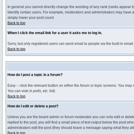
In general you cannot directly change the wording of any rank (ranks appear 
identify certain users. For example, moderators and administrators may have a 
simply lower your post count.
Back to top
When I click the email link for a user it asks me to log in.
Sorry, but only registered users can send email to people via the built-in emai
Back to top
How do I post a topic in a forum?
Easy -- click the relevant button on either the forum or topic screens. You may 
You can vote in polls, etc.
list)
Back to top
How do I edit or delete a post?
Unless you are the board admin or forum moderator you can only edit or delete 
replied to the post, you will find a small piece of text output below the post when
administrators edit the post (they should leave a message saying what they a
Back to top