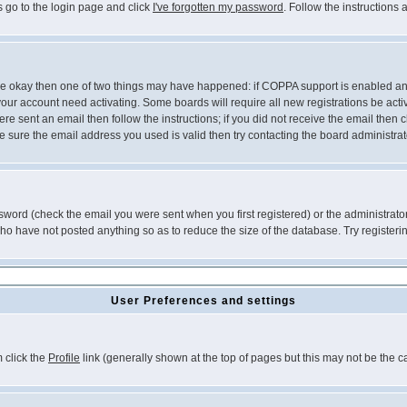
s go to the login page and click
I've forgotten my password
. Follow the instructions
 are okay then one of two things may have happened: if COPPA support is enabled a
 your account need activating. Some boards will require all new registrations be act
re sent an email then follow the instructions; if you did not receive the email then c
sure the email address you used is valid then try contacting the board administrat
word (check the email you were sent when you first registered) or the administrator 
who have not posted anything so as to reduce the size of the database. Try registeri
User Preferences and settings
m click the
Profile
link (generally shown at the top of pages but this may not be the ca