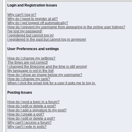
Login and Registration Issues
Why can't I log in?
Why do I need to register at all?
Why do I get logged off automatically?
How do I prevent my username from appearing in the online user listings?
I've lost my password!
I registered but cannot log in!
I registered in the past but cannot log in anymore!
User Preferences and settings
How do I change my settings?
The times are not correct!
I changed the timezone and the time is still wrong!
My language is not in the list!
How do I show an image below my username?
How do I change my rank?
When I click the email link for a user it asks me to log in.
Posting Issues
How do I post a topic in a forum?
How do I edit or delete a post?
How do I add a signature to my post?
How do I create a poll?
How do I edit or delete a poll?
Why can't I access a forum?
Why can't I vote in polls?