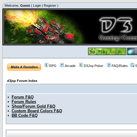
Welcome,
Guest
(
Login
|
Register
)
RPG
Arcade
D3Jsp Poker
FAQ/Rules
S
d3jsp Forum Index
•
Forum F&Q
•
Forum Rules
•
Shop/Forum Gold F&Q
•
Custom Board Colors F&Q
•
BB Code F&Q