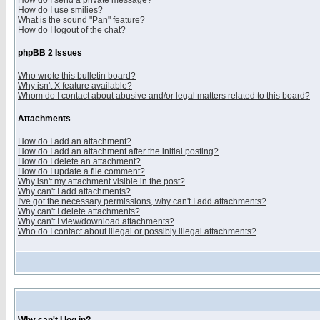
How do I send a private message?
How do I use smilies?
What is the sound "Pan" feature?
How do I logout of the chat?
phpBB 2 Issues
Who wrote this bulletin board?
Why isn't X feature available?
Whom do I contact about abusive and/or legal matters related to this board?
Attachments
How do I add an attachment?
How do I add an attachment after the initial posting?
How do I delete an attachment?
How do I update a file comment?
Why isn't my attachment visible in the post?
Why can't I add attachments?
I've got the necessary permissions, why can't I add attachments?
Why can't I delete attachments?
Why can't I view/download attachments?
Who do I contact about illegal or possibly illegal attachments?