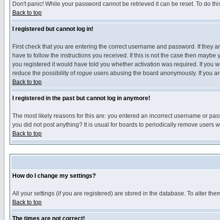
Don't panic! While your password cannot be retrieved it can be reset. To do thi
Back to top
I registered but cannot log in!
First check that you are entering the correct username and password. If they
have to follow the instructions you received. If this is not the case then maybe
you registered it would have told you whether activation was required. If you we
reduce the possibility of
rogue
users abusing the board anonymously. If you are 
Back to top
I registered in the past but cannot log in anymore!
The most likely reasons for this are: you entered an incorrect username or pass
you did not post anything? It is usual for boards to periodically remove users 
Back to top
How do I change my settings?
All your settings (if you are registered) are stored in the database. To alter the
Back to top
The times are not correct!