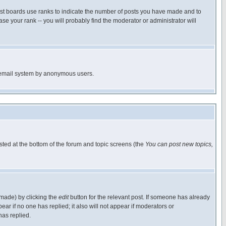
ost boards use ranks to indicate the number of posts you have made and to
e your rank -- you will probably find the moderator or administrator will
the email system by anonymous users.
isted at the bottom of the forum and topic screens (the
You can post new topics,
 made) by clicking the
edit
button for the relevant post. If someone has already
pear if no one has replied; it also will not appear if moderators or
has replied.