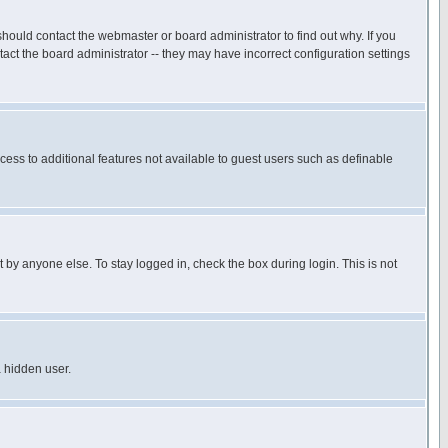
hould contact the webmaster or board administrator to find out why. If you
ct the board administrator -- they may have incorrect configuration settings
ccess to additional features not available to guest users such as definable
 by anyone else. To stay logged in, check the box during login. This is not
a hidden user.