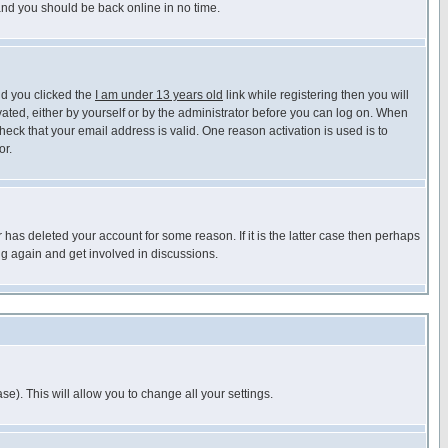
 and you should be back online in no time.
nd you clicked the
I am under 13 years old
link while registering then you will
ivated, either by yourself or by the administrator before you can log on. When
heck that your email address is valid. One reason activation is used is to
or.
has deleted your account for some reason. If it is the latter case then perhaps
ng again and get involved in discussions.
se). This will allow you to change all your settings.