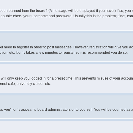
 been banned from the board? (A message will be displayed if you have.) If so, you s
double-check your username and password. Usually this is the problem; if not, conta
you need to register in order to post messages. However, registration will give you a
ion, etc. It only takes a few minutes to register so it is recommended you do so.
will only keep you logged in for a preset time. This prevents misuse of your account
et cafe, university cluster, etc.
on
you'll only appear to board administrators or to yourself. You will be counted as 