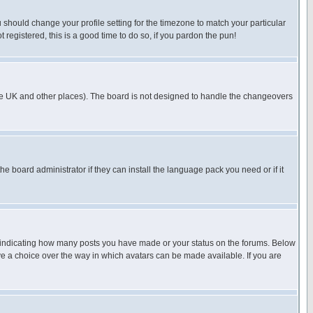
u should change your profile setting for the timezone to match your particular
 registered, this is a good time to do so, if you pardon the pun!
in the UK and other places). The board is not designed to handle the changeovers
he board administrator if they can install the language pack you need or if it
s indicating how many posts you have made or your status on the forums. Below
ave a choice over the way in which avatars can be made available. If you are