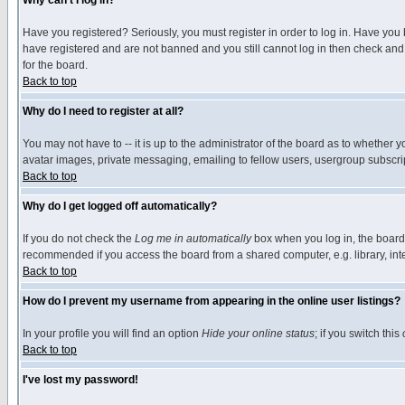
Why can't I log in?
Have you registered? Seriously, you must register in order to log in. Have you
have registered and are not banned and you still cannot log in then check and 
for the board.
Back to top
Why do I need to register at all?
You may not have to -- it is up to the administrator of the board as to whether 
avatar images, private messaging, emailing to fellow users, usergroup subscript
Back to top
Why do I get logged off automatically?
If you do not check the
Log me in automatically
box when you log in, the board 
recommended if you access the board from a shared computer, e.g. library, intern
Back to top
How do I prevent my username from appearing in the online user listings?
In your profile you will find an option
Hide your online status
; if you switch this
Back to top
I've lost my password!