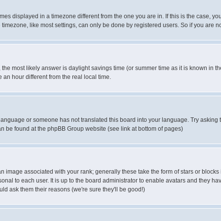
es displayed in a timezone different from the one you are in. If this is the case, yo
imezone, like most settings, can only be done by registered users. So if you are not
ent, the most likely answer is daylight savings time (or summer time as it is known 
 hour different from the real local time.
ur language or someone has not translated this board into your language. Try asking t
 can be found at the phpBB Group website (see link at bottom of pages)
 image associated with your rank; generally these take the form of stars or block
onal to each user. It is up to the board administrator to enable avatars and they h
ld ask them their reasons (we're sure they'll be good!)