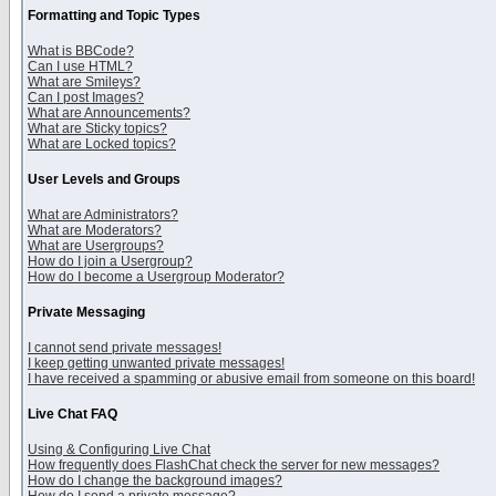
Formatting and Topic Types
What is BBCode?
Can I use HTML?
What are Smileys?
Can I post Images?
What are Announcements?
What are Sticky topics?
What are Locked topics?
User Levels and Groups
What are Administrators?
What are Moderators?
What are Usergroups?
How do I join a Usergroup?
How do I become a Usergroup Moderator?
Private Messaging
I cannot send private messages!
I keep getting unwanted private messages!
I have received a spamming or abusive email from someone on this board!
Live Chat FAQ
Using & Configuring Live Chat
How frequently does FlashChat check the server for new messages?
How do I change the background images?