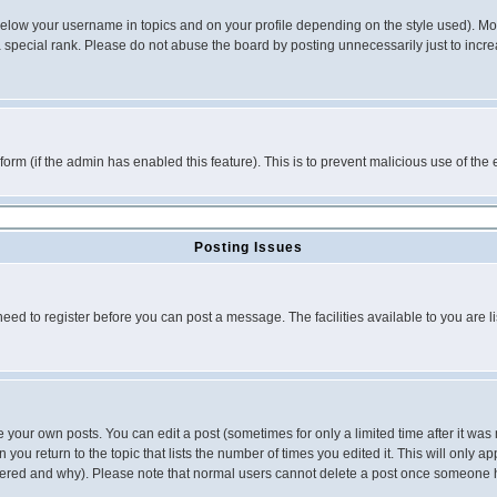
below your username in topics and on your profile depending on the style used). M
special rank. Please do not abuse the board by posting unnecessarily just to increas
l form (if the admin has enabled this feature). This is to prevent malicious use of 
Posting Issues
need to register before you can post a message. The facilities available to you are l
your own posts. You can edit a post (sometimes for only a limited time after it was
 you return to the topic that lists the number of times you edited it. This will only ap
ltered and why). Please note that normal users cannot delete a post once someone 