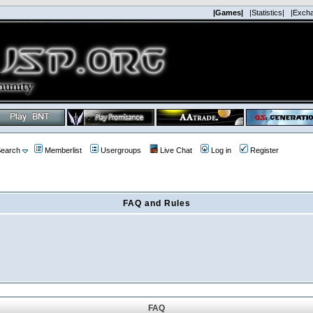
|Games|
|Statistics|
|Exch
earch
Memberlist
Usergroups
Live Chat
Log in
Register
FAQ and Rules
FAQ