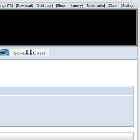
ange FG|
|Download|
|Gold Logs|
|Shops|
|Lottery|
|Bookmarks|
|Clans|
|Settings|