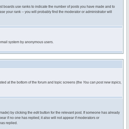
ost boards use ranks to indicate the number of posts you have made and to
e your rank -- you will probably find the moderator or administrator will
the email system by anonymous users.
isted at the bottom of the forum and topic screens (the
You can post new topics,
 made) by clicking the
edit
button for the relevant post. If someone has already
pear if no one has replied; it also will not appear if moderators or
has replied.