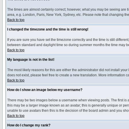
The times are almost certainly correct; however, what you may be seeing are tim
area, e.g. London, Paris, New York, Sydney, etc. Please note that changing the t
Back to top
I changed the timezone and the time is still wrong!
If you are sure you have set the timezone correctly and the time is still differ
between standard and daylight time so during summer months the time may be an
Back to top
My language is not in the list!
The most likely reasons for this are either the administrator did not install yo
does not exist, please feel free to create a new translation. More information
Back to top
How do I show an image below my username?
There may be two images below a username when viewing posts. The first is an
this may be a larger image known as an avatar; this is generally unique or pers
unable to use avatars then this is the decision of the board admin and you shou
Back to top
How do I change my rank?