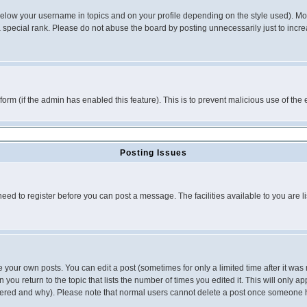
below your username in topics and on your profile depending on the style used). M
special rank. Please do not abuse the board by posting unnecessarily just to increas
l form (if the admin has enabled this feature). This is to prevent malicious use of 
Posting Issues
need to register before you can post a message. The facilities available to you are l
your own posts. You can edit a post (sometimes for only a limited time after it was
 you return to the topic that lists the number of times you edited it. This will only ap
ltered and why). Please note that normal users cannot delete a post once someone 