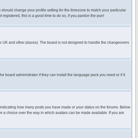
u should change your profile setting for the timezone to match your particular
 registered, this is a good time to do so, if you pardon the pun!
in the UK and other places). The board is not designed to handle the changeovers
he board administrator if they can install the language pack you need or if it
s indicating how many posts you have made or your status on the forums. Below
ave a choice over the way in which avatars can be made available. If you are