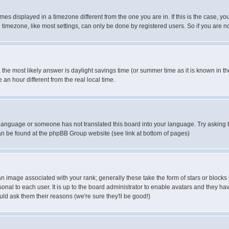
es displayed in a timezone different from the one you are in. If this is the case, yo
imezone, like most settings, can only be done by registered users. So if you are not
ent, the most likely answer is daylight savings time (or summer time as it is known 
 hour different from the real local time.
ur language or someone has not translated this board into your language. Try asking t
 can be found at the phpBB Group website (see link at bottom of pages)
 image associated with your rank; generally these take the form of stars or block
onal to each user. It is up to the board administrator to enable avatars and they h
ld ask them their reasons (we're sure they'll be good!)