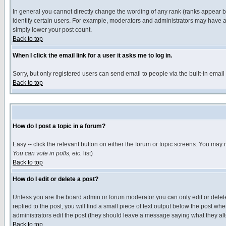
In general you cannot directly change the wording of any rank (ranks appear 
identify certain users. For example, moderators and administrators may have a 
simply lower your post count.
Back to top
When I click the email link for a user it asks me to log in.
Sorry, but only registered users can send email to people via the built-in emai
Back to top
How do I post a topic in a forum?
Easy -- click the relevant button on either the forum or topic screens. You may 
You can vote in polls, etc.
list)
Back to top
How do I edit or delete a post?
Unless you are the board admin or forum moderator you can only edit or delete 
replied to the post, you will find a small piece of text output below the post when
administrators edit the post (they should leave a message saying what they a
Back to top