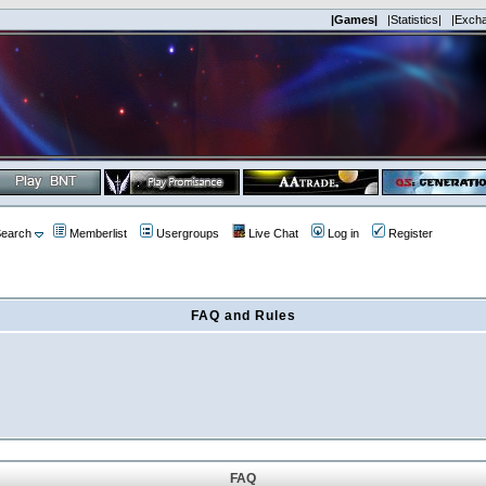
|Games|
|Statistics|
|Exch
earch
Memberlist
Usergroups
Live Chat
Log in
Register
FAQ and Rules
FAQ