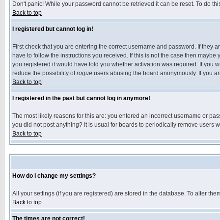
Don't panic! While your password cannot be retrieved it can be reset. To do thi
Back to top
I registered but cannot log in!
First check that you are entering the correct username and password. If they
have to follow the instructions you received. If this is not the case then maybe
you registered it would have told you whether activation was required. If you we
reduce the possibility of
rogue
users abusing the board anonymously. If you are 
Back to top
I registered in the past but cannot log in anymore!
The most likely reasons for this are: you entered an incorrect username or pass
you did not post anything? It is usual for boards to periodically remove users 
Back to top
How do I change my settings?
All your settings (if you are registered) are stored in the database. To alter the
Back to top
The times are not correct!