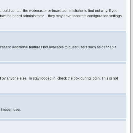
hould contact the webmaster or board administrator to find out why. If you
ct the board administrator -- they may have incorrect configuration settings
ccess to additional features not available to guest users such as definable
 by anyone else. To stay logged in, check the box during login. This is not
a hidden user.