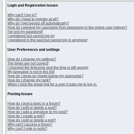
Login and Registration Issues
Why can't I log in?
Why do I need to register at all?
Why do I get logged off automatically?
How do I prevent my username from appearing in the online user listings?
I've lost my password!
I registered but cannot log in!
I registered in the past but cannot log in anymore!
User Preferences and settings
How do I change my settings?
The times are not correct!
I changed the timezone and the time is still wrong!
My language is not in the list!
How do I show an image below my username?
How do I change my rank?
When I click the email link for a user it asks me to log in.
Posting Issues
How do I post a topic in a forum?
How do I edit or delete a post?
How do I add a signature to my post?
How do I create a poll?
How do I edit or delete a poll?
Why can't I access a forum?
Why can't I vote in polls?