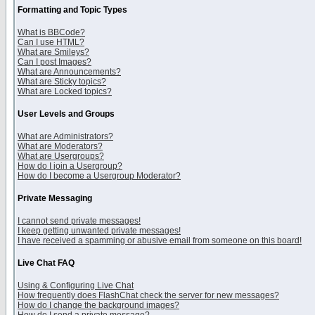
Formatting and Topic Types
What is BBCode?
Can I use HTML?
What are Smileys?
Can I post Images?
What are Announcements?
What are Sticky topics?
What are Locked topics?
User Levels and Groups
What are Administrators?
What are Moderators?
What are Usergroups?
How do I join a Usergroup?
How do I become a Usergroup Moderator?
Private Messaging
I cannot send private messages!
I keep getting unwanted private messages!
I have received a spamming or abusive email from someone on this board!
Live Chat FAQ
Using & Configuring Live Chat
How frequently does FlashChat check the server for new messages?
How do I change the background images?