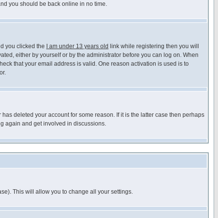
 and you should be back online in no time.
nd you clicked the
I am under 13 years old
link while registering then you will
ivated, either by yourself or by the administrator before you can log on. When
heck that your email address is valid. One reason activation is used is to
or.
has deleted your account for some reason. If it is the latter case then perhaps
ng again and get involved in discussions.
se). This will allow you to change all your settings.