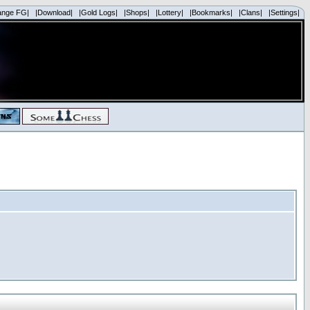
ange FG|
|Download|
|Gold Logs|
|Shops|
|Lottery|
|Bookmarks|
|Clans|
|Settings|