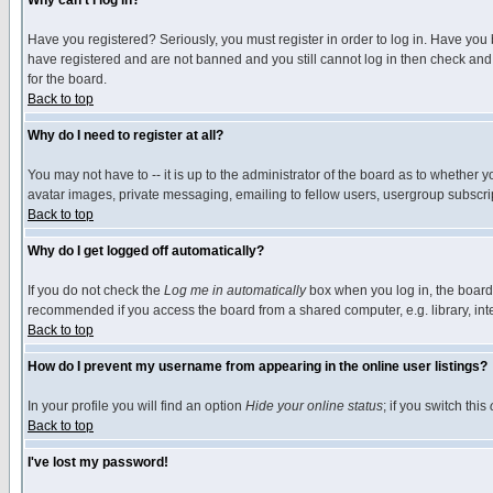
Why can't I log in?
Have you registered? Seriously, you must register in order to log in. Have you
have registered and are not banned and you still cannot log in then check and 
for the board.
Back to top
Why do I need to register at all?
You may not have to -- it is up to the administrator of the board as to whether 
avatar images, private messaging, emailing to fellow users, usergroup subscript
Back to top
Why do I get logged off automatically?
If you do not check the
Log me in automatically
box when you log in, the board 
recommended if you access the board from a shared computer, e.g. library, intern
Back to top
How do I prevent my username from appearing in the online user listings?
In your profile you will find an option
Hide your online status
; if you switch this
Back to top
I've lost my password!