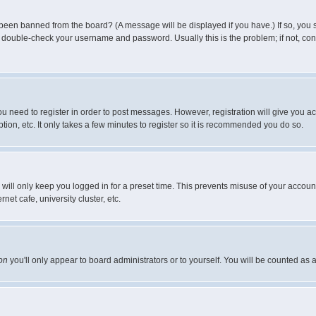
 been banned from the board? (A message will be displayed if you have.) If so, you s
double-check your username and password. Usually this is the problem; if not, conta
you need to register in order to post messages. However, registration will give you a
ion, etc. It only takes a few minutes to register so it is recommended you do so.
will only keep you logged in for a preset time. This prevents misuse of your account
et cafe, university cluster, etc.
on
you'll only appear to board administrators or to yourself. You will be counted as 