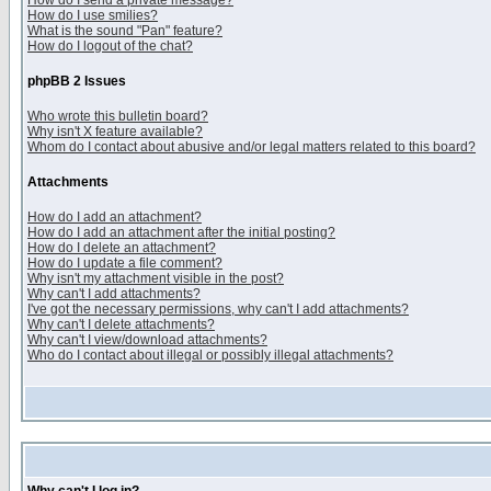
How do I send a private message?
How do I use smilies?
What is the sound "Pan" feature?
How do I logout of the chat?
phpBB 2 Issues
Who wrote this bulletin board?
Why isn't X feature available?
Whom do I contact about abusive and/or legal matters related to this board?
Attachments
How do I add an attachment?
How do I add an attachment after the initial posting?
How do I delete an attachment?
How do I update a file comment?
Why isn't my attachment visible in the post?
Why can't I add attachments?
I've got the necessary permissions, why can't I add attachments?
Why can't I delete attachments?
Why can't I view/download attachments?
Who do I contact about illegal or possibly illegal attachments?