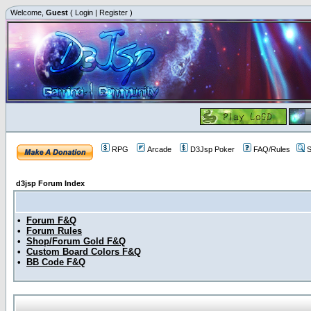
Welcome,
Guest
(
Login
|
Register
)
RPG
Arcade
D3Jsp Poker
FAQ/Rules
S
d3jsp Forum Index
•
Forum F&Q
•
Forum Rules
•
Shop/Forum Gold F&Q
•
Custom Board Colors F&Q
•
BB Code F&Q