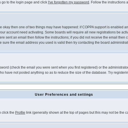
s go to the login page and click
I've forgotten my password
. Follow the instructions
 are okay then one of two things may have happened: if COPPA support is enabled a
 your account need activating. Some boards will require all new registrations be act
re sent an email then follow the instructions; if you did not receive the email then c
sure the email address you used is valid then try contacting the board administrat
word (check the email you were sent when you first registered) or the administrator 
who have not posted anything so as to reduce the size of the database. Try registeri
User Preferences and settings
m click the
Profile
link (generally shown at the top of pages but this may not be the ca