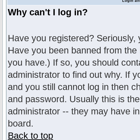
Login an
Why can't I log in?
Have you registered? Seriously, y
Have you been banned from the b
you have.) If so, you should con
administrator to find out why. If
and you still cannot log in then
and password. Usually this is the
administrator -- they may have inc
board.
Back to top