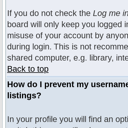
If you do not check the
Log me in
board will only keep you logged i
misuse of your account by anyone
during login. This is not recomm
shared computer, e.g. library, inte
Back to top
How do I prevent my username 
listings?
In your profile you will find an op