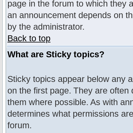
page in the forum to which they 
an announcement depends on the
by the administrator.
Back to top
What are Sticky topics?
Sticky topics appear below any 
on the first page. They are often
them where possible. As with an
determines what permissions are 
forum.