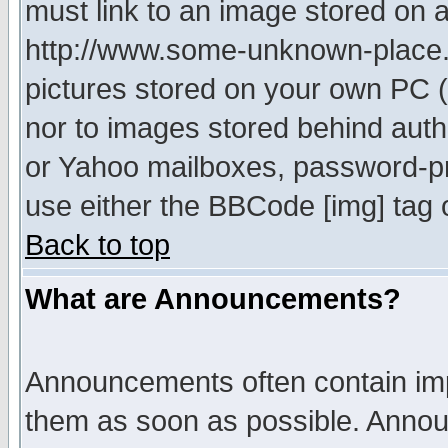
must link to an image stored on a
http://www.some-unknown-place.ne
pictures stored on your own PC (u
nor to images stored behind aut
or Yahoo mailboxes, password-pro
use either the BBCode [img] tag 
Back to top
What are Announcements?
Announcements often contain imp
them as soon as possible. Annou