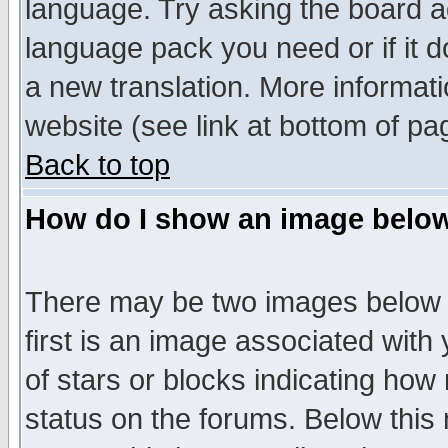
language. Try asking the board adm
language pack you need or if it do
a new translation. More informa
website (see link at bottom of pa
Back to top
How do I show an image bel
There may be two images below 
first is an image associated with
of stars or blocks indicating h
status on the forums. Below thi