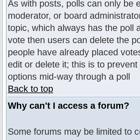
As with posts, polls can only be e
moderator, or board administrator. 
topic, which always has the poll a
vote then users can delete the pol
people have already placed vote
edit or delete it; this is to preve
options mid-way through a poll
Back to top
Why can't I access a forum?
Some forums may be limited to ce