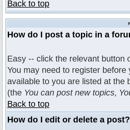
Back to top
P
How do I post a topic in a for
Easy -- click the relevant button 
You may need to register before 
available to you are listed at th
(the
You can post new topics, You 
Back to top
How do I edit or delete a post?