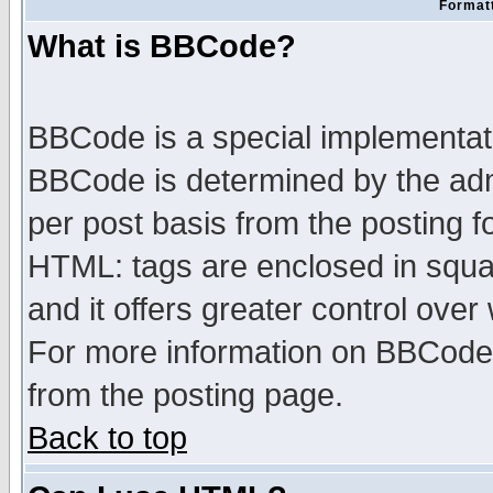
Formatt
What is BBCode?
BBCode is a special implementa
BBCode is determined by the admi
per post basis from the posting fo
HTML: tags are enclosed in squar
and it offers greater control ove
For more information on BBCode
from the posting page.
Back to top