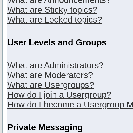
What are Announcements?
What are Sticky topics?
What are Locked topics?
User Levels and Groups
What are Administrators?
What are Moderators?
What are Usergroups?
How do I join a Usergroup?
How do I become a Usergroup M
Private Messaging