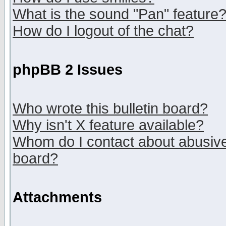
What is the sound "Pan" feature
How do I logout of the chat?
phpBB 2 Issues
Who wrote this bulletin board?
Why isn't X feature available?
Whom do I contact about abusive 
board?
Attachments