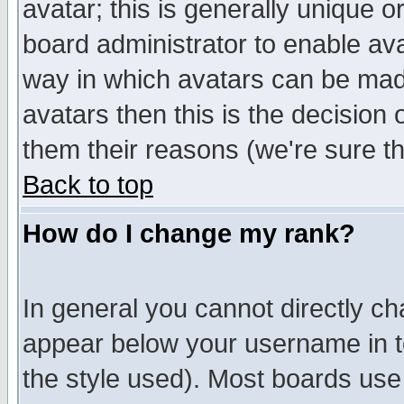
avatar; this is generally unique or
board administrator to enable av
way in which avatars can be made
avatars then this is the decision
them their reasons (we're sure th
Back to top
How do I change my rank?
In general you cannot directly c
appear below your username in t
the style used). Most boards use