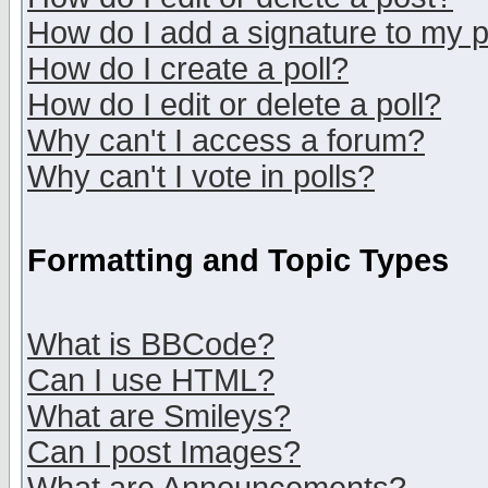
How do I add a signature to my 
How do I create a poll?
How do I edit or delete a poll?
Why can't I access a forum?
Why can't I vote in polls?
Formatting and Topic Types
What is BBCode?
Can I use HTML?
What are Smileys?
Can I post Images?