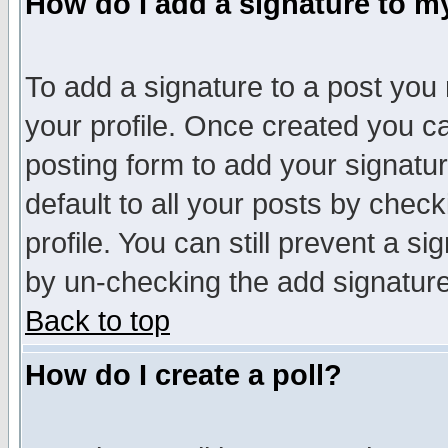
How do I add a signature to m
To add a signature to a post you m
your profile. Once created you 
posting form to add your signatu
default to all your posts by check
profile. You can still prevent a s
by un-checking the add signature
Back to top
How do I create a poll?