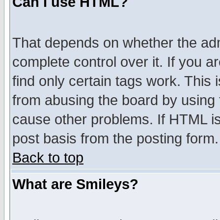
Can I use HTML?
That depends on whether the admi
complete control over it. If you ar
find only certain tags work. This 
from abusing the board by using 
cause other problems. If HTML is
post basis from the posting form.
Back to top
What are Smileys?