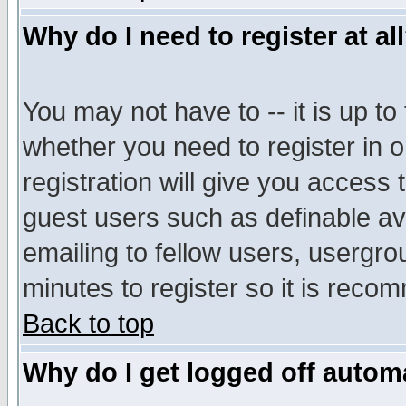
Why do I need to register at al
You may not have to -- it is up to
whether you need to register in 
registration will give you access t
guest users such as definable a
emailing to fellow users, usergrou
minutes to register so it is rec
Back to top
Why do I get logged off automa