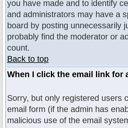
you have made and to identify c
and administrators may have a s
board by posting unnecessarily ju
probably find the moderator or ad
count.
Back to top
When I click the email link for 
Sorry, but only registered users c
email form (if the admin has enabl
malicious use of the email syst