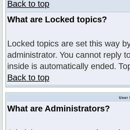
Back to top
What are Locked topics?
Locked topics are set this way b
administrator. You cannot reply t
inside is automatically ended. T
Back to top
User 
What are Administrators?