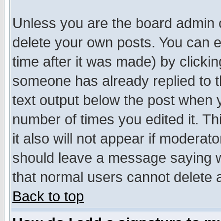
Unless you are the board admin o
delete your own posts. You can ed
time after it was made) by clicki
someone has already replied to th
text output below the post when yo
number of times you edited it. Thi
it also will not appear if moderat
should leave a message saying w
that normal users cannot delete
Back to top