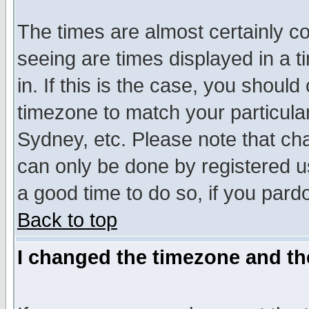
The times are almost certainly c
seeing are times displayed in a t
in. If this is the case, you should
timezone to match your particula
Sydney, etc. Please note that cha
can only be done by registered use
a good time to do so, if you pard
Back to top
I changed the timezone and the