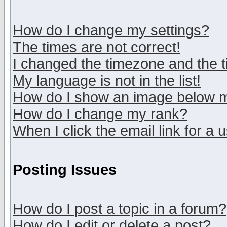
How do I change my settings?
The times are not correct!
I changed the timezone and the ti
My language is not in the list!
How do I show an image below
How do I change my rank?
When I click the email link for a u
Posting Issues
How do I post a topic in a forum?
How do I edit or delete a post?