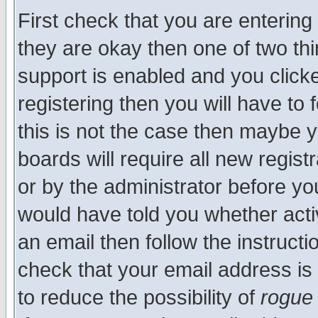
First check that you are enterin
they are okay then one of two t
support is enabled and you click
registering then you will have to f
this is not the case then maybe 
boards will require all new regist
or by the administrator before yo
would have told you whether acti
an email then follow the instructi
check that your email address is 
to reduce the possibility of
rogue