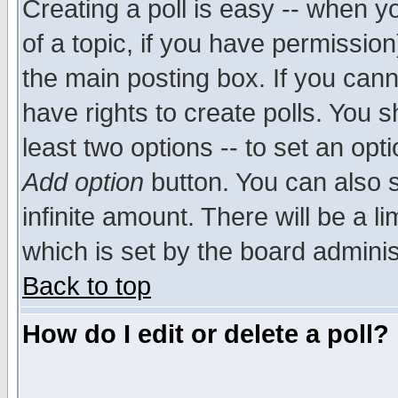
Creating a poll is easy -- when yo
of a topic, if you have permissio
the main posting box. If you cann
have rights to create polls. You sh
least two options -- to set an opti
Add option
button. You can also se
infinite amount. There will be a li
which is set by the board adminis
Back to top
How do I edit or delete a poll?