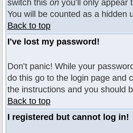
switch this
on
you'll only appear t
You will be counted as a hidden u
Back to top
I've lost my password!
Don't panic! While your password 
do this go to the login page and 
the instructions and you should b
Back to top
I registered but cannot log in!