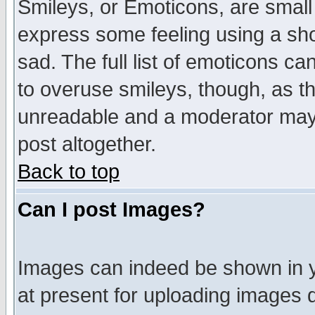
Smileys, or Emoticons, are small
express some feeling using a sho
sad. The full list of emoticons ca
to overuse smileys, though, as t
unreadable and a moderator may 
post altogether.
Back to top
Can I post Images?
Images can indeed be shown in yo
at present for uploading images d