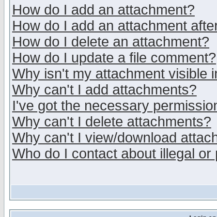
How do I add an attachment?
How do I add an attachment after 
How do I delete an attachment?
How do I update a file comment?
Why isn't my attachment visible i
Why can't I add attachments?
I've got the necessary permissio
Why can't I delete attachments?
Why can't I view/download atta
Who do I contact about illegal or