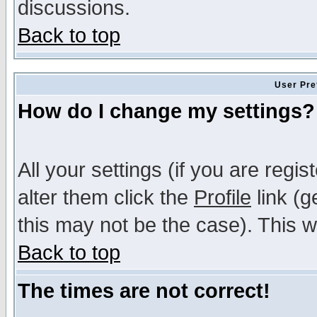
discussions.
Back to top
User Pre
How do I change my settings?
All your settings (if you are regi
alter them click the
Profile
link (g
this may not be the case). This wi
Back to top
The times are not correct!