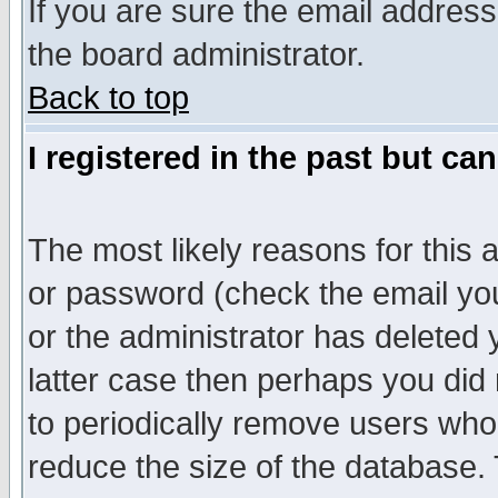
If you are sure the email address
the board administrator.
Back to top
I registered in the past but ca
The most likely reasons for this
or password (check the email you
or the administrator has deleted y
latter case then perhaps you did 
to periodically remove users who
reduce the size of the database. 