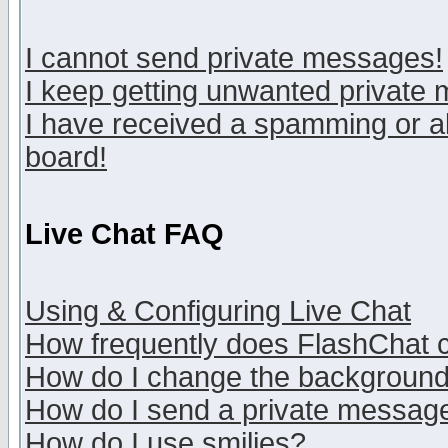
I cannot send private messages!
I keep getting unwanted private
I have received a spamming or a
board!
Live Chat FAQ
Using & Configuring Live Chat
How frequently does FlashChat 
How do I change the backgroun
How do I send a private messag
How do I use smilies?