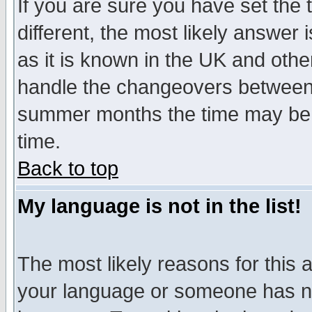
If you are sure you have set the t
different, the most likely answer
as it is known in the UK and othe
handle the changeovers between 
summer months the time may be an
time.
Back to top
My language is not in the list!
The most likely reasons for this ar
your language or someone has not