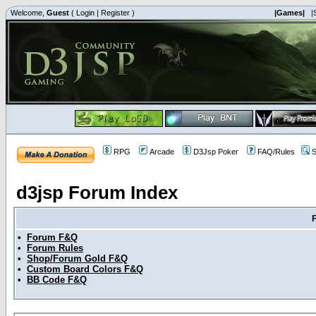
Welcome,
Guest
(
Login
|
Register
)
|Games|
|
RPG
Arcade
D3Jsp Poker
FAQ/Rules
S
d3jsp Forum Index
•
Forum F&Q
•
Forum Rules
•
Shop/Forum Gold F&Q
•
Custom Board Colors F&Q
•
BB Code F&Q