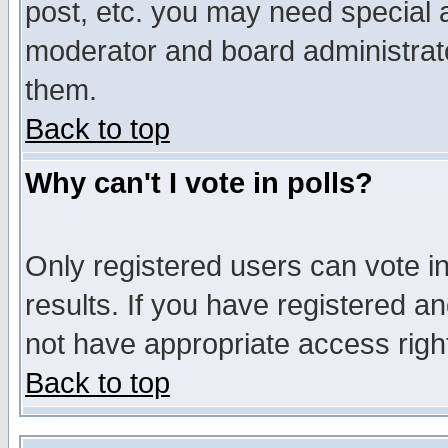
post, etc. you may need special 
moderator and board administrato
them.
Back to top
Why can't I vote in polls?
Only registered users can vote in
results. If you have registered a
not have appropriate access righ
Back to top