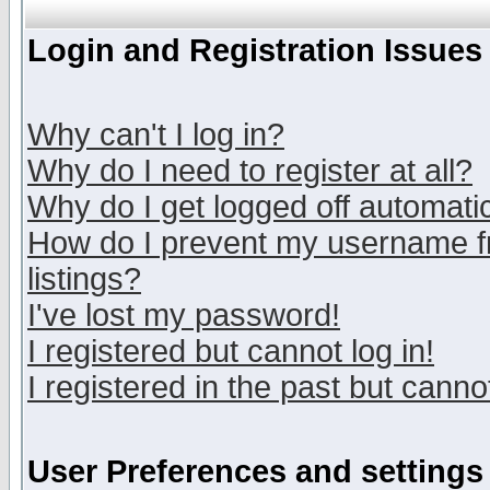
Login and Registration Issues
Why can't I log in?
Why do I need to register at all?
Why do I get logged off automatic
How do I prevent my username fr
listings?
I've lost my password!
I registered but cannot log in!
I registered in the past but canno
User Preferences and settings