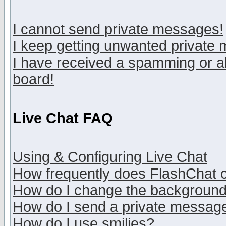
I cannot send private messages!
I keep getting unwanted private
I have received a spamming or a
board!
Live Chat FAQ
Using & Configuring Live Chat
How frequently does FlashChat 
How do I change the backgroun
How do I send a private messag
How do I use smilies?