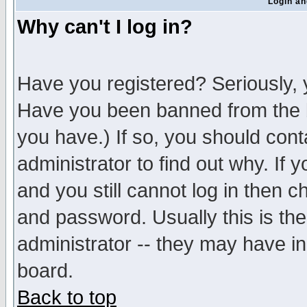
Login an
Why can't I log in?
Have you registered? Seriously, y
Have you been banned from the b
you have.) If so, you should con
administrator to find out why. If
and you still cannot log in then
and password. Usually this is the
administrator -- they may have inc
board.
Back to top