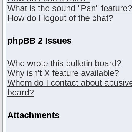
What is the sound "Pan" feature
How do I logout of the chat?
phpBB 2 Issues
Who wrote this bulletin board?
Why isn't X feature available?
Whom do I contact about abusive 
board?
Attachments