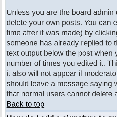
Unless you are the board admin o
delete your own posts. You can ed
time after it was made) by clicki
someone has already replied to th
text output below the post when yo
number of times you edited it. Thi
it also will not appear if moderat
should leave a message saying w
that normal users cannot delete
Back to top