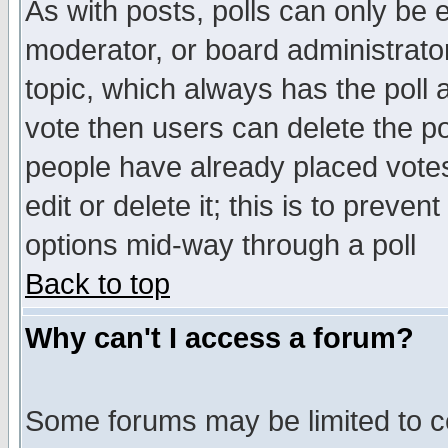
As with posts, polls can only be e
moderator, or board administrator. 
topic, which always has the poll a
vote then users can delete the pol
people have already placed vote
edit or delete it; this is to preve
options mid-way through a poll
Back to top
Why can't I access a forum?
Some forums may be limited to ce