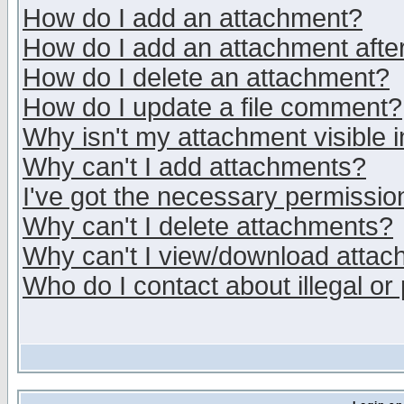
How do I add an attachment?
How do I add an attachment after 
How do I delete an attachment?
How do I update a file comment?
Why isn't my attachment visible i
Why can't I add attachments?
I've got the necessary permissio
Why can't I delete attachments?
Why can't I view/download atta
Who do I contact about illegal or