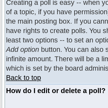
Creating a poll is easy -- when yo
of a topic, if you have permissio
the main posting box. If you cann
have rights to create polls. You sh
least two options -- to set an opti
Add option
button. You can also se
infinite amount. There will be a li
which is set by the board adminis
Back to top
How do I edit or delete a poll?