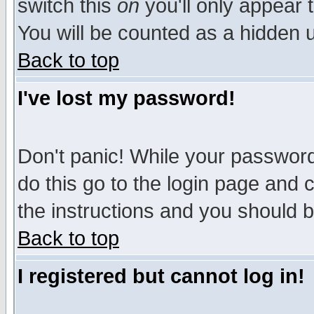
switch this
on
you'll only appear t
You will be counted as a hidden u
Back to top
I've lost my password!
Don't panic! While your password 
do this go to the login page and 
the instructions and you should b
Back to top
I registered but cannot log in!