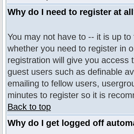
Why do I need to register at al
You may not have to -- it is up to
whether you need to register in 
registration will give you access t
guest users such as definable a
emailing to fellow users, usergrou
minutes to register so it is rec
Back to top
Why do I get logged off automa