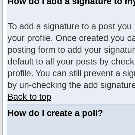
How do I add a signature to m
To add a signature to a post you m
your profile. Once created you 
posting form to add your signatu
default to all your posts by check
profile. You can still prevent a s
by un-checking the add signature
Back to top
How do I create a poll?