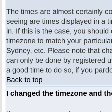
The times are almost certainly c
seeing are times displayed in a t
in. If this is the case, you should
timezone to match your particula
Sydney, etc. Please note that cha
can only be done by registered use
a good time to do so, if you pard
Back to top
I changed the timezone and the