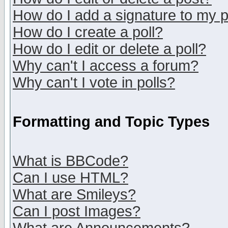
How do I add a signature to my 
How do I create a poll?
How do I edit or delete a poll?
Why can't I access a forum?
Why can't I vote in polls?
Formatting and Topic Types
What is BBCode?
Can I use HTML?
What are Smileys?
Can I post Images?