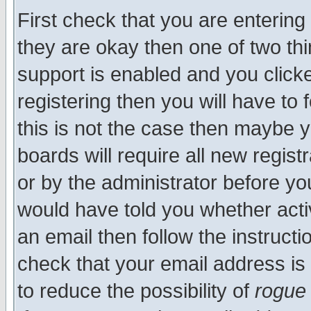
First check that you are enterin
they are okay then one of two t
support is enabled and you click
registering then you will have to f
this is not the case then maybe 
boards will require all new regist
or by the administrator before yo
would have told you whether acti
an email then follow the instructi
check that your email address is 
to reduce the possibility of
rogue