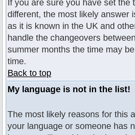
If you are sure you have set the t
different, the most likely answer
as it is known in the UK and othe
handle the changeovers between 
summer months the time may be an
time.
Back to top
My language is not in the list!
The most likely reasons for this ar
your language or someone has not