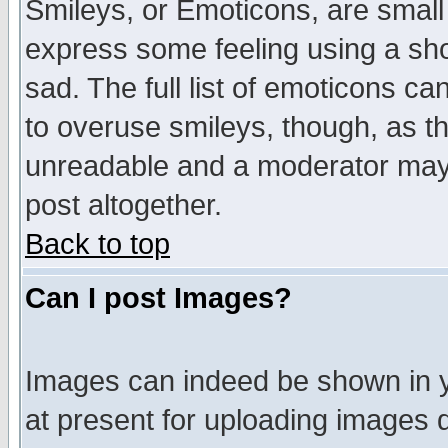
Smileys, or Emoticons, are small
express some feeling using a sho
sad. The full list of emoticons ca
to overuse smileys, though, as t
unreadable and a moderator may 
post altogether.
Back to top
Can I post Images?
Images can indeed be shown in yo
at present for uploading images d