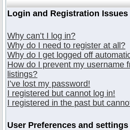
Login and Registration Issues
Why can't I log in?
Why do I need to register at all?
Why do I get logged off automatic
How do I prevent my username fr
listings?
I've lost my password!
I registered but cannot log in!
I registered in the past but canno
User Preferences and settings