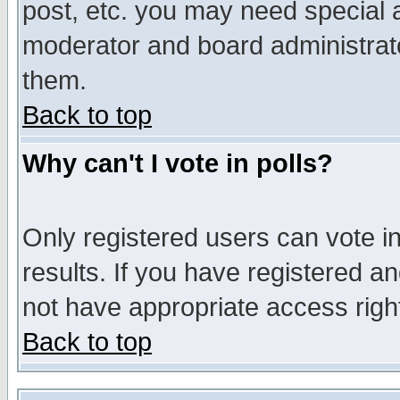
post, etc. you may need special 
moderator and board administrato
them.
Back to top
Why can't I vote in polls?
Only registered users can vote in
results. If you have registered a
not have appropriate access righ
Back to top