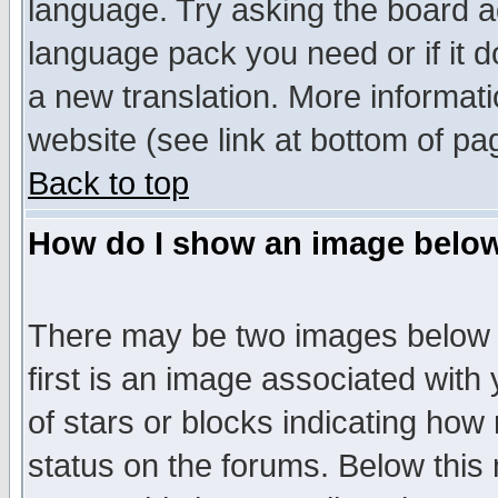
language. Try asking the board adm
language pack you need or if it do
a new translation. More informa
website (see link at bottom of pa
Back to top
How do I show an image bel
There may be two images below 
first is an image associated with
of stars or blocks indicating h
status on the forums. Below thi