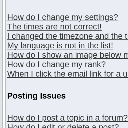
How do I change my settings?
The times are not correct!
I changed the timezone and the ti
My language is not in the list!
How do I show an image below
How do I change my rank?
When I click the email link for a u
Posting Issues
How do I post a topic in a forum?
How do I edit or delete a post?