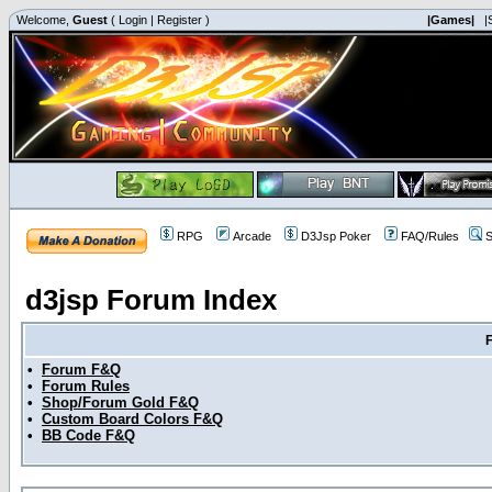
Welcome,
Guest
(
Login
|
Register
)
|Games|
|
RPG
Arcade
D3Jsp Poker
FAQ/Rules
S
d3jsp Forum Index
•
Forum F&Q
•
Forum Rules
•
Shop/Forum Gold F&Q
•
Custom Board Colors F&Q
•
BB Code F&Q