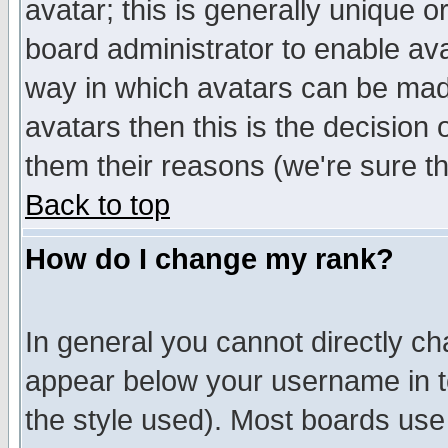
avatar; this is generally unique or
board administrator to enable av
way in which avatars can be made
avatars then this is the decision
them their reasons (we're sure th
Back to top
How do I change my rank?
In general you cannot directly c
appear below your username in t
the style used). Most boards use