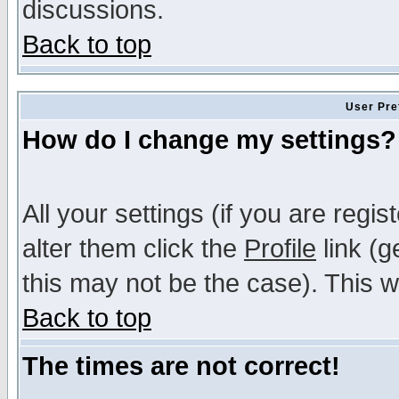
discussions.
Back to top
User Pre
How do I change my settings?
All your settings (if you are regi
alter them click the
Profile
link (g
this may not be the case). This wi
Back to top
The times are not correct!