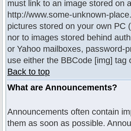
must link to an image stored on a
http://www.some-unknown-place.ne
pictures stored on your own PC (u
nor to images stored behind aut
or Yahoo mailboxes, password-pro
use either the BBCode [img] tag 
Back to top
What are Announcements?
Announcements often contain imp
them as soon as possible. Annou