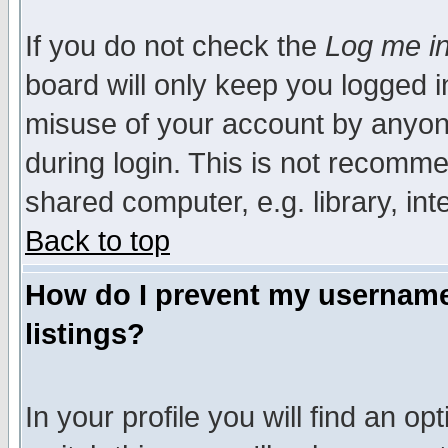
If you do not check the
Log me in
board will only keep you logged i
misuse of your account by anyone
during login. This is not recomm
shared computer, e.g. library, inte
Back to top
How do I prevent my username 
listings?
In your profile you will find an op