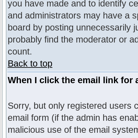
you have made and to identify c
and administrators may have a s
board by posting unnecessarily ju
probably find the moderator or ad
count.
Back to top
When I click the email link for 
Sorry, but only registered users c
email form (if the admin has enabl
malicious use of the email syst