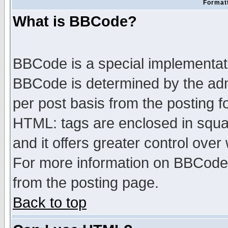
Formatt
What is BBCode?
BBCode is a special implementa
BBCode is determined by the admi
per post basis from the posting fo
HTML: tags are enclosed in squar
and it offers greater control ove
For more information on BBCode
from the posting page.
Back to top