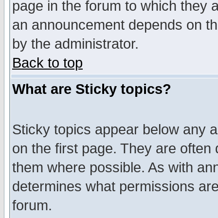
page in the forum to which they 
an announcement depends on the
by the administrator.
Back to top
What are Sticky topics?
Sticky topics appear below any 
on the first page. They are often
them where possible. As with an
determines what permissions are 
forum.