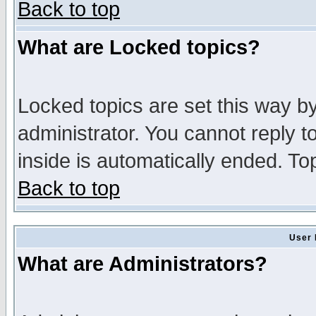
Back to top
What are Locked topics?
Locked topics are set this way b
administrator. You cannot reply t
inside is automatically ended. T
Back to top
User 
What are Administrators?