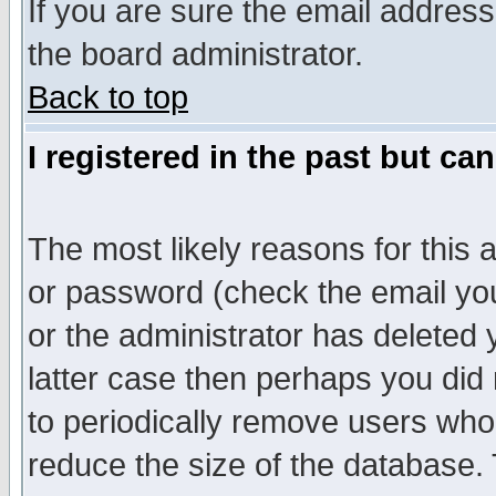
If you are sure the email address
the board administrator.
Back to top
I registered in the past but ca
The most likely reasons for this
or password (check the email you
or the administrator has deleted y
latter case then perhaps you did 
to periodically remove users who
reduce the size of the database. 