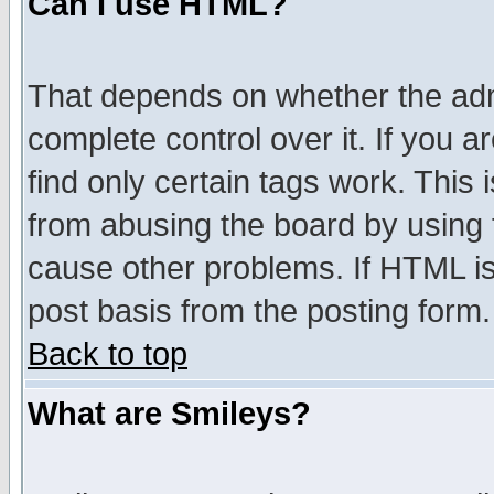
Can I use HTML?
That depends on whether the admi
complete control over it. If you ar
find only certain tags work. This 
from abusing the board by using 
cause other problems. If HTML is
post basis from the posting form.
Back to top
What are Smileys?