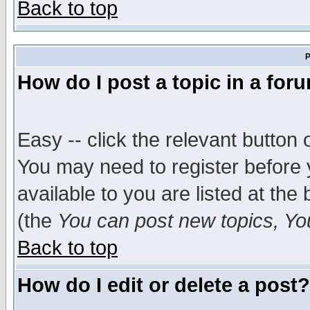
Back to top
P
How do I post a topic in a for
Easy -- click the relevant button 
You may need to register before 
available to you are listed at th
(the
You can post new topics, You 
Back to top
How do I edit or delete a post?