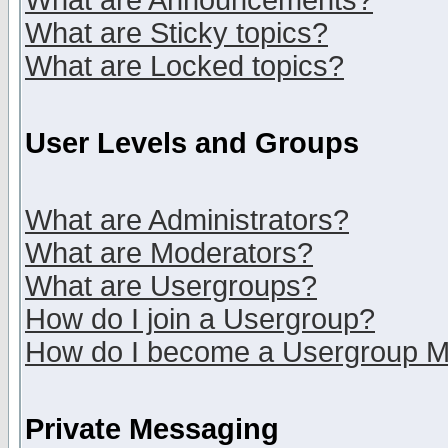
What are Announcements?
What are Sticky topics?
What are Locked topics?
User Levels and Groups
What are Administrators?
What are Moderators?
What are Usergroups?
How do I join a Usergroup?
How do I become a Usergroup M
Private Messaging