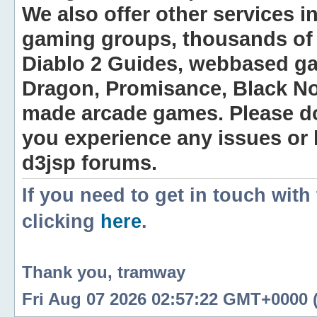
We also offer other services i
gaming groups, thousands of 
Diablo 2 Guides, webbased g
Dragon, Promisance, Black No
made arcade games. Please do n
you experience any issues or
d3jsp forums.
If you need to get in touch with
clicking
here
.
Thank you, tramway
Fri Aug 07 2026 02:57:22 GMT+0000 