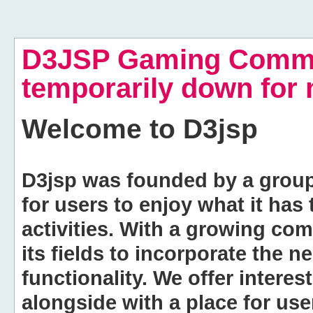
D3JSP Gaming Commu
temporarily down for
Welcome to
D3jsp
D3jsp was founded by a group of
for users to enjoy what it has
activities. With a growing co
its fields to incorporate the 
functionality. We offer intere
alongside with a place for us