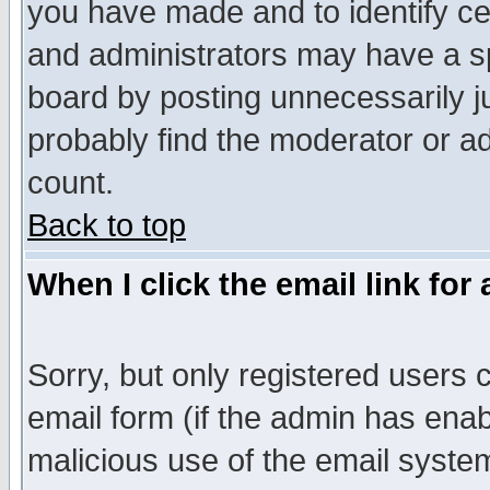
you have made and to identify c
and administrators may have a s
board by posting unnecessarily ju
probably find the moderator or ad
count.
Back to top
When I click the email link for 
Sorry, but only registered users c
email form (if the admin has enabl
malicious use of the email syst