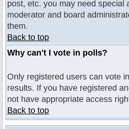
post, etc. you may need special 
moderator and board administrato
them.
Back to top
Why can't I vote in polls?
Only registered users can vote in
results. If you have registered a
not have appropriate access righ
Back to top