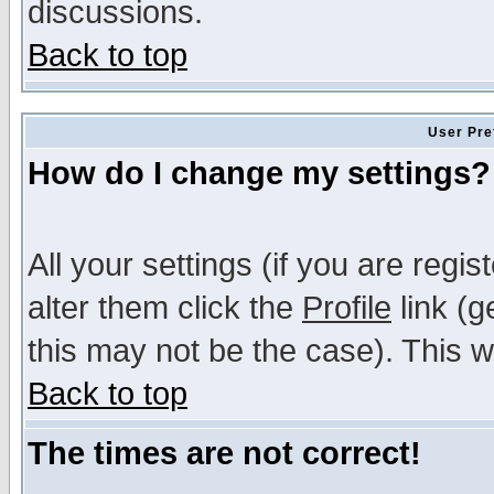
discussions.
Back to top
User Pre
How do I change my settings?
All your settings (if you are regi
alter them click the
Profile
link (g
this may not be the case). This wi
Back to top
The times are not correct!