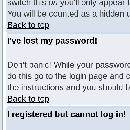
switch this
on
you'll only appear t
You will be counted as a hidden u
Back to top
I've lost my password!
Don't panic! While your password 
do this go to the login page and 
the instructions and you should b
Back to top
I registered but cannot log in!