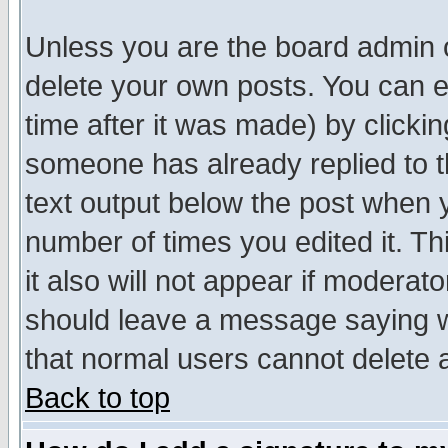
Unless you are the board admin o
delete your own posts. You can ed
time after it was made) by clicki
someone has already replied to th
text output below the post when yo
number of times you edited it. Thi
it also will not appear if moderat
should leave a message saying w
that normal users cannot delete
Back to top