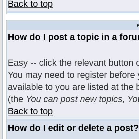
Back to top
P
How do I post a topic in a for
Easy -- click the relevant button 
You may need to register before 
available to you are listed at th
(the
You can post new topics, You 
Back to top
How do I edit or delete a post?