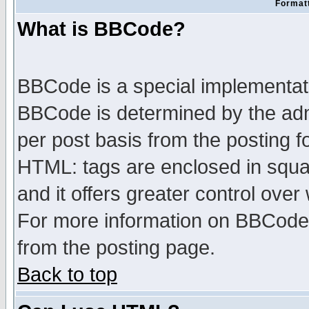
Formatt
What is BBCode?
BBCode is a special implementa
BBCode is determined by the admi
per post basis from the posting fo
HTML: tags are enclosed in squar
and it offers greater control ove
For more information on BBCode
from the posting page.
Back to top