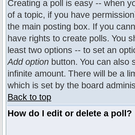
Creating a poll is easy -- when yo
of a topic, if you have permissio
the main posting box. If you cann
have rights to create polls. You sh
least two options -- to set an opti
Add option
button. You can also se
infinite amount. There will be a li
which is set by the board adminis
Back to top
How do I edit or delete a poll?