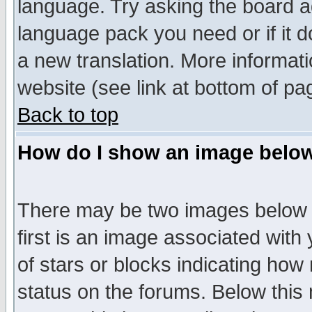
language. Try asking the board adm
language pack you need or if it do
a new translation. More informa
website (see link at bottom of pa
Back to top
How do I show an image bel
There may be two images below 
first is an image associated with
of stars or blocks indicating h
status on the forums. Below thi