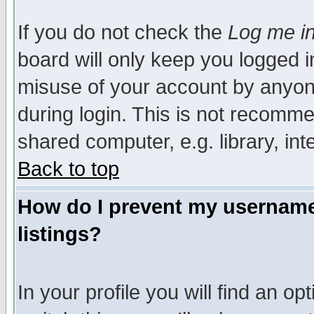
If you do not check the
Log me in
board will only keep you logged i
misuse of your account by anyone
during login. This is not recomm
shared computer, e.g. library, inte
Back to top
How do I prevent my username 
listings?
In your profile you will find an op