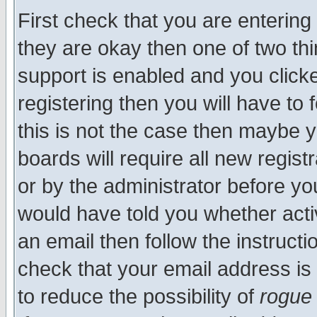
First check that you are enterin
they are okay then one of two t
support is enabled and you click
registering then you will have to f
this is not the case then maybe 
boards will require all new regist
or by the administrator before yo
would have told you whether acti
an email then follow the instructi
check that your email address is 
to reduce the possibility of
rogue