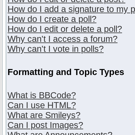
How do I add a signature to my 
How do I create a poll?
How do I edit or delete a poll?
Why can't I access a forum?
Why can't I vote in polls?
Formatting and Topic Types
What is BBCode?
Can I use HTML?
What are Smileys?
Can I post Images?