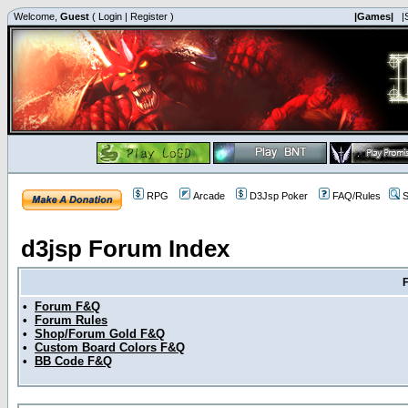
Welcome,
Guest
(
Login
|
Register
)
|Games|
|
RPG
Arcade
D3Jsp Poker
FAQ/Rules
S
d3jsp Forum Index
•
Forum F&Q
•
Forum Rules
•
Shop/Forum Gold F&Q
•
Custom Board Colors F&Q
•
BB Code F&Q