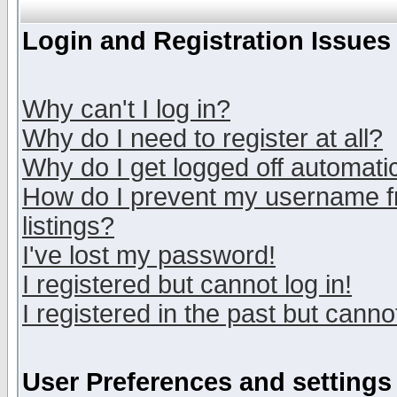
Login and Registration Issues
Why can't I log in?
Why do I need to register at all?
Why do I get logged off automatic
How do I prevent my username fr
listings?
I've lost my password!
I registered but cannot log in!
I registered in the past but canno
User Preferences and settings