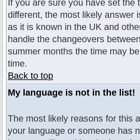
If you are sure you have set the t
different, the most likely answer
as it is known in the UK and othe
handle the changeovers between 
summer months the time may be an
time.
Back to top
My language is not in the list!
The most likely reasons for this ar
your language or someone has not