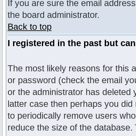
If you are sure the email address
the board administrator.
Back to top
I registered in the past but ca
The most likely reasons for this
or password (check the email you
or the administrator has deleted y
latter case then perhaps you did 
to periodically remove users who
reduce the size of the database. 