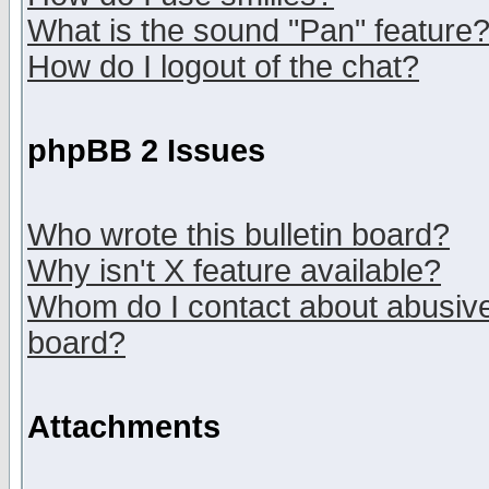
What is the sound "Pan" feature
How do I logout of the chat?
phpBB 2 Issues
Who wrote this bulletin board?
Why isn't X feature available?
Whom do I contact about abusive 
board?
Attachments