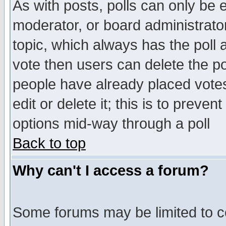
As with posts, polls can only be e
moderator, or board administrator. 
topic, which always has the poll a
vote then users can delete the pol
people have already placed vote
edit or delete it; this is to preve
options mid-way through a poll
Back to top
Why can't I access a forum?
Some forums may be limited to ce