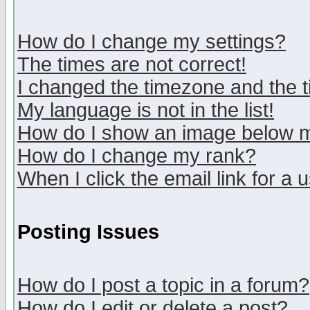
How do I change my settings?
The times are not correct!
I changed the timezone and the ti
My language is not in the list!
How do I show an image below
How do I change my rank?
When I click the email link for a u
Posting Issues
How do I post a topic in a forum?
How do I edit or delete a post?