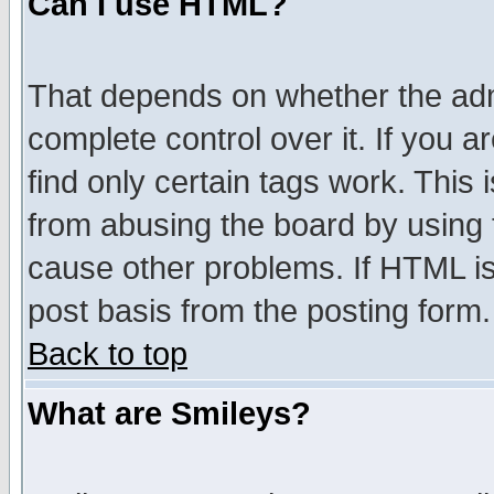
Can I use HTML?
That depends on whether the admi
complete control over it. If you ar
find only certain tags work. This 
from abusing the board by using 
cause other problems. If HTML is
post basis from the posting form.
Back to top
What are Smileys?