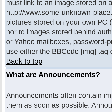
must link to an image stored on a
http://www.some-unknown-place.ne
pictures stored on your own PC (u
nor to images stored behind aut
or Yahoo mailboxes, password-pro
use either the BBCode [img] tag 
Back to top
What are Announcements?
Announcements often contain imp
them as soon as possible. Annou