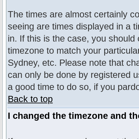
The times are almost certainly c
seeing are times displayed in a t
in. If this is the case, you should
timezone to match your particula
Sydney, etc. Please note that cha
can only be done by registered use
a good time to do so, if you pard
Back to top
I changed the timezone and the