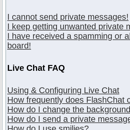
I cannot send private messages!
I keep getting unwanted private
I have received a spamming or a
board!
Live Chat FAQ
Using & Configuring Live Chat
How frequently does FlashChat 
How do I change the backgroun
How do I send a private messag
How do I use smilies?