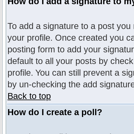
How do I add a signature to m
To add a signature to a post you m
your profile. Once created you 
posting form to add your signatu
default to all your posts by check
profile. You can still prevent a s
by un-checking the add signature
Back to top
How do I create a poll?