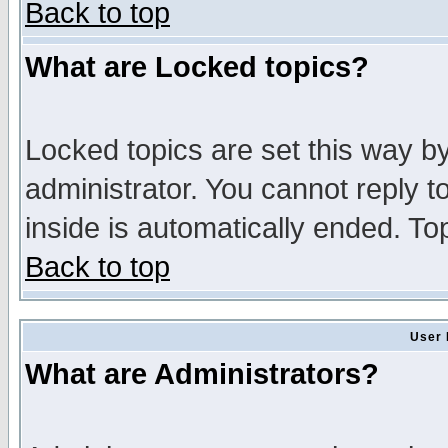
Back to top
What are Locked topics?
Locked topics are set this way b
administrator. You cannot reply t
inside is automatically ended. T
Back to top
User 
What are Administrators?