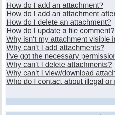
How do I add an attachment?
How do I add an attachment after 
How do I delete an attachment?
How do I update a file comment?
Why isn't my attachment visible i
Why can't I add attachments?
I've got the necessary permissio
Why can't I delete attachments?
Why can't I view/download atta
Who do I contact about illegal or