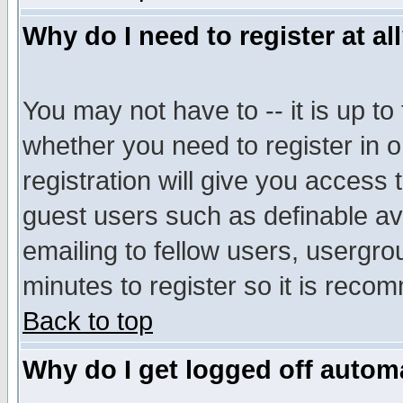
Why do I need to register at al
You may not have to -- it is up to
whether you need to register in 
registration will give you access t
guest users such as definable a
emailing to fellow users, usergrou
minutes to register so it is rec
Back to top
Why do I get logged off automa