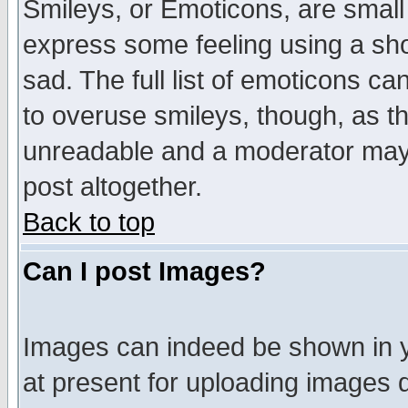
Smileys, or Emoticons, are small
express some feeling using a sho
sad. The full list of emoticons ca
to overuse smileys, though, as t
unreadable and a moderator may 
post altogether.
Back to top
Can I post Images?
Images can indeed be shown in yo
at present for uploading images d