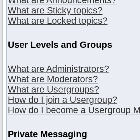
What are Announcements?
What are Sticky topics?
What are Locked topics?
User Levels and Groups
What are Administrators?
What are Moderators?
What are Usergroups?
How do I join a Usergroup?
How do I become a Usergroup M
Private Messaging