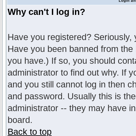
Login an
Why can't I log in?
Have you registered? Seriously, y
Have you been banned from the b
you have.) If so, you should con
administrator to find out why. If
and you still cannot log in then
and password. Usually this is the
administrator -- they may have inc
board.
Back to top