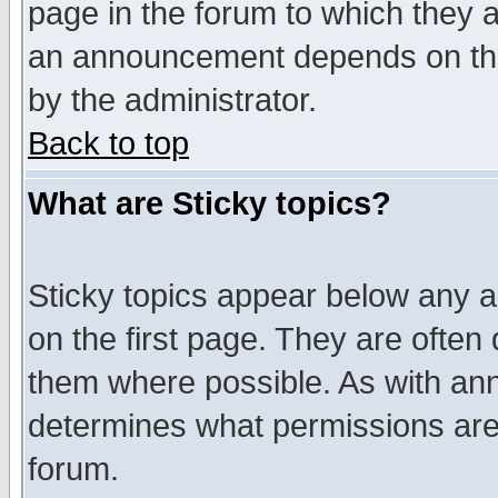
page in the forum to which they 
an announcement depends on the
by the administrator.
Back to top
What are Sticky topics?
Sticky topics appear below any 
on the first page. They are often
them where possible. As with an
determines what permissions are 
forum.