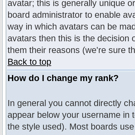
avatar; this is generally unique or
board administrator to enable av
way in which avatars can be made
avatars then this is the decision
them their reasons (we're sure th
Back to top
How do I change my rank?
In general you cannot directly c
appear below your username in t
the style used). Most boards use