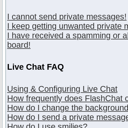
I cannot send private messages!
I keep getting unwanted private
I have received a spamming or a
board!
Live Chat FAQ
Using & Configuring Live Chat
How frequently does FlashChat 
How do I change the backgroun
How do I send a private messag
How do I use smilies?