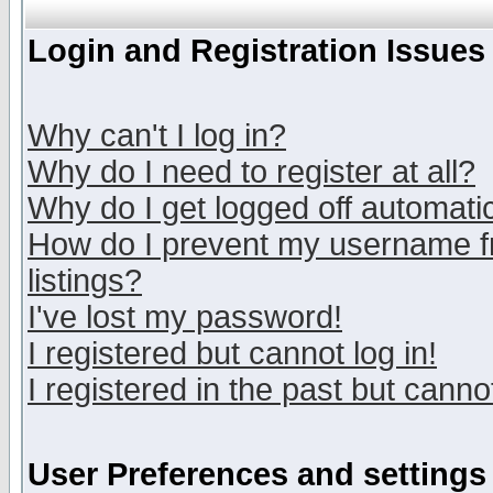
Login and Registration Issues
Why can't I log in?
Why do I need to register at all?
Why do I get logged off automatic
How do I prevent my username fr
listings?
I've lost my password!
I registered but cannot log in!
I registered in the past but canno
User Preferences and settings