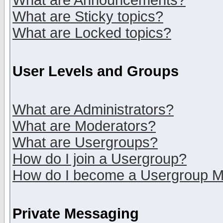
What are Announcements?
What are Sticky topics?
What are Locked topics?
User Levels and Groups
What are Administrators?
What are Moderators?
What are Usergroups?
How do I join a Usergroup?
How do I become a Usergroup M
Private Messaging