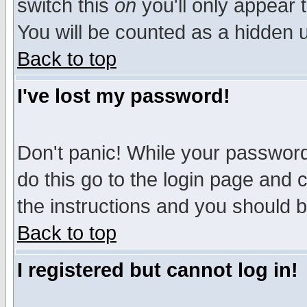
switch this
on
you'll only appear t
You will be counted as a hidden u
Back to top
I've lost my password!
Don't panic! While your password 
do this go to the login page and 
the instructions and you should b
Back to top
I registered but cannot log in!