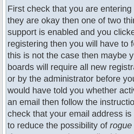
First check that you are enterin
they are okay then one of two t
support is enabled and you click
registering then you will have to f
this is not the case then maybe 
boards will require all new regist
or by the administrator before yo
would have told you whether acti
an email then follow the instructi
check that your email address is 
to reduce the possibility of
rogue