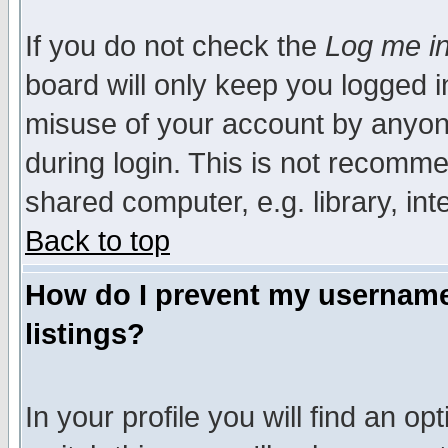
If you do not check the
Log me in
board will only keep you logged i
misuse of your account by anyone
during login. This is not recomm
shared computer, e.g. library, inte
Back to top
How do I prevent my username 
listings?
In your profile you will find an op