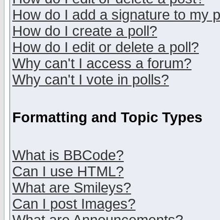
How do I add a signature to my 
How do I create a poll?
How do I edit or delete a poll?
Why can't I access a forum?
Why can't I vote in polls?
Formatting and Topic Types
What is BBCode?
Can I use HTML?
What are Smileys?
Can I post Images?