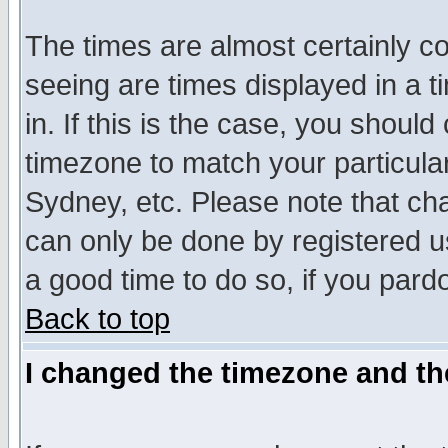
The times are almost certainly c
seeing are times displayed in a t
in. If this is the case, you should
timezone to match your particula
Sydney, etc. Please note that cha
can only be done by registered use
a good time to do so, if you pard
Back to top
I changed the timezone and the