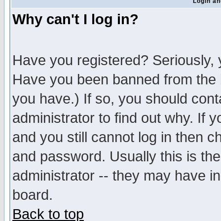
Login an
Why can't I log in?
Have you registered? Seriously, y
Have you been banned from the b
you have.) If so, you should con
administrator to find out why. If
and you still cannot log in then
and password. Usually this is the
administrator -- they may have inc
board.
Back to top