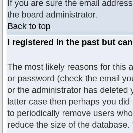
If you are sure the email address
the board administrator.
Back to top
I registered in the past but ca
The most likely reasons for this
or password (check the email you
or the administrator has deleted y
latter case then perhaps you did 
to periodically remove users who
reduce the size of the database. 