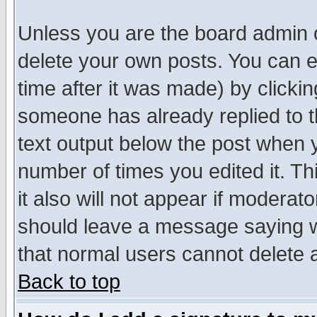
Unless you are the board admin o
delete your own posts. You can ed
time after it was made) by clicki
someone has already replied to th
text output below the post when yo
number of times you edited it. Thi
it also will not appear if moderat
should leave a message saying w
that normal users cannot delete
Back to top