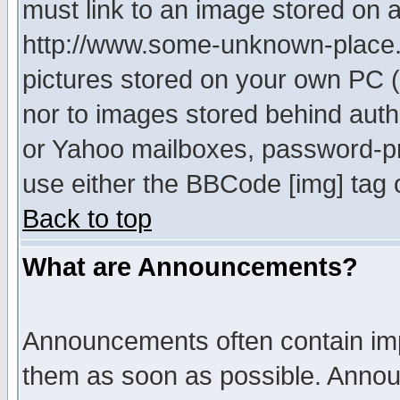
must link to an image stored on a
http://www.some-unknown-place.ne
pictures stored on your own PC (u
nor to images stored behind aut
or Yahoo mailboxes, password-pro
use either the BBCode [img] tag 
Back to top
What are Announcements?
Announcements often contain imp
them as soon as possible. Annou