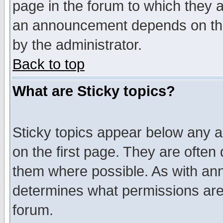
page in the forum to which they 
an announcement depends on the
by the administrator.
Back to top
What are Sticky topics?
Sticky topics appear below any 
on the first page. They are often
them where possible. As with an
determines what permissions are 
forum.