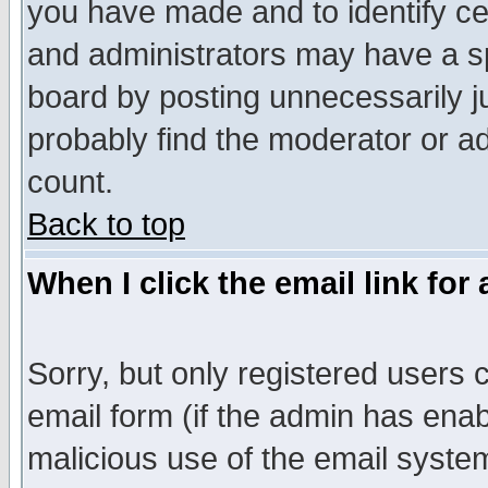
you have made and to identify c
and administrators may have a s
board by posting unnecessarily ju
probably find the moderator or ad
count.
Back to top
When I click the email link for 
Sorry, but only registered users c
email form (if the admin has enabl
malicious use of the email syst