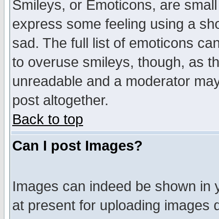
Smileys, or Emoticons, are small
express some feeling using a sho
sad. The full list of emoticons ca
to overuse smileys, though, as t
unreadable and a moderator may 
post altogether.
Back to top
Can I post Images?
Images can indeed be shown in yo
at present for uploading images d