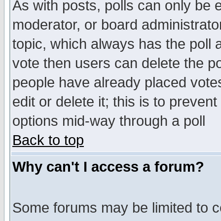
As with posts, polls can only be e
moderator, or board administrator. 
topic, which always has the poll a
vote then users can delete the pol
people have already placed vote
edit or delete it; this is to preve
options mid-way through a poll
Back to top
Why can't I access a forum?
Some forums may be limited to ce