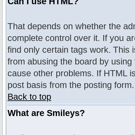
Can I use HTML?
That depends on whether the admi
complete control over it. If you ar
find only certain tags work. This 
from abusing the board by using 
cause other problems. If HTML is
post basis from the posting form.
Back to top
What are Smileys?