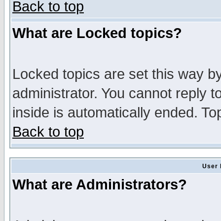
Back to top
What are Locked topics?
Locked topics are set this way b
administrator. You cannot reply t
inside is automatically ended. T
Back to top
User 
What are Administrators?