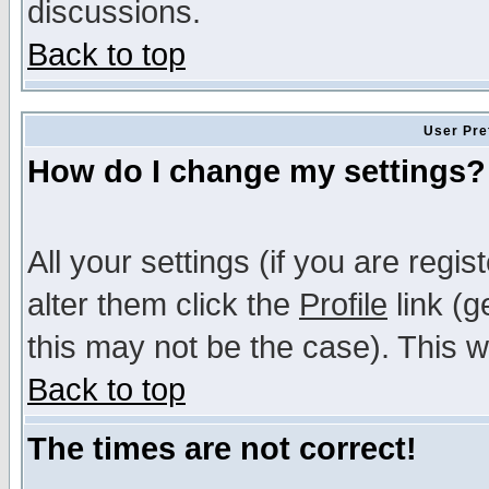
discussions.
Back to top
User Pre
How do I change my settings?
All your settings (if you are regi
alter them click the
Profile
link (g
this may not be the case). This wi
Back to top
The times are not correct!