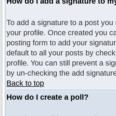
How do I add a signature to m
To add a signature to a post you m
your profile. Once created you 
posting form to add your signatu
default to all your posts by check
profile. You can still prevent a s
by un-checking the add signature
Back to top
How do I create a poll?