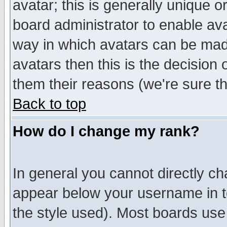
avatar; this is generally unique or
board administrator to enable av
way in which avatars can be made
avatars then this is the decision
them their reasons (we're sure th
Back to top
How do I change my rank?
In general you cannot directly c
appear below your username in t
the style used). Most boards use