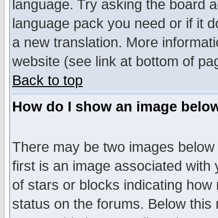
language. Try asking the board adm
language pack you need or if it do
a new translation. More informa
website (see link at bottom of pa
Back to top
How do I show an image bel
There may be two images below 
first is an image associated with
of stars or blocks indicating h
status on the forums. Below thi