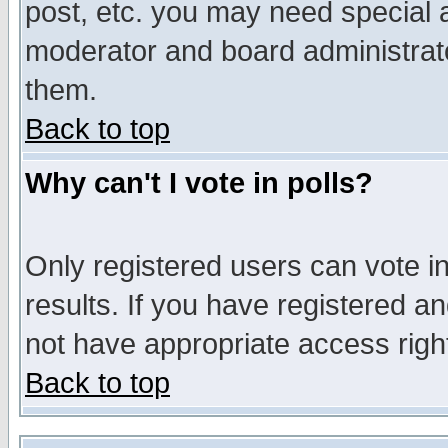
post, etc. you may need special 
moderator and board administrato
them.
Back to top
Why can't I vote in polls?
Only registered users can vote in
results. If you have registered a
not have appropriate access righ
Back to top