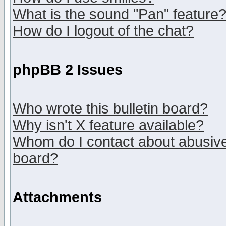
What is the sound "Pan" feature
How do I logout of the chat?
phpBB 2 Issues
Who wrote this bulletin board?
Why isn't X feature available?
Whom do I contact about abusive 
board?
Attachments