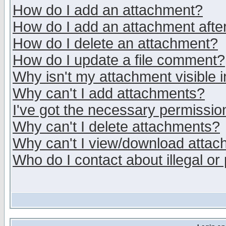
How do I add an attachment?
How do I add an attachment after 
How do I delete an attachment?
How do I update a file comment?
Why isn't my attachment visible i
Why can't I add attachments?
I've got the necessary permissio
Why can't I delete attachments?
Why can't I view/download atta
Who do I contact about illegal or