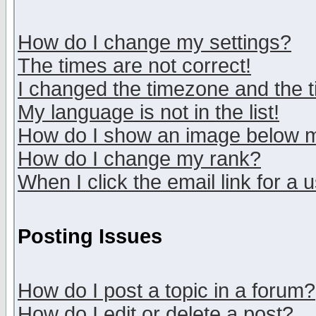
How do I change my settings?
The times are not correct!
I changed the timezone and the ti
My language is not in the list!
How do I show an image below
How do I change my rank?
When I click the email link for a u
Posting Issues
How do I post a topic in a forum?
How do I edit or delete a post?