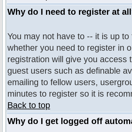
Why do I need to register at al
You may not have to -- it is up to
whether you need to register in 
registration will give you access t
guest users such as definable a
emailing to fellow users, usergrou
minutes to register so it is rec
Back to top
Why do I get logged off automa