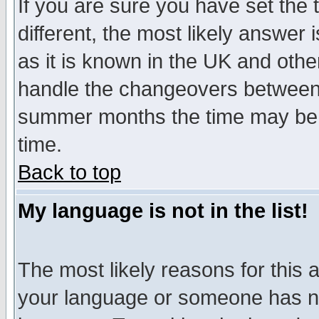
If you are sure you have set the t
different, the most likely answer
as it is known in the UK and othe
handle the changeovers between 
summer months the time may be an
time.
Back to top
My language is not in the list!
The most likely reasons for this ar
your language or someone has not