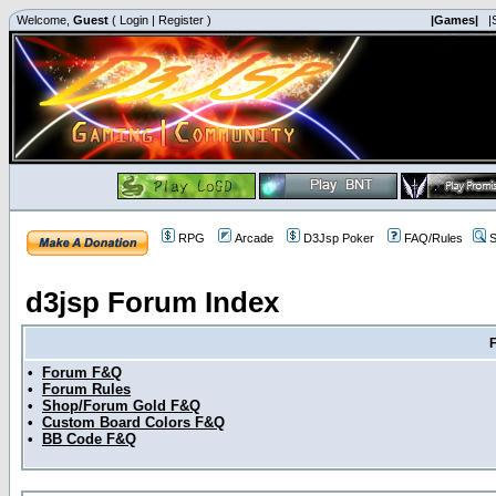
Welcome,
Guest
(
Login
|
Register
)
|Games|
|
RPG
Arcade
D3Jsp Poker
FAQ/Rules
S
d3jsp Forum Index
•
Forum F&Q
•
Forum Rules
•
Shop/Forum Gold F&Q
•
Custom Board Colors F&Q
•
BB Code F&Q