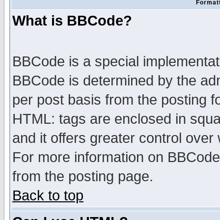
Formatt
What is BBCode?
BBCode is a special implementa
BBCode is determined by the admi
per post basis from the posting fo
HTML: tags are enclosed in squar
and it offers greater control ove
For more information on BBCode
from the posting page.
Back to top