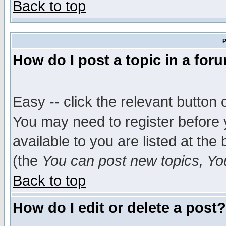
Back to top
P
How do I post a topic in a for
Easy -- click the relevant button 
You may need to register before 
available to you are listed at th
(the
You can post new topics, You 
Back to top
How do I edit or delete a post?