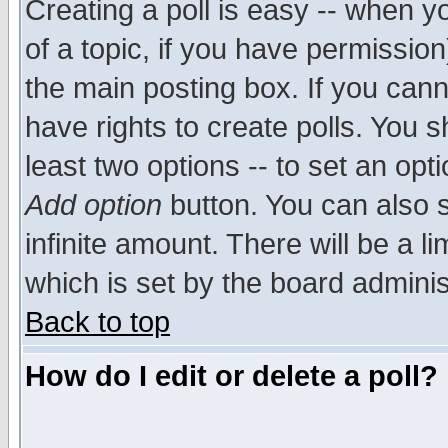
Creating a poll is easy -- when yo
of a topic, if you have permissio
the main posting box. If you cann
have rights to create polls. You sh
least two options -- to set an opti
Add option
button. You can also se
infinite amount. There will be a li
which is set by the board adminis
Back to top
How do I edit or delete a poll?