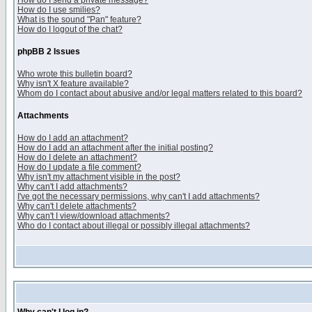
How do I send a private message?
How do I use smilies?
What is the sound "Pan" feature?
How do I logout of the chat?
phpBB 2 Issues
Who wrote this bulletin board?
Why isn't X feature available?
Whom do I contact about abusive and/or legal matters related to this board?
Attachments
How do I add an attachment?
How do I add an attachment after the initial posting?
How do I delete an attachment?
How do I update a file comment?
Why isn't my attachment visible in the post?
Why can't I add attachments?
I've got the necessary permissions, why can't I add attachments?
Why can't I delete attachments?
Why can't I view/download attachments?
Who do I contact about illegal or possibly illegal attachments?