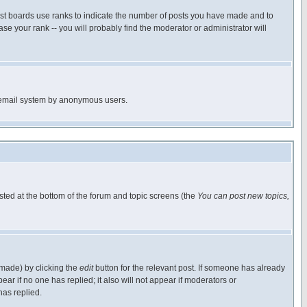
ost boards use ranks to indicate the number of posts you have made and to
e your rank -- you will probably find the moderator or administrator will
the email system by anonymous users.
isted at the bottom of the forum and topic screens (the
You can post new topics,
 made) by clicking the
edit
button for the relevant post. If someone has already
pear if no one has replied; it also will not appear if moderators or
has replied.