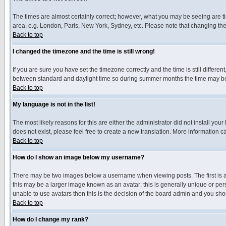
The times are almost certainly correct; however, what you may be seeing are tim
area, e.g. London, Paris, New York, Sydney, etc. Please note that changing the t
Back to top
I changed the timezone and the time is still wrong!
If you are sure you have set the timezone correctly and the time is still differ
between standard and daylight time so during summer months the time may be an
Back to top
My language is not in the list!
The most likely reasons for this are either the administrator did not install yo
does not exist, please feel free to create a new translation. More information
Back to top
How do I show an image below my username?
There may be two images below a username when viewing posts. The first is an
this may be a larger image known as an avatar; this is generally unique or pers
unable to use avatars then this is the decision of the board admin and you shou
Back to top
How do I change my rank?