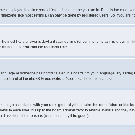
es displayed in a timezone different from the one you are in. If this is the case, yo
imezone, like most settings, can only be done by registered users. So if you are not
ent, the most likely answer is daylight savings time (or summer time as it is known 
 hour different from the real local time.
ur language or someone has not translated this board into your language. Try asking t
 can be found at the phpBB Group website (see link at bottom of pages)
 image associated with your rank; generally these take the form of stars or block
onal to each user. It is up to the board administrator to enable avatars and they h
ld ask them their reasons (we're sure they'll be good!)