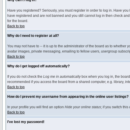
Why can't I log in?
Have you registered? Seriously, you must register in order to log in. Have you
have registered and are not banned and you still cannot log in then check and 
for the board.
Back to top
Why do I need to register at all?
You may not have to -- it is up to the administrator of the board as to whether 
avatar images, private messaging, emailing to fellow users, usergroup subscript
Back to top
Why do I get logged off automatically?
If you do not check the
Log me in automatically
box when you log in, the board 
recommended if you access the board from a shared computer, e.g. library, intern
Back to top
How do I prevent my username from appearing in the online user listings?
In your profile you will find an option
Hide your online status
; if you switch this
Back to top
I've lost my password!