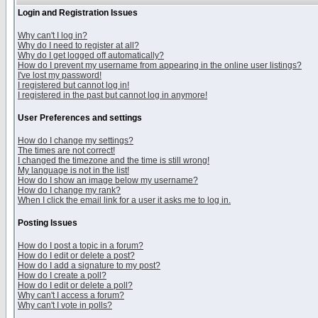
Login and Registration Issues
Why can't I log in?
Why do I need to register at all?
Why do I get logged off automatically?
How do I prevent my username from appearing in the online user listings?
I've lost my password!
I registered but cannot log in!
I registered in the past but cannot log in anymore!
User Preferences and settings
How do I change my settings?
The times are not correct!
I changed the timezone and the time is still wrong!
My language is not in the list!
How do I show an image below my username?
How do I change my rank?
When I click the email link for a user it asks me to log in.
Posting Issues
How do I post a topic in a forum?
How do I edit or delete a post?
How do I add a signature to my post?
How do I create a poll?
How do I edit or delete a poll?
Why can't I access a forum?
Why can't I vote in polls?