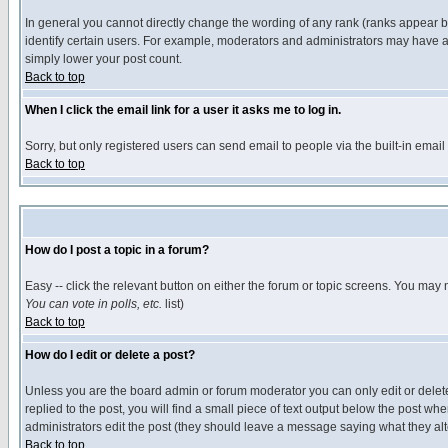
In general you cannot directly change the wording of any rank (ranks appear 
identify certain users. For example, moderators and administrators may have a 
simply lower your post count.
Back to top
When I click the email link for a user it asks me to log in.
Sorry, but only registered users can send email to people via the built-in emai
Back to top
How do I post a topic in a forum?
Easy -- click the relevant button on either the forum or topic screens. You may 
You can vote in polls, etc.
list)
Back to top
How do I edit or delete a post?
Unless you are the board admin or forum moderator you can only edit or delete 
replied to the post, you will find a small piece of text output below the post when
administrators edit the post (they should leave a message saying what they a
Back to top