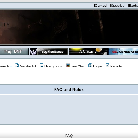
|Games|
|Statistics|
|Exch
earch
Memberlist
Usergroups
Live Chat
Log in
Register
FAQ and Rules
FAQ