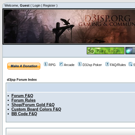
Welcome,
Guest
(
Login
|
Register
)
RPG
Arcade
D3Jsp Poker
FAQ/Rules
S
d3jsp Forum Index
•
Forum F&Q
•
Forum Rules
•
Shop/Forum Gold F&Q
•
Custom Board Colors F&Q
•
BB Code F&Q