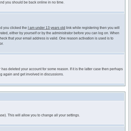
 and you should be back online in no time.
nd you clicked the
I am under 13 years old
link while registering then you will
ivated, either by yourself or by the administrator before you can log on. When
heck that your email address is valid. One reason activation is used is to
or.
has deleted your account for some reason. If it is the latter case then perhaps
ng again and get involved in discussions.
se). This will allow you to change all your settings.