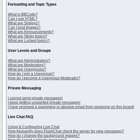
Formatting and Topic Types
What is BBCode?
Can I use HTML?
What are Smileys?
Can I post Images?
What are Announcements?
What are Sticky topics?
What are Locked topics?
User Levels and Groups
What are Administrators?
What are Moderators?
What are Usergroups?
How do I join a Usergroup?
How do I become a Usergroup Moderator?
Private Messaging
I cannot send private messages!
I keep getting unwanted private messages!
I have received a spamming or abusive email from someone on this board!
Live Chat FAQ
Using & Configuring Live Chat
How frequently does FlashChat check the server for new messages?
How do I change the background images?