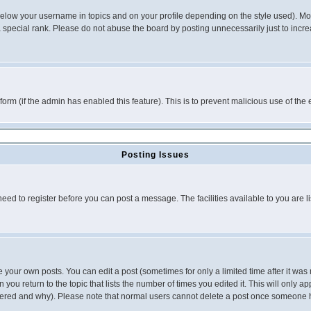
below your username in topics and on your profile depending on the style used). M
special rank. Please do not abuse the board by posting unnecessarily just to increas
l form (if the admin has enabled this feature). This is to prevent malicious use of 
Posting Issues
need to register before you can post a message. The facilities available to you are l
your own posts. You can edit a post (sometimes for only a limited time after it was
 you return to the topic that lists the number of times you edited it. This will only ap
ltered and why). Please note that normal users cannot delete a post once someone 