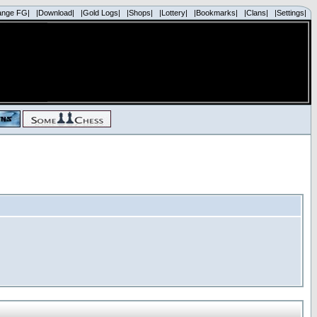
ange FG|
|Download|
|Gold Logs|
|Shops|
|Lottery|
|Bookmarks|
|Clans|
|Settings|