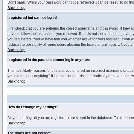
Don't panic! While your password cannot be retrieved it can be reset. To do thi
Back to top
I registered but cannot log in!
First check that you are entering the correct username and password. If they
have to follow the instructions you received. If this is not the case then maybe
you registered it would have told you whether activation was required. If you we
reduce the possibility of
rogue
users abusing the board anonymously. If you are 
Back to top
I registered in the past but cannot log in anymore!
The most likely reasons for this are: you entered an incorrect username or pass
you did not post anything? It is usual for boards to periodically remove users 
Back to top
How do I change my settings?
All your settings (if you are registered) are stored in the database. To alter the
Back to top
The times are not correct!