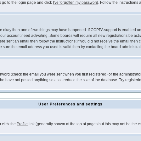
s go to the login page and click
I've forgotten my password
. Follow the instructions
 are okay then one of two things may have happened: if COPPA support is enabled a
 your account need activating. Some boards will require all new registrations be act
re sent an email then follow the instructions; if you did not receive the email then c
sure the email address you used is valid then try contacting the board administrat
word (check the email you were sent when you first registered) or the administrator 
who have not posted anything so as to reduce the size of the database. Try registeri
User Preferences and settings
m click the
Profile
link (generally shown at the top of pages but this may not be the ca