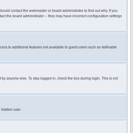
hould contact the webmaster or board administrator to find out why. If you
ct the board administrator -- they may have incorrect configuration settings
ccess to additional features not available to guest users such as definable
 by anyone else. To stay logged in, check the box during login. This is not
a hidden user.