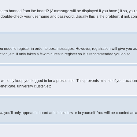
 been banned from the board? (A message will be displayed if you have.) If so, you s
double-check your username and password. Usually this is the problem; if not, conta
you need to register in order to post messages. However, registration will give you a
ion, etc. It only takes a few minutes to register so it is recommended you do so.
will only keep you logged in for a preset time. This prevents misuse of your account
et cafe, university cluster, etc.
on
you'll only appear to board administrators or to yourself. You will be counted as 