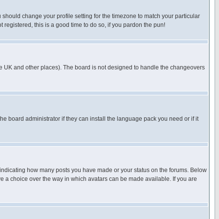
u should change your profile setting for the timezone to match your particular
 registered, this is a good time to do so, if you pardon the pun!
in the UK and other places). The board is not designed to handle the changeovers
he board administrator if they can install the language pack you need or if it
s indicating how many posts you have made or your status on the forums. Below
ave a choice over the way in which avatars can be made available. If you are