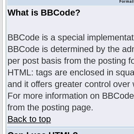
Formatt
What is BBCode?
BBCode is a special implementa
BBCode is determined by the admi
per post basis from the posting fo
HTML: tags are enclosed in squar
and it offers greater control ove
For more information on BBCode
from the posting page.
Back to top