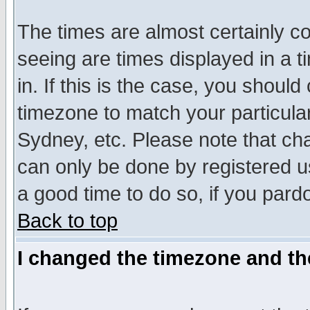
The times are almost certainly c
seeing are times displayed in a t
in. If this is the case, you should
timezone to match your particula
Sydney, etc. Please note that cha
can only be done by registered use
a good time to do so, if you pard
Back to top
I changed the timezone and the