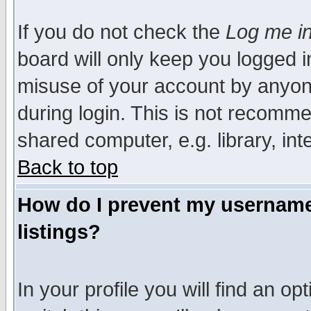
If you do not check the
Log me in
board will only keep you logged i
misuse of your account by anyone
during login. This is not recomm
shared computer, e.g. library, inte
Back to top
How do I prevent my username 
listings?
In your profile you will find an op