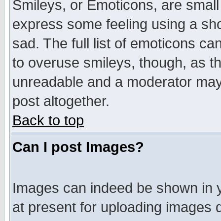
Smileys, or Emoticons, are small
express some feeling using a sho
sad. The full list of emoticons ca
to overuse smileys, though, as t
unreadable and a moderator may 
post altogether.
Back to top
Can I post Images?
Images can indeed be shown in yo
at present for uploading images d