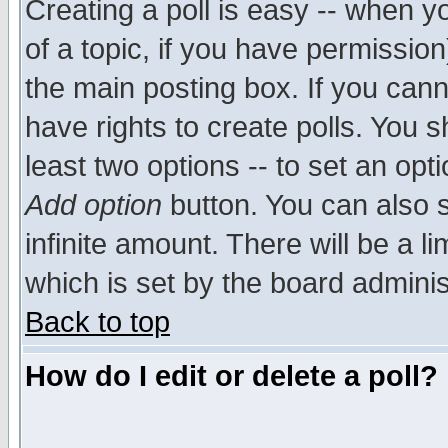
Creating a poll is easy -- when yo
of a topic, if you have permissio
the main posting box. If you cann
have rights to create polls. You sh
least two options -- to set an opti
Add option
button. You can also se
infinite amount. There will be a li
which is set by the board adminis
Back to top
How do I edit or delete a poll?