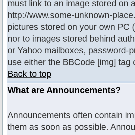
must link to an image stored on a
http://www.some-unknown-place.ne
pictures stored on your own PC (u
nor to images stored behind aut
or Yahoo mailboxes, password-pro
use either the BBCode [img] tag 
Back to top
What are Announcements?
Announcements often contain imp
them as soon as possible. Annou