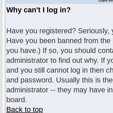
Login an
Why can't I log in?
Have you registered? Seriously, y
Have you been banned from the b
you have.) If so, you should con
administrator to find out why. If
and you still cannot log in then
and password. Usually this is the
administrator -- they may have inc
board.
Back to top