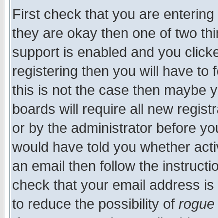
First check that you are enterin
they are okay then one of two t
support is enabled and you click
registering then you will have to f
this is not the case then maybe 
boards will require all new regist
or by the administrator before yo
would have told you whether acti
an email then follow the instructi
check that your email address is 
to reduce the possibility of
rogue