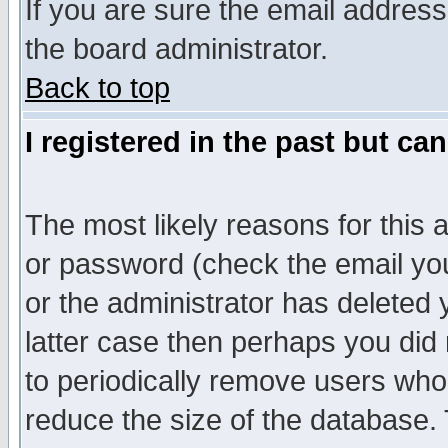
If you are sure the email address
the board administrator.
Back to top
I registered in the past but ca
The most likely reasons for this
or password (check the email you
or the administrator has deleted y
latter case then perhaps you did 
to periodically remove users who
reduce the size of the database. 