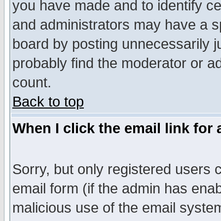
you have made and to identify c
and administrators may have a s
board by posting unnecessarily ju
probably find the moderator or ad
count.
Back to top
When I click the email link for 
Sorry, but only registered users c
email form (if the admin has enabl
malicious use of the email syst