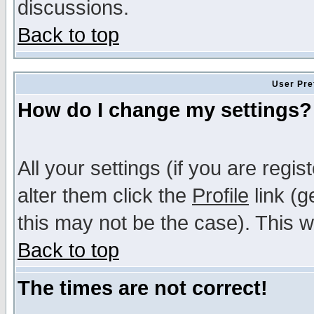
discussions.
Back to top
User Pre
How do I change my settings?
All your settings (if you are regi
alter them click the
Profile
link (g
this may not be the case). This wi
Back to top
The times are not correct!