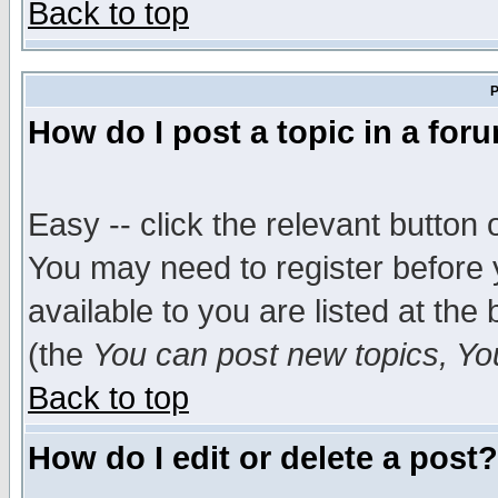
Back to top
P
How do I post a topic in a for
Easy -- click the relevant button 
You may need to register before 
available to you are listed at th
(the
You can post new topics, You 
Back to top
How do I edit or delete a post?