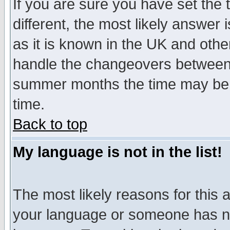
If you are sure you have set the t
different, the most likely answer
as it is known in the UK and othe
handle the changeovers between 
summer months the time may be an
time.
Back to top
My language is not in the list!
The most likely reasons for this ar
your language or someone has not