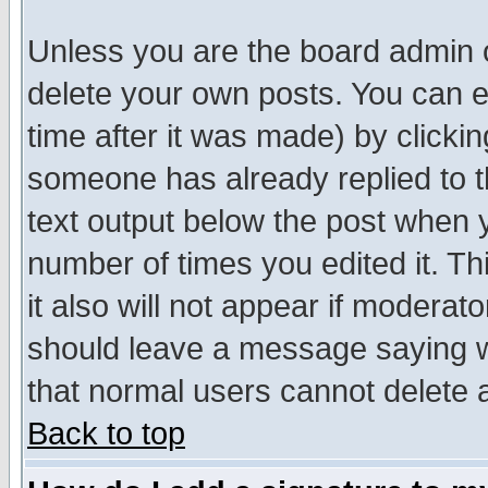
Unless you are the board admin o
delete your own posts. You can ed
time after it was made) by clicki
someone has already replied to th
text output below the post when yo
number of times you edited it. Thi
it also will not appear if moderat
should leave a message saying w
that normal users cannot delete
Back to top