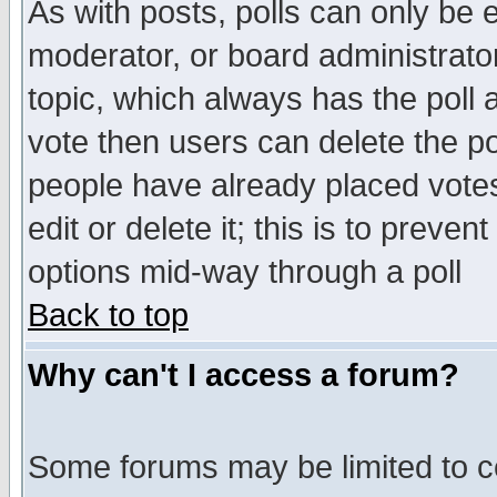
As with posts, polls can only be e
moderator, or board administrator. 
topic, which always has the poll a
vote then users can delete the pol
people have already placed vote
edit or delete it; this is to preve
options mid-way through a poll
Back to top
Why can't I access a forum?
Some forums may be limited to ce