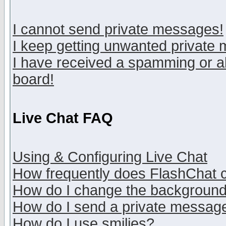
I cannot send private messages!
I keep getting unwanted private
I have received a spamming or a
board!
Live Chat FAQ
Using & Configuring Live Chat
How frequently does FlashChat 
How do I change the backgroun
How do I send a private messag
How do I use smilies?