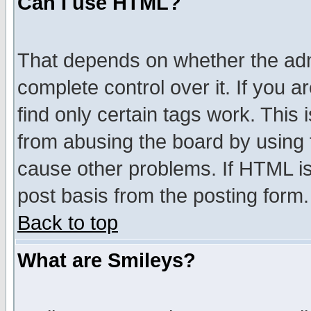
Can I use HTML?
That depends on whether the admi
complete control over it. If you ar
find only certain tags work. This 
from abusing the board by using 
cause other problems. If HTML is
post basis from the posting form.
Back to top
What are Smileys?