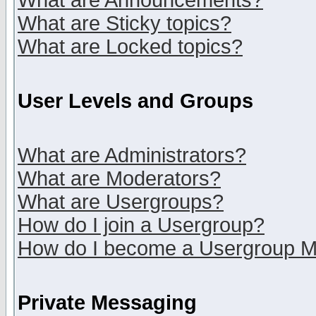
What are Announcements?
What are Sticky topics?
What are Locked topics?
User Levels and Groups
What are Administrators?
What are Moderators?
What are Usergroups?
How do I join a Usergroup?
How do I become a Usergroup M
Private Messaging