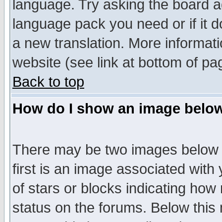
language. Try asking the board adm
language pack you need or if it do
a new translation. More informa
website (see link at bottom of pa
Back to top
How do I show an image bel
There may be two images below 
first is an image associated with
of stars or blocks indicating h
status on the forums. Below thi