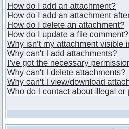
How do I add an attachment?
How do I add an attachment after 
How do I delete an attachment?
How do I update a file comment?
Why isn't my attachment visible i
Why can't I add attachments?
I've got the necessary permissio
Why can't I delete attachments?
Why can't I view/download atta
Who do I contact about illegal or