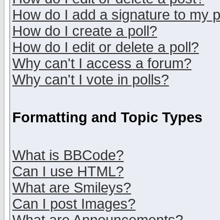
How do I add a signature to my 
How do I create a poll?
How do I edit or delete a poll?
Why can't I access a forum?
Why can't I vote in polls?
Formatting and Topic Types
What is BBCode?
Can I use HTML?
What are Smileys?
Can I post Images?