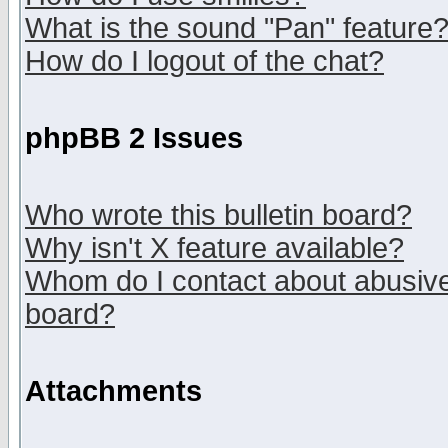
What is the sound "Pan" feature
How do I logout of the chat?
phpBB 2 Issues
Who wrote this bulletin board?
Why isn't X feature available?
Whom do I contact about abusive 
board?
Attachments