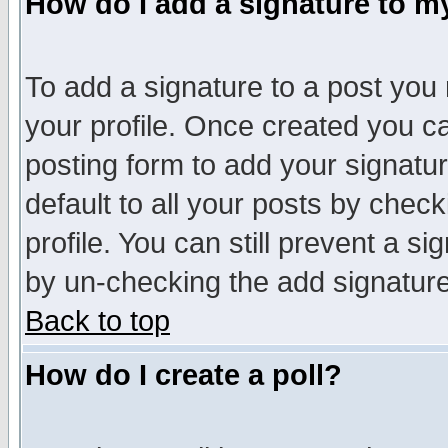
How do I add a signature to m
To add a signature to a post you m
your profile. Once created you 
posting form to add your signatu
default to all your posts by check
profile. You can still prevent a s
by un-checking the add signature
Back to top
How do I create a poll?