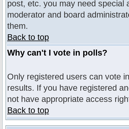
post, etc. you may need special 
moderator and board administrato
them.
Back to top
Why can't I vote in polls?
Only registered users can vote in
results. If you have registered a
not have appropriate access righ
Back to top