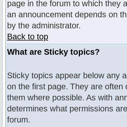
page in the forum to which they 
an announcement depends on the
by the administrator.
Back to top
What are Sticky topics?
Sticky topics appear below any 
on the first page. They are often
them where possible. As with an
determines what permissions are 
forum.