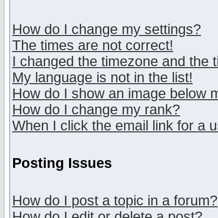
How do I change my settings?
The times are not correct!
I changed the timezone and the ti
My language is not in the list!
How do I show an image below
How do I change my rank?
When I click the email link for a u
Posting Issues
How do I post a topic in a forum?
How do I edit or delete a post?