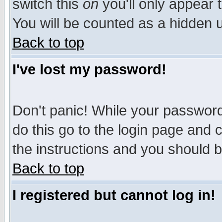
switch this
on
you'll only appear t
You will be counted as a hidden u
Back to top
I've lost my password!
Don't panic! While your password 
do this go to the login page and 
the instructions and you should b
Back to top
I registered but cannot log in!