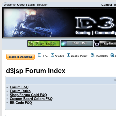
Welcome,
Guest
(
Login
|
Register
)
|Games|
|
RPG
Arcade
D3Jsp Poker
FAQ/Rules
S
d3jsp Forum Index
•
Forum F&Q
•
Forum Rules
•
Shop/Forum Gold F&Q
•
Custom Board Colors F&Q
•
BB Code F&Q