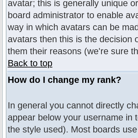
avatar; this is generally unique or
board administrator to enable av
way in which avatars can be made
avatars then this is the decision
them their reasons (we're sure th
Back to top
How do I change my rank?
In general you cannot directly c
appear below your username in t
the style used). Most boards use