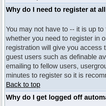
Why do I need to register at al
You may not have to -- it is up to
whether you need to register in 
registration will give you access t
guest users such as definable a
emailing to fellow users, usergrou
minutes to register so it is rec
Back to top
Why do I get logged off automa