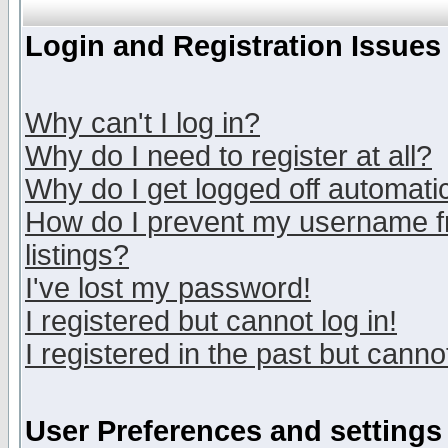
Login and Registration Issues
Why can't I log in?
Why do I need to register at all?
Why do I get logged off automatic
How do I prevent my username fr
listings?
I've lost my password!
I registered but cannot log in!
I registered in the past but canno
User Preferences and settings