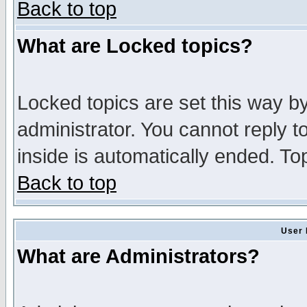
Back to top
What are Locked topics?
Locked topics are set this way b
administrator. You cannot reply t
inside is automatically ended. T
Back to top
User 
What are Administrators?