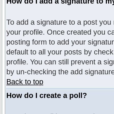
How do I add a signature to m
To add a signature to a post you m
your profile. Once created you 
posting form to add your signatu
default to all your posts by check
profile. You can still prevent a s
by un-checking the add signature
Back to top
How do I create a poll?