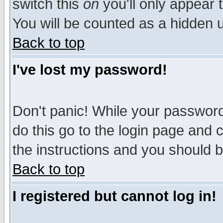
switch this
on
you'll only appear t
You will be counted as a hidden u
Back to top
I've lost my password!
Don't panic! While your password 
do this go to the login page and 
the instructions and you should b
Back to top
I registered but cannot log in!