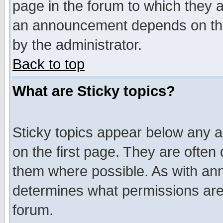
page in the forum to which they 
an announcement depends on the
by the administrator.
Back to top
What are Sticky topics?
Sticky topics appear below any 
on the first page. They are often
them where possible. As with an
determines what permissions are 
forum.