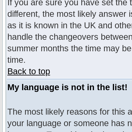
If you are sure you have set the t
different, the most likely answer
as it is known in the UK and othe
handle the changeovers between 
summer months the time may be an
time.
Back to top
My language is not in the list!
The most likely reasons for this ar
your language or someone has not