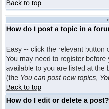
Back to top
P
How do I post a topic in a for
Easy -- click the relevant button 
You may need to register before 
available to you are listed at th
(the
You can post new topics, You 
Back to top
How do I edit or delete a post?