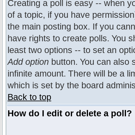
Creating a poll is easy -- when yo
of a topic, if you have permissio
the main posting box. If you cann
have rights to create polls. You sh
least two options -- to set an opti
Add option
button. You can also se
infinite amount. There will be a li
which is set by the board adminis
Back to top
How do I edit or delete a poll?