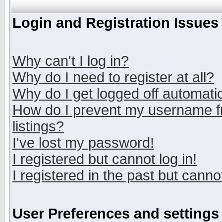
Login and Registration Issues
Why can't I log in?
Why do I need to register at all?
Why do I get logged off automatic
How do I prevent my username fr
listings?
I've lost my password!
I registered but cannot log in!
I registered in the past but canno
User Preferences and settings