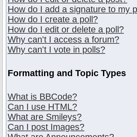
How do I add a signature to my 
How do I create a poll?
How do I edit or delete a poll?
Why can't I access a forum?
Why can't I vote in polls?
Formatting and Topic Types
What is BBCode?
Can I use HTML?
What are Smileys?
Can I post Images?