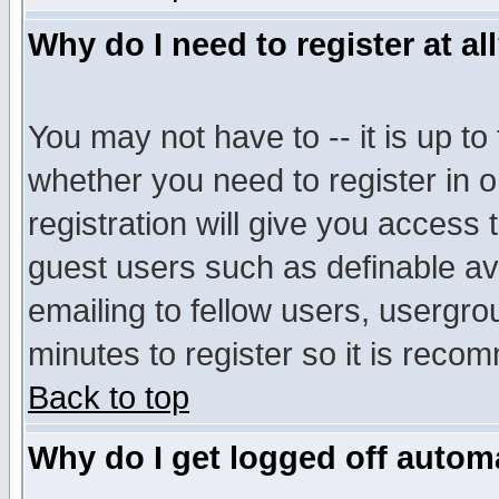
Why do I need to register at al
You may not have to -- it is up to
whether you need to register in 
registration will give you access t
guest users such as definable a
emailing to fellow users, usergrou
minutes to register so it is rec
Back to top
Why do I get logged off automa