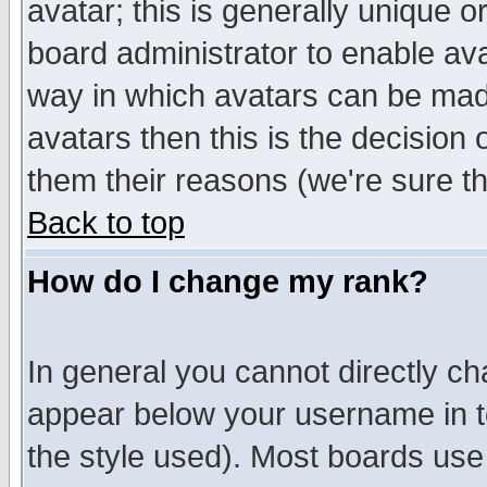
avatar; this is generally unique or
board administrator to enable av
way in which avatars can be made
avatars then this is the decision
them their reasons (we're sure th
Back to top
How do I change my rank?
In general you cannot directly c
appear below your username in t
the style used). Most boards use