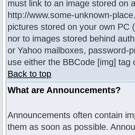
must link to an image stored on a
http://www.some-unknown-place.ne
pictures stored on your own PC (u
nor to images stored behind aut
or Yahoo mailboxes, password-pro
use either the BBCode [img] tag 
Back to top
What are Announcements?
Announcements often contain imp
them as soon as possible. Annou