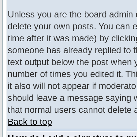
Unless you are the board admin o
delete your own posts. You can ed
time after it was made) by clicki
someone has already replied to th
text output below the post when yo
number of times you edited it. Thi
it also will not appear if moderat
should leave a message saying w
that normal users cannot delete
Back to top