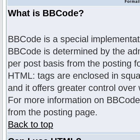
Formatt
What is BBCode?
BBCode is a special implementa
BBCode is determined by the admi
per post basis from the posting fo
HTML: tags are enclosed in squar
and it offers greater control ove
For more information on BBCode
from the posting page.
Back to top