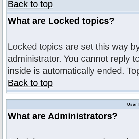
Back to top
What are Locked topics?
Locked topics are set this way b
administrator. You cannot reply t
inside is automatically ended. T
Back to top
User 
What are Administrators?