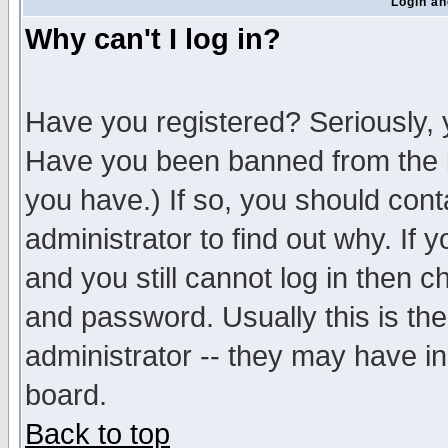
Login an
Why can't I log in?
Have you registered? Seriously, y
Have you been banned from the b
you have.) If so, you should con
administrator to find out why. If
and you still cannot log in then
and password. Usually this is the
administrator -- they may have inc
board.
Back to top