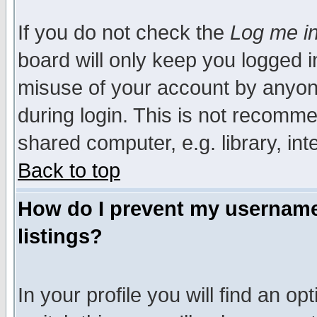
If you do not check the
Log me in
board will only keep you logged i
misuse of your account by anyone
during login. This is not recomm
shared computer, e.g. library, inte
Back to top
How do I prevent my username 
listings?
In your profile you will find an op