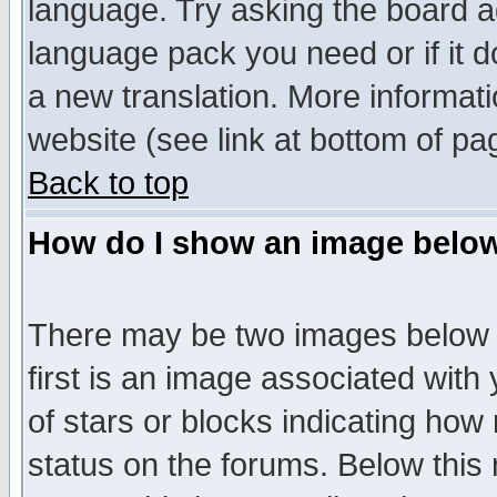
language. Try asking the board adm
language pack you need or if it do
a new translation. More informa
website (see link at bottom of pa
Back to top
How do I show an image bel
There may be two images below 
first is an image associated with
of stars or blocks indicating h
status on the forums. Below thi