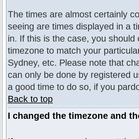
The times are almost certainly c
seeing are times displayed in a t
in. If this is the case, you should
timezone to match your particula
Sydney, etc. Please note that cha
can only be done by registered use
a good time to do so, if you pard
Back to top
I changed the timezone and the