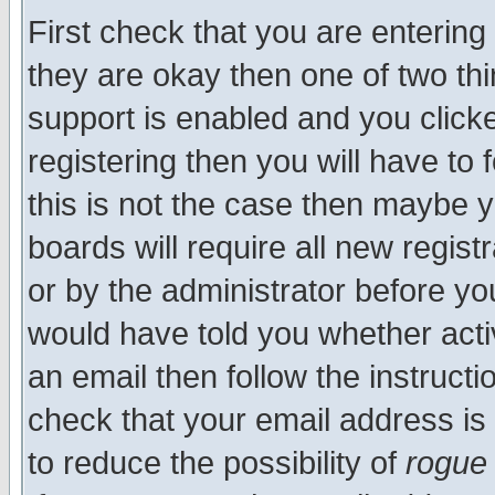
First check that you are enterin
they are okay then one of two t
support is enabled and you click
registering then you will have to f
this is not the case then maybe 
boards will require all new regist
or by the administrator before yo
would have told you whether acti
an email then follow the instructi
check that your email address is 
to reduce the possibility of
rogue