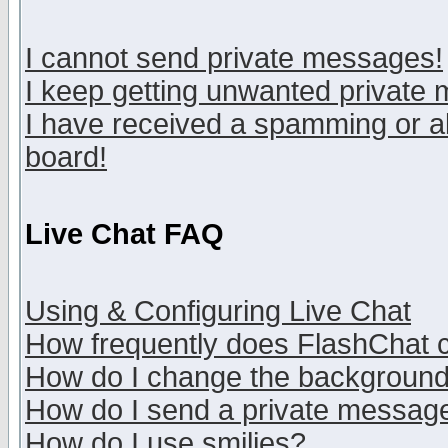
I cannot send private messages!
I keep getting unwanted private
I have received a spamming or a
board!
Live Chat FAQ
Using & Configuring Live Chat
How frequently does FlashChat 
How do I change the backgroun
How do I send a private messag
How do I use smilies?