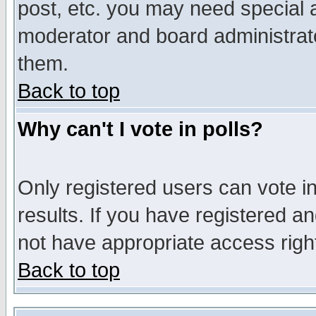
post, etc. you may need special 
moderator and board administrato
them.
Back to top
Why can't I vote in polls?
Only registered users can vote in
results. If you have registered a
not have appropriate access righ
Back to top