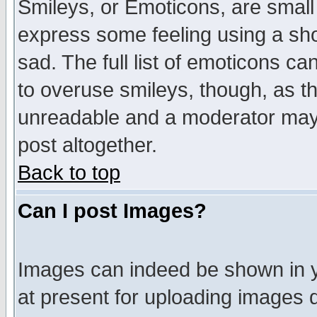
Smileys, or Emoticons, are small
express some feeling using a sho
sad. The full list of emoticons ca
to overuse smileys, though, as t
unreadable and a moderator may 
post altogether.
Back to top
Can I post Images?
Images can indeed be shown in yo
at present for uploading images d