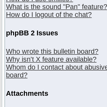
What is the sound "Pan" feature
How do I logout of the chat?
phpBB 2 Issues
Who wrote this bulletin board?
Why isn't X feature available?
Whom do I contact about abusive 
board?
Attachments