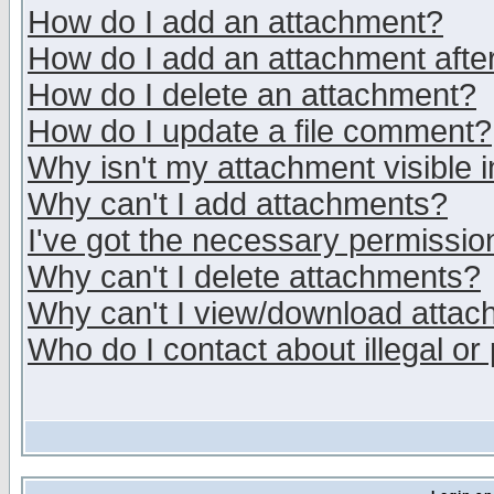
How do I add an attachment?
How do I add an attachment after 
How do I delete an attachment?
How do I update a file comment?
Why isn't my attachment visible i
Why can't I add attachments?
I've got the necessary permissio
Why can't I delete attachments?
Why can't I view/download atta
Who do I contact about illegal or