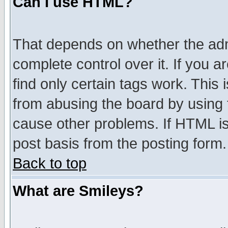
Can I use HTML?
That depends on whether the admi
complete control over it. If you ar
find only certain tags work. This 
from abusing the board by using 
cause other problems. If HTML is
post basis from the posting form.
Back to top
What are Smileys?