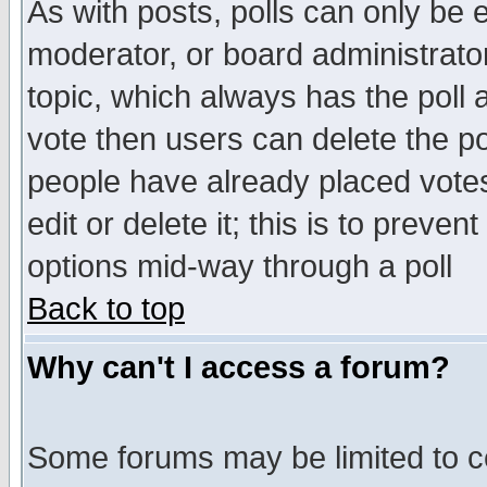
As with posts, polls can only be e
moderator, or board administrator. 
topic, which always has the poll a
vote then users can delete the pol
people have already placed vote
edit or delete it; this is to preve
options mid-way through a poll
Back to top
Why can't I access a forum?
Some forums may be limited to ce