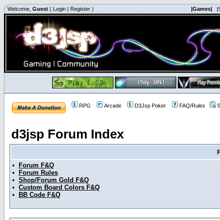
Welcome,
Guest
(
Login
|
Register
)
|Games|
|
RPG
Arcade
D3Jsp Poker
FAQ/Rules
S
d3jsp Forum Index
•
Forum F&Q
•
Forum Rules
•
Shop/Forum Gold F&Q
•
Custom Board Colors F&Q
•
BB Code F&Q