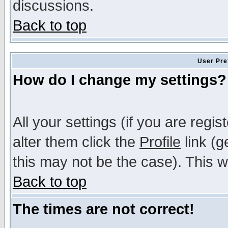
discussions.
Back to top
User Pre
How do I change my settings?
All your settings (if you are regi
alter them click the
Profile
link (g
this may not be the case). This wi
Back to top
The times are not correct!