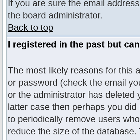
If you are sure the email address
the board administrator.
Back to top
I registered in the past but ca
The most likely reasons for this
or password (check the email you
or the administrator has deleted y
latter case then perhaps you did 
to periodically remove users who
reduce the size of the database. 