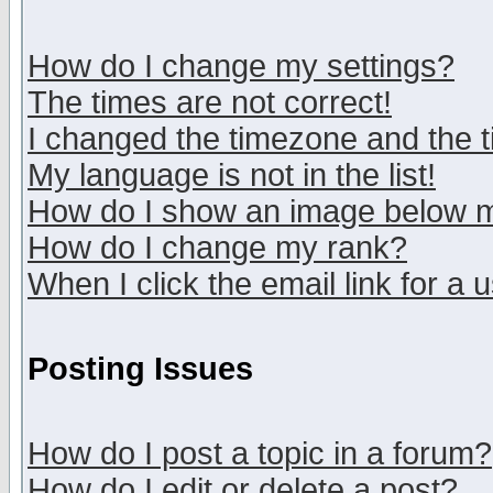
How do I change my settings?
The times are not correct!
I changed the timezone and the ti
My language is not in the list!
How do I show an image below
How do I change my rank?
When I click the email link for a u
Posting Issues
How do I post a topic in a forum?
How do I edit or delete a post?