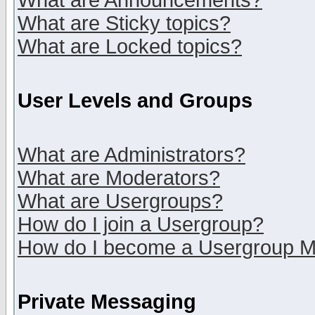
What are Announcements?
What are Sticky topics?
What are Locked topics?
User Levels and Groups
What are Administrators?
What are Moderators?
What are Usergroups?
How do I join a Usergroup?
How do I become a Usergroup M
Private Messaging