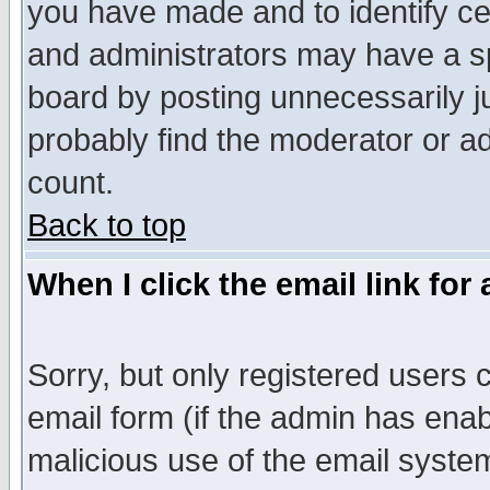
you have made and to identify c
and administrators may have a s
board by posting unnecessarily ju
probably find the moderator or ad
count.
Back to top
When I click the email link for 
Sorry, but only registered users c
email form (if the admin has enabl
malicious use of the email syst