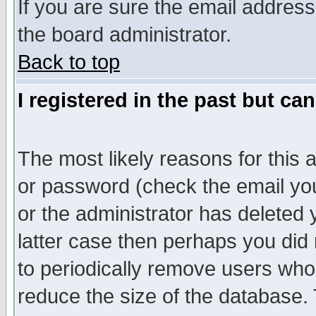
If you are sure the email address
the board administrator.
Back to top
I registered in the past but ca
The most likely reasons for this
or password (check the email you
or the administrator has deleted y
latter case then perhaps you did 
to periodically remove users who
reduce the size of the database. 