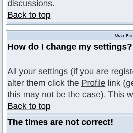
discussions.
Back to top
User Pre
How do I change my settings?
All your settings (if you are regi
alter them click the
Profile
link (g
this may not be the case). This wi
Back to top
The times are not correct!