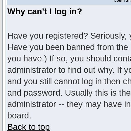
Login an
Why can't I log in?
Have you registered? Seriously, y
Have you been banned from the b
you have.) If so, you should con
administrator to find out why. If
and you still cannot log in then
and password. Usually this is the
administrator -- they may have inc
board.
Back to top