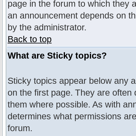
page in the forum to which they 
an announcement depends on the
by the administrator.
Back to top
What are Sticky topics?
Sticky topics appear below any 
on the first page. They are often
them where possible. As with an
determines what permissions are 
forum.