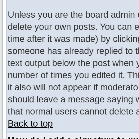
Unless you are the board admin o
delete your own posts. You can ed
time after it was made) by clicki
someone has already replied to th
text output below the post when yo
number of times you edited it. Thi
it also will not appear if moderat
should leave a message saying w
that normal users cannot delete
Back to top