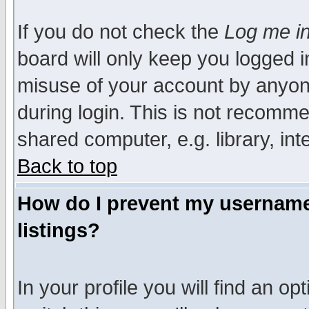
If you do not check the
Log me in
board will only keep you logged i
misuse of your account by anyone
during login. This is not recomm
shared computer, e.g. library, inte
Back to top
How do I prevent my username 
listings?
In your profile you will find an op