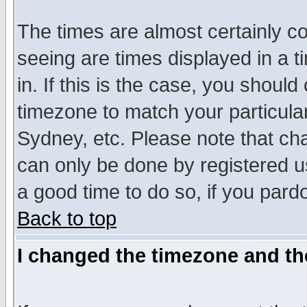
The times are almost certainly c
seeing are times displayed in a t
in. If this is the case, you should
timezone to match your particula
Sydney, etc. Please note that cha
can only be done by registered use
a good time to do so, if you pard
Back to top
I changed the timezone and the