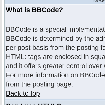
Formatt
What is BBCode?
BBCode is a special implementa
BBCode is determined by the admi
per post basis from the posting fo
HTML: tags are enclosed in squar
and it offers greater control ove
For more information on BBCode
from the posting page.
Back to top