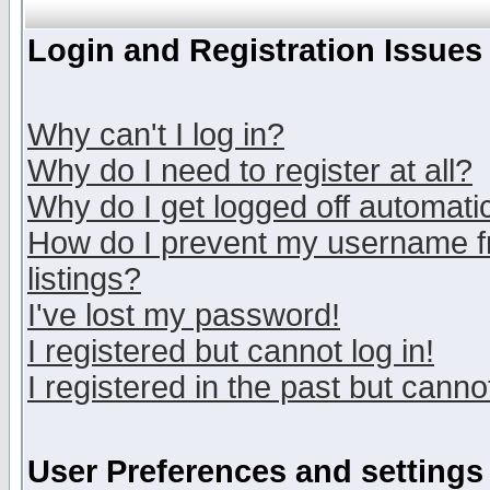
Login and Registration Issues
Why can't I log in?
Why do I need to register at all?
Why do I get logged off automatic
How do I prevent my username fr
listings?
I've lost my password!
I registered but cannot log in!
I registered in the past but canno
User Preferences and settings