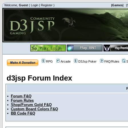
Welcome,
Guest
(
Login
|
Register
)
|Games|
|
RPG
Arcade
D3Jsp Poker
FAQ/Rules
S
d3jsp Forum Index
•
Forum F&Q
•
Forum Rules
•
Shop/Forum Gold F&Q
•
Custom Board Colors F&Q
•
BB Code F&Q