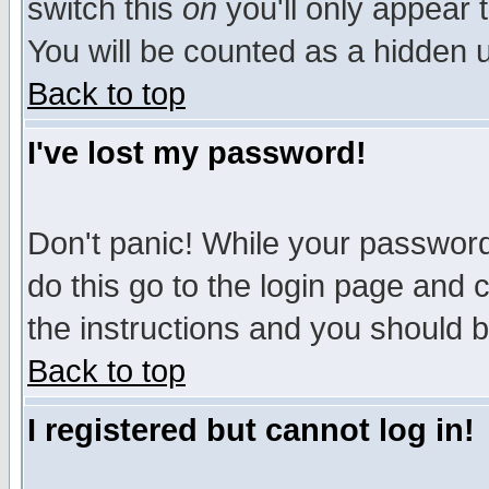
switch this
on
you'll only appear t
You will be counted as a hidden u
Back to top
I've lost my password!
Don't panic! While your password 
do this go to the login page and 
the instructions and you should b
Back to top
I registered but cannot log in!