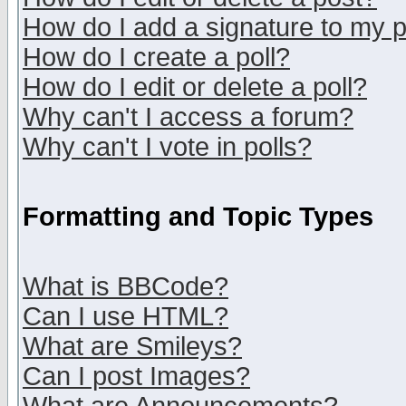
How do I add a signature to my 
How do I create a poll?
How do I edit or delete a poll?
Why can't I access a forum?
Why can't I vote in polls?
Formatting and Topic Types
What is BBCode?
Can I use HTML?
What are Smileys?
Can I post Images?