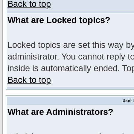
Back to top
What are Locked topics?
Locked topics are set this way b
administrator. You cannot reply t
inside is automatically ended. T
Back to top
User 
What are Administrators?