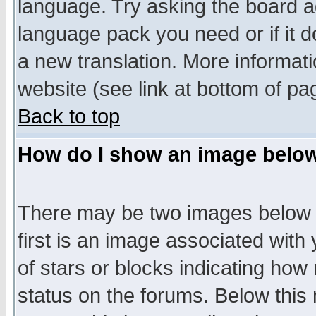
language. Try asking the board adm
language pack you need or if it do
a new translation. More informa
website (see link at bottom of pa
Back to top
How do I show an image bel
There may be two images below 
first is an image associated with
of stars or blocks indicating h
status on the forums. Below thi