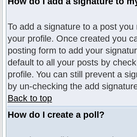
How do I add a signature to m
To add a signature to a post you m
your profile. Once created you 
posting form to add your signatu
default to all your posts by check
profile. You can still prevent a s
by un-checking the add signature
Back to top
How do I create a poll?