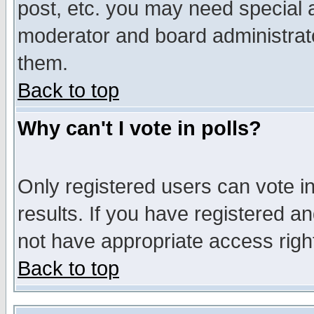
post, etc. you may need special 
moderator and board administrato
them.
Back to top
Why can't I vote in polls?
Only registered users can vote in
results. If you have registered a
not have appropriate access righ
Back to top