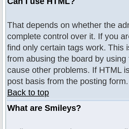
Can I use HTML?
That depends on whether the admi
complete control over it. If you ar
find only certain tags work. This 
from abusing the board by using 
cause other problems. If HTML is
post basis from the posting form.
Back to top
What are Smileys?