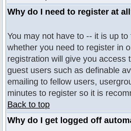
Why do I need to register at al
You may not have to -- it is up to
whether you need to register in 
registration will give you access t
guest users such as definable a
emailing to fellow users, usergrou
minutes to register so it is rec
Back to top
Why do I get logged off automa