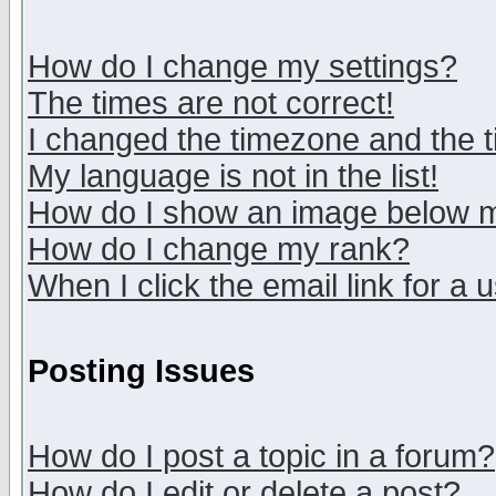
How do I change my settings?
The times are not correct!
I changed the timezone and the ti
My language is not in the list!
How do I show an image below
How do I change my rank?
When I click the email link for a u
Posting Issues
How do I post a topic in a forum?
How do I edit or delete a post?