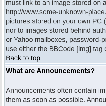
must link to an image stored on a
http://www.some-unknown-place.ne
pictures stored on your own PC (u
nor to images stored behind aut
or Yahoo mailboxes, password-pro
use either the BBCode [img] tag 
Back to top
What are Announcements?
Announcements often contain imp
them as soon as possible. Annou