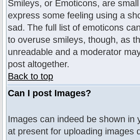
Smileys, or Emoticons, are small
express some feeling using a sho
sad. The full list of emoticons ca
to overuse smileys, though, as t
unreadable and a moderator may 
post altogether.
Back to top
Can I post Images?
Images can indeed be shown in yo
at present for uploading images d