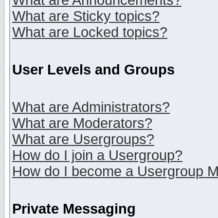
What are Announcements?
What are Sticky topics?
What are Locked topics?
User Levels and Groups
What are Administrators?
What are Moderators?
What are Usergroups?
How do I join a Usergroup?
How do I become a Usergroup M
Private Messaging