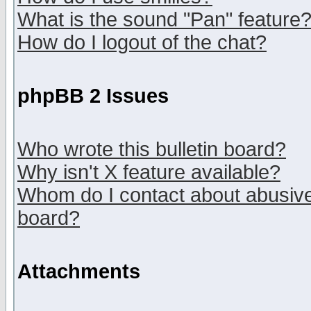
What is the sound "Pan" feature
How do I logout of the chat?
phpBB 2 Issues
Who wrote this bulletin board?
Why isn't X feature available?
Whom do I contact about abusive 
board?
Attachments