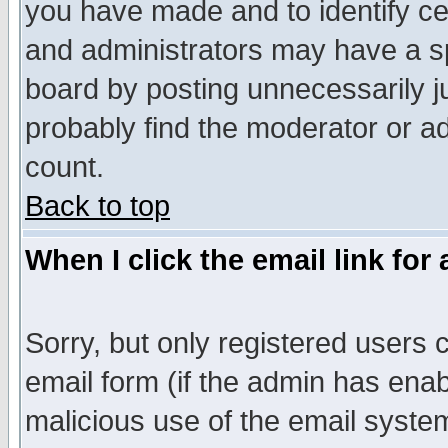
you have made and to identify c
and administrators may have a s
board by posting unnecessarily ju
probably find the moderator or ad
count.
Back to top
When I click the email link for 
Sorry, but only registered users c
email form (if the admin has enabl
malicious use of the email syst