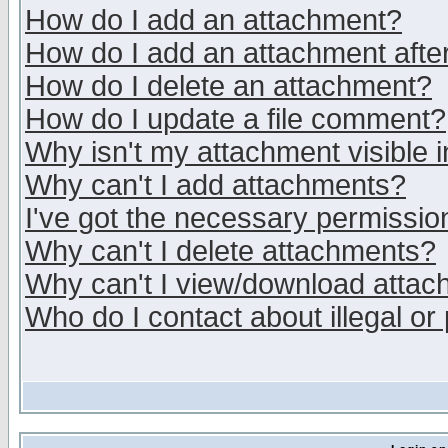
How do I add an attachment?
How do I add an attachment after 
How do I delete an attachment?
How do I update a file comment?
Why isn't my attachment visible i
Why can't I add attachments?
I've got the necessary permissio
Why can't I delete attachments?
Why can't I view/download atta
Who do I contact about illegal or