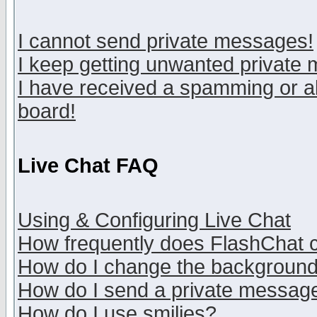
I cannot send private messages!
I keep getting unwanted private
I have received a spamming or a
board!
Live Chat FAQ
Using & Configuring Live Chat
How frequently does FlashChat 
How do I change the backgroun
How do I send a private messag
How do I use smilies?