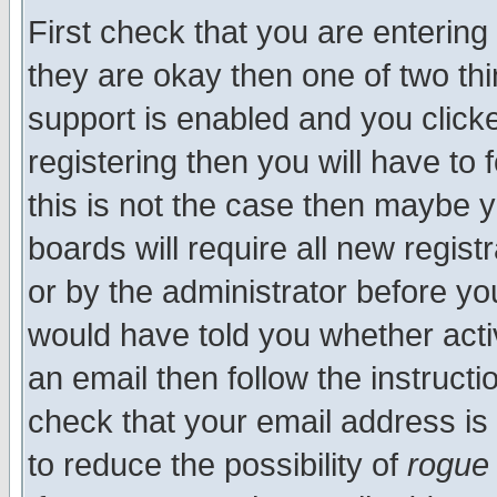
First check that you are enterin
they are okay then one of two t
support is enabled and you click
registering then you will have to f
this is not the case then maybe 
boards will require all new regist
or by the administrator before yo
would have told you whether acti
an email then follow the instructi
check that your email address is 
to reduce the possibility of
rogue