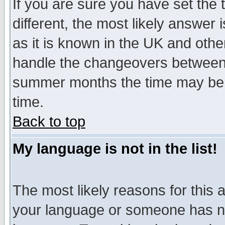
If you are sure you have set the t
different, the most likely answer
as it is known in the UK and othe
handle the changeovers between 
summer months the time may be an
time.
Back to top
My language is not in the list!
The most likely reasons for this ar
your language or someone has not