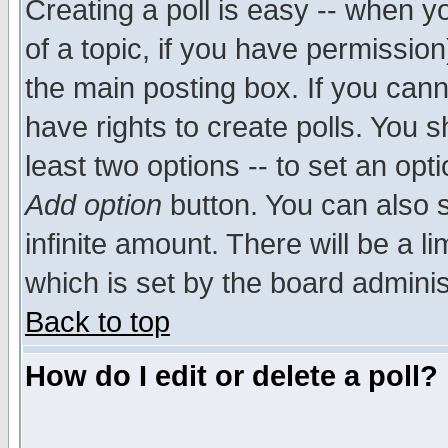
Creating a poll is easy -- when yo
of a topic, if you have permissio
the main posting box. If you cann
have rights to create polls. You sh
least two options -- to set an opti
Add option
button. You can also se
infinite amount. There will be a li
which is set by the board adminis
Back to top
How do I edit or delete a poll?