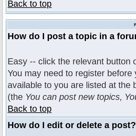
Back to top
P
How do I post a topic in a for
Easy -- click the relevant button 
You may need to register before 
available to you are listed at th
(the
You can post new topics, You 
Back to top
How do I edit or delete a post?