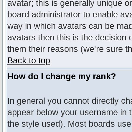
avatar; this is generally unique or
board administrator to enable av
way in which avatars can be made
avatars then this is the decision
them their reasons (we're sure th
Back to top
How do I change my rank?
In general you cannot directly c
appear below your username in t
the style used). Most boards use