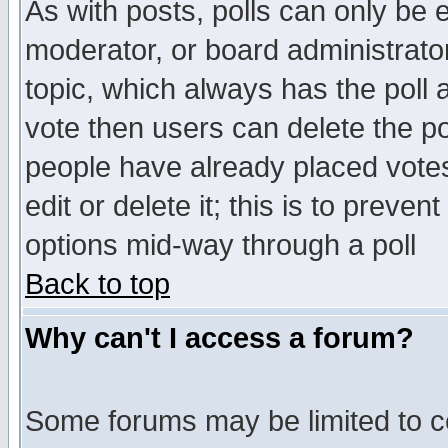
As with posts, polls can only be e
moderator, or board administrator. 
topic, which always has the poll a
vote then users can delete the pol
people have already placed vote
edit or delete it; this is to preve
options mid-way through a poll
Back to top
Why can't I access a forum?
Some forums may be limited to ce