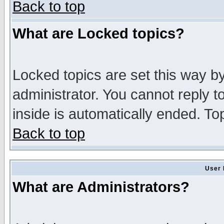
Back to top
What are Locked topics?
Locked topics are set this way b
administrator. You cannot reply t
inside is automatically ended. T
Back to top
User 
What are Administrators?