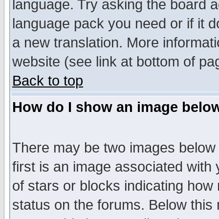
language. Try asking the board adm
language pack you need or if it do
a new translation. More informa
website (see link at bottom of pa
Back to top
How do I show an image bel
There may be two images below 
first is an image associated with
of stars or blocks indicating h
status on the forums. Below thi