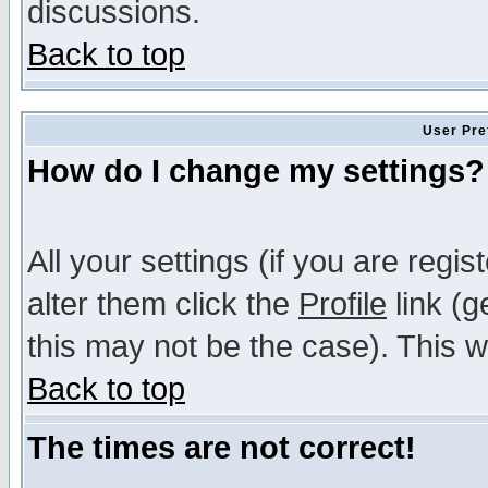
discussions.
Back to top
User Pre
How do I change my settings?
All your settings (if you are regi
alter them click the
Profile
link (g
this may not be the case). This wi
Back to top
The times are not correct!