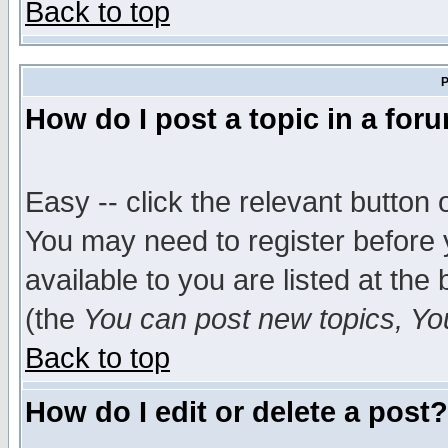
Back to top
P
How do I post a topic in a for
Easy -- click the relevant button 
You may need to register before 
available to you are listed at th
(the
You can post new topics, You 
Back to top
How do I edit or delete a post?