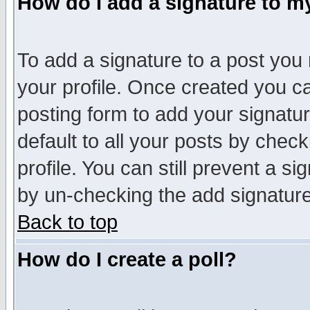
How do I add a signature to m
To add a signature to a post you m
your profile. Once created you 
posting form to add your signatu
default to all your posts by check
profile. You can still prevent a s
by un-checking the add signature
Back to top
How do I create a poll?