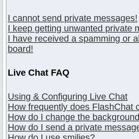
I cannot send private messages!
I keep getting unwanted private
I have received a spamming or a
board!
Live Chat FAQ
Using & Configuring Live Chat
How frequently does FlashChat 
How do I change the backgroun
How do I send a private messag
How do I use smilies?