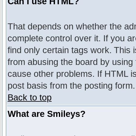
Can I use HTML?
That depends on whether the admi
complete control over it. If you ar
find only certain tags work. This 
from abusing the board by using 
cause other problems. If HTML is
post basis from the posting form.
Back to top
What are Smileys?