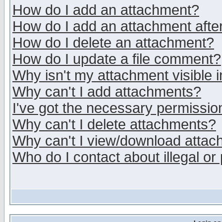
How do I add an attachment?
How do I add an attachment after 
How do I delete an attachment?
How do I update a file comment?
Why isn't my attachment visible i
Why can't I add attachments?
I've got the necessary permissio
Why can't I delete attachments?
Why can't I view/download atta
Who do I contact about illegal or