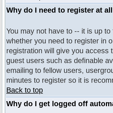
Why do I need to register at al
You may not have to -- it is up to
whether you need to register in 
registration will give you access t
guest users such as definable a
emailing to fellow users, usergrou
minutes to register so it is rec
Back to top
Why do I get logged off automa