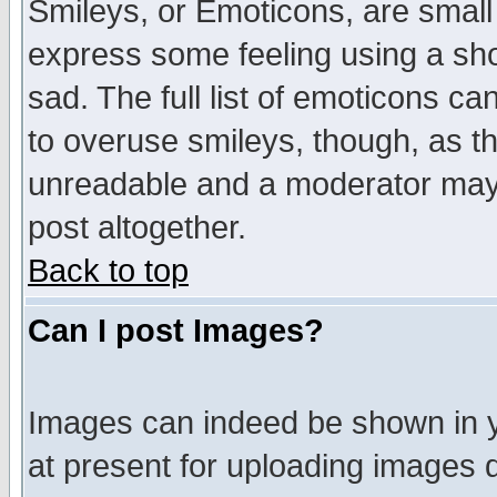
Smileys, or Emoticons, are small
express some feeling using a sho
sad. The full list of emoticons ca
to overuse smileys, though, as t
unreadable and a moderator may 
post altogether.
Back to top
Can I post Images?
Images can indeed be shown in yo
at present for uploading images d