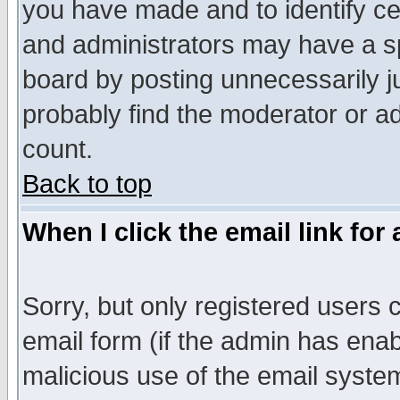
you have made and to identify c
and administrators may have a s
board by posting unnecessarily ju
probably find the moderator or ad
count.
Back to top
When I click the email link for 
Sorry, but only registered users c
email form (if the admin has enabl
malicious use of the email syst