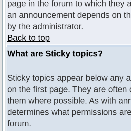
page in the forum to which they 
an announcement depends on the
by the administrator.
Back to top
What are Sticky topics?
Sticky topics appear below any 
on the first page. They are often
them where possible. As with an
determines what permissions are 
forum.