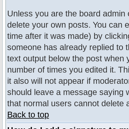
Unless you are the board admin o
delete your own posts. You can ed
time after it was made) by clicki
someone has already replied to th
text output below the post when yo
number of times you edited it. Thi
it also will not appear if moderat
should leave a message saying w
that normal users cannot delete
Back to top