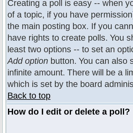
Creating a poll is easy -- when yo
of a topic, if you have permissio
the main posting box. If you cann
have rights to create polls. You sh
least two options -- to set an opti
Add option
button. You can also se
infinite amount. There will be a li
which is set by the board adminis
Back to top
How do I edit or delete a poll?