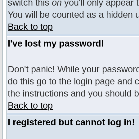
switch this
on
you'll only appear t
You will be counted as a hidden u
Back to top
I've lost my password!
Don't panic! While your password 
do this go to the login page and 
the instructions and you should b
Back to top
I registered but cannot log in!