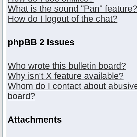
What is the sound "Pan" feature
How do I logout of the chat?
phpBB 2 Issues
Who wrote this bulletin board?
Why isn't X feature available?
Whom do I contact about abusive 
board?
Attachments