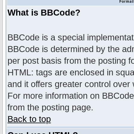
Formatt
What is BBCode?
BBCode is a special implementa
BBCode is determined by the admi
per post basis from the posting fo
HTML: tags are enclosed in squar
and it offers greater control ove
For more information on BBCode
from the posting page.
Back to top