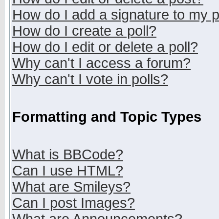
How do I add a signature to my 
How do I create a poll?
How do I edit or delete a poll?
Why can't I access a forum?
Why can't I vote in polls?
Formatting and Topic Types
What is BBCode?
Can I use HTML?
What are Smileys?
Can I post Images?