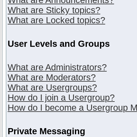
What are Announcements?
What are Sticky topics?
What are Locked topics?
User Levels and Groups
What are Administrators?
What are Moderators?
What are Usergroups?
How do I join a Usergroup?
How do I become a Usergroup M
Private Messaging