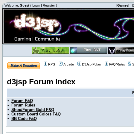
Welcome,
Guest
(
Login
|
Register
)
|Games|
|
RPG
Arcade
D3Jsp Poker
FAQ/Rules
S
d3jsp Forum Index
•
Forum F&Q
•
Forum Rules
•
Shop/Forum Gold F&Q
•
Custom Board Colors F&Q
•
BB Code F&Q