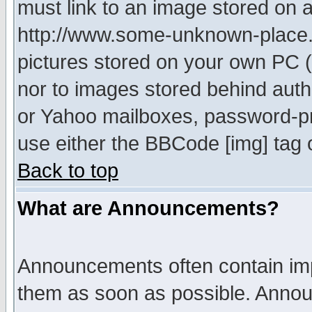
must link to an image stored on a
http://www.some-unknown-place.ne
pictures stored on your own PC (u
nor to images stored behind aut
or Yahoo mailboxes, password-pro
use either the BBCode [img] tag 
Back to top
What are Announcements?
Announcements often contain imp
them as soon as possible. Annou