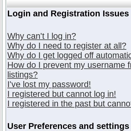
Login and Registration Issues
Why can't I log in?
Why do I need to register at all?
Why do I get logged off automatic
How do I prevent my username fr
listings?
I've lost my password!
I registered but cannot log in!
I registered in the past but canno
User Preferences and settings