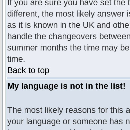
If you are sure you have set the t
different, the most likely answer
as it is known in the UK and othe
handle the changeovers between 
summer months the time may be an
time.
Back to top
My language is not in the list!
The most likely reasons for this ar
your language or someone has not