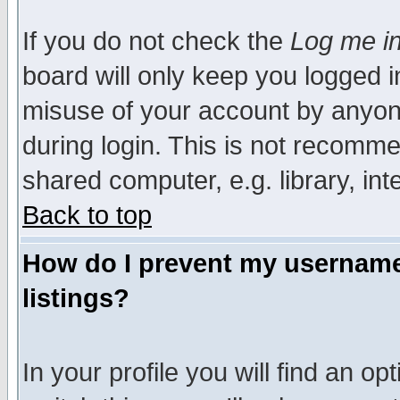
If you do not check the
Log me in
board will only keep you logged i
misuse of your account by anyone
during login. This is not recomm
shared computer, e.g. library, inte
Back to top
How do I prevent my username 
listings?
In your profile you will find an op