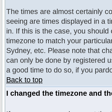
The times are almost certainly c
seeing are times displayed in a t
in. If this is the case, you should
timezone to match your particula
Sydney, etc. Please note that cha
can only be done by registered use
a good time to do so, if you pard
Back to top
I changed the timezone and the