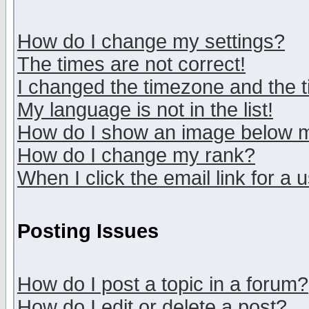
How do I change my settings?
The times are not correct!
I changed the timezone and the ti
My language is not in the list!
How do I show an image below
How do I change my rank?
When I click the email link for a u
Posting Issues
How do I post a topic in a forum?
How do I edit or delete a post?