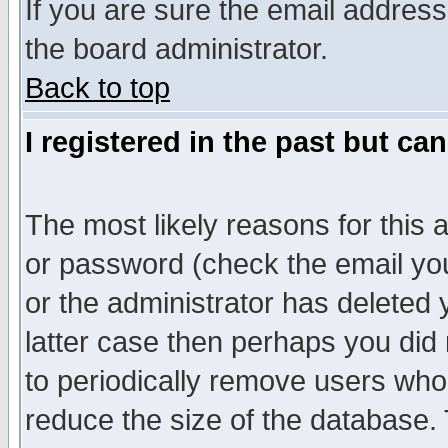
If you are sure the email address
the board administrator.
Back to top
I registered in the past but ca
The most likely reasons for this
or password (check the email you
or the administrator has deleted y
latter case then perhaps you did 
to periodically remove users who
reduce the size of the database. 