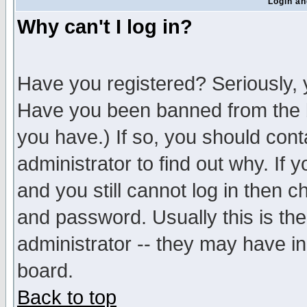
Login an
Why can't I log in?
Have you registered? Seriously, y
Have you been banned from the b
you have.) If so, you should con
administrator to find out why. If
and you still cannot log in then
and password. Usually this is the
administrator -- they may have inc
board.
Back to top