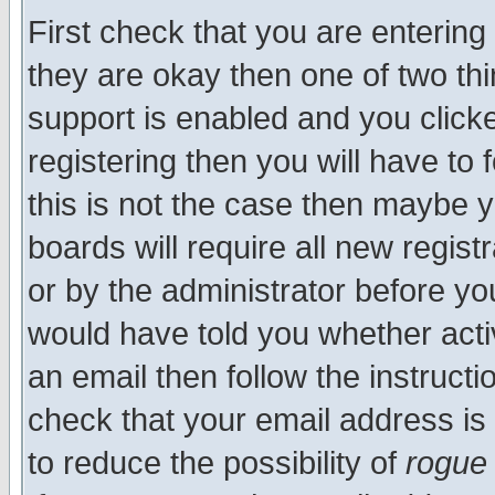
First check that you are enterin
they are okay then one of two t
support is enabled and you click
registering then you will have to f
this is not the case then maybe 
boards will require all new regist
or by the administrator before yo
would have told you whether acti
an email then follow the instructi
check that your email address is 
to reduce the possibility of
rogue