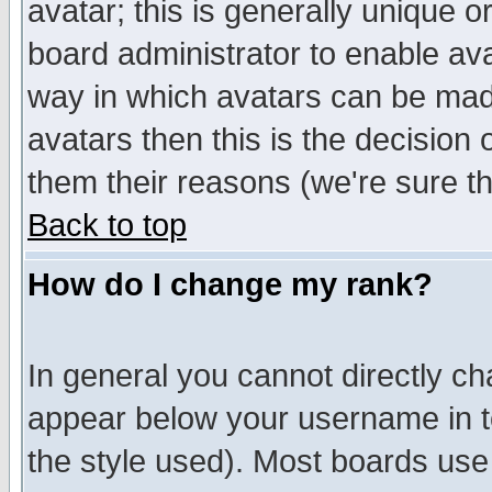
avatar; this is generally unique or
board administrator to enable av
way in which avatars can be made
avatars then this is the decision
them their reasons (we're sure th
Back to top
How do I change my rank?
In general you cannot directly c
appear below your username in t
the style used). Most boards use