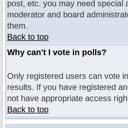
post, etc. you may need special 
moderator and board administrato
them.
Back to top
Why can't I vote in polls?
Only registered users can vote in
results. If you have registered a
not have appropriate access righ
Back to top