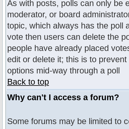
As with posts, polls can only be e
moderator, or board administrator. 
topic, which always has the poll a
vote then users can delete the pol
people have already placed vote
edit or delete it; this is to preve
options mid-way through a poll
Back to top
Why can't I access a forum?
Some forums may be limited to ce