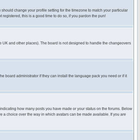
u should change your profile setting for the timezone to match your particular
 registered, this is a good time to do so, if you pardon the pun!
in the UK and other places). The board is not designed to handle the changeovers
he board administrator if they can install the language pack you need or if it
s indicating how many posts you have made or your status on the forums. Below
ave a choice over the way in which avatars can be made available. If you are