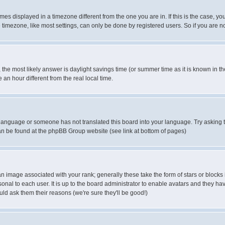
es displayed in a timezone different from the one you are in. If this is the case, yo
imezone, like most settings, can only be done by registered users. So if you are not
ent, the most likely answer is daylight savings time (or summer time as it is known 
 hour different from the real local time.
ur language or someone has not translated this board into your language. Try asking t
 can be found at the phpBB Group website (see link at bottom of pages)
 image associated with your rank; generally these take the form of stars or block
onal to each user. It is up to the board administrator to enable avatars and they h
ld ask them their reasons (we're sure they'll be good!)