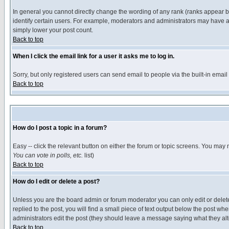
In general you cannot directly change the wording of any rank (ranks appear 
identify certain users. For example, moderators and administrators may have a 
simply lower your post count.
Back to top
When I click the email link for a user it asks me to log in.
Sorry, but only registered users can send email to people via the built-in emai
Back to top
How do I post a topic in a forum?
Easy -- click the relevant button on either the forum or topic screens. You may 
You can vote in polls, etc.
list)
Back to top
How do I edit or delete a post?
Unless you are the board admin or forum moderator you can only edit or delete 
replied to the post, you will find a small piece of text output below the post when
administrators edit the post (they should leave a message saying what they a
Back to top