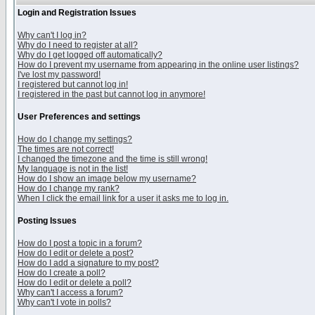
Login and Registration Issues
Why can't I log in?
Why do I need to register at all?
Why do I get logged off automatically?
How do I prevent my username from appearing in the online user listings?
I've lost my password!
I registered but cannot log in!
I registered in the past but cannot log in anymore!
User Preferences and settings
How do I change my settings?
The times are not correct!
I changed the timezone and the time is still wrong!
My language is not in the list!
How do I show an image below my username?
How do I change my rank?
When I click the email link for a user it asks me to log in.
Posting Issues
How do I post a topic in a forum?
How do I edit or delete a post?
How do I add a signature to my post?
How do I create a poll?
How do I edit or delete a poll?
Why can't I access a forum?
Why can't I vote in polls?