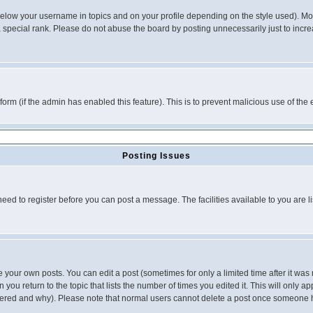
below your username in topics and on your profile depending on the style used). M
special rank. Please do not abuse the board by posting unnecessarily just to increas
l form (if the admin has enabled this feature). This is to prevent malicious use of 
Posting Issues
need to register before you can post a message. The facilities available to you are l
your own posts. You can edit a post (sometimes for only a limited time after it was
 you return to the topic that lists the number of times you edited it. This will only ap
ltered and why). Please note that normal users cannot delete a post once someone 