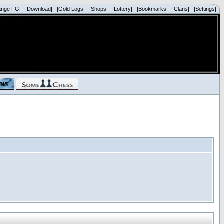
ange FG|
|Download|
|Gold Logs|
|Shops|
|Lottery|
|Bookmarks|
|Clans|
|Settings|