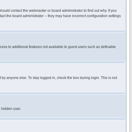
hould contact the webmaster or board administrator to find out why. If you
ct the board administrator -- they may have incorrect configuration settings
ccess to additional features not available to guest users such as definable
 by anyone else. To stay logged in, check the box during login. This is not
a hidden user.