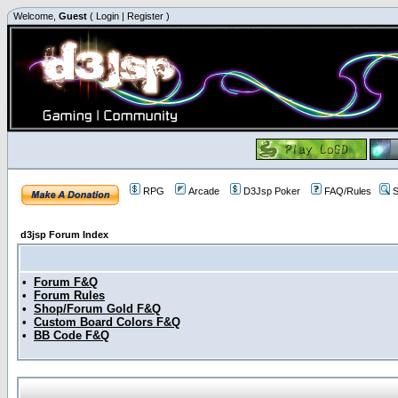
Welcome,
Guest
(
Login
|
Register
)
RPG
Arcade
D3Jsp Poker
FAQ/Rules
S
d3jsp Forum Index
•
Forum F&Q
•
Forum Rules
•
Shop/Forum Gold F&Q
•
Custom Board Colors F&Q
•
BB Code F&Q