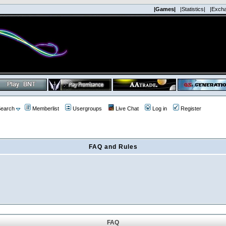
|Games|
|Statistics|
|Exch
earch
Memberlist
Usergroups
Live Chat
Log in
Register
FAQ and Rules
FAQ