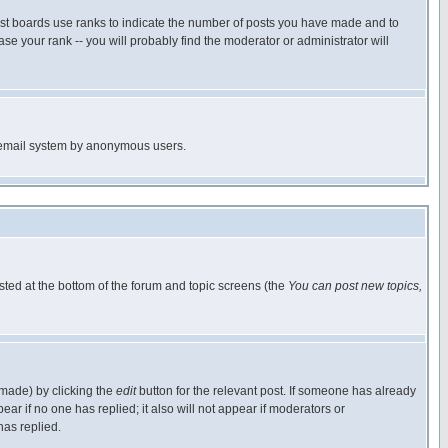
ost boards use ranks to indicate the number of posts you have made and to
e your rank -- you will probably find the moderator or administrator will
the email system by anonymous users.
isted at the bottom of the forum and topic screens (the
You can post new topics,
 made) by clicking the
edit
button for the relevant post. If someone has already
pear if no one has replied; it also will not appear if moderators or
has replied.