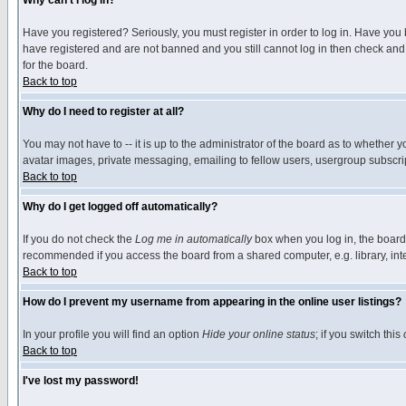
Why can't I log in?
Have you registered? Seriously, you must register in order to log in. Have you
have registered and are not banned and you still cannot log in then check and 
for the board.
Back to top
Why do I need to register at all?
You may not have to -- it is up to the administrator of the board as to whether 
avatar images, private messaging, emailing to fellow users, usergroup subscript
Back to top
Why do I get logged off automatically?
If you do not check the
Log me in automatically
box when you log in, the board 
recommended if you access the board from a shared computer, e.g. library, intern
Back to top
How do I prevent my username from appearing in the online user listings?
In your profile you will find an option
Hide your online status
; if you switch this
Back to top
I've lost my password!