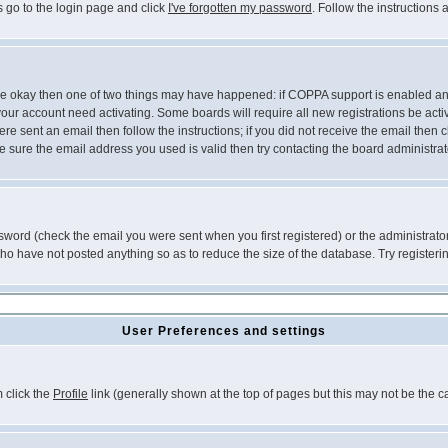
s go to the login page and click
I've forgotten my password
. Follow the instructions
 are okay then one of two things may have happened: if COPPA support is enabled a
 your account need activating. Some boards will require all new registrations be act
re sent an email then follow the instructions; if you did not receive the email then c
sure the email address you used is valid then try contacting the board administrat
word (check the email you were sent when you first registered) or the administrator 
who have not posted anything so as to reduce the size of the database. Try registeri
User Preferences and settings
m click the
Profile
link (generally shown at the top of pages but this may not be the ca