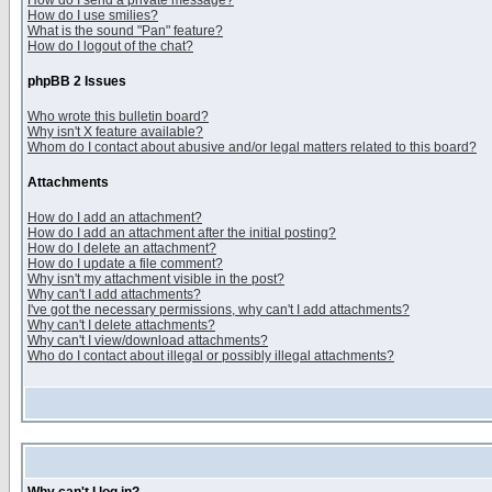
How do I send a private message?
How do I use smilies?
What is the sound "Pan" feature?
How do I logout of the chat?
phpBB 2 Issues
Who wrote this bulletin board?
Why isn't X feature available?
Whom do I contact about abusive and/or legal matters related to this board?
Attachments
How do I add an attachment?
How do I add an attachment after the initial posting?
How do I delete an attachment?
How do I update a file comment?
Why isn't my attachment visible in the post?
Why can't I add attachments?
I've got the necessary permissions, why can't I add attachments?
Why can't I delete attachments?
Why can't I view/download attachments?
Who do I contact about illegal or possibly illegal attachments?