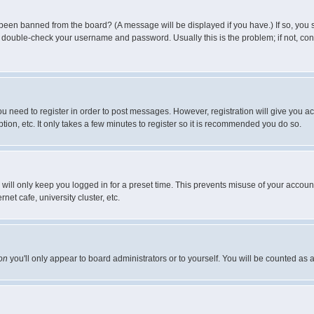
 been banned from the board? (A message will be displayed if you have.) If so, you s
double-check your username and password. Usually this is the problem; if not, conta
you need to register in order to post messages. However, registration will give you a
ion, etc. It only takes a few minutes to register so it is recommended you do so.
will only keep you logged in for a preset time. This prevents misuse of your account
et cafe, university cluster, etc.
on
you'll only appear to board administrators or to yourself. You will be counted as 