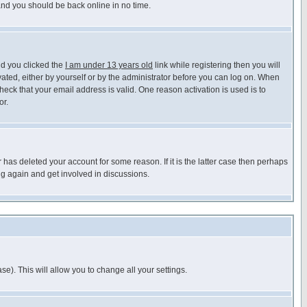
 and you should be back online in no time.
nd you clicked the
I am under 13 years old
link while registering then you will
ivated, either by yourself or by the administrator before you can log on. When
heck that your email address is valid. One reason activation is used is to
or.
has deleted your account for some reason. If it is the latter case then perhaps
ng again and get involved in discussions.
se). This will allow you to change all your settings.