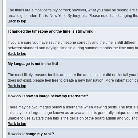
The times are almost certainly correct; however, what you may be seeing are tim
area, e.g. London, Paris, New York, Sydney, etc. Please note that changing the t
Back to top
I changed the timezone and the time is still wrong!
If you are sure you have set the timezone correctly and the time is still differ
between standard and daylight time so during summer months the time may be an
Back to top
My language is not in the list!
The most likely reasons for this are either the administrator did not install yo
does not exist, please feel free to create a new translation. More information
Back to top
How do I show an image below my username?
There may be two images below a username when viewing posts. The first is an
this may be a larger image known as an avatar; this is generally unique or pers
unable to use avatars then this is the decision of the board admin and you shou
Back to top
How do I change my rank?