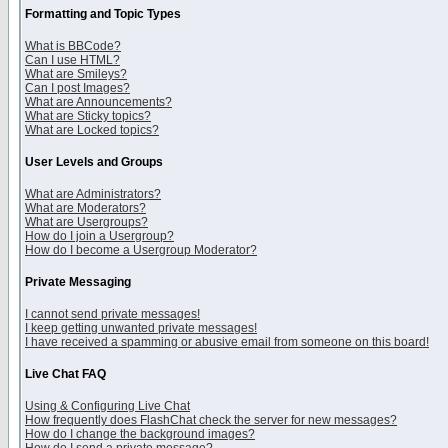
Formatting and Topic Types
What is BBCode?
Can I use HTML?
What are Smileys?
Can I post Images?
What are Announcements?
What are Sticky topics?
What are Locked topics?
User Levels and Groups
What are Administrators?
What are Moderators?
What are Usergroups?
How do I join a Usergroup?
How do I become a Usergroup Moderator?
Private Messaging
I cannot send private messages!
I keep getting unwanted private messages!
I have received a spamming or abusive email from someone on this board!
Live Chat FAQ
Using & Configuring Live Chat
How frequently does FlashChat check the server for new messages?
How do I change the background images?