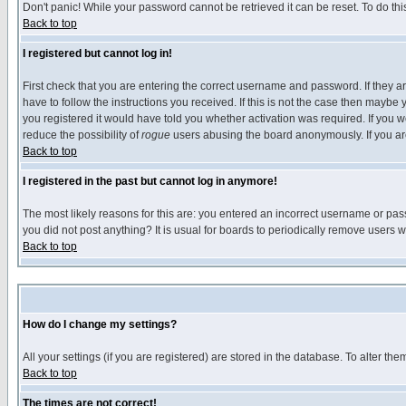
Don't panic! While your password cannot be retrieved it can be reset. To do thi
Back to top
I registered but cannot log in!
First check that you are entering the correct username and password. If they
have to follow the instructions you received. If this is not the case then maybe
you registered it would have told you whether activation was required. If you we
reduce the possibility of
rogue
users abusing the board anonymously. If you are 
Back to top
I registered in the past but cannot log in anymore!
The most likely reasons for this are: you entered an incorrect username or pass
you did not post anything? It is usual for boards to periodically remove users 
Back to top
How do I change my settings?
All your settings (if you are registered) are stored in the database. To alter the
Back to top
The times are not correct!