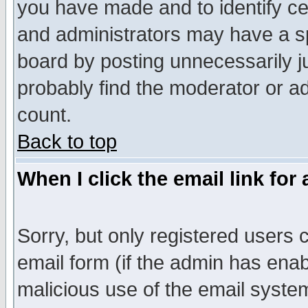
you have made and to identify c
and administrators may have a s
board by posting unnecessarily ju
probably find the moderator or ad
count.
Back to top
When I click the email link for 
Sorry, but only registered users c
email form (if the admin has enabl
malicious use of the email syst