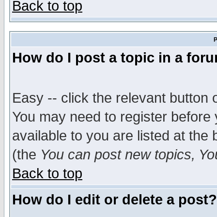
Back to top
P
How do I post a topic in a for
Easy -- click the relevant button 
You may need to register before 
available to you are listed at th
(the
You can post new topics, You 
Back to top
How do I edit or delete a post?