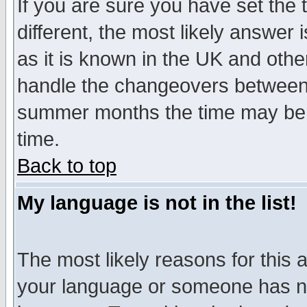
If you are sure you have set the t
different, the most likely answer
as it is known in the UK and othe
handle the changeovers between 
summer months the time may be an
time.
Back to top
My language is not in the list!
The most likely reasons for this ar
your language or someone has not