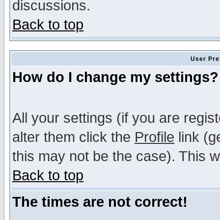
discussions.
Back to top
User Pre
How do I change my settings?
All your settings (if you are regi
alter them click the
Profile
link (g
this may not be the case). This wi
Back to top
The times are not correct!