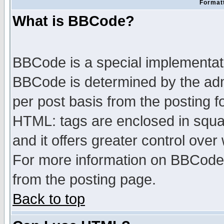
Formatt
What is BBCode?
BBCode is a special implementa
BBCode is determined by the admi
per post basis from the posting fo
HTML: tags are enclosed in squar
and it offers greater control ove
For more information on BBCode
from the posting page.
Back to top