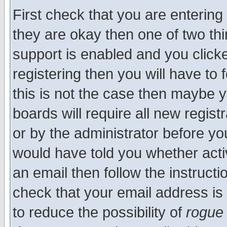
First check that you are enterin
they are okay then one of two t
support is enabled and you click
registering then you will have to f
this is not the case then maybe 
boards will require all new regist
or by the administrator before yo
would have told you whether acti
an email then follow the instructi
check that your email address is 
to reduce the possibility of
rogue