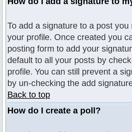
How do I add a signature to m
To add a signature to a post you m
your profile. Once created you 
posting form to add your signatu
default to all your posts by check
profile. You can still prevent a s
by un-checking the add signature
Back to top
How do I create a poll?