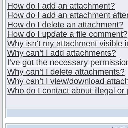
How do I add an attachment?
How do I add an attachment after 
How do I delete an attachment?
How do I update a file comment?
Why isn't my attachment visible i
Why can't I add attachments?
I've got the necessary permissio
Why can't I delete attachments?
Why can't I view/download atta
Who do I contact about illegal or