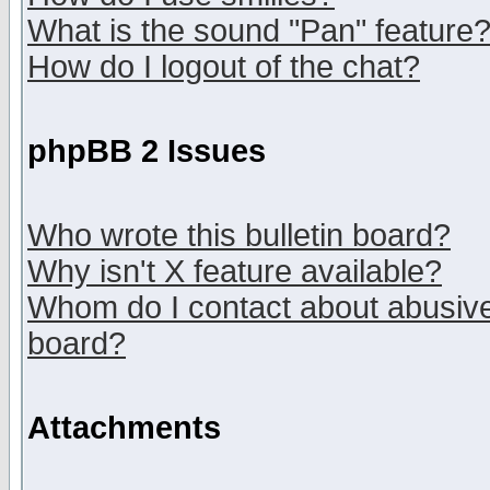
What is the sound "Pan" feature
How do I logout of the chat?
phpBB 2 Issues
Who wrote this bulletin board?
Why isn't X feature available?
Whom do I contact about abusive 
board?
Attachments