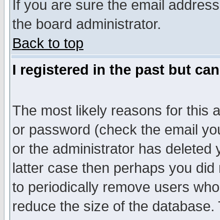
If you are sure the email address
the board administrator.
Back to top
I registered in the past but ca
The most likely reasons for this
or password (check the email you
or the administrator has deleted y
latter case then perhaps you did 
to periodically remove users who
reduce the size of the database. 