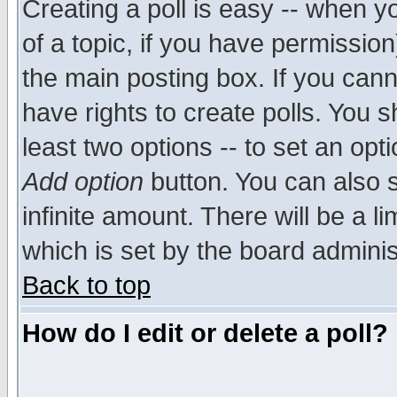
Creating a poll is easy -- when yo
of a topic, if you have permissio
the main posting box. If you cann
have rights to create polls. You sh
least two options -- to set an opti
Add option
button. You can also se
infinite amount. There will be a li
which is set by the board adminis
Back to top
How do I edit or delete a poll?