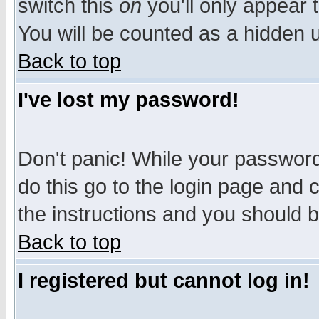
switch this
on
you'll only appear t
You will be counted as a hidden u
Back to top
I've lost my password!
Don't panic! While your password 
do this go to the login page and 
the instructions and you should b
Back to top
I registered but cannot log in!