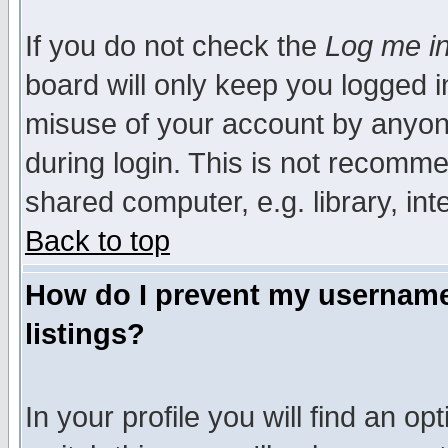
If you do not check the
Log me in
board will only keep you logged i
misuse of your account by anyone
during login. This is not recomm
shared computer, e.g. library, inte
Back to top
How do I prevent my username 
listings?
In your profile you will find an op