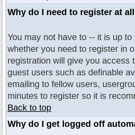
Why do I need to register at al
You may not have to -- it is up to
whether you need to register in 
registration will give you access t
guest users such as definable a
emailing to fellow users, usergrou
minutes to register so it is rec
Back to top
Why do I get logged off automa