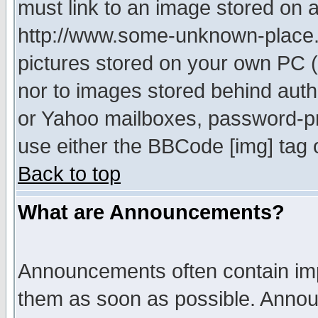
must link to an image stored on a
http://www.some-unknown-place.ne
pictures stored on your own PC (u
nor to images stored behind aut
or Yahoo mailboxes, password-pro
use either the BBCode [img] tag 
Back to top
What are Announcements?
Announcements often contain imp
them as soon as possible. Annou