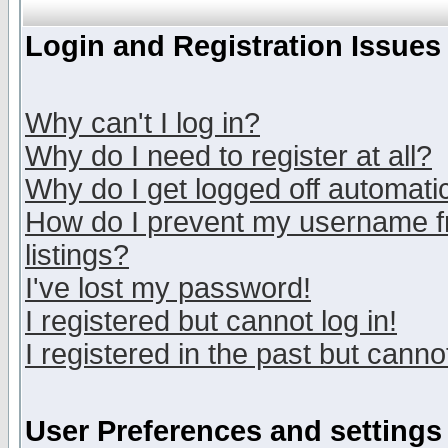
Login and Registration Issues
Why can't I log in?
Why do I need to register at all?
Why do I get logged off automatic
How do I prevent my username fr
listings?
I've lost my password!
I registered but cannot log in!
I registered in the past but canno
User Preferences and settings