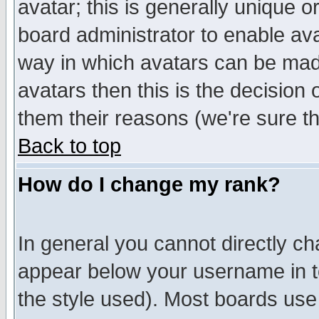
avatar; this is generally unique or
board administrator to enable av
way in which avatars can be made
avatars then this is the decision
them their reasons (we're sure th
Back to top
How do I change my rank?
In general you cannot directly c
appear below your username in t
the style used). Most boards use