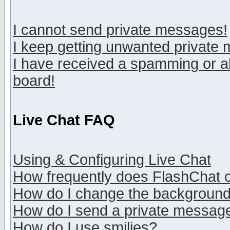
I cannot send private messages!
I keep getting unwanted private
I have received a spamming or a
board!
Live Chat FAQ
Using & Configuring Live Chat
How frequently does FlashChat 
How do I change the backgroun
How do I send a private messag
How do I use smilies?