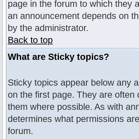
page in the forum to which they 
an announcement depends on the
by the administrator.
Back to top
What are Sticky topics?
Sticky topics appear below any 
on the first page. They are often
them where possible. As with an
determines what permissions are 
forum.