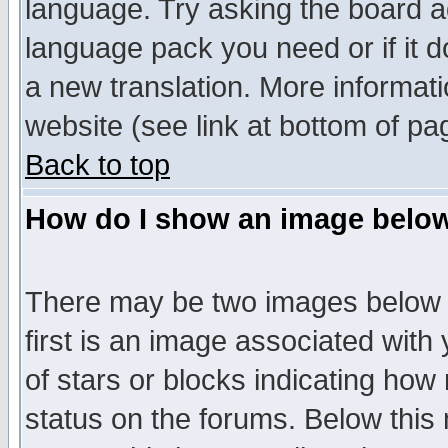
language. Try asking the board adm
language pack you need or if it do
a new translation. More informa
website (see link at bottom of pa
Back to top
How do I show an image bel
There may be two images below 
first is an image associated with
of stars or blocks indicating h
status on the forums. Below thi