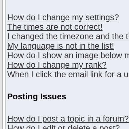
How do I change my settings?
The times are not correct!
I changed the timezone and the ti
My language is not in the list!
How do I show an image below
How do I change my rank?
When I click the email link for a u
Posting Issues
How do I post a topic in a forum?
How do I edit or delete a post?