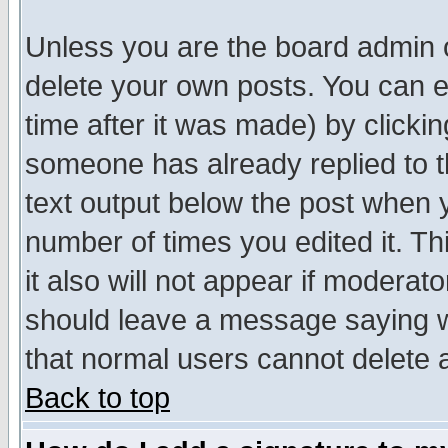
Unless you are the board admin o
delete your own posts. You can ed
time after it was made) by clicki
someone has already replied to th
text output below the post when yo
number of times you edited it. Thi
it also will not appear if moderat
should leave a message saying w
that normal users cannot delete
Back to top