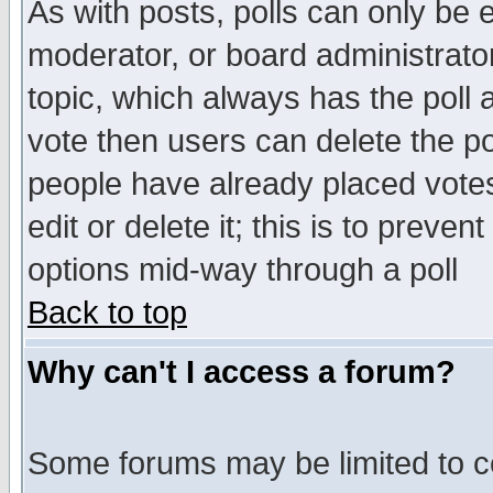
As with posts, polls can only be e
moderator, or board administrator. 
topic, which always has the poll a
vote then users can delete the pol
people have already placed vote
edit or delete it; this is to preve
options mid-way through a poll
Back to top
Why can't I access a forum?
Some forums may be limited to ce