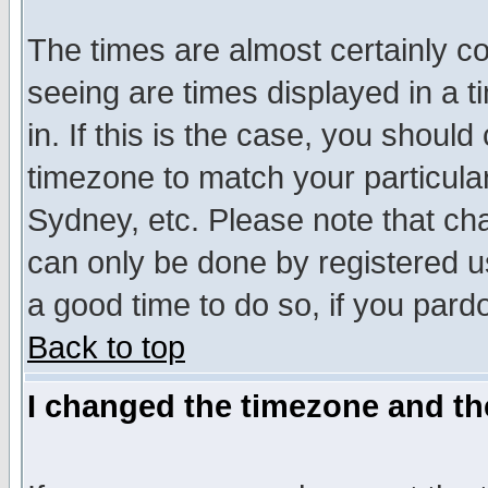
The times are almost certainly c
seeing are times displayed in a t
in. If this is the case, you should
timezone to match your particula
Sydney, etc. Please note that cha
can only be done by registered use
a good time to do so, if you pard
Back to top
I changed the timezone and the