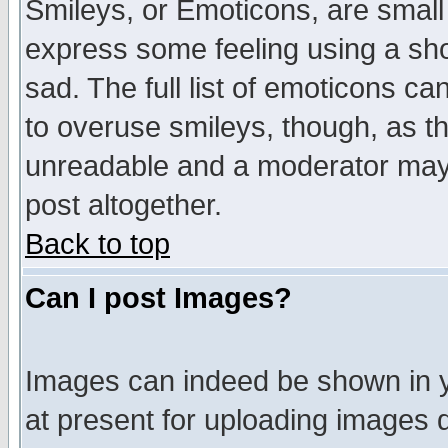
Smileys, or Emoticons, are small
express some feeling using a sho
sad. The full list of emoticons ca
to overuse smileys, though, as t
unreadable and a moderator may 
post altogether.
Back to top
Can I post Images?
Images can indeed be shown in yo
at present for uploading images d