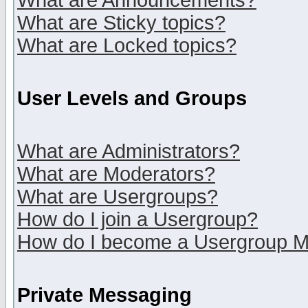
What are Announcements?
What are Sticky topics?
What are Locked topics?
User Levels and Groups
What are Administrators?
What are Moderators?
What are Usergroups?
How do I join a Usergroup?
How do I become a Usergroup M
Private Messaging