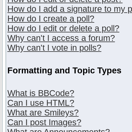
How do I add a signature to my 
How do I create a poll?
How do I edit or delete a poll?
Why can't I access a forum?
Why can't I vote in polls?
Formatting and Topic Types
What is BBCode?
Can I use HTML?
What are Smileys?
Can I post Images?