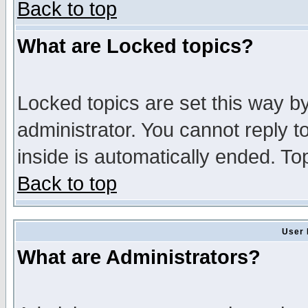
Back to top
What are Locked topics?
Locked topics are set this way b
administrator. You cannot reply t
inside is automatically ended. T
Back to top
User 
What are Administrators?