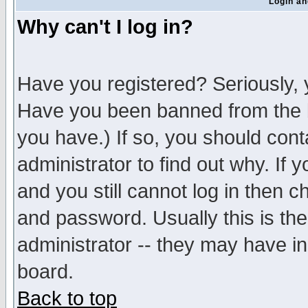
Login an
Why can't I log in?
Have you registered? Seriously, y
Have you been banned from the b
you have.) If so, you should con
administrator to find out why. If
and you still cannot log in then
and password. Usually this is the
administrator -- they may have inc
board.
Back to top