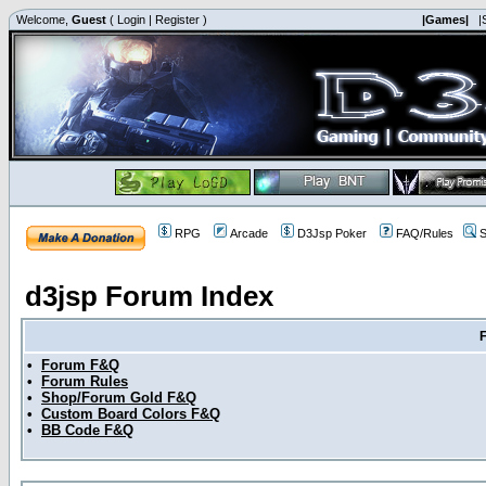
Welcome,
Guest
(
Login
|
Register
)
|Games|
|
RPG
Arcade
D3Jsp Poker
FAQ/Rules
S
d3jsp Forum Index
•
Forum F&Q
•
Forum Rules
•
Shop/Forum Gold F&Q
•
Custom Board Colors F&Q
•
BB Code F&Q