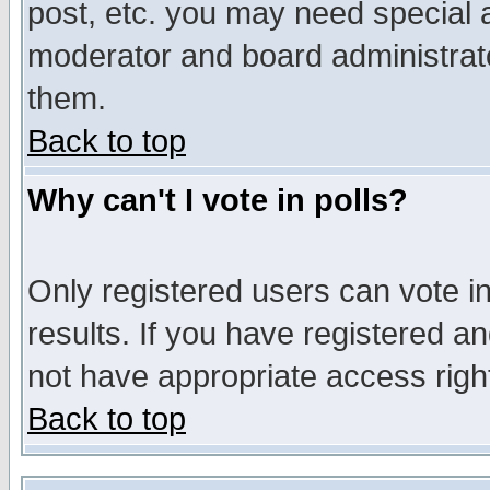
post, etc. you may need special 
moderator and board administrato
them.
Back to top
Why can't I vote in polls?
Only registered users can vote in
results. If you have registered a
not have appropriate access righ
Back to top