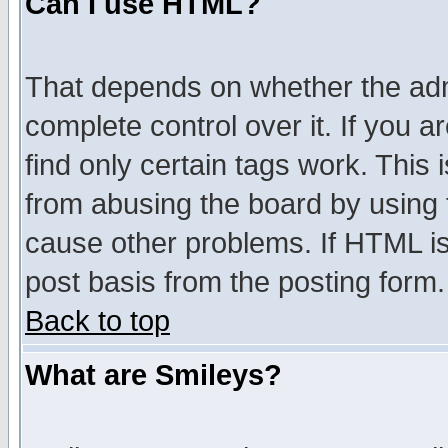
Can I use HTML?
That depends on whether the admi
complete control over it. If you ar
find only certain tags work. This 
from abusing the board by using 
cause other problems. If HTML is
post basis from the posting form.
Back to top
What are Smileys?