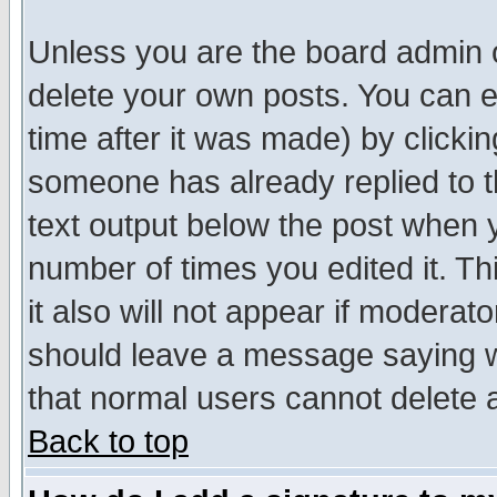
Unless you are the board admin o
delete your own posts. You can ed
time after it was made) by clicki
someone has already replied to th
text output below the post when yo
number of times you edited it. Thi
it also will not appear if moderat
should leave a message saying w
that normal users cannot delete
Back to top