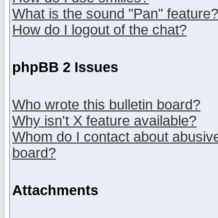
What is the sound "Pan" feature
How do I logout of the chat?
phpBB 2 Issues
Who wrote this bulletin board?
Why isn't X feature available?
Whom do I contact about abusive 
board?
Attachments