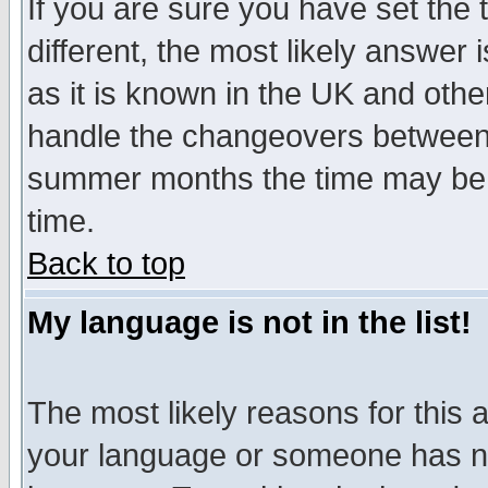
If you are sure you have set the t
different, the most likely answer
as it is known in the UK and othe
handle the changeovers between 
summer months the time may be an
time.
Back to top
My language is not in the list!
The most likely reasons for this ar
your language or someone has not