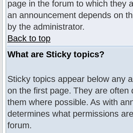
page in the forum to which they 
an announcement depends on the
by the administrator.
Back to top
What are Sticky topics?
Sticky topics appear below any 
on the first page. They are often
them where possible. As with an
determines what permissions are 
forum.