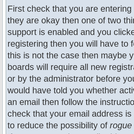
First check that you are enterin
they are okay then one of two t
support is enabled and you click
registering then you will have to f
this is not the case then maybe 
boards will require all new regist
or by the administrator before yo
would have told you whether acti
an email then follow the instructi
check that your email address is 
to reduce the possibility of
rogue