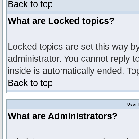
Back to top
What are Locked topics?
Locked topics are set this way b
administrator. You cannot reply t
inside is automatically ended. T
Back to top
User 
What are Administrators?