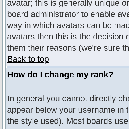
avatar; this is generally unique or
board administrator to enable av
way in which avatars can be made
avatars then this is the decision
them their reasons (we're sure th
Back to top
How do I change my rank?
In general you cannot directly c
appear below your username in t
the style used). Most boards use