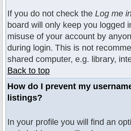
If you do not check the
Log me in
board will only keep you logged i
misuse of your account by anyone
during login. This is not recomm
shared computer, e.g. library, inte
Back to top
How do I prevent my username 
listings?
In your profile you will find an op