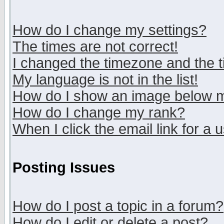
How do I change my settings?
The times are not correct!
I changed the timezone and the ti
My language is not in the list!
How do I show an image below
How do I change my rank?
When I click the email link for a u
Posting Issues
How do I post a topic in a forum?
How do I edit or delete a post?