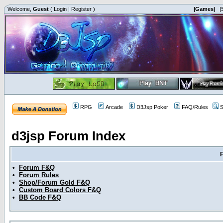
Welcome,
Guest
(
Login
|
Register
)
|Games|
|
RPG
Arcade
D3Jsp Poker
FAQ/Rules
S
d3jsp Forum Index
•
Forum F&Q
•
Forum Rules
•
Shop/Forum Gold F&Q
•
Custom Board Colors F&Q
•
BB Code F&Q