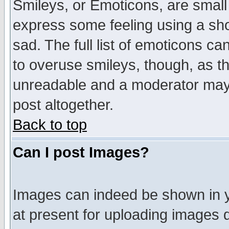
Smileys, or Emoticons, are small
express some feeling using a sho
sad. The full list of emoticons ca
to overuse smileys, though, as t
unreadable and a moderator may 
post altogether.
Back to top
Can I post Images?
Images can indeed be shown in yo
at present for uploading images d