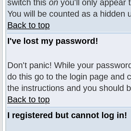
switch this
on
you'll only appear t
You will be counted as a hidden u
Back to top
I've lost my password!
Don't panic! While your password 
do this go to the login page and 
the instructions and you should b
Back to top
I registered but cannot log in!