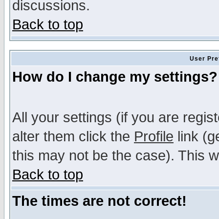
discussions.
Back to top
User Pre
How do I change my settings?
All your settings (if you are regi
alter them click the
Profile
link (g
this may not be the case). This wi
Back to top
The times are not correct!