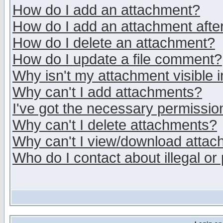
How do I add an attachment?
How do I add an attachment after 
How do I delete an attachment?
How do I update a file comment?
Why isn't my attachment visible i
Why can't I add attachments?
I've got the necessary permissio
Why can't I delete attachments?
Why can't I view/download atta
Who do I contact about illegal or