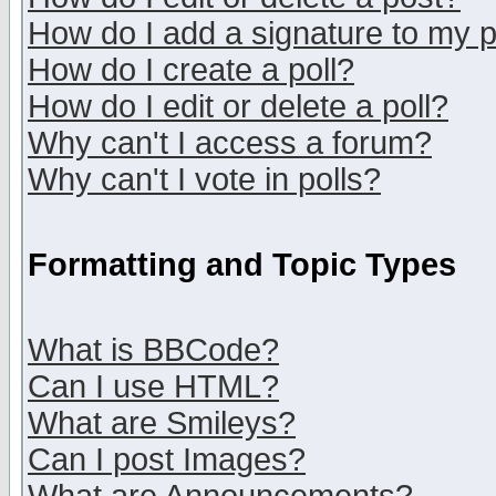
How do I add a signature to my 
How do I create a poll?
How do I edit or delete a poll?
Why can't I access a forum?
Why can't I vote in polls?
Formatting and Topic Types
What is BBCode?
Can I use HTML?
What are Smileys?
Can I post Images?