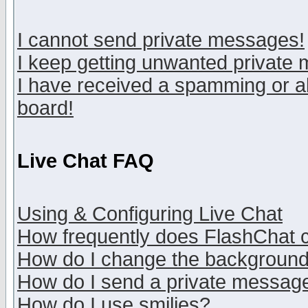
I cannot send private messages!
I keep getting unwanted private
I have received a spamming or a
board!
Live Chat FAQ
Using & Configuring Live Chat
How frequently does FlashChat 
How do I change the backgroun
How do I send a private messag
How do I use smilies?