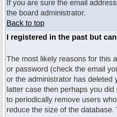
If you are sure the email address
the board administrator.
Back to top
I registered in the past but ca
The most likely reasons for this
or password (check the email you
or the administrator has deleted y
latter case then perhaps you did 
to periodically remove users who
reduce the size of the database. 