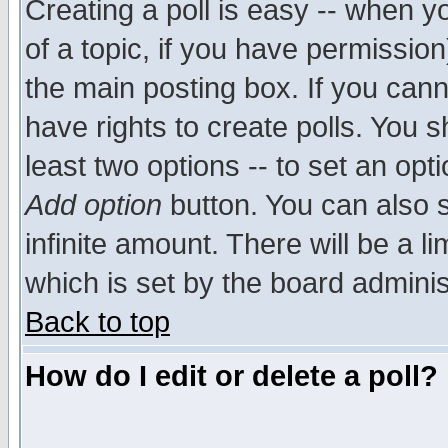
Creating a poll is easy -- when yo
of a topic, if you have permissio
the main posting box. If you cann
have rights to create polls. You sh
least two options -- to set an opti
Add option
button. You can also se
infinite amount. There will be a li
which is set by the board adminis
Back to top
How do I edit or delete a poll?