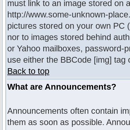
must link to an image stored on a
http://www.some-unknown-place.ne
pictures stored on your own PC (u
nor to images stored behind aut
or Yahoo mailboxes, password-pro
use either the BBCode [img] tag 
Back to top
What are Announcements?
Announcements often contain imp
them as soon as possible. Annou