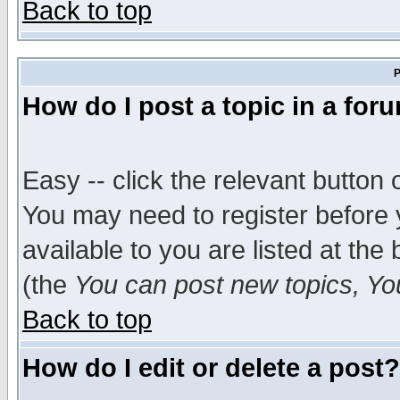
Back to top
P
How do I post a topic in a for
Easy -- click the relevant button 
You may need to register before 
available to you are listed at th
(the
You can post new topics, You 
Back to top
How do I edit or delete a post?