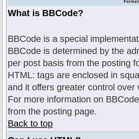
Formatt
What is BBCode?
BBCode is a special implementa
BBCode is determined by the admi
per post basis from the posting fo
HTML: tags are enclosed in squar
and it offers greater control ove
For more information on BBCode
from the posting page.
Back to top