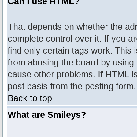
Can I use HTML?
That depends on whether the admi
complete control over it. If you ar
find only certain tags work. This 
from abusing the board by using 
cause other problems. If HTML is
post basis from the posting form.
Back to top
What are Smileys?