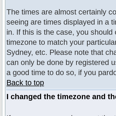
The times are almost certainly c
seeing are times displayed in a t
in. If this is the case, you should
timezone to match your particula
Sydney, etc. Please note that cha
can only be done by registered use
a good time to do so, if you pard
Back to top
I changed the timezone and the