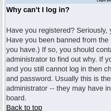
Login an
Why can't I log in?
Have you registered? Seriously, y
Have you been banned from the b
you have.) If so, you should con
administrator to find out why. If
and you still cannot log in then
and password. Usually this is the
administrator -- they may have inc
board.
Back to top