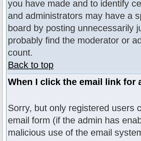
you have made and to identify c
and administrators may have a s
board by posting unnecessarily ju
probably find the moderator or ad
count.
Back to top
When I click the email link for 
Sorry, but only registered users c
email form (if the admin has enabl
malicious use of the email syst