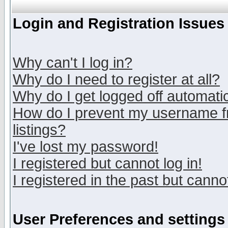
Login and Registration Issues
Why can't I log in?
Why do I need to register at all?
Why do I get logged off automatic
How do I prevent my username fr
listings?
I've lost my password!
I registered but cannot log in!
I registered in the past but canno
User Preferences and settings