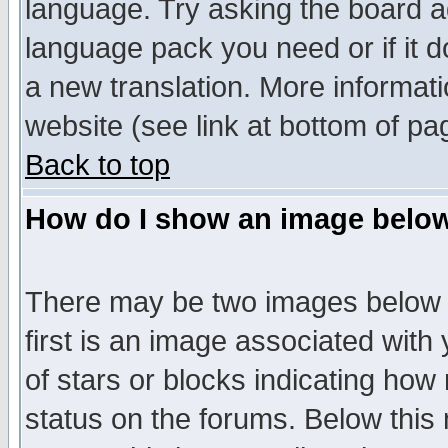
language. Try asking the board adm
language pack you need or if it do
a new translation. More informa
website (see link at bottom of pa
Back to top
How do I show an image bel
There may be two images below 
first is an image associated with
of stars or blocks indicating h
status on the forums. Below thi