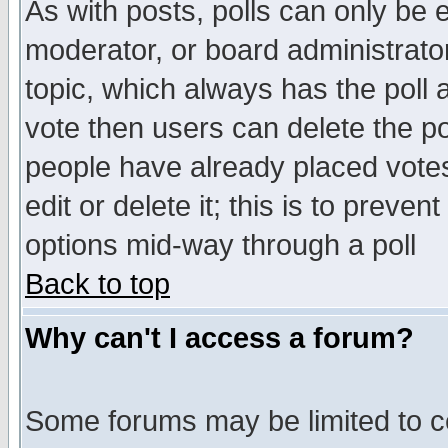
As with posts, polls can only be e
moderator, or board administrator. 
topic, which always has the poll a
vote then users can delete the pol
people have already placed vote
edit or delete it; this is to preve
options mid-way through a poll
Back to top
Why can't I access a forum?
Some forums may be limited to ce