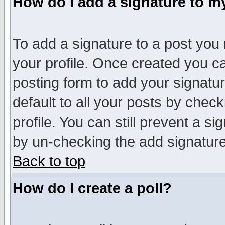
How do I add a signature to m
To add a signature to a post you m
your profile. Once created you 
posting form to add your signatu
default to all your posts by check
profile. You can still prevent a s
by un-checking the add signature
Back to top
How do I create a poll?