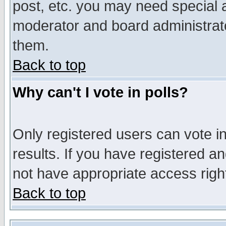
post, etc. you may need special 
moderator and board administrato
them.
Back to top
Why can't I vote in polls?
Only registered users can vote in
results. If you have registered a
not have appropriate access righ
Back to top