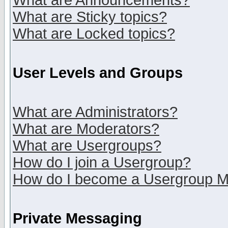
What are Announcements?
What are Sticky topics?
What are Locked topics?
User Levels and Groups
What are Administrators?
What are Moderators?
What are Usergroups?
How do I join a Usergroup?
How do I become a Usergroup M
Private Messaging