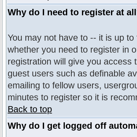
Why do I need to register at al
You may not have to -- it is up to
whether you need to register in 
registration will give you access t
guest users such as definable a
emailing to fellow users, usergrou
minutes to register so it is rec
Back to top
Why do I get logged off automa