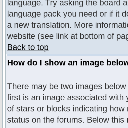
language. Try asking the board adm
language pack you need or if it do
a new translation. More informa
website (see link at bottom of pa
Back to top
How do I show an image bel
There may be two images below 
first is an image associated with
of stars or blocks indicating h
status on the forums. Below thi