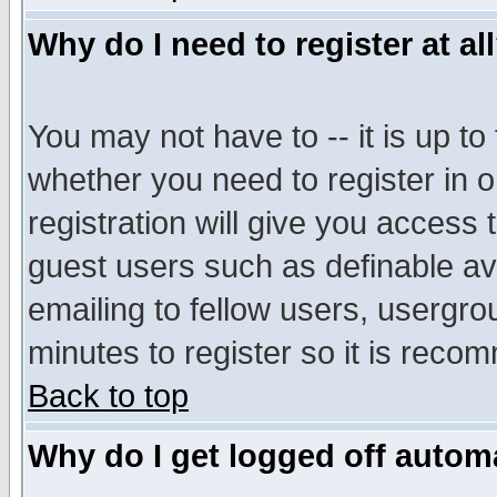
Why do I need to register at al
You may not have to -- it is up to
whether you need to register in 
registration will give you access t
guest users such as definable a
emailing to fellow users, usergrou
minutes to register so it is rec
Back to top
Why do I get logged off automa