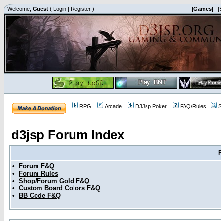
Welcome,
Guest
(
Login
|
Register
)
|Games|
|
RPG
Arcade
D3Jsp Poker
FAQ/Rules
S
d3jsp Forum Index
•
Forum F&Q
•
Forum Rules
•
Shop/Forum Gold F&Q
•
Custom Board Colors F&Q
•
BB Code F&Q