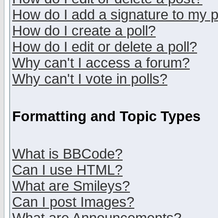
How do I add a signature to my 
How do I create a poll?
How do I edit or delete a poll?
Why can't I access a forum?
Why can't I vote in polls?
Formatting and Topic Types
What is BBCode?
Can I use HTML?
What are Smileys?
Can I post Images?