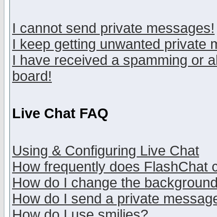
I cannot send private messages!
I keep getting unwanted private
I have received a spamming or a
board!
Live Chat FAQ
Using & Configuring Live Chat
How frequently does FlashChat 
How do I change the backgroun
How do I send a private messag
How do I use smilies?