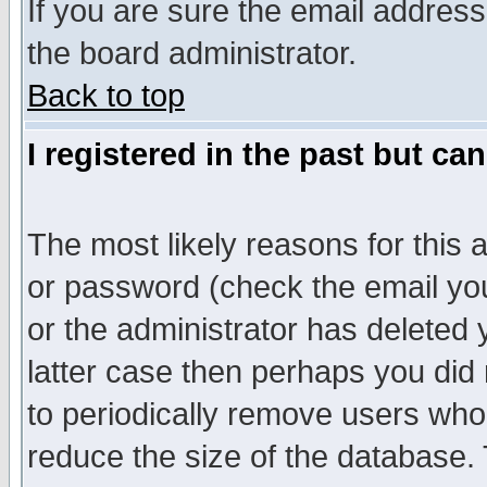
If you are sure the email address
the board administrator.
Back to top
I registered in the past but ca
The most likely reasons for this
or password (check the email you
or the administrator has deleted y
latter case then perhaps you did 
to periodically remove users who
reduce the size of the database. 