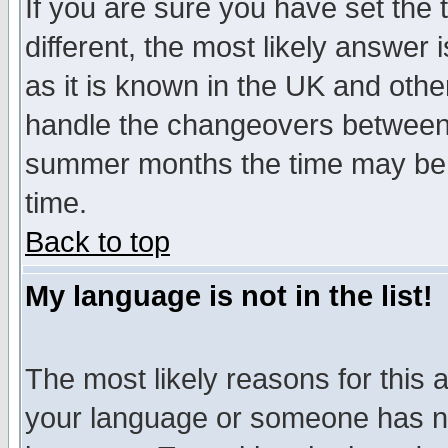
If you are sure you have set the t
different, the most likely answer
as it is known in the UK and othe
handle the changeovers between 
summer months the time may be an
time.
Back to top
My language is not in the list!
The most likely reasons for this ar
your language or someone has not