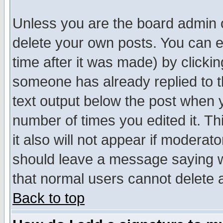
Unless you are the board admin o
delete your own posts. You can ed
time after it was made) by clicki
someone has already replied to th
text output below the post when yo
number of times you edited it. Thi
it also will not appear if moderat
should leave a message saying w
that normal users cannot delete
Back to top