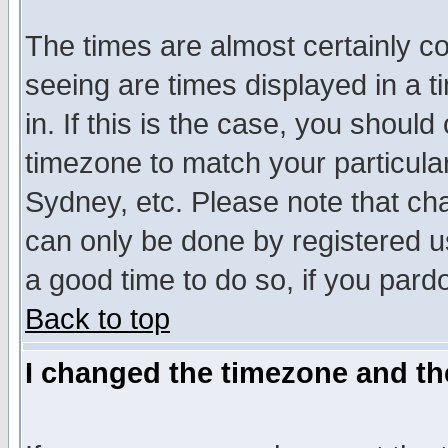
The times are almost certainly c
seeing are times displayed in a t
in. If this is the case, you should
timezone to match your particula
Sydney, etc. Please note that cha
can only be done by registered use
a good time to do so, if you pard
Back to top
I changed the timezone and the