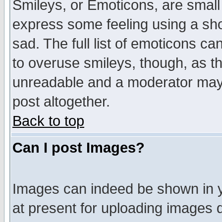
Smileys, or Emoticons, are small
express some feeling using a sho
sad. The full list of emoticons ca
to overuse smileys, though, as t
unreadable and a moderator may 
post altogether.
Back to top
Can I post Images?
Images can indeed be shown in yo
at present for uploading images d