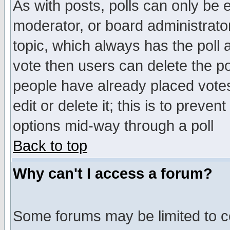
As with posts, polls can only be e
moderator, or board administrator. 
topic, which always has the poll a
vote then users can delete the pol
people have already placed vote
edit or delete it; this is to preve
options mid-way through a poll
Back to top
Why can't I access a forum?
Some forums may be limited to ce