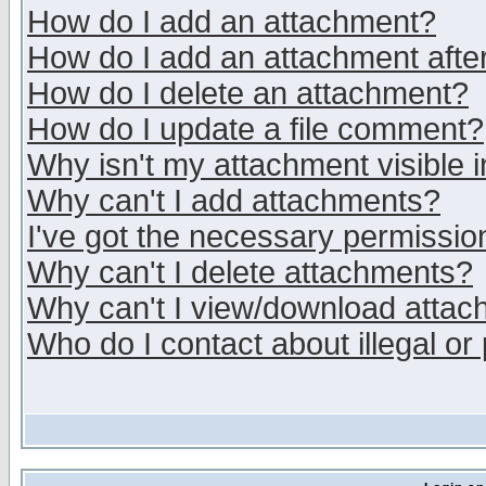
How do I add an attachment?
How do I add an attachment after 
How do I delete an attachment?
How do I update a file comment?
Why isn't my attachment visible i
Why can't I add attachments?
I've got the necessary permissio
Why can't I delete attachments?
Why can't I view/download atta
Who do I contact about illegal or