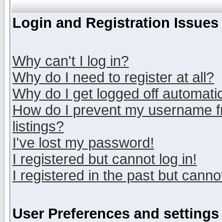
Login and Registration Issues
Why can't I log in?
Why do I need to register at all?
Why do I get logged off automatic
How do I prevent my username fr
listings?
I've lost my password!
I registered but cannot log in!
I registered in the past but canno
User Preferences and settings