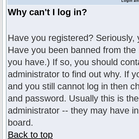
Login an
Why can't I log in?
Have you registered? Seriously, y
Have you been banned from the b
you have.) If so, you should con
administrator to find out why. If
and you still cannot log in then
and password. Usually this is the
administrator -- they may have inc
board.
Back to top