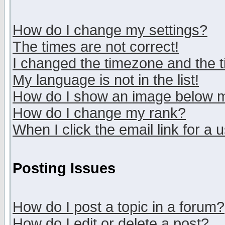
How do I change my settings?
The times are not correct!
I changed the timezone and the ti
My language is not in the list!
How do I show an image below
How do I change my rank?
When I click the email link for a u
Posting Issues
How do I post a topic in a forum?
How do I edit or delete a post?