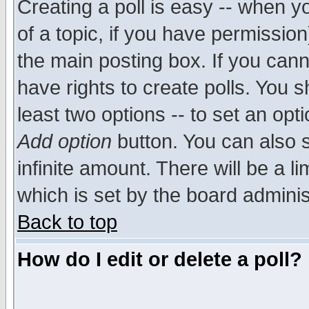
Creating a poll is easy -- when yo
of a topic, if you have permissio
the main posting box. If you cann
have rights to create polls. You sh
least two options -- to set an opti
Add option
button. You can also se
infinite amount. There will be a li
which is set by the board adminis
Back to top
How do I edit or delete a poll?