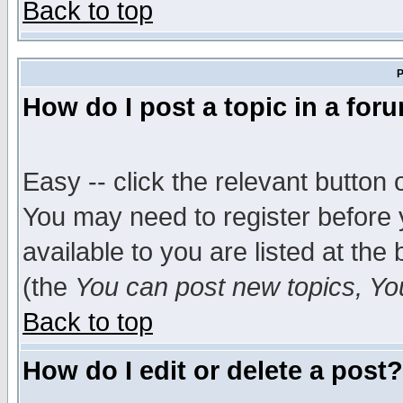
Back to top
P
How do I post a topic in a for
Easy -- click the relevant button 
You may need to register before 
available to you are listed at th
(the
You can post new topics, You 
Back to top
How do I edit or delete a post?