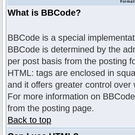
Formatt
What is BBCode?
BBCode is a special implementa
BBCode is determined by the admi
per post basis from the posting fo
HTML: tags are enclosed in squar
and it offers greater control ove
For more information on BBCode
from the posting page.
Back to top