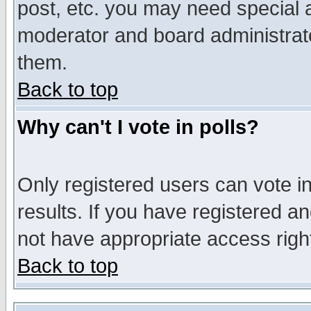
post, etc. you may need special 
moderator and board administrato
them.
Back to top
Why can't I vote in polls?
Only registered users can vote in
results. If you have registered a
not have appropriate access righ
Back to top