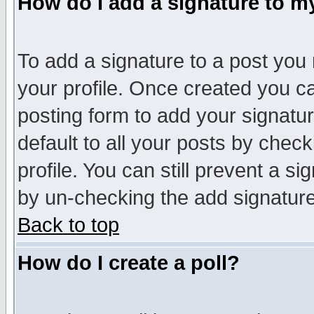
How do I add a signature to m
To add a signature to a post you m
your profile. Once created you 
posting form to add your signatu
default to all your posts by check
profile. You can still prevent a s
by un-checking the add signature
Back to top
How do I create a poll?