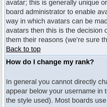
avatar; this is generally unique or
board administrator to enable av
way in which avatars can be made
avatars then this is the decision
them their reasons (we're sure th
Back to top
How do I change my rank?
In general you cannot directly c
appear below your username in t
the style used). Most boards use