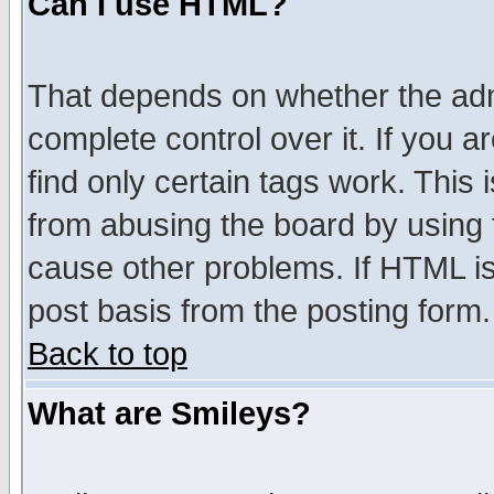
Can I use HTML?
That depends on whether the admi
complete control over it. If you ar
find only certain tags work. This 
from abusing the board by using 
cause other problems. If HTML is
post basis from the posting form.
Back to top
What are Smileys?