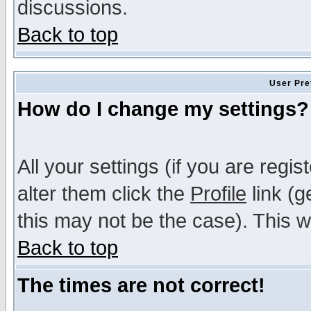
discussions.
Back to top
User Pre
How do I change my settings?
All your settings (if you are regi
alter them click the
Profile
link (g
this may not be the case). This wi
Back to top
The times are not correct!