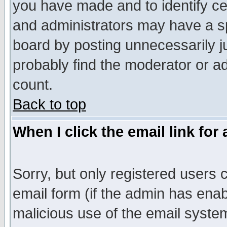
you have made and to identify c
and administrators may have a s
board by posting unnecessarily ju
probably find the moderator or ad
count.
Back to top
When I click the email link for 
Sorry, but only registered users c
email form (if the admin has enabl
malicious use of the email syst