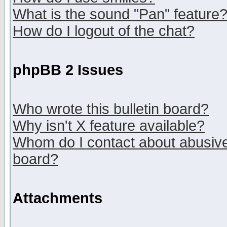
What is the sound "Pan" feature
How do I logout of the chat?
phpBB 2 Issues
Who wrote this bulletin board?
Why isn't X feature available?
Whom do I contact about abusive 
board?
Attachments