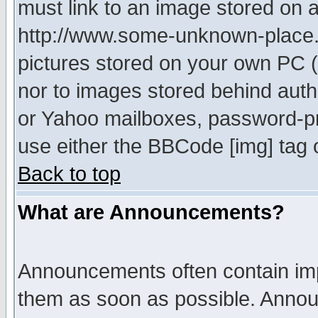
must link to an image stored on a
http://www.some-unknown-place.ne
pictures stored on your own PC (u
nor to images stored behind aut
or Yahoo mailboxes, password-pro
use either the BBCode [img] tag 
Back to top
What are Announcements?
Announcements often contain imp
them as soon as possible. Annou