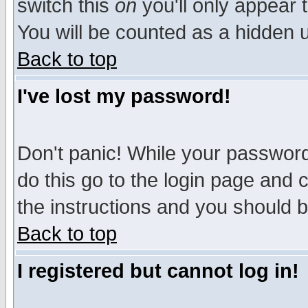
switch this
on
you'll only appear t
You will be counted as a hidden u
Back to top
I've lost my password!
Don't panic! While your password 
do this go to the login page and 
the instructions and you should b
Back to top
I registered but cannot log in!