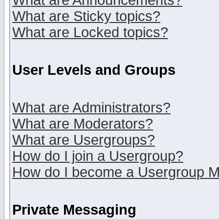
What are Announcements?
What are Sticky topics?
What are Locked topics?
User Levels and Groups
What are Administrators?
What are Moderators?
What are Usergroups?
How do I join a Usergroup?
How do I become a Usergroup M
Private Messaging