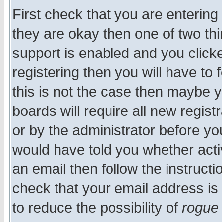
First check that you are enterin
they are okay then one of two t
support is enabled and you click
registering then you will have to f
this is not the case then maybe 
boards will require all new regist
or by the administrator before yo
would have told you whether acti
an email then follow the instructi
check that your email address is 
to reduce the possibility of
rogue