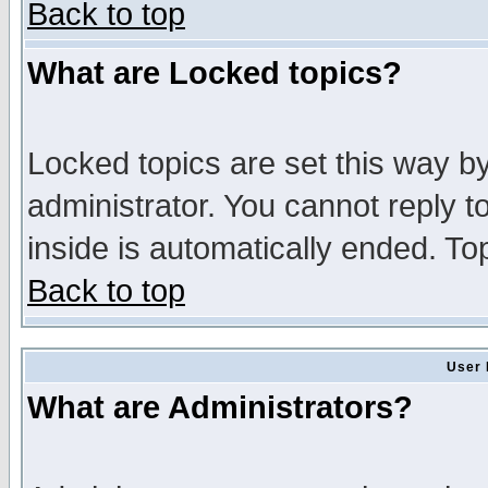
Back to top
What are Locked topics?
Locked topics are set this way b
administrator. You cannot reply t
inside is automatically ended. T
Back to top
User 
What are Administrators?