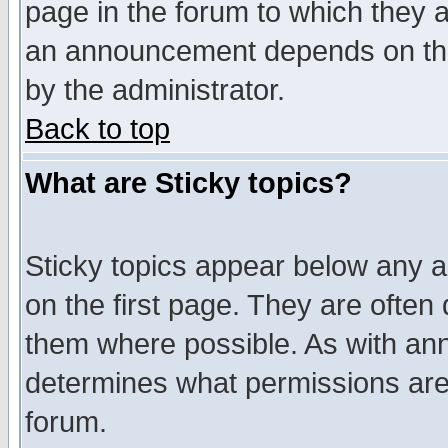
page in the forum to which they 
an announcement depends on the
by the administrator.
Back to top
What are Sticky topics?
Sticky topics appear below any 
on the first page. They are often
them where possible. As with an
determines what permissions are 
forum.