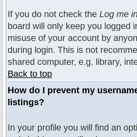
If you do not check the
Log me in
board will only keep you logged i
misuse of your account by anyone
during login. This is not recomm
shared computer, e.g. library, inte
Back to top
How do I prevent my username 
listings?
In your profile you will find an op