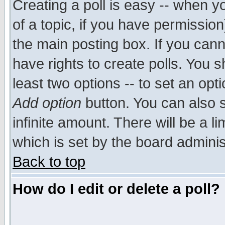
Creating a poll is easy -- when yo
of a topic, if you have permissio
the main posting box. If you cann
have rights to create polls. You sh
least two options -- to set an opti
Add option
button. You can also se
infinite amount. There will be a li
which is set by the board adminis
Back to top
How do I edit or delete a poll?