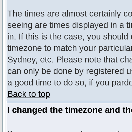
The times are almost certainly c
seeing are times displayed in a t
in. If this is the case, you should
timezone to match your particula
Sydney, etc. Please note that cha
can only be done by registered use
a good time to do so, if you pard
Back to top
I changed the timezone and the