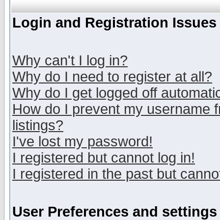
Login and Registration Issues
Why can't I log in?
Why do I need to register at all?
Why do I get logged off automatic
How do I prevent my username fr
listings?
I've lost my password!
I registered but cannot log in!
I registered in the past but canno
User Preferences and settings