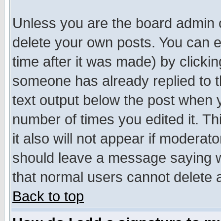
Unless you are the board admin o
delete your own posts. You can ed
time after it was made) by clicki
someone has already replied to th
text output below the post when yo
number of times you edited it. Thi
it also will not appear if moderat
should leave a message saying w
that normal users cannot delete
Back to top