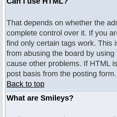
Can I use HTML?
That depends on whether the admi
complete control over it. If you ar
find only certain tags work. This 
from abusing the board by using 
cause other problems. If HTML is
post basis from the posting form.
Back to top
What are Smileys?