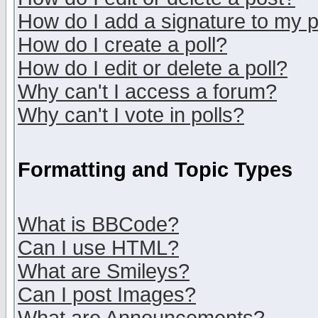
How do I add a signature to my 
How do I create a poll?
How do I edit or delete a poll?
Why can't I access a forum?
Why can't I vote in polls?
Formatting and Topic Types
What is BBCode?
Can I use HTML?
What are Smileys?
Can I post Images?