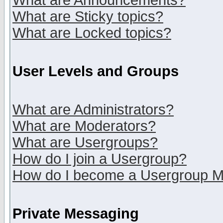
What are Announcements?
What are Sticky topics?
What are Locked topics?
User Levels and Groups
What are Administrators?
What are Moderators?
What are Usergroups?
How do I join a Usergroup?
How do I become a Usergroup M
Private Messaging