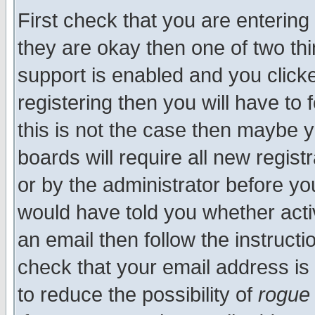
First check that you are enterin
they are okay then one of two t
support is enabled and you click
registering then you will have to f
this is not the case then maybe 
boards will require all new regist
or by the administrator before yo
would have told you whether acti
an email then follow the instructi
check that your email address is 
to reduce the possibility of
rogue