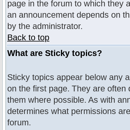
page in the forum to which they 
an announcement depends on the
by the administrator.
Back to top
What are Sticky topics?
Sticky topics appear below any 
on the first page. They are often
them where possible. As with an
determines what permissions are 
forum.