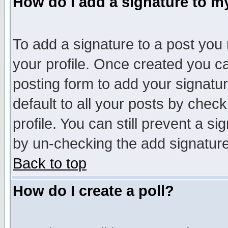
How do I add a signature to m
To add a signature to a post you m
your profile. Once created you 
posting form to add your signatu
default to all your posts by check
profile. You can still prevent a s
by un-checking the add signature
Back to top
How do I create a poll?