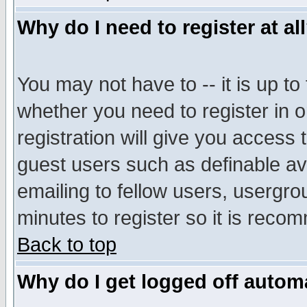
Why do I need to register at al
You may not have to -- it is up to
whether you need to register in 
registration will give you access t
guest users such as definable a
emailing to fellow users, usergrou
minutes to register so it is rec
Back to top
Why do I get logged off automa