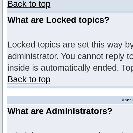
Back to top
What are Locked topics?
Locked topics are set this way b
administrator. You cannot reply t
inside is automatically ended. T
Back to top
User 
What are Administrators?