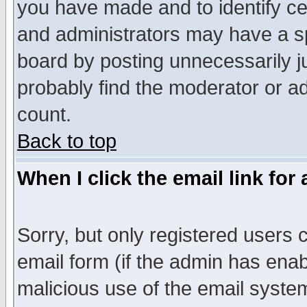
you have made and to identify c
and administrators may have a s
board by posting unnecessarily ju
probably find the moderator or ad
count.
Back to top
When I click the email link for 
Sorry, but only registered users c
email form (if the admin has enabl
malicious use of the email syst