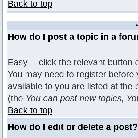
Back to top
P
How do I post a topic in a for
Easy -- click the relevant button 
You may need to register before 
available to you are listed at th
(the
You can post new topics, You 
Back to top
How do I edit or delete a post?