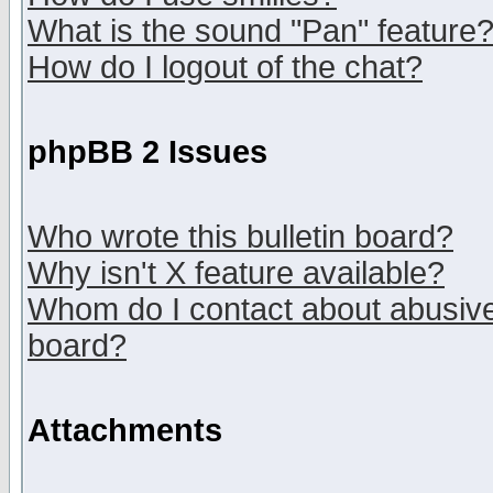
What is the sound "Pan" feature
How do I logout of the chat?
phpBB 2 Issues
Who wrote this bulletin board?
Why isn't X feature available?
Whom do I contact about abusive 
board?
Attachments