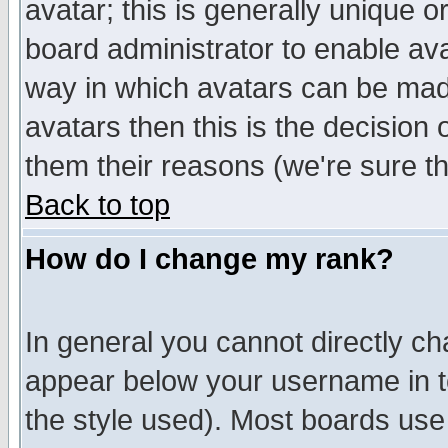
avatar; this is generally unique or
board administrator to enable av
way in which avatars can be made
avatars then this is the decision
them their reasons (we're sure th
Back to top
How do I change my rank?
In general you cannot directly c
appear below your username in t
the style used). Most boards use