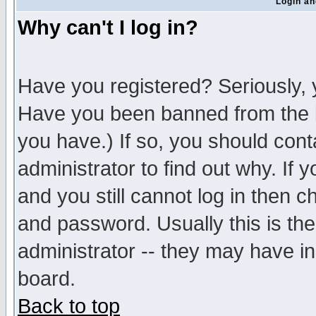
Login an
Why can't I log in?
Have you registered? Seriously, y
Have you been banned from the b
you have.) If so, you should con
administrator to find out why. If
and you still cannot log in then
and password. Usually this is the
administrator -- they may have inc
board.
Back to top