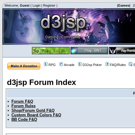
Welcome,
Guest
(
Login
|
Register
)
|Games|
|
RPG
Arcade
D3Jsp Poker
FAQ/Rules
S
d3jsp Forum Index
•
Forum F&Q
•
Forum Rules
•
Shop/Forum Gold F&Q
•
Custom Board Colors F&Q
•
BB Code F&Q