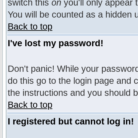
switch this
on
you'll only appear t
You will be counted as a hidden u
Back to top
I've lost my password!
Don't panic! While your password 
do this go to the login page and 
the instructions and you should b
Back to top
I registered but cannot log in!