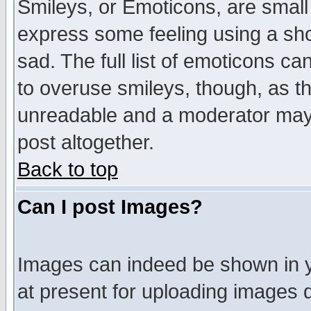
Smileys, or Emoticons, are small
express some feeling using a sho
sad. The full list of emoticons ca
to overuse smileys, though, as t
unreadable and a moderator may 
post altogether.
Back to top
Can I post Images?
Images can indeed be shown in yo
at present for uploading images d