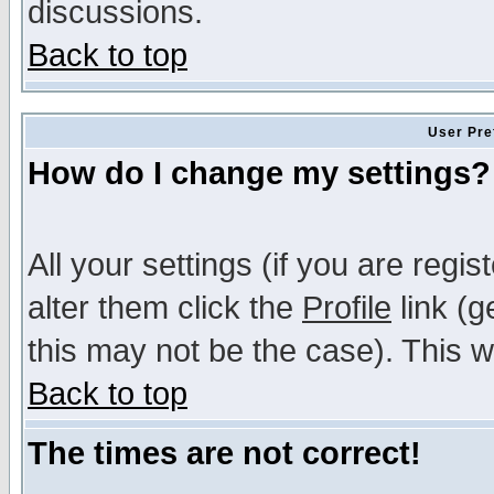
discussions.
Back to top
User Pre
How do I change my settings?
All your settings (if you are regi
alter them click the
Profile
link (g
this may not be the case). This wi
Back to top
The times are not correct!