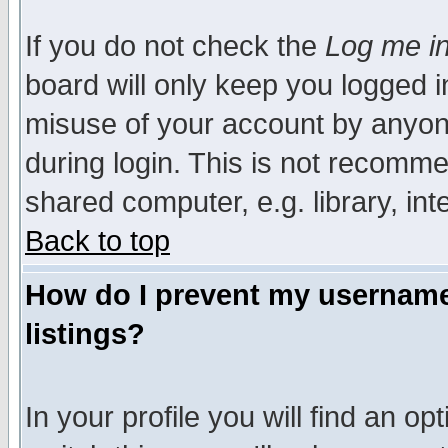
If you do not check the
Log me in
board will only keep you logged i
misuse of your account by anyone
during login. This is not recomm
shared computer, e.g. library, inte
Back to top
How do I prevent my username 
listings?
In your profile you will find an op