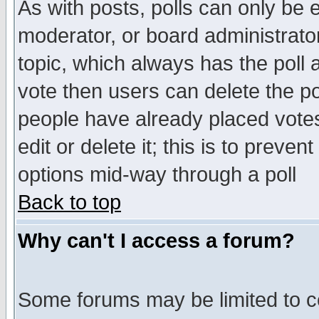
As with posts, polls can only be e
moderator, or board administrator. 
topic, which always has the poll a
vote then users can delete the pol
people have already placed vote
edit or delete it; this is to preve
options mid-way through a poll
Back to top
Why can't I access a forum?
Some forums may be limited to ce