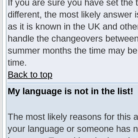
If you are sure you have set the t
different, the most likely answer
as it is known in the UK and othe
handle the changeovers between 
summer months the time may be an
time.
Back to top
My language is not in the list!
The most likely reasons for this ar
your language or someone has not