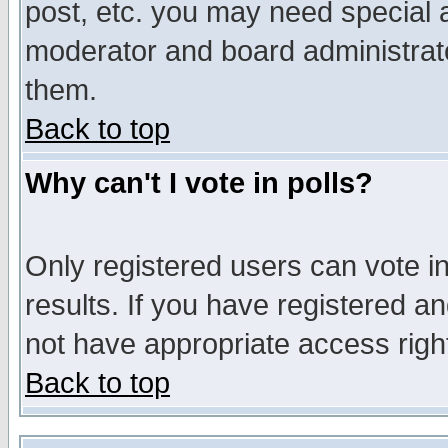
post, etc. you may need special 
moderator and board administrato
them.
Back to top
Why can't I vote in polls?
Only registered users can vote in
results. If you have registered a
not have appropriate access righ
Back to top