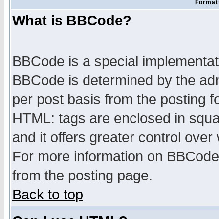
Formatt
What is BBCode?
BBCode is a special implementa
BBCode is determined by the admi
per post basis from the posting fo
HTML: tags are enclosed in squar
and it offers greater control ove
For more information on BBCode
from the posting page.
Back to top