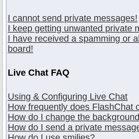
I cannot send private messages!
I keep getting unwanted private
I have received a spamming or a
board!
Live Chat FAQ
Using & Configuring Live Chat
How frequently does FlashChat 
How do I change the backgroun
How do I send a private messag
How do I use smilies?