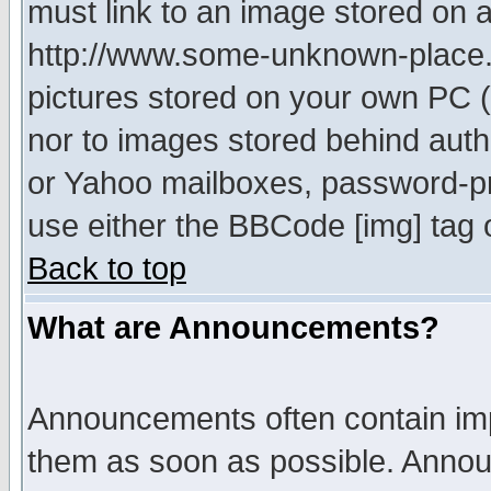
must link to an image stored on a
http://www.some-unknown-place.ne
pictures stored on your own PC (u
nor to images stored behind aut
or Yahoo mailboxes, password-pro
use either the BBCode [img] tag 
Back to top
What are Announcements?
Announcements often contain imp
them as soon as possible. Annou