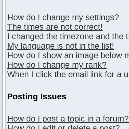
How do I change my settings?
The times are not correct!
I changed the timezone and the ti
My language is not in the list!
How do I show an image below
How do I change my rank?
When I click the email link for a u
Posting Issues
How do I post a topic in a forum?
How do I edit or delete a post?