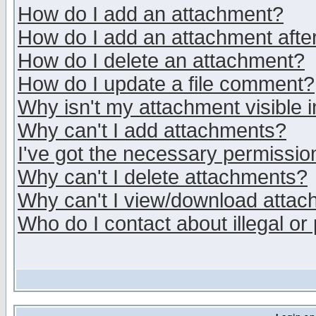
How do I add an attachment?
How do I add an attachment after 
How do I delete an attachment?
How do I update a file comment?
Why isn't my attachment visible i
Why can't I add attachments?
I've got the necessary permissio
Why can't I delete attachments?
Why can't I view/download atta
Who do I contact about illegal or