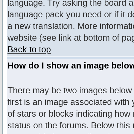
language. Try asking the board adm
language pack you need or if it do
a new translation. More informa
website (see link at bottom of pa
Back to top
How do I show an image bel
There may be two images below 
first is an image associated with
of stars or blocks indicating h
status on the forums. Below thi