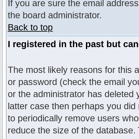
If you are sure the email address
the board administrator.
Back to top
I registered in the past but ca
The most likely reasons for this
or password (check the email you
or the administrator has deleted y
latter case then perhaps you did 
to periodically remove users who
reduce the size of the database. 