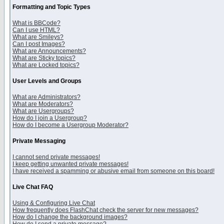
Formatting and Topic Types
What is BBCode?
Can I use HTML?
What are Smileys?
Can I post Images?
What are Announcements?
What are Sticky topics?
What are Locked topics?
User Levels and Groups
What are Administrators?
What are Moderators?
What are Usergroups?
How do I join a Usergroup?
How do I become a Usergroup Moderator?
Private Messaging
I cannot send private messages!
I keep getting unwanted private messages!
I have received a spamming or abusive email from someone on this board!
Live Chat FAQ
Using & Configuring Live Chat
How frequently does FlashChat check the server for new messages?
How do I change the background images?