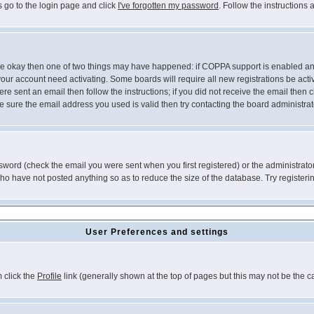
s go to the login page and click
I've forgotten my password
. Follow the instructions
 are okay then one of two things may have happened: if COPPA support is enabled a
 your account need activating. Some boards will require all new registrations be act
re sent an email then follow the instructions; if you did not receive the email then c
sure the email address you used is valid then try contacting the board administrat
word (check the email you were sent when you first registered) or the administrator 
who have not posted anything so as to reduce the size of the database. Try registeri
User Preferences and settings
m click the
Profile
link (generally shown at the top of pages but this may not be the ca