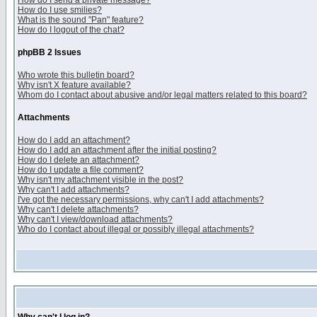
How do I send a private message?
How do I use smilies?
What is the sound "Pan" feature?
How do I logout of the chat?
phpBB 2 Issues
Who wrote this bulletin board?
Why isn't X feature available?
Whom do I contact about abusive and/or legal matters related to this board?
Attachments
How do I add an attachment?
How do I add an attachment after the initial posting?
How do I delete an attachment?
How do I update a file comment?
Why isn't my attachment visible in the post?
Why can't I add attachments?
I've got the necessary permissions, why can't I add attachments?
Why can't I delete attachments?
Why can't I view/download attachments?
Who do I contact about illegal or possibly illegal attachments?