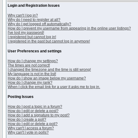
Login and Registration Issues
Why can't I log in?
Why do I need to register at all?
Why do I get logged off automatically?
How do I prevent my username from appearing in the online user listings?
I've lost my password!
I registered but cannot log in!
I registered in the past but cannot log in anymore!
User Preferences and settings
How do I change my settings?
The times are not correct!
I changed the timezone and the time is still wrong!
My language is not in the list!
How do I show an image below my username?
How do I change my rank?
When I click the email link for a user it asks me to log in.
Posting Issues
How do I post a topic in a forum?
How do I edit or delete a post?
How do I add a signature to my post?
How do I create a poll?
How do I edit or delete a poll?
Why can't I access a forum?
Why can't I vote in polls?