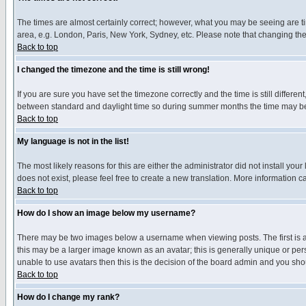
The times are almost certainly correct; however, what you may be seeing are tim
area, e.g. London, Paris, New York, Sydney, etc. Please note that changing the t
Back to top
I changed the timezone and the time is still wrong!
If you are sure you have set the timezone correctly and the time is still differ
between standard and daylight time so during summer months the time may be an
Back to top
My language is not in the list!
The most likely reasons for this are either the administrator did not install yo
does not exist, please feel free to create a new translation. More information
Back to top
How do I show an image below my username?
There may be two images below a username when viewing posts. The first is an
this may be a larger image known as an avatar; this is generally unique or pers
unable to use avatars then this is the decision of the board admin and you shou
Back to top
How do I change my rank?