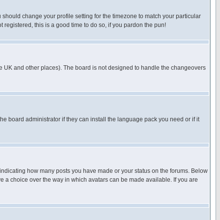
u should change your profile setting for the timezone to match your particular
 registered, this is a good time to do so, if you pardon the pun!
in the UK and other places). The board is not designed to handle the changeovers
he board administrator if they can install the language pack you need or if it
s indicating how many posts you have made or your status on the forums. Below
ave a choice over the way in which avatars can be made available. If you are