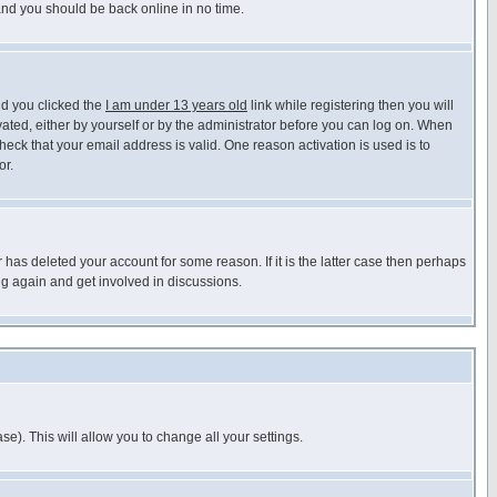
 and you should be back online in no time.
nd you clicked the
I am under 13 years old
link while registering then you will
ivated, either by yourself or by the administrator before you can log on. When
heck that your email address is valid. One reason activation is used is to
or.
has deleted your account for some reason. If it is the latter case then perhaps
ng again and get involved in discussions.
se). This will allow you to change all your settings.