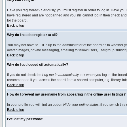
Why can't I log in?
Have you registered? Seriously, you must register in order to log in. Have you
have registered and are not banned and you still cannot log in then check and 
for the board.
Back to top
Why do I need to register at all?
You may not have to -- it is up to the administrator of the board as to whether 
avatar images, private messaging, emailing to fellow users, usergroup subscript
Back to top
Why do I get logged off automatically?
If you do not check the
Log me in automatically
box when you log in, the board 
recommended if you access the board from a shared computer, e.g. library, intern
Back to top
How do I prevent my username from appearing in the online user listings?
In your profile you will find an option
Hide your online status
; if you switch this
Back to top
I've lost my password!