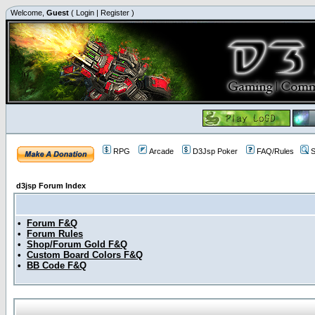
Welcome,
Guest
(
Login
|
Register
)
RPG
Arcade
D3Jsp Poker
FAQ/Rules
S
d3jsp Forum Index
•
Forum F&Q
•
Forum Rules
•
Shop/Forum Gold F&Q
•
Custom Board Colors F&Q
•
BB Code F&Q