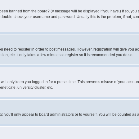
 been banned from the board? (A message will be displayed if you have.) If so, you s
double-check your username and password. Usually this is the problem; if not, conta
you need to register in order to post messages. However, registration will give you a
ion, etc. It only takes a few minutes to register so it is recommended you do so.
will only keep you logged in for a preset time. This prevents misuse of your account
et cafe, university cluster, etc.
on
you'll only appear to board administrators or to yourself. You will be counted as 