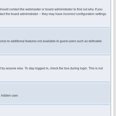
hould contact the webmaster or board administrator to find out why. If you
ct the board administrator -- they may have incorrect configuration settings
ccess to additional features not available to guest users such as definable
 by anyone else. To stay logged in, check the box during login. This is not
a hidden user.