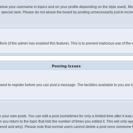
below your username in topics and on your profile depending on the style used). M
special rank. Please do not abuse the board by posting unnecessarily just to increas
l form (if the admin has enabled this feature). This is to prevent malicious use of 
Posting Issues
need to register before you can post a message. The facilities available to you are l
your own posts. You can edit a post (sometimes for only a limited time after it was
 you return to the topic that lists the number of times you edited it. This will only ap
ltered and why). Please note that normal users cannot delete a post once someone 