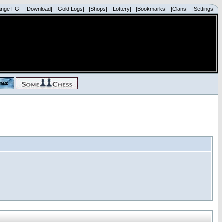
ange FG|
|Download|
|Gold Logs|
|Shops|
|Lottery|
|Bookmarks|
|Clans|
|Settings|