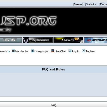
|Games|
|Statistics|
|Exch
earch
Memberlist
Usergroups
Live Chat
Log in
Register
FAQ and Rules
FAQ