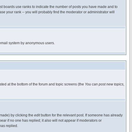
ost boards use ranks to indicate the number of posts you have made and to
e your rank -- you will probably find the moderator or administrator will
the email system by anonymous users.
isted at the bottom of the forum and topic screens (the
You can post new topics,
 made) by clicking the
edit
button for the relevant post. If someone has already
pear if no one has replied; it also will not appear if moderators or
has replied.