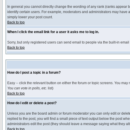
In general you cannot directly change the wording of any rank (ranks appear 
identify certain users. For example, moderators and administrators may have a 
simply lower your post count.
Back to top
When I click the email link for a user it asks me to log in.
Sorry, but only registered users can send email to people via the built-in emai
Back to top
How do I post a topic in a forum?
Easy -- click the relevant button on either the forum or topic screens. You may 
You can vote in polls, etc.
list)
Back to top
How do I edit or delete a post?
Unless you are the board admin or forum moderator you can only edit or delete 
replied to the post, you will find a small piece of text output below the post when
administrators edit the post (they should leave a message saying what they a
Back to top