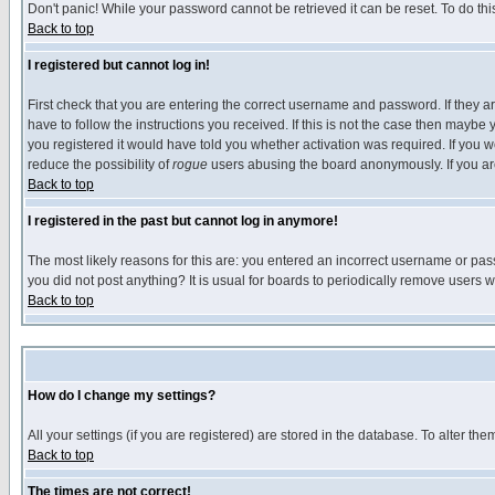
Don't panic! While your password cannot be retrieved it can be reset. To do thi
Back to top
I registered but cannot log in!
First check that you are entering the correct username and password. If they
have to follow the instructions you received. If this is not the case then maybe
you registered it would have told you whether activation was required. If you we
reduce the possibility of
rogue
users abusing the board anonymously. If you are 
Back to top
I registered in the past but cannot log in anymore!
The most likely reasons for this are: you entered an incorrect username or pass
you did not post anything? It is usual for boards to periodically remove users 
Back to top
How do I change my settings?
All your settings (if you are registered) are stored in the database. To alter the
Back to top
The times are not correct!