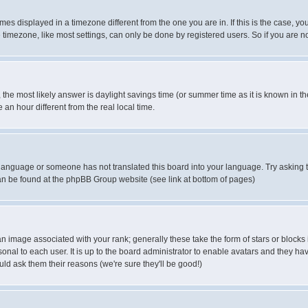
es displayed in a timezone different from the one you are in. If this is the case, yo
imezone, like most settings, can only be done by registered users. So if you are not
ent, the most likely answer is daylight savings time (or summer time as it is known 
 hour different from the real local time.
ur language or someone has not translated this board into your language. Try asking t
 can be found at the phpBB Group website (see link at bottom of pages)
 image associated with your rank; generally these take the form of stars or block
onal to each user. It is up to the board administrator to enable avatars and they h
ld ask them their reasons (we're sure they'll be good!)