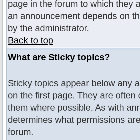
page in the forum to which they 
an announcement depends on the
by the administrator.
Back to top
What are Sticky topics?
Sticky topics appear below any 
on the first page. They are often
them where possible. As with an
determines what permissions are 
forum.