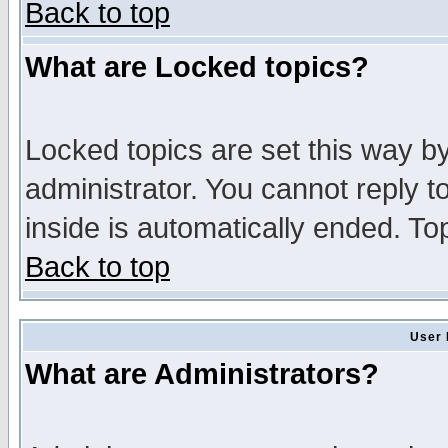
Back to top
What are Locked topics?
Locked topics are set this way b
administrator. You cannot reply t
inside is automatically ended. T
Back to top
User 
What are Administrators?