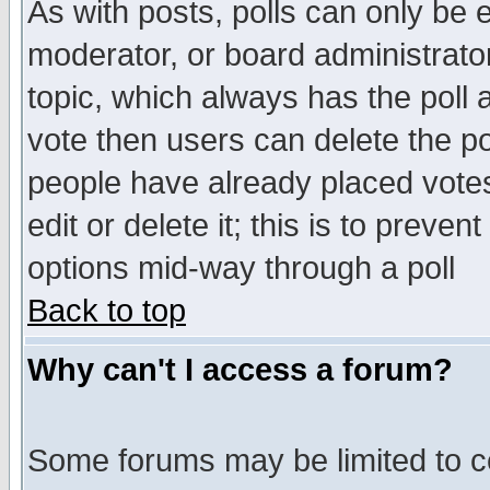
As with posts, polls can only be e
moderator, or board administrator. 
topic, which always has the poll a
vote then users can delete the pol
people have already placed vote
edit or delete it; this is to preve
options mid-way through a poll
Back to top
Why can't I access a forum?
Some forums may be limited to ce