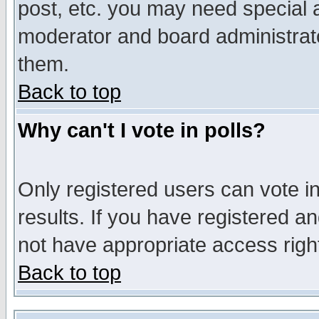
post, etc. you may need special 
moderator and board administrato
them.
Back to top
Why can't I vote in polls?
Only registered users can vote in
results. If you have registered a
not have appropriate access righ
Back to top