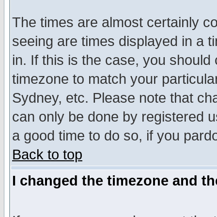
The times are almost certainly c
seeing are times displayed in a t
in. If this is the case, you should
timezone to match your particula
Sydney, etc. Please note that cha
can only be done by registered use
a good time to do so, if you pard
Back to top
I changed the timezone and the