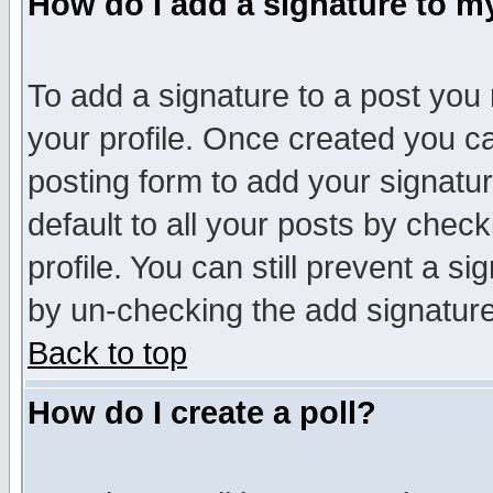
How do I add a signature to m
To add a signature to a post you m
your profile. Once created you 
posting form to add your signatu
default to all your posts by check
profile. You can still prevent a s
by un-checking the add signature
Back to top
How do I create a poll?