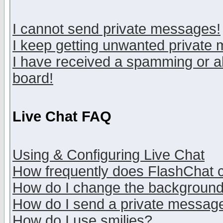
I cannot send private messages!
I keep getting unwanted private
I have received a spamming or a
board!
Live Chat FAQ
Using & Configuring Live Chat
How frequently does FlashChat 
How do I change the backgroun
How do I send a private messag
How do I use smilies?