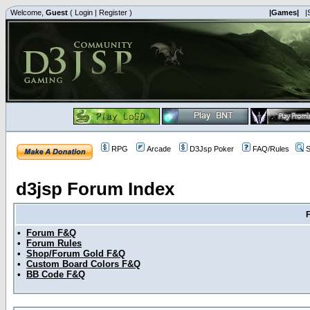
Welcome,
Guest
(
Login
|
Register
)
|Games|
|
RPG
Arcade
D3Jsp Poker
FAQ/Rules
S
d3jsp Forum Index
•
Forum F&Q
•
Forum Rules
•
Shop/Forum Gold F&Q
•
Custom Board Colors F&Q
•
BB Code F&Q