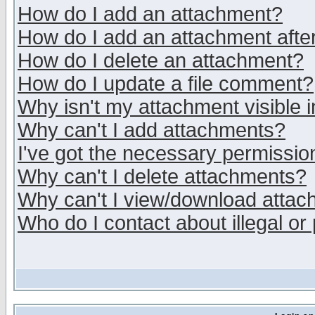
How do I add an attachment?
How do I add an attachment after 
How do I delete an attachment?
How do I update a file comment?
Why isn't my attachment visible i
Why can't I add attachments?
I've got the necessary permissio
Why can't I delete attachments?
Why can't I view/download atta
Who do I contact about illegal or