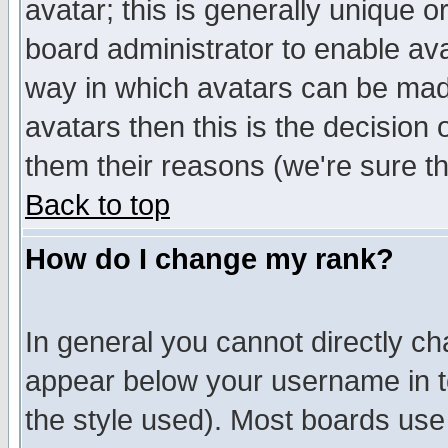
avatar; this is generally unique or
board administrator to enable av
way in which avatars can be made
avatars then this is the decision
them their reasons (we're sure th
Back to top
How do I change my rank?
In general you cannot directly c
appear below your username in t
the style used). Most boards use