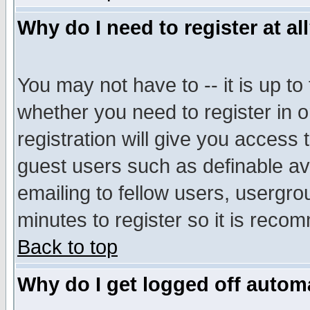
Why do I need to register at al
You may not have to -- it is up to
whether you need to register in 
registration will give you access t
guest users such as definable a
emailing to fellow users, usergrou
minutes to register so it is rec
Back to top
Why do I get logged off automa