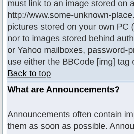
must link to an image stored on a
http://www.some-unknown-place.ne
pictures stored on your own PC (u
nor to images stored behind aut
or Yahoo mailboxes, password-pro
use either the BBCode [img] tag 
Back to top
What are Announcements?
Announcements often contain imp
them as soon as possible. Annou