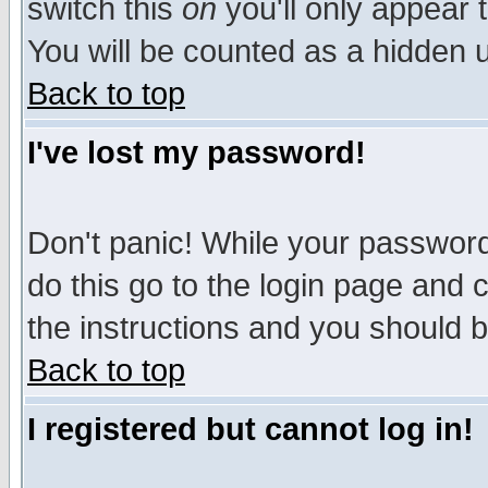
switch this
on
you'll only appear t
You will be counted as a hidden u
Back to top
I've lost my password!
Don't panic! While your password 
do this go to the login page and 
the instructions and you should b
Back to top
I registered but cannot log in!