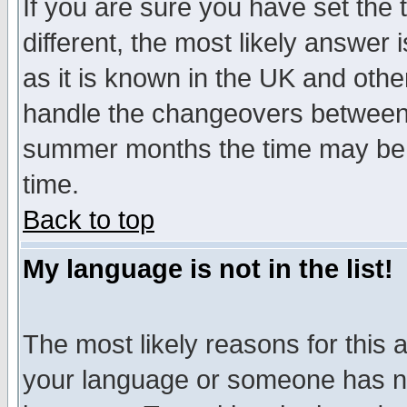
If you are sure you have set the t
different, the most likely answer
as it is known in the UK and othe
handle the changeovers between 
summer months the time may be an
time.
Back to top
My language is not in the list!
The most likely reasons for this ar
your language or someone has not