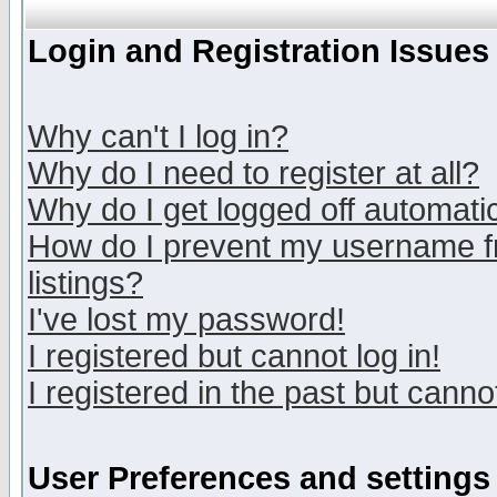
Login and Registration Issues
Why can't I log in?
Why do I need to register at all?
Why do I get logged off automatic
How do I prevent my username fr
listings?
I've lost my password!
I registered but cannot log in!
I registered in the past but canno
User Preferences and settings