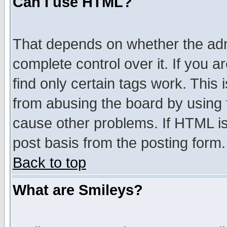
Can I use HTML?
That depends on whether the admi
complete control over it. If you ar
find only certain tags work. This 
from abusing the board by using 
cause other problems. If HTML is
post basis from the posting form.
Back to top
What are Smileys?