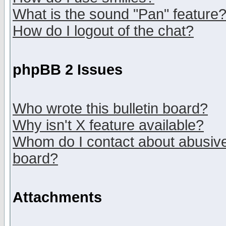
What is the sound "Pan" feature
How do I logout of the chat?
phpBB 2 Issues
Who wrote this bulletin board?
Why isn't X feature available?
Whom do I contact about abusive 
board?
Attachments