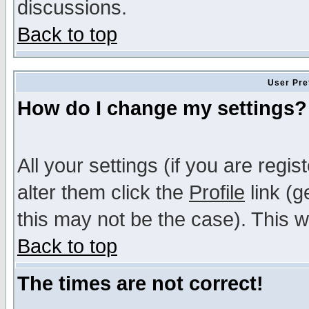
discussions.
Back to top
User Pre
How do I change my settings?
All your settings (if you are regi
alter them click the
Profile
link (g
this may not be the case). This wi
Back to top
The times are not correct!