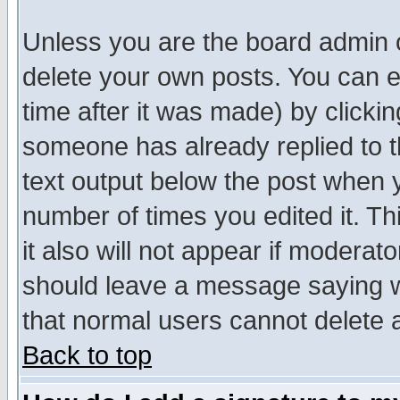
Unless you are the board admin o
delete your own posts. You can ed
time after it was made) by clicki
someone has already replied to th
text output below the post when yo
number of times you edited it. Thi
it also will not appear if moderat
should leave a message saying w
that normal users cannot delete
Back to top