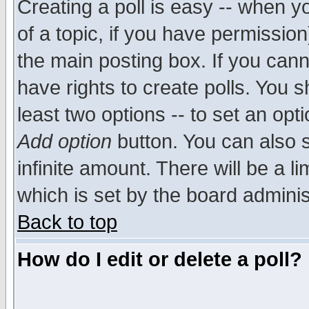
Creating a poll is easy -- when yo
of a topic, if you have permissio
the main posting box. If you cann
have rights to create polls. You sh
least two options -- to set an opti
Add option
button. You can also se
infinite amount. There will be a li
which is set by the board adminis
Back to top
How do I edit or delete a poll?