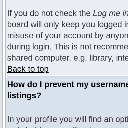
If you do not check the
Log me in
board will only keep you logged i
misuse of your account by anyone
during login. This is not recomm
shared computer, e.g. library, inte
Back to top
How do I prevent my username 
listings?
In your profile you will find an op