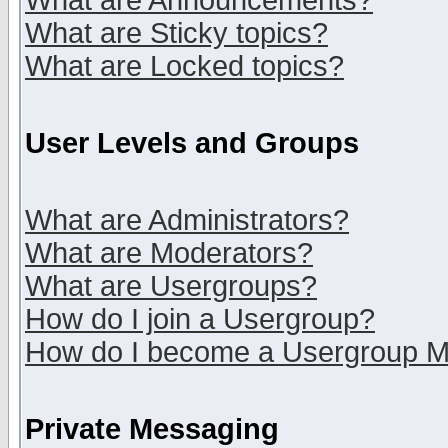
What are Announcements?
What are Sticky topics?
What are Locked topics?
User Levels and Groups
What are Administrators?
What are Moderators?
What are Usergroups?
How do I join a Usergroup?
How do I become a Usergroup M
Private Messaging