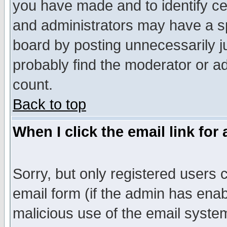
you have made and to identify c
and administrators may have a s
board by posting unnecessarily ju
probably find the moderator or ad
count.
Back to top
When I click the email link for 
Sorry, but only registered users c
email form (if the admin has enabl
malicious use of the email syst