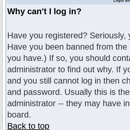
Login an
Why can't I log in?
Have you registered? Seriously, y
Have you been banned from the b
you have.) If so, you should con
administrator to find out why. If
and you still cannot log in then
and password. Usually this is the
administrator -- they may have inc
board.
Back to top