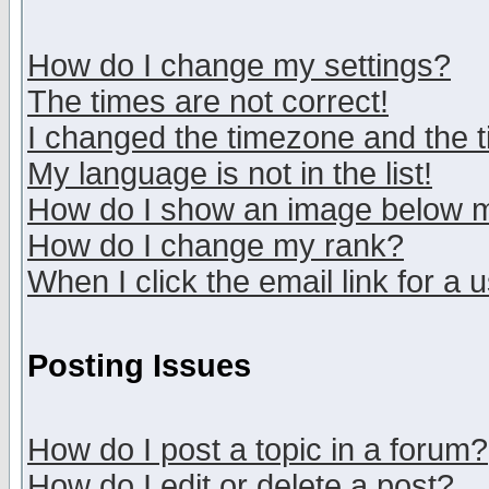
How do I change my settings?
The times are not correct!
I changed the timezone and the ti
My language is not in the list!
How do I show an image below
How do I change my rank?
When I click the email link for a u
Posting Issues
How do I post a topic in a forum?
How do I edit or delete a post?