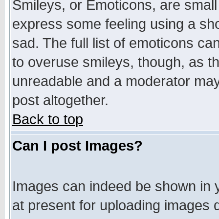
Smileys, or Emoticons, are small
express some feeling using a sho
sad. The full list of emoticons ca
to overuse smileys, though, as t
unreadable and a moderator may 
post altogether.
Back to top
Can I post Images?
Images can indeed be shown in yo
at present for uploading images d