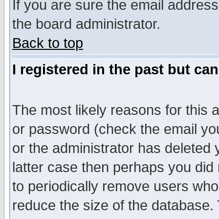
If you are sure the email address
the board administrator.
Back to top
I registered in the past but ca
The most likely reasons for this
or password (check the email you
or the administrator has deleted y
latter case then perhaps you did 
to periodically remove users who
reduce the size of the database. 