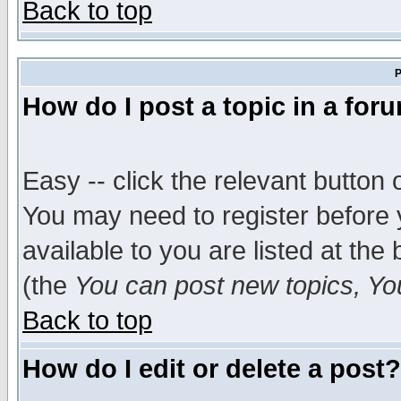
Back to top
P
How do I post a topic in a for
Easy -- click the relevant button 
You may need to register before 
available to you are listed at th
(the
You can post new topics, You 
Back to top
How do I edit or delete a post?