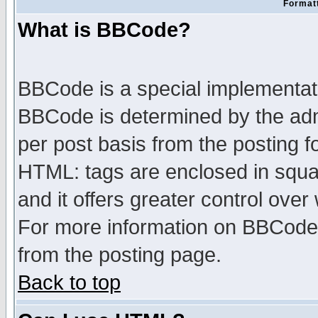
Formatt
What is BBCode?
BBCode is a special implementa
BBCode is determined by the admi
per post basis from the posting fo
HTML: tags are enclosed in squar
and it offers greater control ove
For more information on BBCode
from the posting page.
Back to top