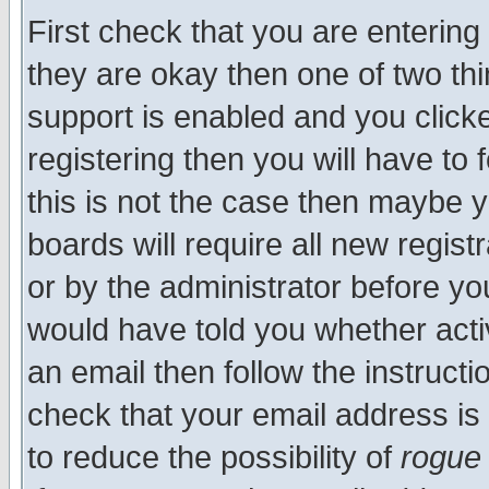
First check that you are enterin
they are okay then one of two t
support is enabled and you click
registering then you will have to f
this is not the case then maybe 
boards will require all new regist
or by the administrator before yo
would have told you whether acti
an email then follow the instructi
check that your email address is 
to reduce the possibility of
rogue