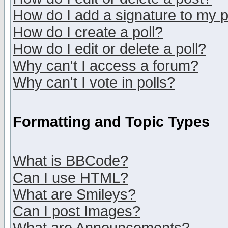
How do I add a signature to my 
How do I create a poll?
How do I edit or delete a poll?
Why can't I access a forum?
Why can't I vote in polls?
Formatting and Topic Types
What is BBCode?
Can I use HTML?
What are Smileys?
Can I post Images?