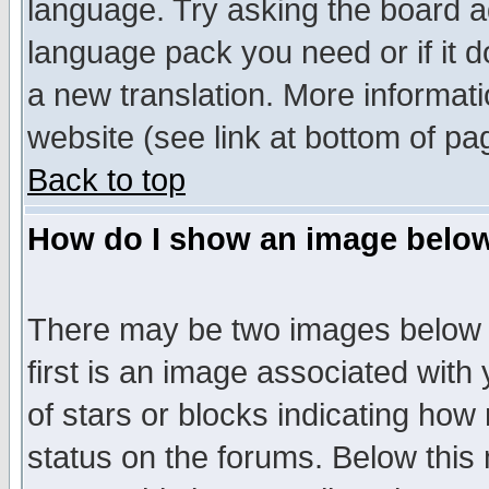
language. Try asking the board adm
language pack you need or if it do
a new translation. More informa
website (see link at bottom of pa
Back to top
How do I show an image bel
There may be two images below 
first is an image associated with
of stars or blocks indicating h
status on the forums. Below thi