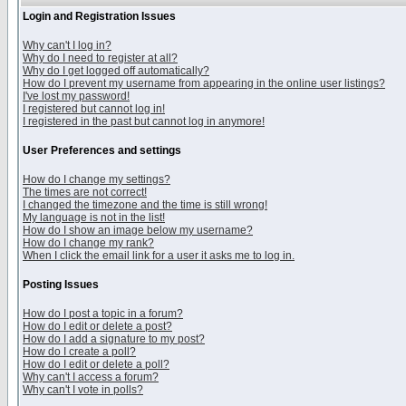
Login and Registration Issues
Why can't I log in?
Why do I need to register at all?
Why do I get logged off automatically?
How do I prevent my username from appearing in the online user listings?
I've lost my password!
I registered but cannot log in!
I registered in the past but cannot log in anymore!
User Preferences and settings
How do I change my settings?
The times are not correct!
I changed the timezone and the time is still wrong!
My language is not in the list!
How do I show an image below my username?
How do I change my rank?
When I click the email link for a user it asks me to log in.
Posting Issues
How do I post a topic in a forum?
How do I edit or delete a post?
How do I add a signature to my post?
How do I create a poll?
How do I edit or delete a poll?
Why can't I access a forum?
Why can't I vote in polls?