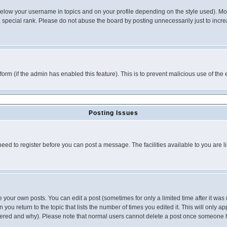
below your username in topics and on your profile depending on the style used). M
special rank. Please do not abuse the board by posting unnecessarily just to increas
l form (if the admin has enabled this feature). This is to prevent malicious use of 
Posting Issues
need to register before you can post a message. The facilities available to you are l
your own posts. You can edit a post (sometimes for only a limited time after it was
 you return to the topic that lists the number of times you edited it. This will only ap
ltered and why). Please note that normal users cannot delete a post once someone 