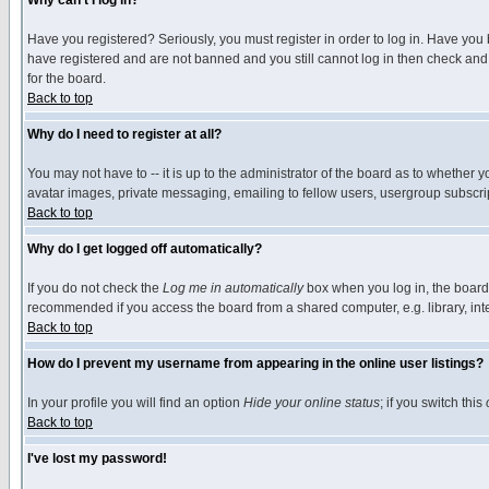
Why can't I log in?
Have you registered? Seriously, you must register in order to log in. Have you
have registered and are not banned and you still cannot log in then check and 
for the board.
Back to top
Why do I need to register at all?
You may not have to -- it is up to the administrator of the board as to whether 
avatar images, private messaging, emailing to fellow users, usergroup subscript
Back to top
Why do I get logged off automatically?
If you do not check the
Log me in automatically
box when you log in, the board 
recommended if you access the board from a shared computer, e.g. library, intern
Back to top
How do I prevent my username from appearing in the online user listings?
In your profile you will find an option
Hide your online status
; if you switch this
Back to top
I've lost my password!