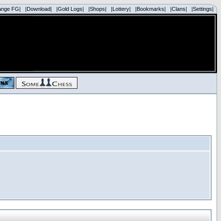
ange FG|
|Download|
|Gold Logs|
|Shops|
|Lottery|
|Bookmarks|
|Clans|
|Settings|