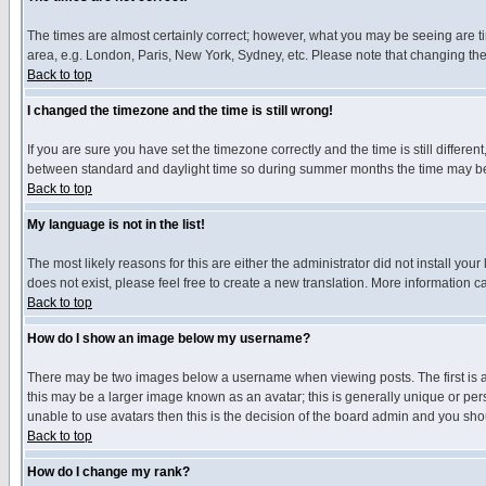
The times are almost certainly correct; however, what you may be seeing are tim
area, e.g. London, Paris, New York, Sydney, etc. Please note that changing the t
Back to top
I changed the timezone and the time is still wrong!
If you are sure you have set the timezone correctly and the time is still differ
between standard and daylight time so during summer months the time may be an
Back to top
My language is not in the list!
The most likely reasons for this are either the administrator did not install yo
does not exist, please feel free to create a new translation. More information
Back to top
How do I show an image below my username?
There may be two images below a username when viewing posts. The first is an
this may be a larger image known as an avatar; this is generally unique or pers
unable to use avatars then this is the decision of the board admin and you shou
Back to top
How do I change my rank?