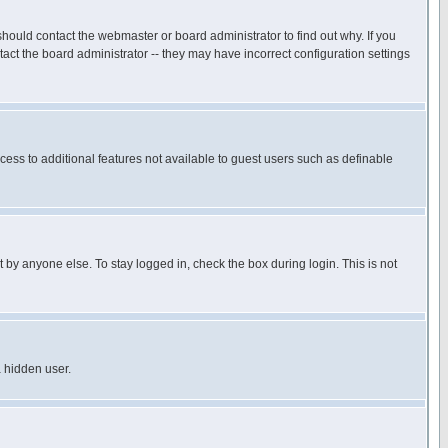
hould contact the webmaster or board administrator to find out why. If you
ct the board administrator -- they may have incorrect configuration settings
ccess to additional features not available to guest users such as definable
 by anyone else. To stay logged in, check the box during login. This is not
a hidden user.