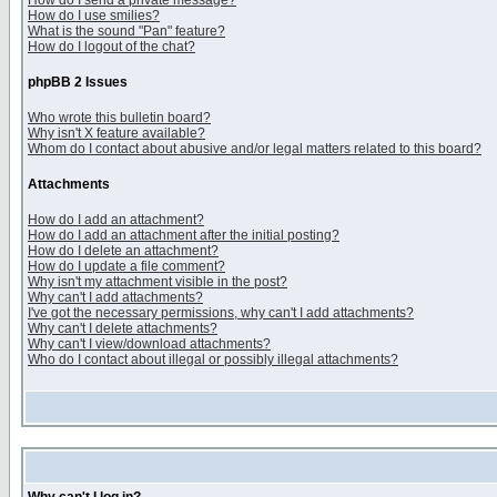
How do I send a private message?
How do I use smilies?
What is the sound "Pan" feature?
How do I logout of the chat?
phpBB 2 Issues
Who wrote this bulletin board?
Why isn't X feature available?
Whom do I contact about abusive and/or legal matters related to this board?
Attachments
How do I add an attachment?
How do I add an attachment after the initial posting?
How do I delete an attachment?
How do I update a file comment?
Why isn't my attachment visible in the post?
Why can't I add attachments?
I've got the necessary permissions, why can't I add attachments?
Why can't I delete attachments?
Why can't I view/download attachments?
Who do I contact about illegal or possibly illegal attachments?