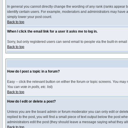
In general you cannot directly change the wording of any rank (ranks appear 
identify certain users. For example, moderators and administrators may have a 
simply lower your post count.
Back to top
When I click the email link for a user it asks me to log in.
Sorry, but only registered users can send email to people via the built-in emai
Back to top
How do I post a topic in a forum?
Easy -- click the relevant button on either the forum or topic screens. You may 
You can vote in polls, etc.
list)
Back to top
How do I edit or delete a post?
Unless you are the board admin or forum moderator you can only edit or delete 
replied to the post, you will find a small piece of text output below the post when
administrators edit the post (they should leave a message saying what they a
Back to top