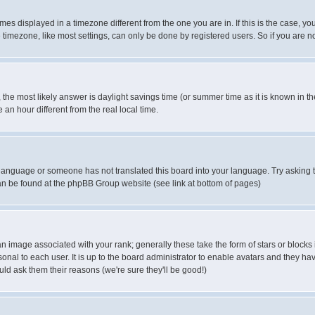
es displayed in a timezone different from the one you are in. If this is the case, yo
imezone, like most settings, can only be done by registered users. So if you are not
ent, the most likely answer is daylight savings time (or summer time as it is known 
 hour different from the real local time.
ur language or someone has not translated this board into your language. Try asking t
 can be found at the phpBB Group website (see link at bottom of pages)
 image associated with your rank; generally these take the form of stars or block
onal to each user. It is up to the board administrator to enable avatars and they h
ld ask them their reasons (we're sure they'll be good!)