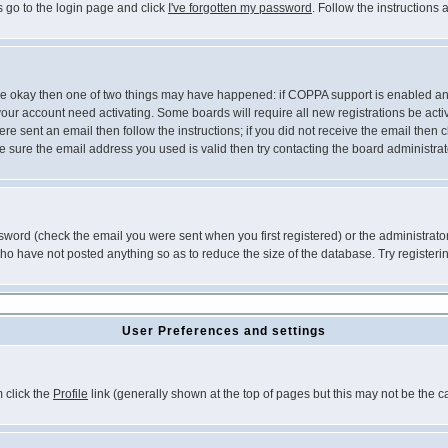
s go to the login page and click
I've forgotten my password
. Follow the instructions
 are okay then one of two things may have happened: if COPPA support is enabled a
 your account need activating. Some boards will require all new registrations be act
re sent an email then follow the instructions; if you did not receive the email then c
sure the email address you used is valid then try contacting the board administrat
word (check the email you were sent when you first registered) or the administrator 
who have not posted anything so as to reduce the size of the database. Try registeri
User Preferences and settings
m click the
Profile
link (generally shown at the top of pages but this may not be the ca