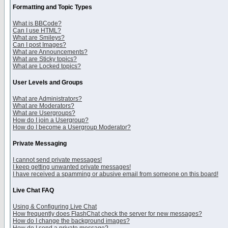
Formatting and Topic Types
What is BBCode?
Can I use HTML?
What are Smileys?
Can I post Images?
What are Announcements?
What are Sticky topics?
What are Locked topics?
User Levels and Groups
What are Administrators?
What are Moderators?
What are Usergroups?
How do I join a Usergroup?
How do I become a Usergroup Moderator?
Private Messaging
I cannot send private messages!
I keep getting unwanted private messages!
I have received a spamming or abusive email from someone on this board!
Live Chat FAQ
Using & Configuring Live Chat
How frequently does FlashChat check the server for new messages?
How do I change the background images?