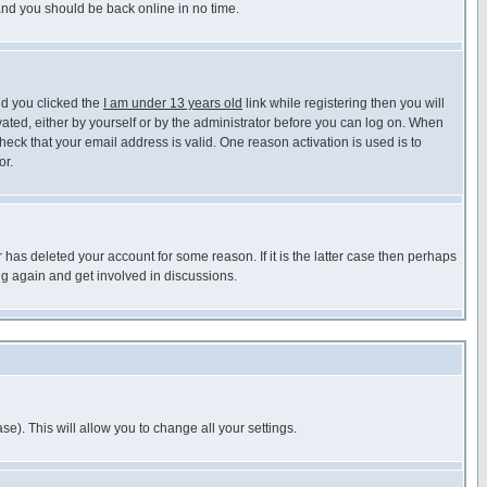
 and you should be back online in no time.
nd you clicked the
I am under 13 years old
link while registering then you will
ivated, either by yourself or by the administrator before you can log on. When
heck that your email address is valid. One reason activation is used is to
or.
has deleted your account for some reason. If it is the latter case then perhaps
ng again and get involved in discussions.
se). This will allow you to change all your settings.