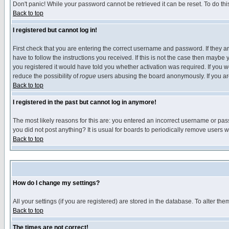
Don't panic! While your password cannot be retrieved it can be reset. To do thi
Back to top
I registered but cannot log in!
First check that you are entering the correct username and password. If they
have to follow the instructions you received. If this is not the case then maybe
you registered it would have told you whether activation was required. If you we
reduce the possibility of
rogue
users abusing the board anonymously. If you are 
Back to top
I registered in the past but cannot log in anymore!
The most likely reasons for this are: you entered an incorrect username or pass
you did not post anything? It is usual for boards to periodically remove users 
Back to top
How do I change my settings?
All your settings (if you are registered) are stored in the database. To alter the
Back to top
The times are not correct!