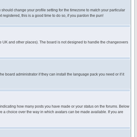
u should change your profile setting for the timezone to match your particular
 registered, this is a good time to do so, if you pardon the pun!
in the UK and other places). The board is not designed to handle the changeovers
he board administrator if they can install the language pack you need or if it
s indicating how many posts you have made or your status on the forums. Below
ave a choice over the way in which avatars can be made available. If you are