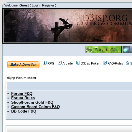
Welcome,
Guest
(
Login
|
Register
)
RPG
Arcade
D3Jsp Poker
FAQ/Rules
S
d3jsp Forum Index
•
Forum F&Q
•
Forum Rules
•
Shop/Forum Gold F&Q
•
Custom Board Colors F&Q
•
BB Code F&Q