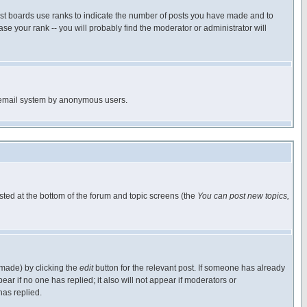
ost boards use ranks to indicate the number of posts you have made and to
e your rank -- you will probably find the moderator or administrator will
the email system by anonymous users.
isted at the bottom of the forum and topic screens (the
You can post new topics,
 made) by clicking the
edit
button for the relevant post. If someone has already
pear if no one has replied; it also will not appear if moderators or
has replied.