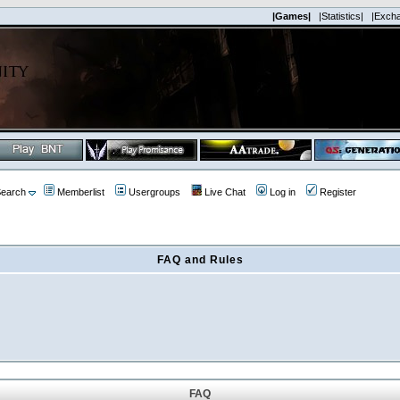
|Games|
|Statistics|
|Exch
earch
Memberlist
Usergroups
Live Chat
Log in
Register
FAQ and Rules
FAQ