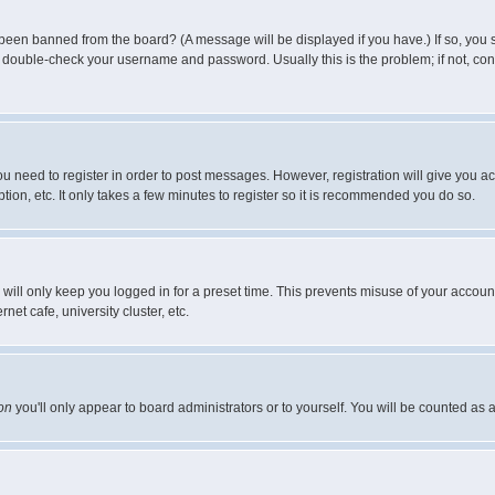
 been banned from the board? (A message will be displayed if you have.) If so, you s
double-check your username and password. Usually this is the problem; if not, conta
you need to register in order to post messages. However, registration will give you a
ion, etc. It only takes a few minutes to register so it is recommended you do so.
will only keep you logged in for a preset time. This prevents misuse of your account
et cafe, university cluster, etc.
on
you'll only appear to board administrators or to yourself. You will be counted as 