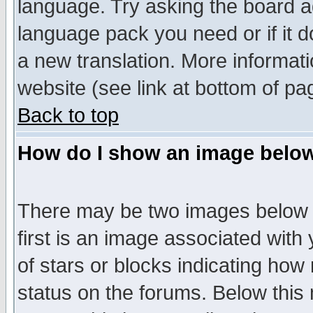
language. Try asking the board adm
language pack you need or if it do
a new translation. More informa
website (see link at bottom of pa
Back to top
How do I show an image bel
There may be two images below 
first is an image associated with
of stars or blocks indicating h
status on the forums. Below thi