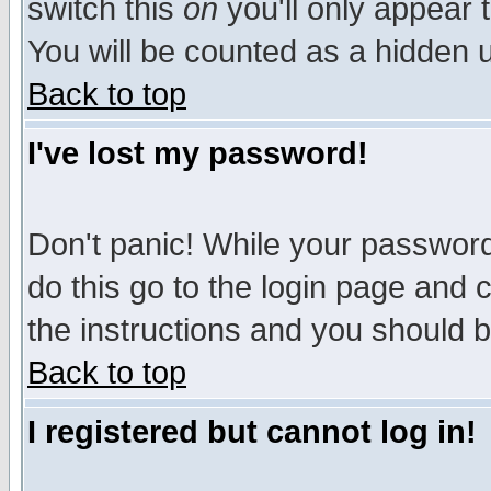
switch this
on
you'll only appear t
You will be counted as a hidden u
Back to top
I've lost my password!
Don't panic! While your password 
do this go to the login page and 
the instructions and you should b
Back to top
I registered but cannot log in!