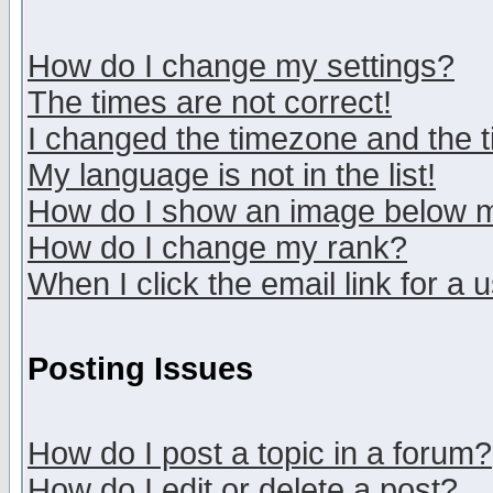
How do I change my settings?
The times are not correct!
I changed the timezone and the ti
My language is not in the list!
How do I show an image below
How do I change my rank?
When I click the email link for a u
Posting Issues
How do I post a topic in a forum?
How do I edit or delete a post?