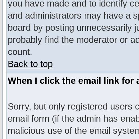
you have made and to identify c
and administrators may have a s
board by posting unnecessarily ju
probably find the moderator or ad
count.
Back to top
When I click the email link for 
Sorry, but only registered users c
email form (if the admin has enabl
malicious use of the email syst