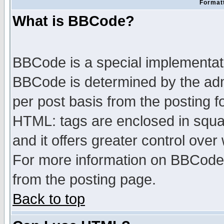
Formatt
What is BBCode?
BBCode is a special implementa
BBCode is determined by the admi
per post basis from the posting fo
HTML: tags are enclosed in squar
and it offers greater control ove
For more information on BBCode
from the posting page.
Back to top