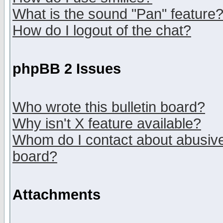
What is the sound "Pan" feature
How do I logout of the chat?
phpBB 2 Issues
Who wrote this bulletin board?
Why isn't X feature available?
Whom do I contact about abusive 
board?
Attachments