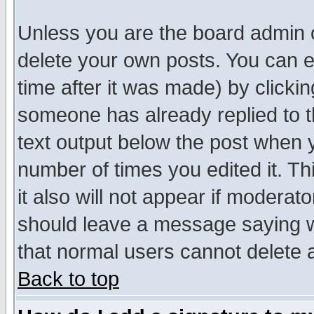
Unless you are the board admin o
delete your own posts. You can ed
time after it was made) by clicki
someone has already replied to th
text output below the post when yo
number of times you edited it. Thi
it also will not appear if moderat
should leave a message saying w
that normal users cannot delete
Back to top