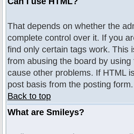
Can I use HTML?
That depends on whether the admi
complete control over it. If you ar
find only certain tags work. This 
from abusing the board by using 
cause other problems. If HTML is
post basis from the posting form.
Back to top
What are Smileys?