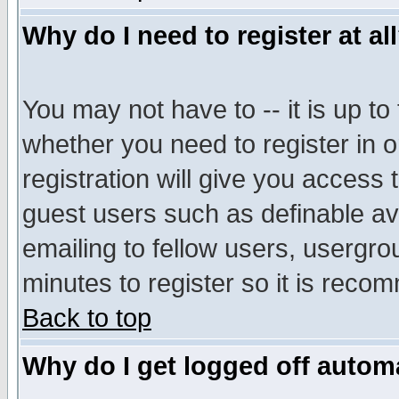
Why do I need to register at al
You may not have to -- it is up to
whether you need to register in 
registration will give you access t
guest users such as definable a
emailing to fellow users, usergrou
minutes to register so it is rec
Back to top
Why do I get logged off automa