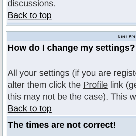
discussions.
Back to top
User Pre
How do I change my settings?
All your settings (if you are regi
alter them click the
Profile
link (g
this may not be the case). This wi
Back to top
The times are not correct!