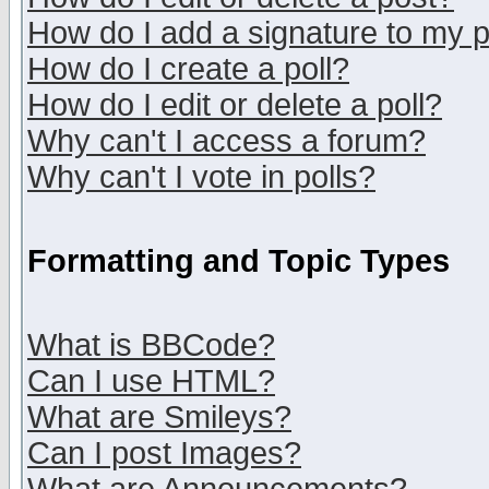
How do I add a signature to my 
How do I create a poll?
How do I edit or delete a poll?
Why can't I access a forum?
Why can't I vote in polls?
Formatting and Topic Types
What is BBCode?
Can I use HTML?
What are Smileys?
Can I post Images?