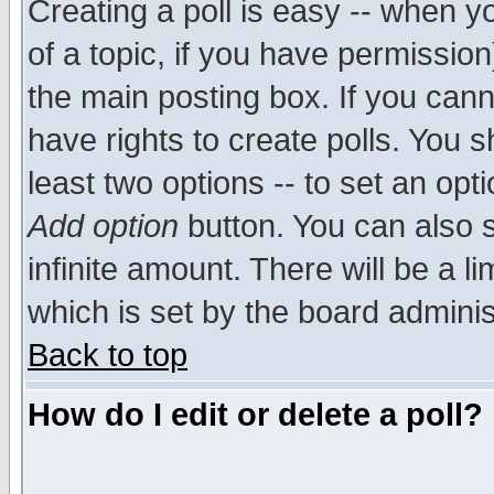
Creating a poll is easy -- when yo
of a topic, if you have permissio
the main posting box. If you cann
have rights to create polls. You sh
least two options -- to set an opti
Add option
button. You can also se
infinite amount. There will be a li
which is set by the board adminis
Back to top
How do I edit or delete a poll?