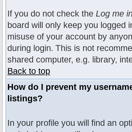
If you do not check the
Log me in
board will only keep you logged i
misuse of your account by anyone
during login. This is not recomm
shared computer, e.g. library, inte
Back to top
How do I prevent my username 
listings?
In your profile you will find an op