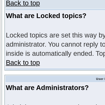
Back to top
What are Locked topics?
Locked topics are set this way b
administrator. You cannot reply t
inside is automatically ended. T
Back to top
User 
What are Administrators?