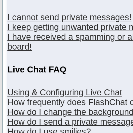
I cannot send private messages!
I keep getting unwanted private
I have received a spamming or a
board!
Live Chat FAQ
Using & Configuring Live Chat
How frequently does FlashChat 
How do I change the backgroun
How do I send a private messag
How do I use smilies?