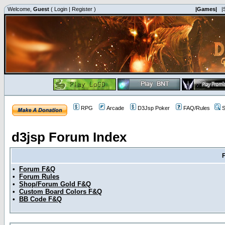
Welcome,
Guest
(
Login
|
Register
)
|Games|
|
RPG
Arcade
D3Jsp Poker
FAQ/Rules
S
d3jsp Forum Index
•
Forum F&Q
•
Forum Rules
•
Shop/Forum Gold F&Q
•
Custom Board Colors F&Q
•
BB Code F&Q