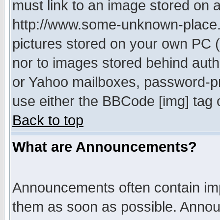
must link to an image stored on a
http://www.some-unknown-place.ne
pictures stored on your own PC (u
nor to images stored behind aut
or Yahoo mailboxes, password-pro
use either the BBCode [img] tag 
Back to top
What are Announcements?
Announcements often contain imp
them as soon as possible. Annou