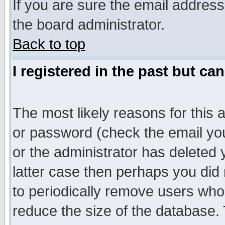
If you are sure the email address
the board administrator.
Back to top
I registered in the past but ca
The most likely reasons for this
or password (check the email you
or the administrator has deleted y
latter case then perhaps you did 
to periodically remove users who
reduce the size of the database. 