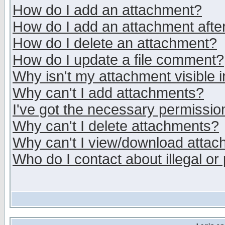
How do I add an attachment?
How do I add an attachment after 
How do I delete an attachment?
How do I update a file comment?
Why isn't my attachment visible i
Why can't I add attachments?
I've got the necessary permissio
Why can't I delete attachments?
Why can't I view/download atta
Who do I contact about illegal or