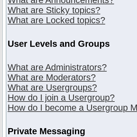
What are Announcements?
What are Sticky topics?
What are Locked topics?
User Levels and Groups
What are Administrators?
What are Moderators?
What are Usergroups?
How do I join a Usergroup?
How do I become a Usergroup M
Private Messaging