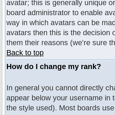
avatar; this is generally unique or
board administrator to enable av
way in which avatars can be made
avatars then this is the decision
them their reasons (we're sure th
Back to top
How do I change my rank?
In general you cannot directly c
appear below your username in t
the style used). Most boards use