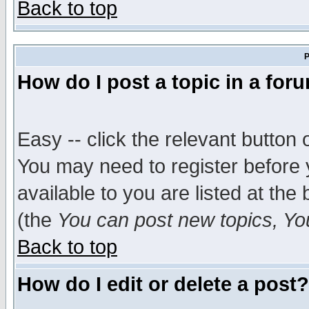
Back to top
P
How do I post a topic in a for
Easy -- click the relevant button 
You may need to register before 
available to you are listed at th
(the
You can post new topics, You 
Back to top
How do I edit or delete a post?