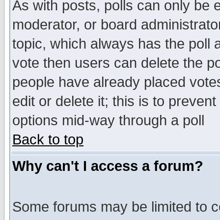
As with posts, polls can only be e
moderator, or board administrator. 
topic, which always has the poll a
vote then users can delete the pol
people have already placed vote
edit or delete it; this is to preve
options mid-way through a poll
Back to top
Why can't I access a forum?
Some forums may be limited to ce