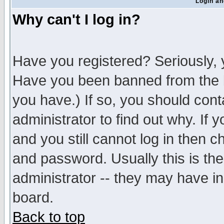
Login an
Why can't I log in?
Have you registered? Seriously, y
Have you been banned from the b
you have.) If so, you should con
administrator to find out why. If
and you still cannot log in then
and password. Usually this is the
administrator -- they may have inc
board.
Back to top