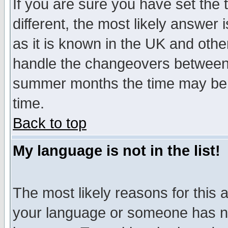
If you are sure you have set the t
different, the most likely answer
as it is known in the UK and othe
handle the changeovers between 
summer months the time may be an
time.
Back to top
My language is not in the list!
The most likely reasons for this ar
your language or someone has not