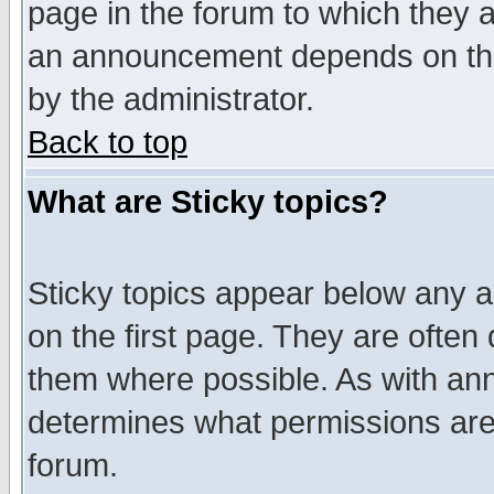
page in the forum to which they 
an announcement depends on the
by the administrator.
Back to top
What are Sticky topics?
Sticky topics appear below any 
on the first page. They are often
them where possible. As with an
determines what permissions are 
forum.