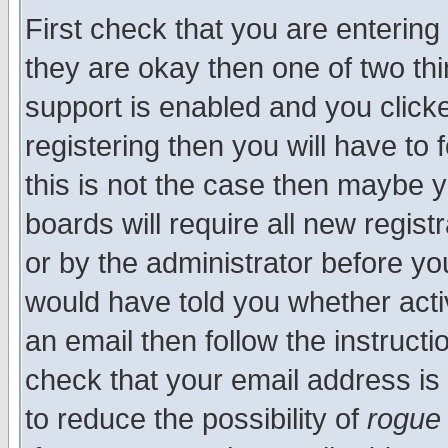
First check that you are enterin
they are okay then one of two t
support is enabled and you click
registering then you will have to f
this is not the case then maybe 
boards will require all new regist
or by the administrator before yo
would have told you whether acti
an email then follow the instructi
check that your email address is 
to reduce the possibility of
rogue