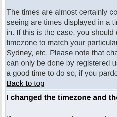
The times are almost certainly c
seeing are times displayed in a t
in. If this is the case, you should
timezone to match your particula
Sydney, etc. Please note that cha
can only be done by registered use
a good time to do so, if you pard
Back to top
I changed the timezone and the