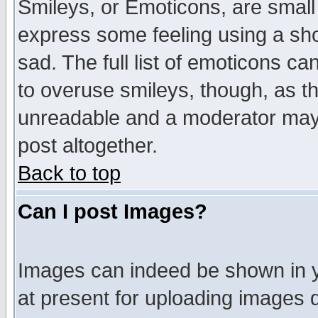
Smileys, or Emoticons, are small
express some feeling using a sho
sad. The full list of emoticons ca
to overuse smileys, though, as t
unreadable and a moderator may 
post altogether.
Back to top
Can I post Images?
Images can indeed be shown in yo
at present for uploading images d