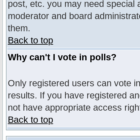
post, etc. you may need special 
moderator and board administrato
them.
Back to top
Why can't I vote in polls?
Only registered users can vote in
results. If you have registered a
not have appropriate access righ
Back to top