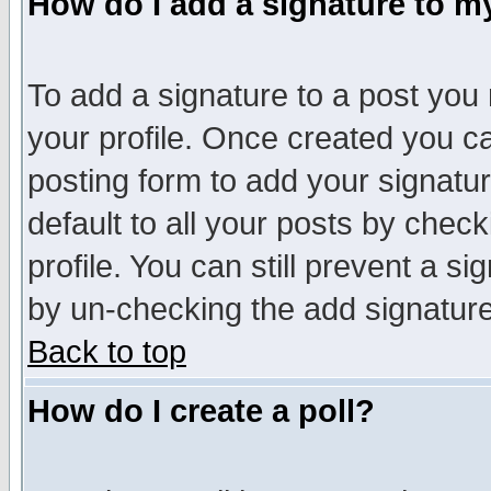
How do I add a signature to m
To add a signature to a post you m
your profile. Once created you 
posting form to add your signatu
default to all your posts by check
profile. You can still prevent a s
by un-checking the add signature
Back to top
How do I create a poll?