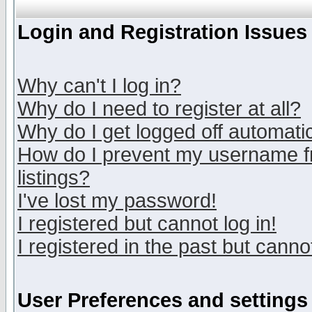
Login and Registration Issues
Why can't I log in?
Why do I need to register at all?
Why do I get logged off automatic
How do I prevent my username fr
listings?
I've lost my password!
I registered but cannot log in!
I registered in the past but canno
User Preferences and settings