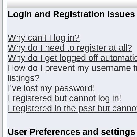
Login and Registration Issues
Why can't I log in?
Why do I need to register at all?
Why do I get logged off automatic
How do I prevent my username fr
listings?
I've lost my password!
I registered but cannot log in!
I registered in the past but canno
User Preferences and settings