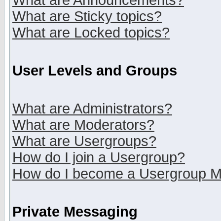
What are Announcements?
What are Sticky topics?
What are Locked topics?
User Levels and Groups
What are Administrators?
What are Moderators?
What are Usergroups?
How do I join a Usergroup?
How do I become a Usergroup M
Private Messaging