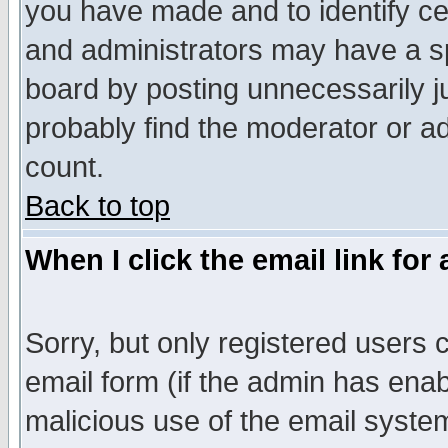
you have made and to identify c
and administrators may have a s
board by posting unnecessarily ju
probably find the moderator or ad
count.
Back to top
When I click the email link for 
Sorry, but only registered users c
email form (if the admin has enabl
malicious use of the email syst