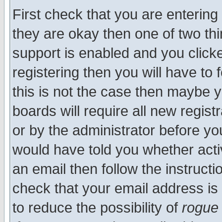
First check that you are enterin
they are okay then one of two t
support is enabled and you click
registering then you will have to f
this is not the case then maybe 
boards will require all new regist
or by the administrator before yo
would have told you whether acti
an email then follow the instructi
check that your email address is 
to reduce the possibility of
rogue