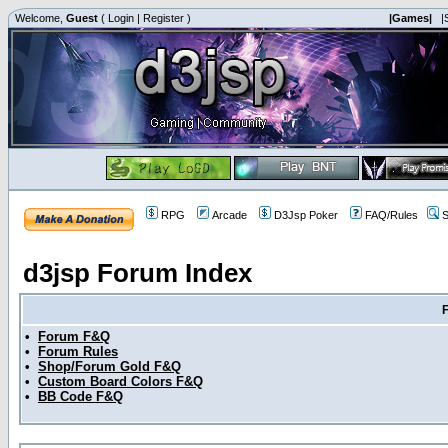
Welcome,
Guest
(
Login
|
Register
)
|Games|
|
RPG
Arcade
D3Jsp Poker
FAQ/Rules
S
d3jsp Forum Index
•
Forum F&Q
•
Forum Rules
•
Shop/Forum Gold F&Q
•
Custom Board Colors F&Q
•
BB Code F&Q