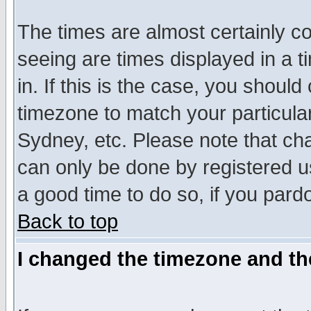
The times are almost certainly c
seeing are times displayed in a t
in. If this is the case, you should
timezone to match your particula
Sydney, etc. Please note that cha
can only be done by registered use
a good time to do so, if you pard
Back to top
I changed the timezone and the