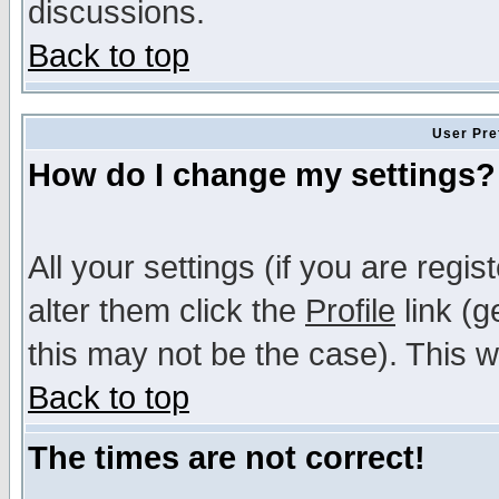
discussions.
Back to top
User Pre
How do I change my settings?
All your settings (if you are regi
alter them click the
Profile
link (g
this may not be the case). This wi
Back to top
The times are not correct!