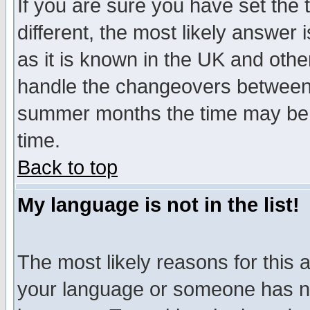
If you are sure you have set the t
different, the most likely answer
as it is known in the UK and othe
handle the changeovers between 
summer months the time may be an
time.
Back to top
My language is not in the list!
The most likely reasons for this ar
your language or someone has not