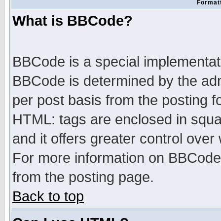
Formatt
What is BBCode?
BBCode is a special implementa
BBCode is determined by the admi
per post basis from the posting fo
HTML: tags are enclosed in squar
and it offers greater control ove
For more information on BBCode
from the posting page.
Back to top