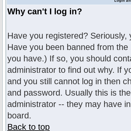
Login an
Why can't I log in?
Have you registered? Seriously, y
Have you been banned from the b
you have.) If so, you should con
administrator to find out why. If
and you still cannot log in then
and password. Usually this is the
administrator -- they may have inc
board.
Back to top