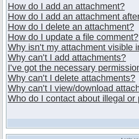
How do I add an attachment?
How do I add an attachment after 
How do I delete an attachment?
How do I update a file comment?
Why isn't my attachment visible i
Why can't I add attachments?
I've got the necessary permissio
Why can't I delete attachments?
Why can't I view/download atta
Who do I contact about illegal or