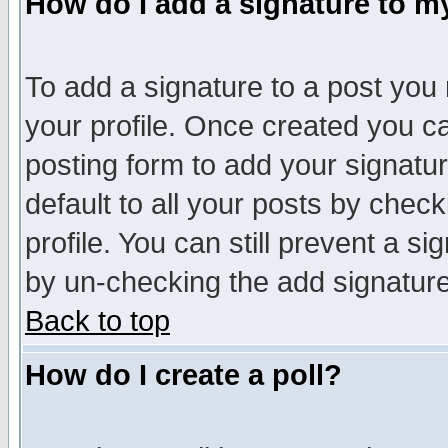
How do I add a signature to m
To add a signature to a post you m
your profile. Once created you 
posting form to add your signatu
default to all your posts by check
profile. You can still prevent a s
by un-checking the add signature
Back to top
How do I create a poll?