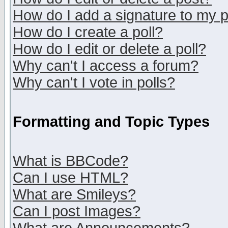
How do I add a signature to my 
How do I create a poll?
How do I edit or delete a poll?
Why can't I access a forum?
Why can't I vote in polls?
Formatting and Topic Types
What is BBCode?
Can I use HTML?
What are Smileys?
Can I post Images?