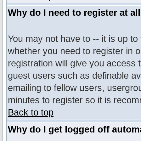
Why do I need to register at al
You may not have to -- it is up to
whether you need to register in 
registration will give you access t
guest users such as definable a
emailing to fellow users, usergrou
minutes to register so it is rec
Back to top
Why do I get logged off automa