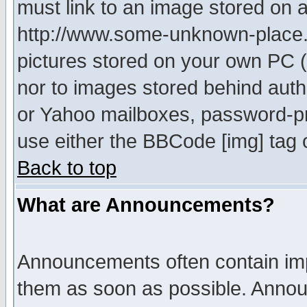
must link to an image stored on a
http://www.some-unknown-place.ne
pictures stored on your own PC (u
nor to images stored behind aut
or Yahoo mailboxes, password-pro
use either the BBCode [img] tag 
Back to top
What are Announcements?
Announcements often contain imp
them as soon as possible. Annou