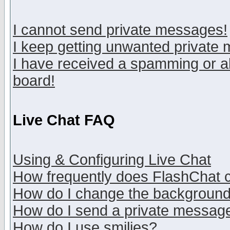
I cannot send private messages!
I keep getting unwanted private
I have received a spamming or a
board!
Live Chat FAQ
Using & Configuring Live Chat
How frequently does FlashChat 
How do I change the backgroun
How do I send a private messag
How do I use smilies?