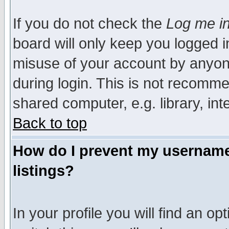
If you do not check the
Log me in
board will only keep you logged i
misuse of your account by anyone
during login. This is not recomm
shared computer, e.g. library, inte
Back to top
How do I prevent my username 
listings?
In your profile you will find an op