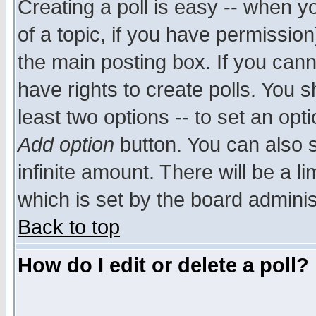
Creating a poll is easy -- when yo
of a topic, if you have permissio
the main posting box. If you cann
have rights to create polls. You sh
least two options -- to set an opti
Add option
button. You can also se
infinite amount. There will be a li
which is set by the board adminis
Back to top
How do I edit or delete a poll?