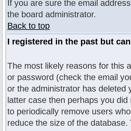
If you are sure the email address
the board administrator.
Back to top
I registered in the past but ca
The most likely reasons for this
or password (check the email you
or the administrator has deleted y
latter case then perhaps you did 
to periodically remove users who
reduce the size of the database. 