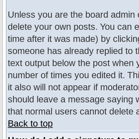
Unless you are the board admin o
delete your own posts. You can ed
time after it was made) by clicki
someone has already replied to th
text output below the post when yo
number of times you edited it. Thi
it also will not appear if moderat
should leave a message saying w
that normal users cannot delete
Back to top