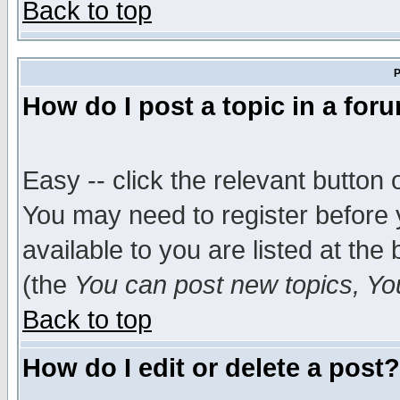
Back to top
P
How do I post a topic in a for
Easy -- click the relevant button 
You may need to register before 
available to you are listed at th
(the
You can post new topics, You 
Back to top
How do I edit or delete a post?