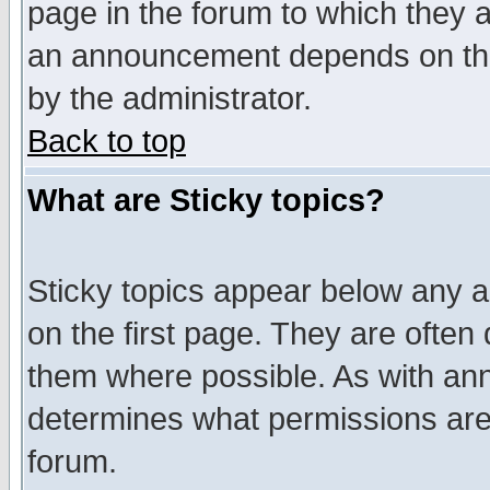
page in the forum to which they 
an announcement depends on the
by the administrator.
Back to top
What are Sticky topics?
Sticky topics appear below any 
on the first page. They are often
them where possible. As with an
determines what permissions are 
forum.