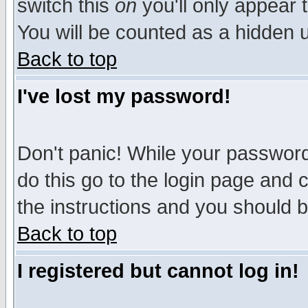
switch this
on
you'll only appear t
You will be counted as a hidden u
Back to top
I've lost my password!
Don't panic! While your password 
do this go to the login page and 
the instructions and you should b
Back to top
I registered but cannot log in!