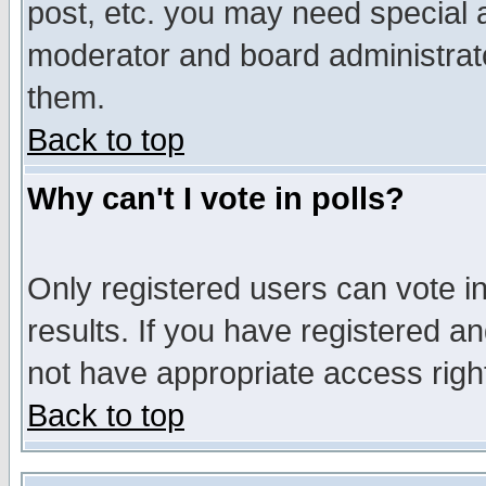
post, etc. you may need special 
moderator and board administrato
them.
Back to top
Why can't I vote in polls?
Only registered users can vote in
results. If you have registered a
not have appropriate access righ
Back to top