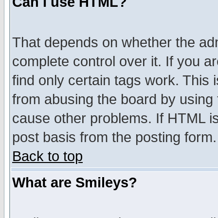
Can I use HTML?
That depends on whether the admi
complete control over it. If you ar
find only certain tags work. This 
from abusing the board by using 
cause other problems. If HTML is
post basis from the posting form.
Back to top
What are Smileys?