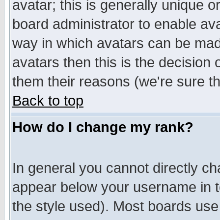
avatar; this is generally unique or
board administrator to enable av
way in which avatars can be made
avatars then this is the decision
them their reasons (we're sure th
Back to top
How do I change my rank?
In general you cannot directly c
appear below your username in t
the style used). Most boards use