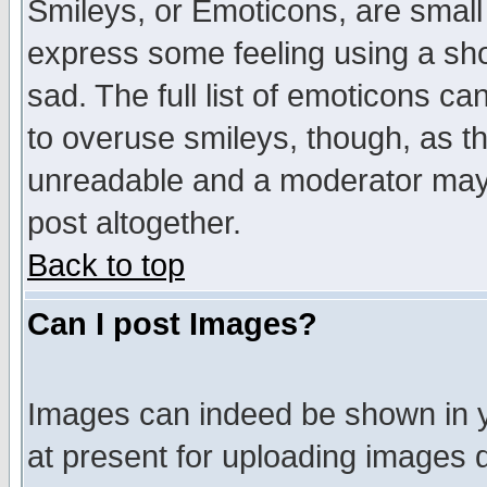
Smileys, or Emoticons, are small
express some feeling using a sho
sad. The full list of emoticons ca
to overuse smileys, though, as t
unreadable and a moderator may 
post altogether.
Back to top
Can I post Images?
Images can indeed be shown in yo
at present for uploading images d