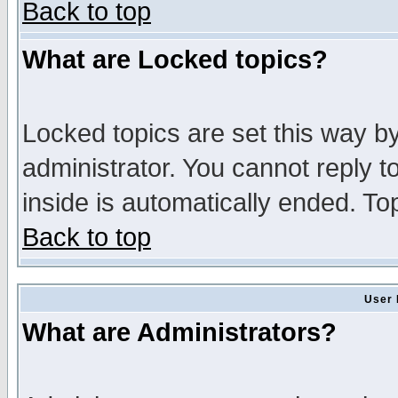
Back to top
What are Locked topics?
Locked topics are set this way b
administrator. You cannot reply t
inside is automatically ended. T
Back to top
User 
What are Administrators?