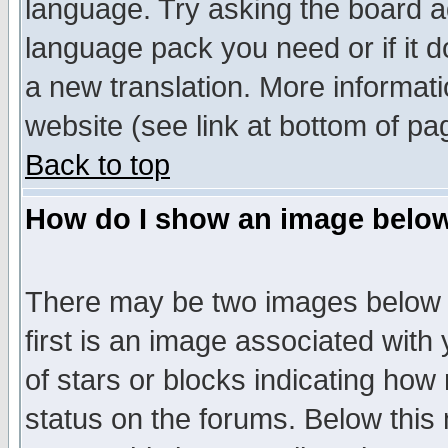
language. Try asking the board adm
language pack you need or if it do
a new translation. More informa
website (see link at bottom of pa
Back to top
How do I show an image bel
There may be two images below 
first is an image associated with
of stars or blocks indicating h
status on the forums. Below thi