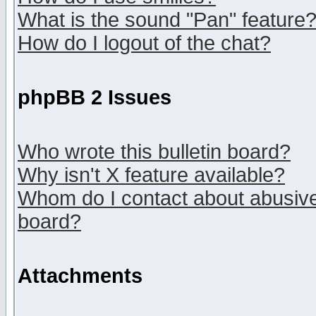
What is the sound "Pan" feature
How do I logout of the chat?
phpBB 2 Issues
Who wrote this bulletin board?
Why isn't X feature available?
Whom do I contact about abusive 
board?
Attachments