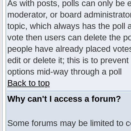
As with posts, polls can only be e
moderator, or board administrator. 
topic, which always has the poll a
vote then users can delete the pol
people have already placed vote
edit or delete it; this is to preve
options mid-way through a poll
Back to top
Why can't I access a forum?
Some forums may be limited to ce