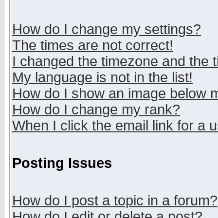
How do I change my settings?
The times are not correct!
I changed the timezone and the ti
My language is not in the list!
How do I show an image below
How do I change my rank?
When I click the email link for a u
Posting Issues
How do I post a topic in a forum?
How do I edit or delete a post?