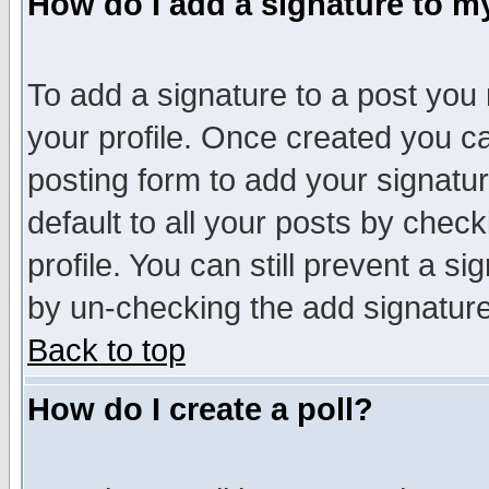
How do I add a signature to m
To add a signature to a post you m
your profile. Once created you 
posting form to add your signatu
default to all your posts by check
profile. You can still prevent a s
by un-checking the add signature
Back to top
How do I create a poll?