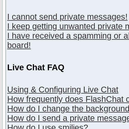
I cannot send private messages!
I keep getting unwanted private
I have received a spamming or a
board!
Live Chat FAQ
Using & Configuring Live Chat
How frequently does FlashChat 
How do I change the backgroun
How do I send a private messag
How do I use smilies?