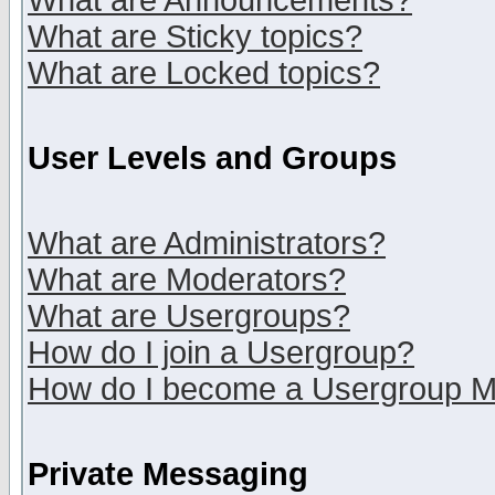
What are Announcements?
What are Sticky topics?
What are Locked topics?
User Levels and Groups
What are Administrators?
What are Moderators?
What are Usergroups?
How do I join a Usergroup?
How do I become a Usergroup M
Private Messaging