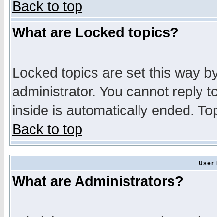
Back to top
What are Locked topics?
Locked topics are set this way b
administrator. You cannot reply t
inside is automatically ended. T
Back to top
User 
What are Administrators?