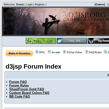
Welcome,
Guest
(
Login
|
Register
)
|Games|
|
RPG
Arcade
D3Jsp Poker
FAQ/Rules
S
d3jsp Forum Index
•
Forum F&Q
•
Forum Rules
•
Shop/Forum Gold F&Q
•
Custom Board Colors F&Q
•
BB Code F&Q