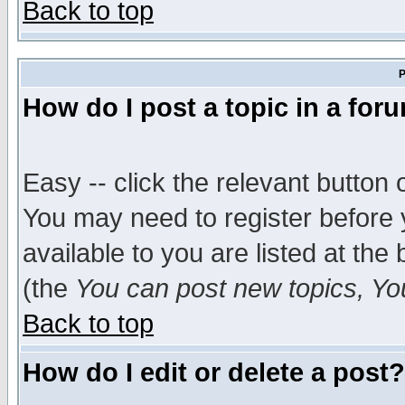
Back to top
P
How do I post a topic in a for
Easy -- click the relevant button 
You may need to register before 
available to you are listed at th
(the
You can post new topics, You 
Back to top
How do I edit or delete a post?