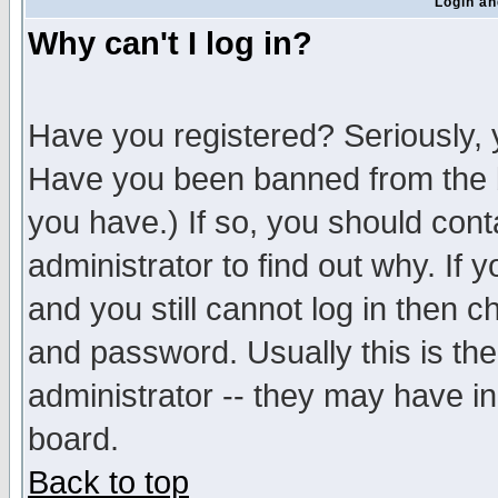
Login an
Why can't I log in?
Have you registered? Seriously, y
Have you been banned from the b
you have.) If so, you should con
administrator to find out why. If
and you still cannot log in then
and password. Usually this is the
administrator -- they may have inc
board.
Back to top