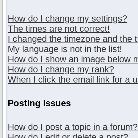
How do I change my settings?
The times are not correct!
I changed the timezone and the ti
My language is not in the list!
How do I show an image below
How do I change my rank?
When I click the email link for a u
Posting Issues
How do I post a topic in a forum?
How do I edit or delete a post?