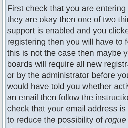
First check that you are enterin
they are okay then one of two t
support is enabled and you click
registering then you will have to f
this is not the case then maybe 
boards will require all new regist
or by the administrator before yo
would have told you whether acti
an email then follow the instructi
check that your email address is 
to reduce the possibility of
rogue