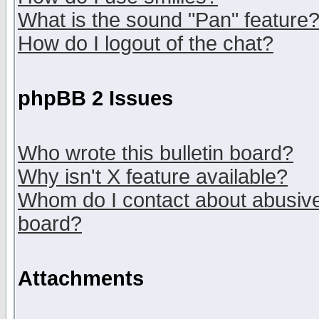
What is the sound "Pan" feature
How do I logout of the chat?
phpBB 2 Issues
Who wrote this bulletin board?
Why isn't X feature available?
Whom do I contact about abusive 
board?
Attachments