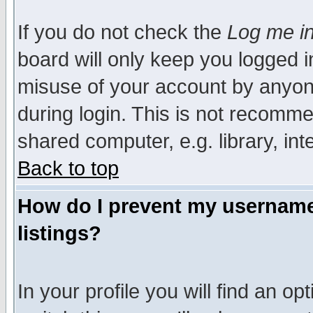
If you do not check the
Log me in
board will only keep you logged i
misuse of your account by anyone
during login. This is not recomm
shared computer, e.g. library, inte
Back to top
How do I prevent my username 
listings?
In your profile you will find an op