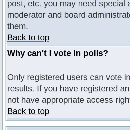
post, etc. you may need special 
moderator and board administrato
them.
Back to top
Why can't I vote in polls?
Only registered users can vote in
results. If you have registered a
not have appropriate access righ
Back to top