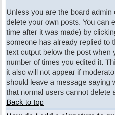
Unless you are the board admin o
delete your own posts. You can ed
time after it was made) by clicki
someone has already replied to th
text output below the post when yo
number of times you edited it. Thi
it also will not appear if moderat
should leave a message saying w
that normal users cannot delete
Back to top