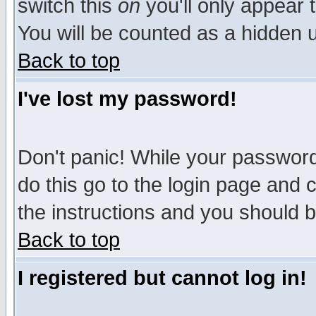
switch this
on
you'll only appear t
You will be counted as a hidden u
Back to top
I've lost my password!
Don't panic! While your password 
do this go to the login page and 
the instructions and you should b
Back to top
I registered but cannot log in!