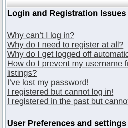
Login and Registration Issues
Why can't I log in?
Why do I need to register at all?
Why do I get logged off automatic
How do I prevent my username fr
listings?
I've lost my password!
I registered but cannot log in!
I registered in the past but canno
User Preferences and settings