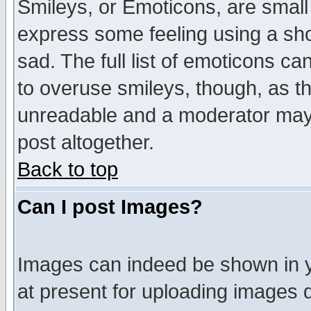
Smileys, or Emoticons, are small
express some feeling using a sho
sad. The full list of emoticons ca
to overuse smileys, though, as t
unreadable and a moderator may 
post altogether.
Back to top
Can I post Images?
Images can indeed be shown in yo
at present for uploading images d