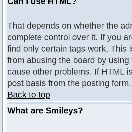
Can I use HTML?
That depends on whether the admi
complete control over it. If you ar
find only certain tags work. This 
from abusing the board by using 
cause other problems. If HTML is
post basis from the posting form.
Back to top
What are Smileys?