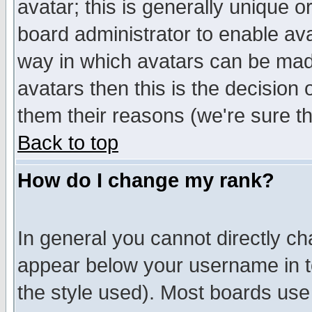
avatar; this is generally unique or
board administrator to enable av
way in which avatars can be made
avatars then this is the decision
them their reasons (we're sure th
Back to top
How do I change my rank?
In general you cannot directly c
appear below your username in t
the style used). Most boards use