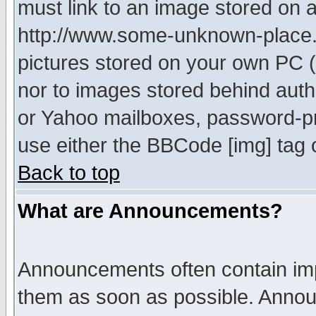
must link to an image stored on a
http://www.some-unknown-place.ne
pictures stored on your own PC (u
nor to images stored behind aut
or Yahoo mailboxes, password-pro
use either the BBCode [img] tag 
Back to top
What are Announcements?
Announcements often contain imp
them as soon as possible. Annou