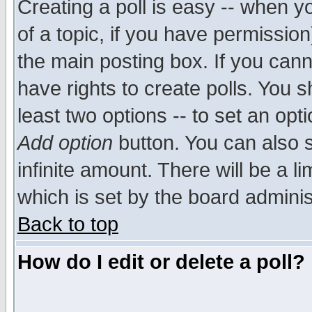
Creating a poll is easy -- when yo
of a topic, if you have permissio
the main posting box. If you cann
have rights to create polls. You sh
least two options -- to set an opti
Add option
button. You can also se
infinite amount. There will be a li
which is set by the board adminis
Back to top
How do I edit or delete a poll?