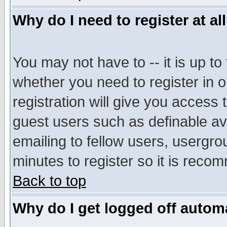
Why do I need to register at al
You may not have to -- it is up to
whether you need to register in 
registration will give you access t
guest users such as definable a
emailing to fellow users, usergrou
minutes to register so it is rec
Back to top
Why do I get logged off automa