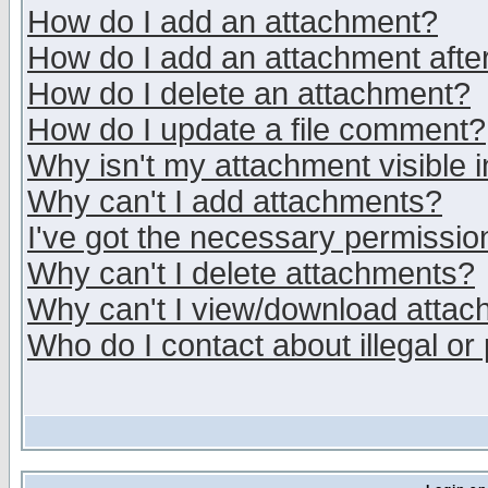
How do I add an attachment?
How do I add an attachment after 
How do I delete an attachment?
How do I update a file comment?
Why isn't my attachment visible i
Why can't I add attachments?
I've got the necessary permissio
Why can't I delete attachments?
Why can't I view/download atta
Who do I contact about illegal or