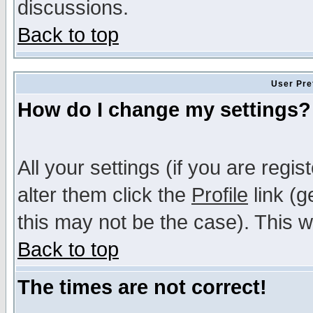
discussions.
Back to top
User Pre
How do I change my settings?
All your settings (if you are regi
alter them click the
Profile
link (g
this may not be the case). This wi
Back to top
The times are not correct!