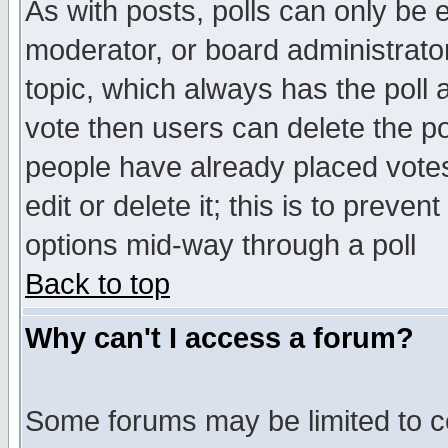
As with posts, polls can only be e
moderator, or board administrator. 
topic, which always has the poll a
vote then users can delete the pol
people have already placed vote
edit or delete it; this is to preve
options mid-way through a poll
Back to top
Why can't I access a forum?
Some forums may be limited to ce