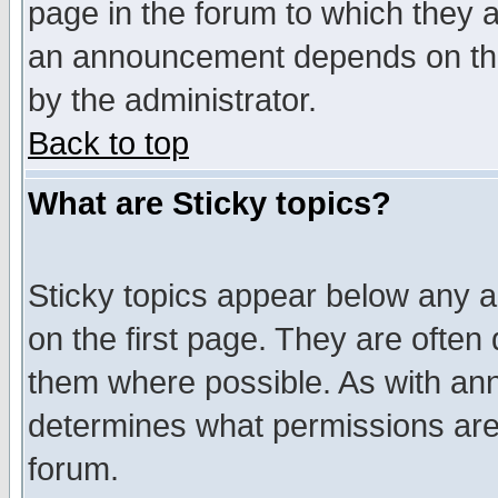
page in the forum to which they 
an announcement depends on the
by the administrator.
Back to top
What are Sticky topics?
Sticky topics appear below any 
on the first page. They are often
them where possible. As with an
determines what permissions are 
forum.