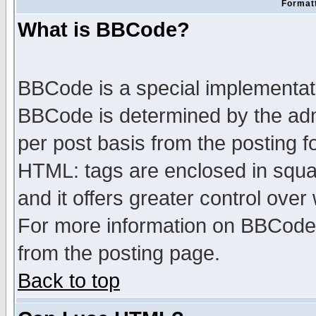
Formatt
What is BBCode?
BBCode is a special implementa
BBCode is determined by the admi
per post basis from the posting fo
HTML: tags are enclosed in squar
and it offers greater control ove
For more information on BBCode
from the posting page.
Back to top