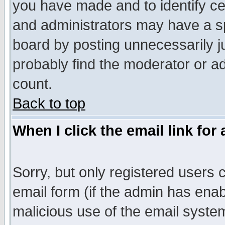
you have made and to identify c
and administrators may have a s
board by posting unnecessarily ju
probably find the moderator or ad
count.
Back to top
When I click the email link for 
Sorry, but only registered users c
email form (if the admin has enabl
malicious use of the email syst