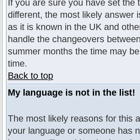
If you are sure you have set the t
different, the most likely answer
as it is known in the UK and othe
handle the changeovers between 
summer months the time may be an
time.
Back to top
My language is not in the list!
The most likely reasons for this ar
your language or someone has not