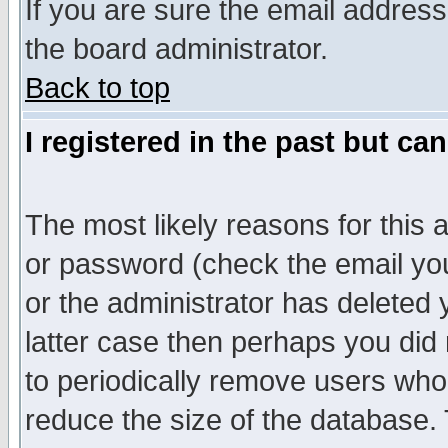
If you are sure the email address
the board administrator.
Back to top
I registered in the past but ca
The most likely reasons for this
or password (check the email you
or the administrator has deleted y
latter case then perhaps you did 
to periodically remove users who
reduce the size of the database. 