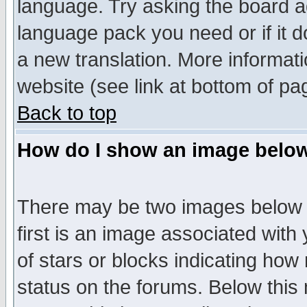
language. Try asking the board adm
language pack you need or if it do
a new translation. More informa
website (see link at bottom of pa
Back to top
How do I show an image bel
There may be two images below 
first is an image associated with
of stars or blocks indicating h
status on the forums. Below thi