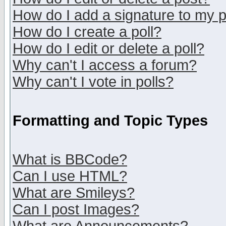
How do I add a signature to my 
How do I create a poll?
How do I edit or delete a poll?
Why can't I access a forum?
Why can't I vote in polls?
Formatting and Topic Types
What is BBCode?
Can I use HTML?
What are Smileys?
Can I post Images?