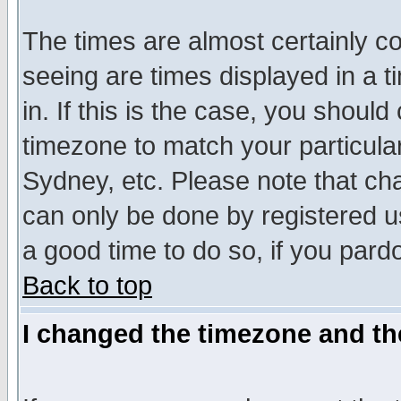
The times are almost certainly c
seeing are times displayed in a t
in. If this is the case, you should
timezone to match your particula
Sydney, etc. Please note that cha
can only be done by registered use
a good time to do so, if you pard
Back to top
I changed the timezone and the