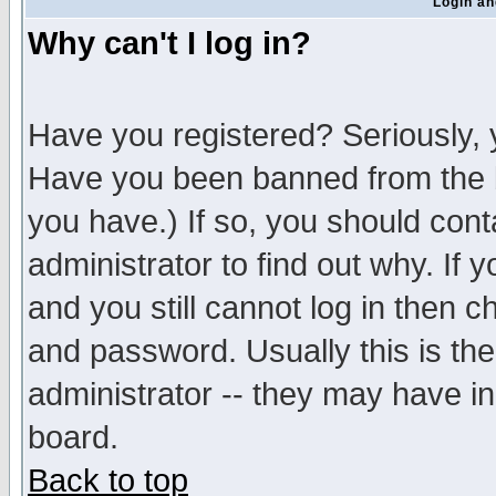
Login an
Why can't I log in?
Have you registered? Seriously, y
Have you been banned from the b
you have.) If so, you should con
administrator to find out why. If
and you still cannot log in then
and password. Usually this is the
administrator -- they may have inc
board.
Back to top