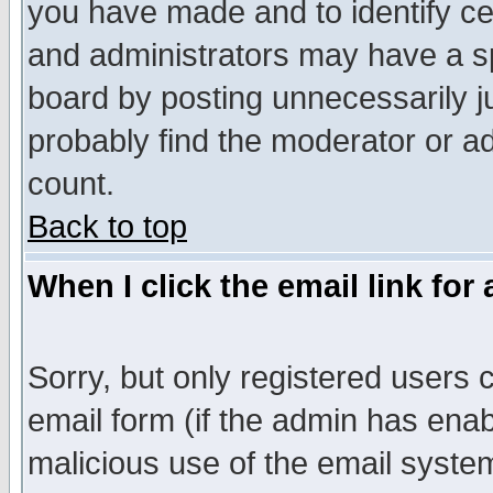
you have made and to identify c
and administrators may have a s
board by posting unnecessarily ju
probably find the moderator or ad
count.
Back to top
When I click the email link for 
Sorry, but only registered users c
email form (if the admin has enabl
malicious use of the email syst