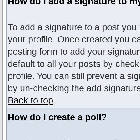
How do I add a signature to m
To add a signature to a post you m
your profile. Once created you 
posting form to add your signatu
default to all your posts by check
profile. You can still prevent a s
by un-checking the add signature
Back to top
How do I create a poll?