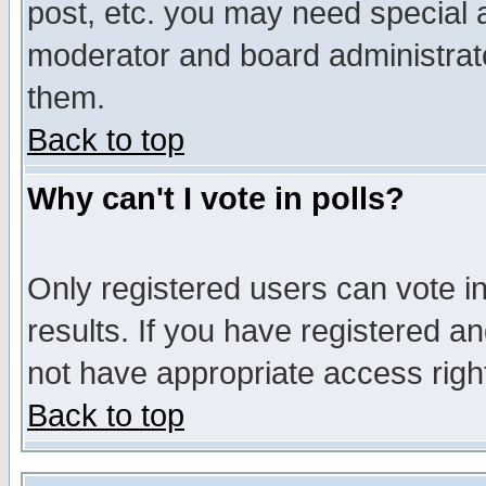
post, etc. you may need special 
moderator and board administrato
them.
Back to top
Why can't I vote in polls?
Only registered users can vote in
results. If you have registered a
not have appropriate access righ
Back to top