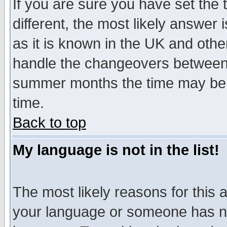
If you are sure you have set the t
different, the most likely answer
as it is known in the UK and othe
handle the changeovers between 
summer months the time may be an
time.
Back to top
My language is not in the list!
The most likely reasons for this ar
your language or someone has not