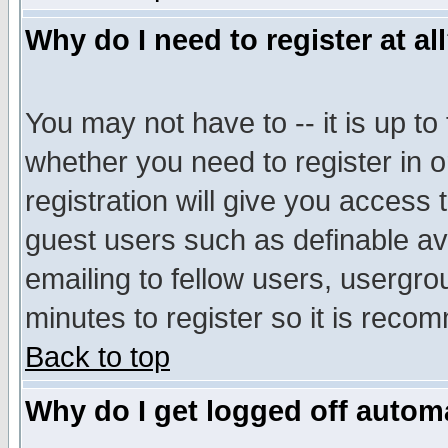
Why do I need to register at al
You may not have to -- it is up to
whether you need to register in 
registration will give you access t
guest users such as definable a
emailing to fellow users, usergrou
minutes to register so it is rec
Back to top
Why do I get logged off automa