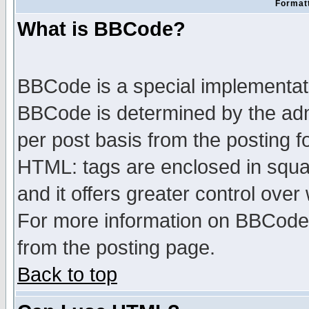
Formatt
What is BBCode?
BBCode is a special implementa
BBCode is determined by the admi
per post basis from the posting fo
HTML: tags are enclosed in squar
and it offers greater control ove
For more information on BBCode
from the posting page.
Back to top