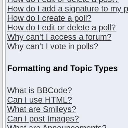
How do I add a signature to my 
How do I create a poll?
How do I edit or delete a poll?
Why can't I access a forum?
Why can't I vote in polls?
Formatting and Topic Types
What is BBCode?
Can I use HTML?
What are Smileys?
Can I post Images?