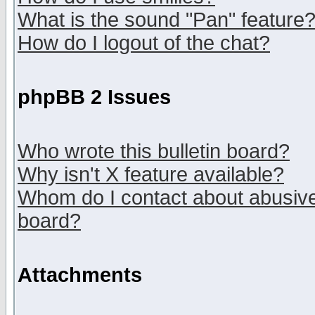
What is the sound "Pan" feature
How do I logout of the chat?
phpBB 2 Issues
Who wrote this bulletin board?
Why isn't X feature available?
Whom do I contact about abusive 
board?
Attachments