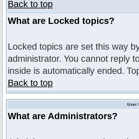
Back to top
What are Locked topics?
Locked topics are set this way b
administrator. You cannot reply t
inside is automatically ended. T
Back to top
User 
What are Administrators?