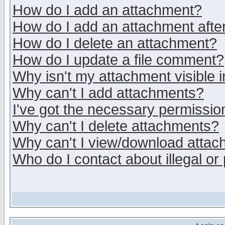
How do I add an attachment?
How do I add an attachment after 
How do I delete an attachment?
How do I update a file comment?
Why isn't my attachment visible i
Why can't I add attachments?
I've got the necessary permissio
Why can't I delete attachments?
Why can't I view/download atta
Who do I contact about illegal or