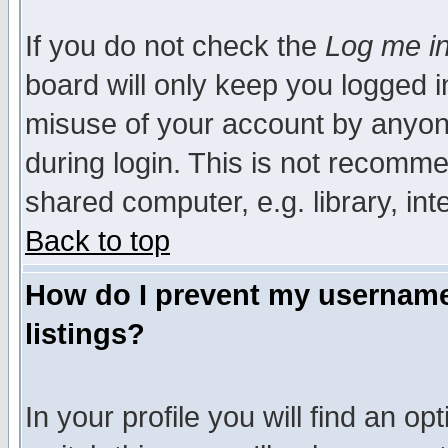
If you do not check the
Log me in
board will only keep you logged i
misuse of your account by anyone
during login. This is not recomm
shared computer, e.g. library, inte
Back to top
How do I prevent my username 
listings?
In your profile you will find an op