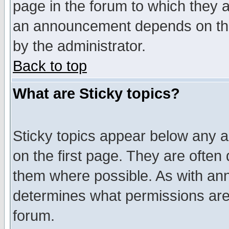
page in the forum to which they 
an announcement depends on the
by the administrator.
Back to top
What are Sticky topics?
Sticky topics appear below any 
on the first page. They are often
them where possible. As with an
determines what permissions are 
forum.