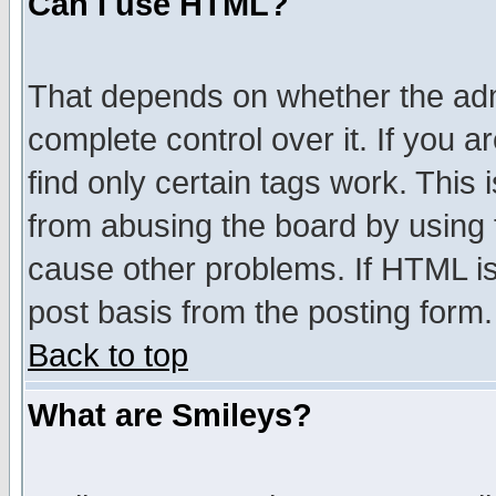
Can I use HTML?
That depends on whether the admi
complete control over it. If you ar
find only certain tags work. This 
from abusing the board by using 
cause other problems. If HTML is
post basis from the posting form.
Back to top
What are Smileys?