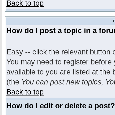
Back to top
P
How do I post a topic in a for
Easy -- click the relevant button 
You may need to register before 
available to you are listed at th
(the
You can post new topics, You 
Back to top
How do I edit or delete a post?