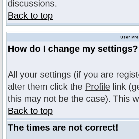
discussions.
Back to top
User Pre
How do I change my settings?
All your settings (if you are regi
alter them click the
Profile
link (g
this may not be the case). This wi
Back to top
The times are not correct!