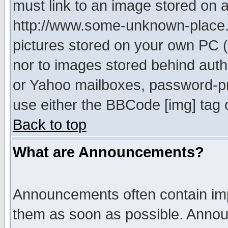
must link to an image stored on a
http://www.some-unknown-place.ne
pictures stored on your own PC (u
nor to images stored behind aut
or Yahoo mailboxes, password-pro
use either the BBCode [img] tag 
Back to top
What are Announcements?
Announcements often contain imp
them as soon as possible. Annou