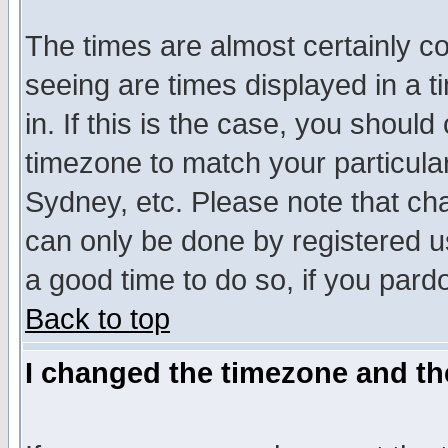
The times are almost certainly c
seeing are times displayed in a t
in. If this is the case, you should
timezone to match your particula
Sydney, etc. Please note that cha
can only be done by registered use
a good time to do so, if you pard
Back to top
I changed the timezone and the