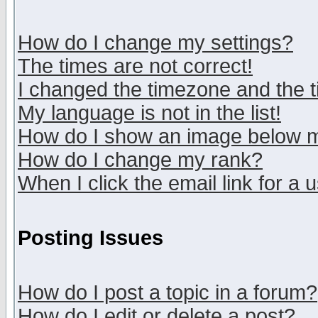
How do I change my settings?
The times are not correct!
I changed the timezone and the ti
My language is not in the list!
How do I show an image below
How do I change my rank?
When I click the email link for a u
Posting Issues
How do I post a topic in a forum?
How do I edit or delete a post?