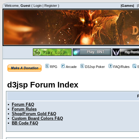
Welcome,
Guest
(
Login
|
Register
)
|Games|
|
RPG
Arcade
D3Jsp Poker
FAQ/Rules
S
d3jsp Forum Index
•
Forum F&Q
•
Forum Rules
•
Shop/Forum Gold F&Q
•
Custom Board Colors F&Q
•
BB Code F&Q