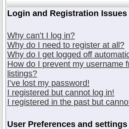
Login and Registration Issues
Why can't I log in?
Why do I need to register at all?
Why do I get logged off automatic
How do I prevent my username fr
listings?
I've lost my password!
I registered but cannot log in!
I registered in the past but canno
User Preferences and settings