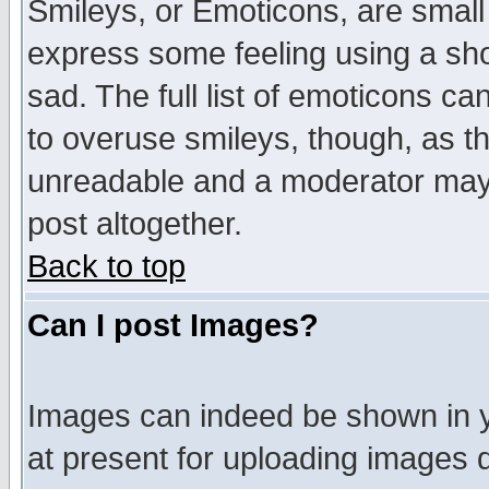
Smileys, or Emoticons, are small
express some feeling using a sho
sad. The full list of emoticons ca
to overuse smileys, though, as t
unreadable and a moderator may 
post altogether.
Back to top
Can I post Images?
Images can indeed be shown in yo
at present for uploading images d