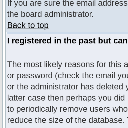
If you are sure the email address
the board administrator.
Back to top
I registered in the past but ca
The most likely reasons for this
or password (check the email you
or the administrator has deleted y
latter case then perhaps you did 
to periodically remove users who
reduce the size of the database. 