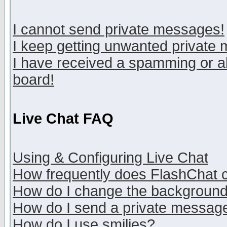
I cannot send private messages!
I keep getting unwanted private
I have received a spamming or a
board!
Live Chat FAQ
Using & Configuring Live Chat
How frequently does FlashChat 
How do I change the backgroun
How do I send a private messag
How do I use smilies?