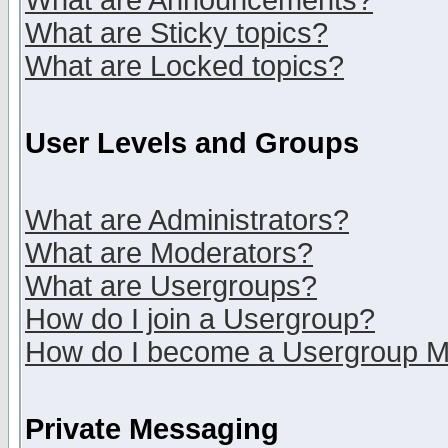
What are Announcements?
What are Sticky topics?
What are Locked topics?
User Levels and Groups
What are Administrators?
What are Moderators?
What are Usergroups?
How do I join a Usergroup?
How do I become a Usergroup M
Private Messaging