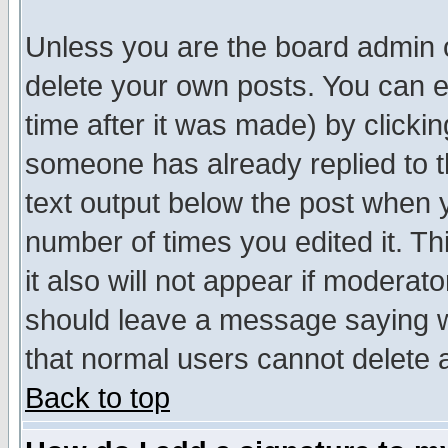
Unless you are the board admin o
delete your own posts. You can ed
time after it was made) by clicki
someone has already replied to th
text output below the post when yo
number of times you edited it. Thi
it also will not appear if moderat
should leave a message saying w
that normal users cannot delete
Back to top