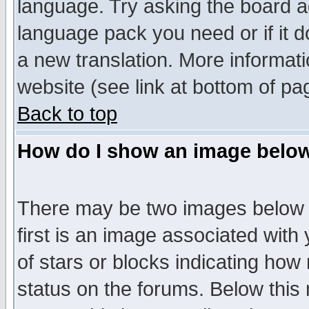
language. Try asking the board adm
language pack you need or if it do
a new translation. More informa
website (see link at bottom of pa
Back to top
How do I show an image bel
There may be two images below 
first is an image associated with
of stars or blocks indicating h
status on the forums. Below thi