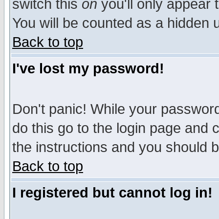
switch this
on
you'll only appear t
You will be counted as a hidden u
Back to top
I've lost my password!
Don't panic! While your password 
do this go to the login page and 
the instructions and you should b
Back to top
I registered but cannot log in!