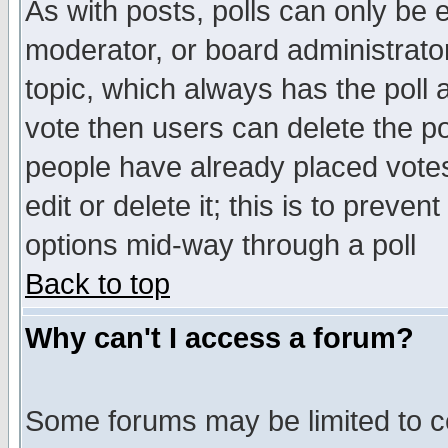
As with posts, polls can only be e
moderator, or board administrator. 
topic, which always has the poll a
vote then users can delete the pol
people have already placed vote
edit or delete it; this is to preve
options mid-way through a poll
Back to top
Why can't I access a forum?
Some forums may be limited to ce