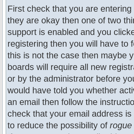
First check that you are enterin
they are okay then one of two t
support is enabled and you click
registering then you will have to f
this is not the case then maybe 
boards will require all new regist
or by the administrator before yo
would have told you whether acti
an email then follow the instructi
check that your email address is 
to reduce the possibility of
rogue