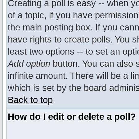
Creating a poll is easy -- when yo
of a topic, if you have permissio
the main posting box. If you cann
have rights to create polls. You sh
least two options -- to set an opti
Add option
button. You can also se
infinite amount. There will be a li
which is set by the board adminis
Back to top
How do I edit or delete a poll?