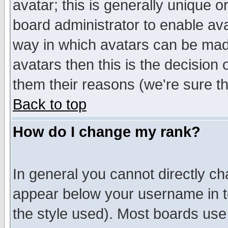
avatar; this is generally unique or
board administrator to enable av
way in which avatars can be made
avatars then this is the decision
them their reasons (we're sure th
Back to top
How do I change my rank?
In general you cannot directly c
appear below your username in t
the style used). Most boards use