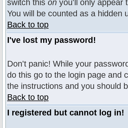
switch this
on
you'll only appear t
You will be counted as a hidden u
Back to top
I've lost my password!
Don't panic! While your password 
do this go to the login page and 
the instructions and you should b
Back to top
I registered but cannot log in!