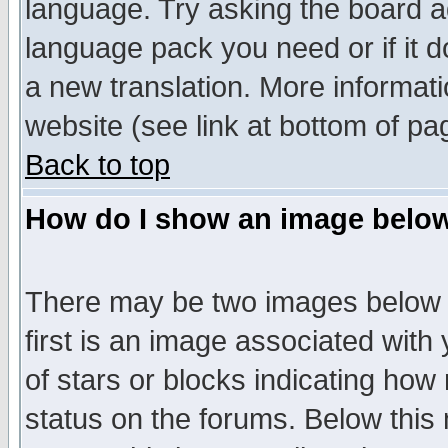
language. Try asking the board adm
language pack you need or if it do
a new translation. More informa
website (see link at bottom of pa
Back to top
How do I show an image bel
There may be two images below 
first is an image associated with
of stars or blocks indicating h
status on the forums. Below thi