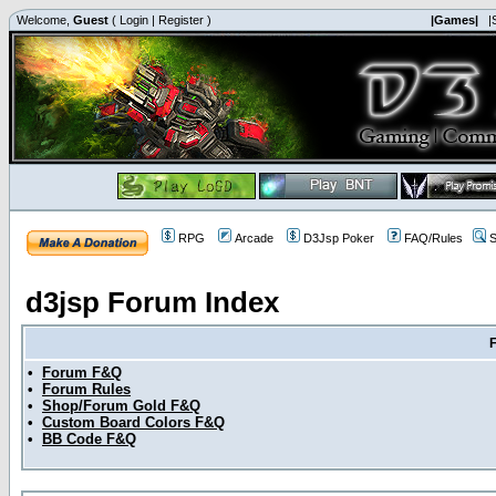
Welcome,
Guest
(
Login
|
Register
)
|Games|
|
RPG
Arcade
D3Jsp Poker
FAQ/Rules
S
d3jsp Forum Index
•
Forum F&Q
•
Forum Rules
•
Shop/Forum Gold F&Q
•
Custom Board Colors F&Q
•
BB Code F&Q