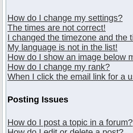
How do I change my settings?
The times are not correct!
I changed the timezone and the ti
My language is not in the list!
How do I show an image below
How do I change my rank?
When I click the email link for a u
Posting Issues
How do I post a topic in a forum?
How do I edit or delete a post?