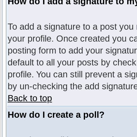
How do I add a signature to m
To add a signature to a post you m
your profile. Once created you 
posting form to add your signatu
default to all your posts by check
profile. You can still prevent a s
by un-checking the add signature
Back to top
How do I create a poll?