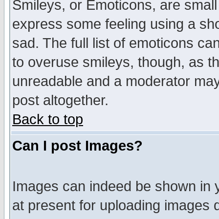
Smileys, or Emoticons, are small
express some feeling using a sho
sad. The full list of emoticons ca
to overuse smileys, though, as t
unreadable and a moderator may 
post altogether.
Back to top
Can I post Images?
Images can indeed be shown in yo
at present for uploading images d