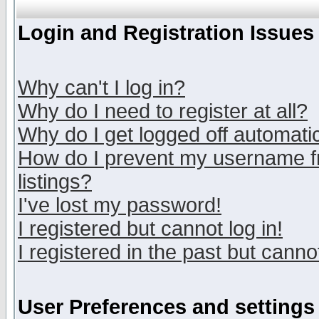
Login and Registration Issues
Why can't I log in?
Why do I need to register at all?
Why do I get logged off automatic
How do I prevent my username fr
listings?
I've lost my password!
I registered but cannot log in!
I registered in the past but canno
User Preferences and settings