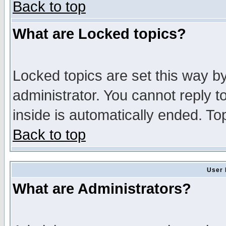
Back to top
What are Locked topics?
Locked topics are set this way b
administrator. You cannot reply t
inside is automatically ended. T
Back to top
User 
What are Administrators?