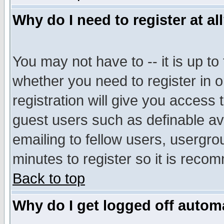
Why do I need to register at al
You may not have to -- it is up to
whether you need to register in 
registration will give you access t
guest users such as definable a
emailing to fellow users, usergrou
minutes to register so it is rec
Back to top
Why do I get logged off automa