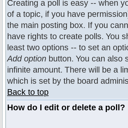
Creating a poll is easy -- when yo
of a topic, if you have permissio
the main posting box. If you cann
have rights to create polls. You sh
least two options -- to set an opti
Add option
button. You can also se
infinite amount. There will be a li
which is set by the board adminis
Back to top
How do I edit or delete a poll?