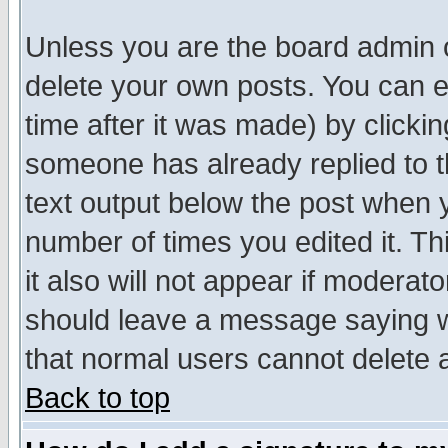
Unless you are the board admin o
delete your own posts. You can ed
time after it was made) by clicki
someone has already replied to th
text output below the post when yo
number of times you edited it. Thi
it also will not appear if moderat
should leave a message saying w
that normal users cannot delete
Back to top