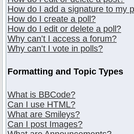
How do I add a signature to my 
How do I create a poll?
How do I edit or delete a poll?
Why can't I access a forum?
Why can't I vote in polls?
Formatting and Topic Types
What is BBCode?
Can I use HTML?
What are Smileys?
Can I post Images?