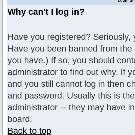
Login an
Why can't I log in?
Have you registered? Seriously, y
Have you been banned from the b
you have.) If so, you should con
administrator to find out why. If
and you still cannot log in then
and password. Usually this is the
administrator -- they may have inc
board.
Back to top