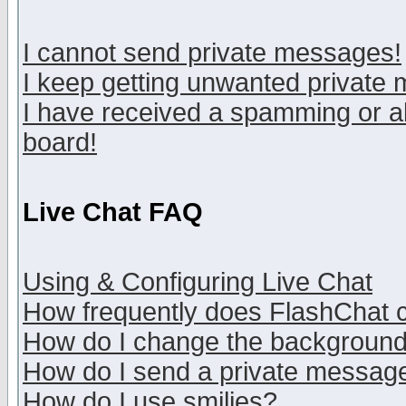
I cannot send private messages!
I keep getting unwanted private
I have received a spamming or a
board!
Live Chat FAQ
Using & Configuring Live Chat
How frequently does FlashChat 
How do I change the backgroun
How do I send a private messag
How do I use smilies?