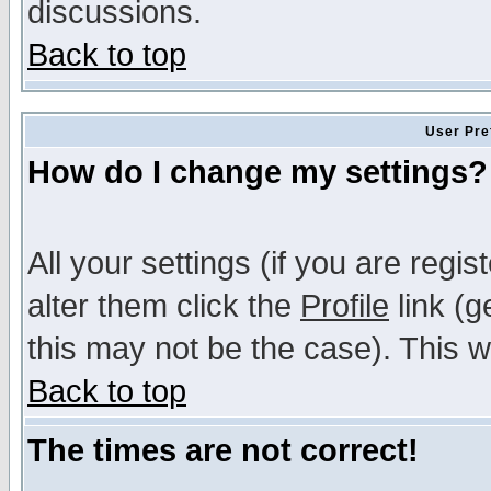
discussions.
Back to top
User Pre
How do I change my settings?
All your settings (if you are regi
alter them click the
Profile
link (g
this may not be the case). This wi
Back to top
The times are not correct!