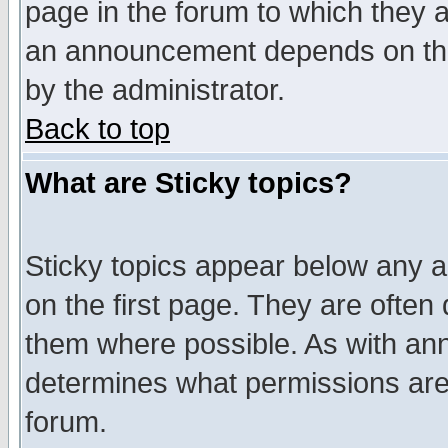
page in the forum to which they 
an announcement depends on the
by the administrator.
Back to top
What are Sticky topics?
Sticky topics appear below any 
on the first page. They are often
them where possible. As with an
determines what permissions are 
forum.