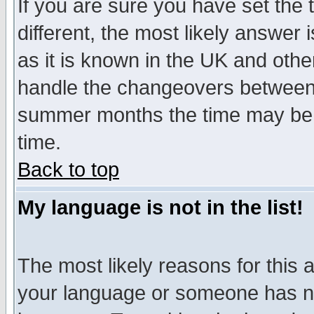
If you are sure you have set the t
different, the most likely answer
as it is known in the UK and othe
handle the changeovers between 
summer months the time may be an
time.
Back to top
My language is not in the list!
The most likely reasons for this ar
your language or someone has not