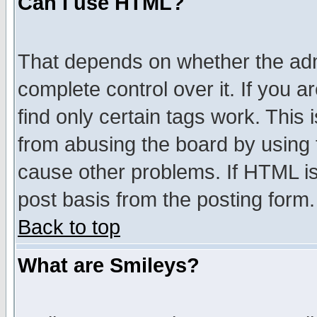
Can I use HTML?
That depends on whether the admi
complete control over it. If you ar
find only certain tags work. This 
from abusing the board by using 
cause other problems. If HTML is
post basis from the posting form.
Back to top
What are Smileys?