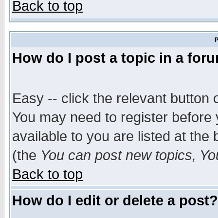
Back to top
P
How do I post a topic in a for
Easy -- click the relevant button 
You may need to register before 
available to you are listed at th
(the
You can post new topics, You 
Back to top
How do I edit or delete a post?