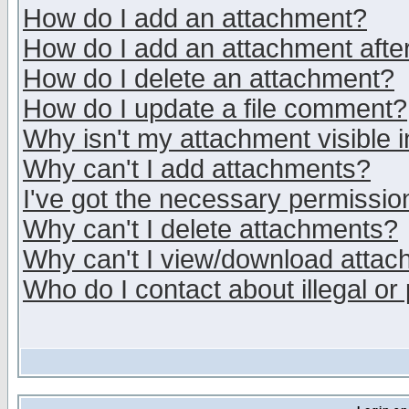
How do I add an attachment?
How do I add an attachment after 
How do I delete an attachment?
How do I update a file comment?
Why isn't my attachment visible i
Why can't I add attachments?
I've got the necessary permissio
Why can't I delete attachments?
Why can't I view/download atta
Who do I contact about illegal or