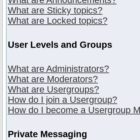
What are Announcements?
What are Sticky topics?
What are Locked topics?
User Levels and Groups
What are Administrators?
What are Moderators?
What are Usergroups?
How do I join a Usergroup?
How do I become a Usergroup M
Private Messaging