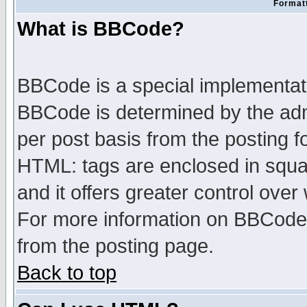
Formatt
What is BBCode?
BBCode is a special implementa
BBCode is determined by the admi
per post basis from the posting fo
HTML: tags are enclosed in squar
and it offers greater control ove
For more information on BBCode
from the posting page.
Back to top