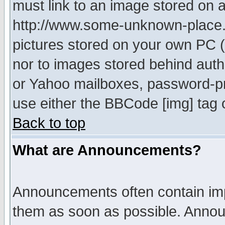
must link to an image stored on a
http://www.some-unknown-place.ne
pictures stored on your own PC (u
nor to images stored behind aut
or Yahoo mailboxes, password-pro
use either the BBCode [img] tag 
Back to top
What are Announcements?
Announcements often contain imp
them as soon as possible. Annou