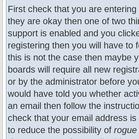
First check that you are enterin
they are okay then one of two t
support is enabled and you click
registering then you will have to f
this is not the case then maybe 
boards will require all new regist
or by the administrator before yo
would have told you whether acti
an email then follow the instructi
check that your email address is 
to reduce the possibility of
rogue