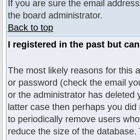
If you are sure the email address
the board administrator.
Back to top
I registered in the past but ca
The most likely reasons for this
or password (check the email you
or the administrator has deleted y
latter case then perhaps you did 
to periodically remove users who
reduce the size of the database. 