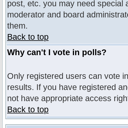
post, etc. you may need special 
moderator and board administrato
them.
Back to top
Why can't I vote in polls?
Only registered users can vote in
results. If you have registered a
not have appropriate access righ
Back to top