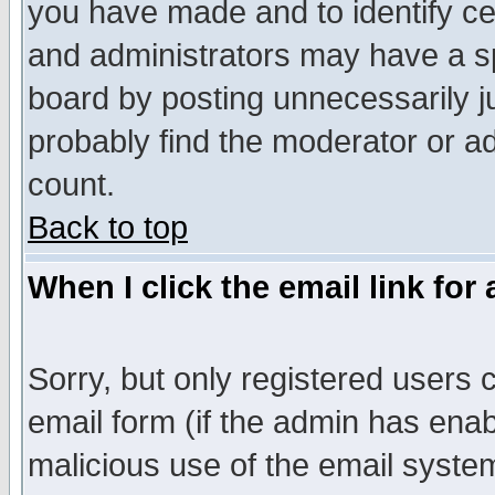
you have made and to identify c
and administrators may have a s
board by posting unnecessarily ju
probably find the moderator or ad
count.
Back to top
When I click the email link for 
Sorry, but only registered users c
email form (if the admin has enabl
malicious use of the email syst