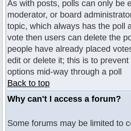
As with posts, polls can only be e
moderator, or board administrator. 
topic, which always has the poll a
vote then users can delete the pol
people have already placed vote
edit or delete it; this is to preve
options mid-way through a poll
Back to top
Why can't I access a forum?
Some forums may be limited to ce