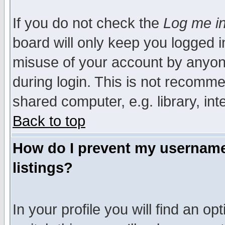
If you do not check the
Log me in
board will only keep you logged i
misuse of your account by anyone
during login. This is not recomm
shared computer, e.g. library, inte
Back to top
How do I prevent my username 
listings?
In your profile you will find an op