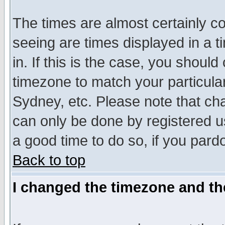
The times are almost certainly c
seeing are times displayed in a t
in. If this is the case, you should
timezone to match your particula
Sydney, etc. Please note that cha
can only be done by registered use
a good time to do so, if you pard
Back to top
I changed the timezone and the