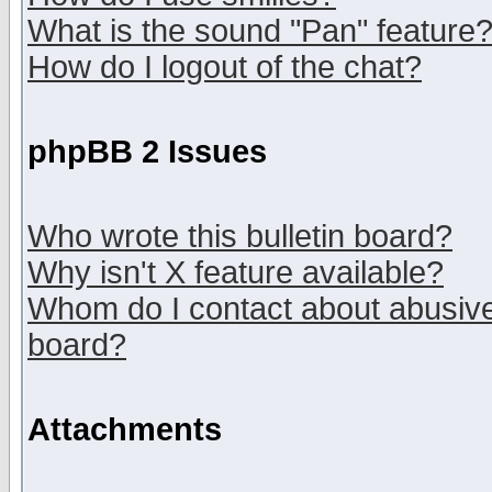
What is the sound "Pan" feature
How do I logout of the chat?
phpBB 2 Issues
Who wrote this bulletin board?
Why isn't X feature available?
Whom do I contact about abusive 
board?
Attachments