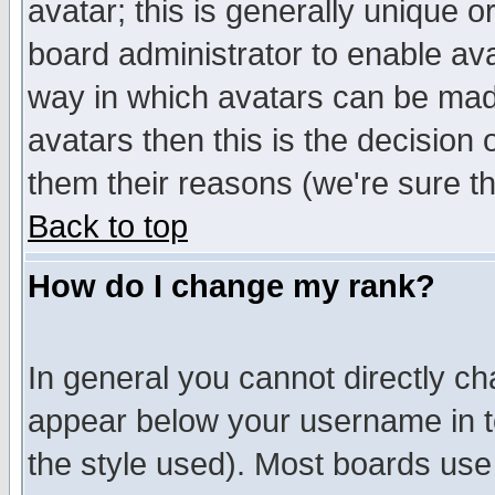
avatar; this is generally unique or
board administrator to enable av
way in which avatars can be made
avatars then this is the decision
them their reasons (we're sure th
Back to top
How do I change my rank?
In general you cannot directly c
appear below your username in t
the style used). Most boards use