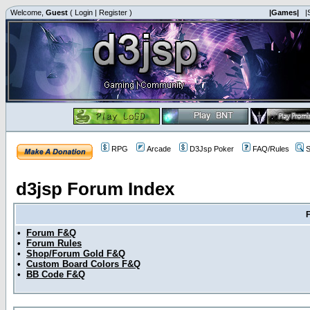
Welcome,
Guest
(
Login
|
Register
)
|Games|
|
RPG
Arcade
D3Jsp Poker
FAQ/Rules
S
d3jsp Forum Index
•
Forum F&Q
•
Forum Rules
•
Shop/Forum Gold F&Q
•
Custom Board Colors F&Q
•
BB Code F&Q