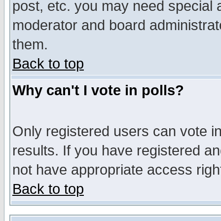
post, etc. you may need special 
moderator and board administrato
them.
Back to top
Why can't I vote in polls?
Only registered users can vote in
results. If you have registered a
not have appropriate access righ
Back to top