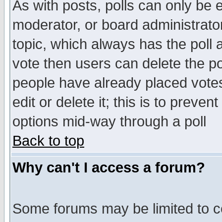
As with posts, polls can only be e
moderator, or board administrator. 
topic, which always has the poll a
vote then users can delete the pol
people have already placed vote
edit or delete it; this is to preve
options mid-way through a poll
Back to top
Why can't I access a forum?
Some forums may be limited to ce