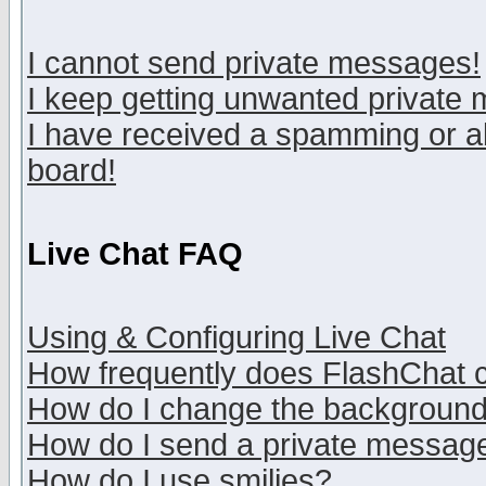
I cannot send private messages!
I keep getting unwanted private
I have received a spamming or a
board!
Live Chat FAQ
Using & Configuring Live Chat
How frequently does FlashChat 
How do I change the backgroun
How do I send a private messag
How do I use smilies?