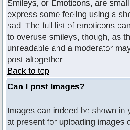
Smileys, or Emoticons, are small
express some feeling using a sho
sad. The full list of emoticons ca
to overuse smileys, though, as t
unreadable and a moderator may 
post altogether.
Back to top
Can I post Images?
Images can indeed be shown in yo
at present for uploading images d