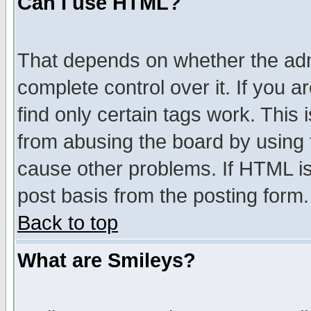
Can I use HTML?
That depends on whether the admi
complete control over it. If you ar
find only certain tags work. This 
from abusing the board by using 
cause other problems. If HTML is
post basis from the posting form.
Back to top
What are Smileys?