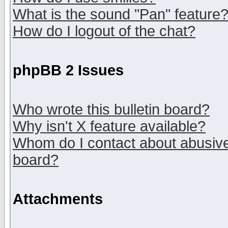
What is the sound "Pan" feature
How do I logout of the chat?
phpBB 2 Issues
Who wrote this bulletin board?
Why isn't X feature available?
Whom do I contact about abusive 
board?
Attachments