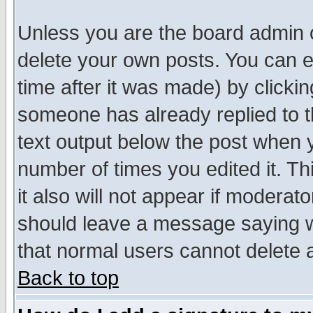
Unless you are the board admin o
delete your own posts. You can ed
time after it was made) by clicki
someone has already replied to th
text output below the post when yo
number of times you edited it. Thi
it also will not appear if moderat
should leave a message saying w
that normal users cannot delete
Back to top