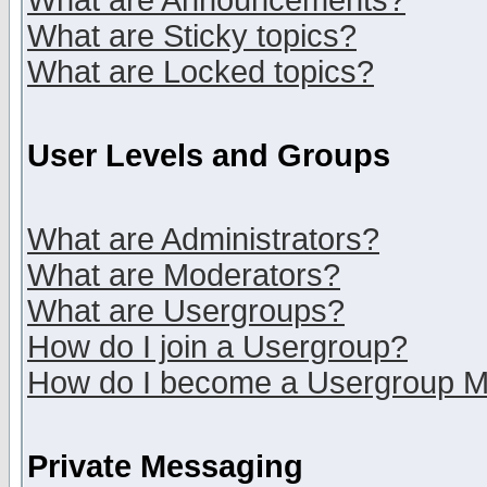
What are Announcements?
What are Sticky topics?
What are Locked topics?
User Levels and Groups
What are Administrators?
What are Moderators?
What are Usergroups?
How do I join a Usergroup?
How do I become a Usergroup M
Private Messaging