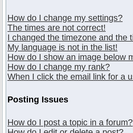
How do I change my settings?
The times are not correct!
I changed the timezone and the ti
My language is not in the list!
How do I show an image below
How do I change my rank?
When I click the email link for a u
Posting Issues
How do I post a topic in a forum?
How do I edit or delete a post?