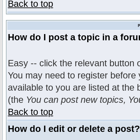
Back to top
P
How do I post a topic in a for
Easy -- click the relevant button 
You may need to register before 
available to you are listed at th
(the
You can post new topics, You 
Back to top
How do I edit or delete a post?