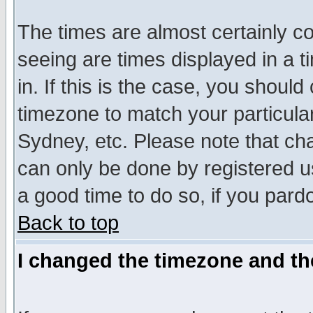
The times are almost certainly c
seeing are times displayed in a t
in. If this is the case, you should
timezone to match your particula
Sydney, etc. Please note that cha
can only be done by registered use
a good time to do so, if you pard
Back to top
I changed the timezone and the