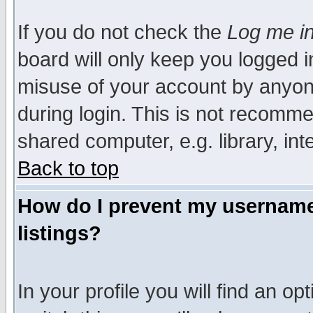
If you do not check the
Log me in
board will only keep you logged i
misuse of your account by anyone
during login. This is not recomm
shared computer, e.g. library, inte
Back to top
How do I prevent my username 
listings?
In your profile you will find an op