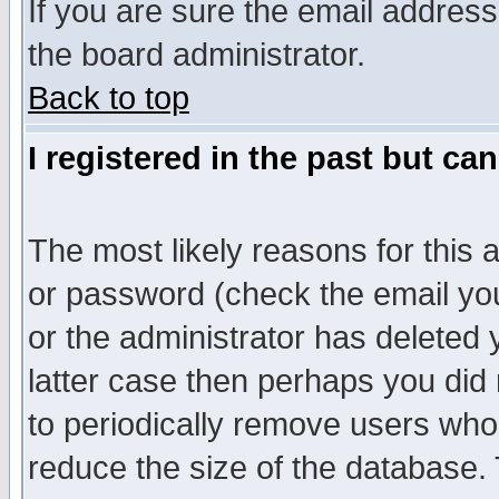
If you are sure the email address
the board administrator.
Back to top
I registered in the past but ca
The most likely reasons for this
or password (check the email you
or the administrator has deleted y
latter case then perhaps you did 
to periodically remove users who
reduce the size of the database. 