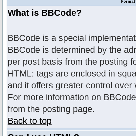
Formatt
What is BBCode?
BBCode is a special implementa
BBCode is determined by the admi
per post basis from the posting fo
HTML: tags are enclosed in squar
and it offers greater control ove
For more information on BBCode
from the posting page.
Back to top