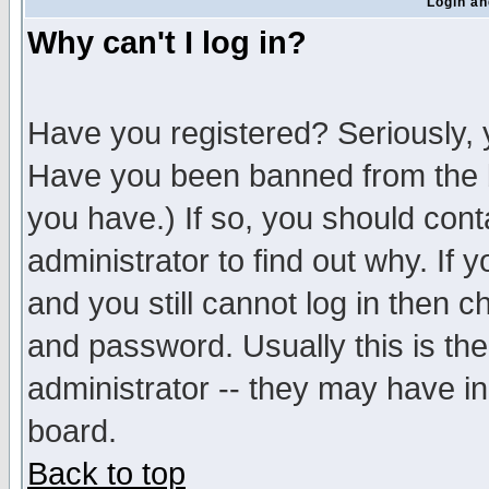
Login an
Why can't I log in?
Have you registered? Seriously, y
Have you been banned from the b
you have.) If so, you should con
administrator to find out why. If
and you still cannot log in then
and password. Usually this is the
administrator -- they may have inc
board.
Back to top