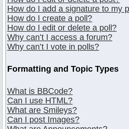
How do I add a signature to my 
How do I create a poll?
How do I edit or delete a poll?
Why can't I access a forum?
Why can't I vote in polls?
Formatting and Topic Types
What is BBCode?
Can I use HTML?
What are Smileys?
Can I post Images?