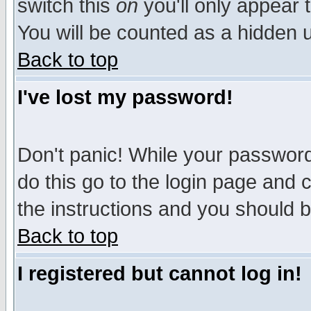
switch this
on
you'll only appear t
You will be counted as a hidden u
Back to top
I've lost my password!
Don't panic! While your password 
do this go to the login page and 
the instructions and you should b
Back to top
I registered but cannot log in!