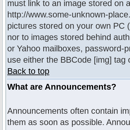
must link to an image stored on a
http://www.some-unknown-place.ne
pictures stored on your own PC (u
nor to images stored behind aut
or Yahoo mailboxes, password-pro
use either the BBCode [img] tag 
Back to top
What are Announcements?
Announcements often contain imp
them as soon as possible. Annou