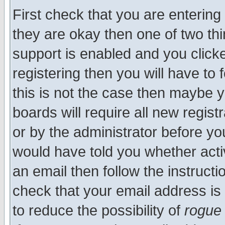
First check that you are enterin
they are okay then one of two t
support is enabled and you click
registering then you will have to f
this is not the case then maybe 
boards will require all new regist
or by the administrator before yo
would have told you whether acti
an email then follow the instructi
check that your email address is 
to reduce the possibility of
rogue