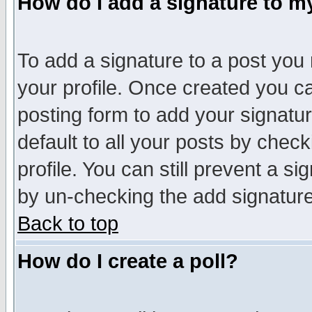
How do I add a signature to m
To add a signature to a post you m
your profile. Once created you 
posting form to add your signatu
default to all your posts by check
profile. You can still prevent a s
by un-checking the add signature
Back to top
How do I create a poll?