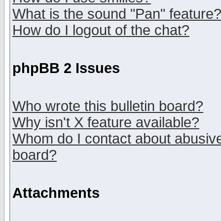
What is the sound "Pan" feature
How do I logout of the chat?
phpBB 2 Issues
Who wrote this bulletin board?
Why isn't X feature available?
Whom do I contact about abusive 
board?
Attachments