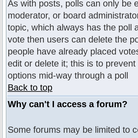
As with posts, polls can only be e
moderator, or board administrator. 
topic, which always has the poll a
vote then users can delete the pol
people have already placed vote
edit or delete it; this is to preve
options mid-way through a poll
Back to top
Why can't I access a forum?
Some forums may be limited to ce