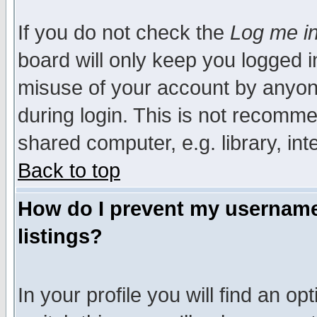
If you do not check the
Log me in
board will only keep you logged i
misuse of your account by anyone
during login. This is not recomm
shared computer, e.g. library, inte
Back to top
How do I prevent my username 
listings?
In your profile you will find an op