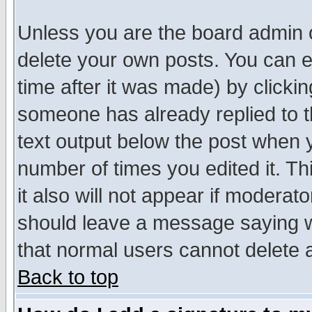
Unless you are the board admin o
delete your own posts. You can ed
time after it was made) by clicki
someone has already replied to th
text output below the post when yo
number of times you edited it. Thi
it also will not appear if moderat
should leave a message saying w
that normal users cannot delete
Back to top