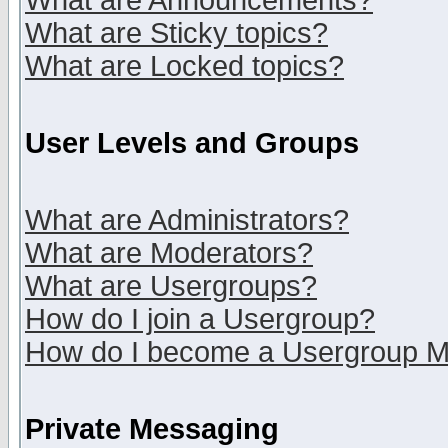
What are Announcements?
What are Sticky topics?
What are Locked topics?
User Levels and Groups
What are Administrators?
What are Moderators?
What are Usergroups?
How do I join a Usergroup?
How do I become a Usergroup M
Private Messaging