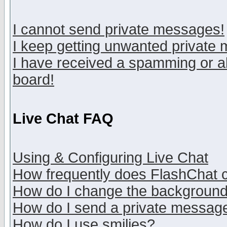
I cannot send private messages!
I keep getting unwanted private
I have received a spamming or a
board!
Live Chat FAQ
Using & Configuring Live Chat
How frequently does FlashChat 
How do I change the backgroun
How do I send a private messag
How do I use smilies?