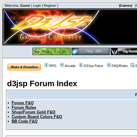
Welcome,
Guest
(
Login
|
Register
)
|Games|
|
RPG
Arcade
D3Jsp Poker
FAQ/Rules
S
d3jsp Forum Index
•
Forum F&Q
•
Forum Rules
•
Shop/Forum Gold F&Q
•
Custom Board Colors F&Q
•
BB Code F&Q