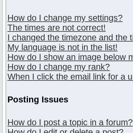
How do I change my settings?
The times are not correct!
I changed the timezone and the ti
My language is not in the list!
How do I show an image below
How do I change my rank?
When I click the email link for a u
Posting Issues
How do I post a topic in a forum?
How do I edit or delete a post?