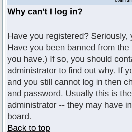
Login an
Why can't I log in?
Have you registered? Seriously, y
Have you been banned from the b
you have.) If so, you should con
administrator to find out why. If
and you still cannot log in then
and password. Usually this is the
administrator -- they may have inc
board.
Back to top