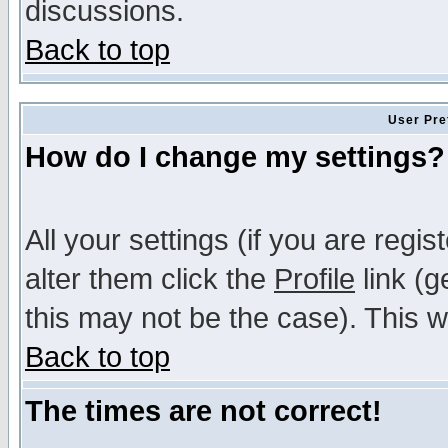
discussions.
Back to top
User Pre
How do I change my settings?
All your settings (if you are regi
alter them click the
Profile
link (g
this may not be the case). This wi
Back to top
The times are not correct!