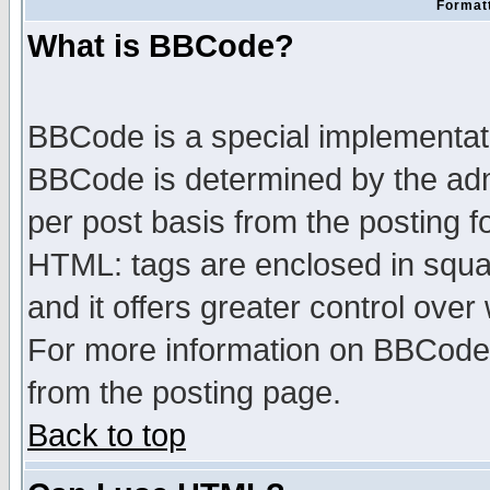
Formatt
What is BBCode?
BBCode is a special implementa
BBCode is determined by the admi
per post basis from the posting fo
HTML: tags are enclosed in squar
and it offers greater control ove
For more information on BBCode
from the posting page.
Back to top