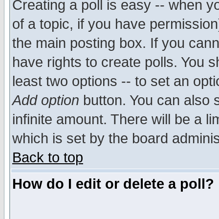
Creating a poll is easy -- when yo
of a topic, if you have permissio
the main posting box. If you cann
have rights to create polls. You sh
least two options -- to set an opti
Add option
button. You can also se
infinite amount. There will be a li
which is set by the board adminis
Back to top
How do I edit or delete a poll?