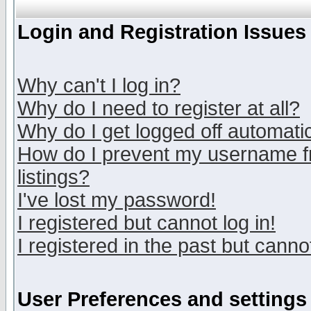
Login and Registration Issues
Why can't I log in?
Why do I need to register at all?
Why do I get logged off automatic
How do I prevent my username fr
listings?
I've lost my password!
I registered but cannot log in!
I registered in the past but canno
User Preferences and settings