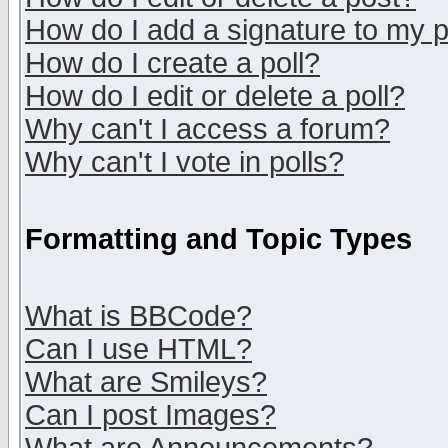
How do I add a signature to my 
How do I create a poll?
How do I edit or delete a poll?
Why can't I access a forum?
Why can't I vote in polls?
Formatting and Topic Types
What is BBCode?
Can I use HTML?
What are Smileys?
Can I post Images?