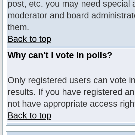
post, etc. you may need special 
moderator and board administrato
them.
Back to top
Why can't I vote in polls?
Only registered users can vote in
results. If you have registered a
not have appropriate access righ
Back to top