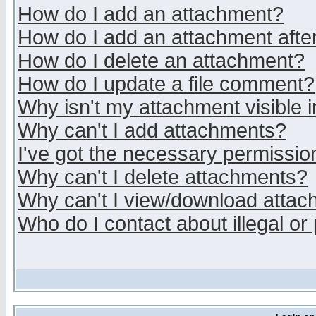
How do I add an attachment?
How do I add an attachment after 
How do I delete an attachment?
How do I update a file comment?
Why isn't my attachment visible i
Why can't I add attachments?
I've got the necessary permissio
Why can't I delete attachments?
Why can't I view/download atta
Who do I contact about illegal or