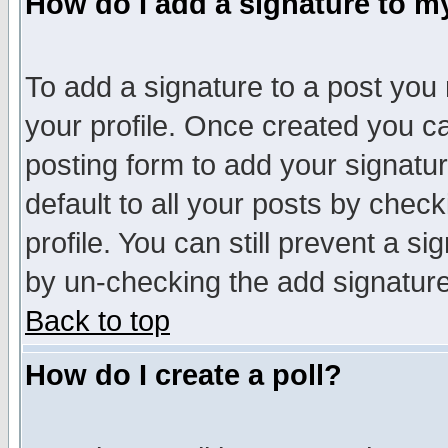
How do I add a signature to m
To add a signature to a post you m
your profile. Once created you 
posting form to add your signatu
default to all your posts by check
profile. You can still prevent a s
by un-checking the add signature
Back to top
How do I create a poll?