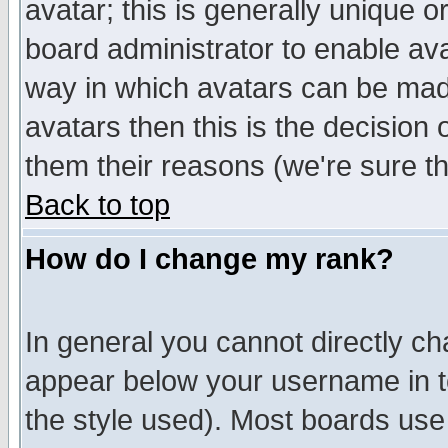
avatar; this is generally unique or
board administrator to enable av
way in which avatars can be made
avatars then this is the decision
them their reasons (we're sure th
Back to top
How do I change my rank?
In general you cannot directly c
appear below your username in t
the style used). Most boards use