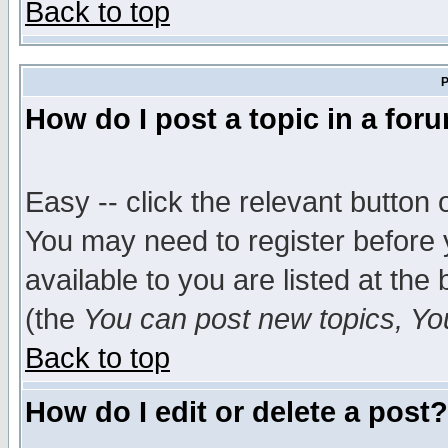
Back to top
P
How do I post a topic in a for
Easy -- click the relevant button 
You may need to register before 
available to you are listed at th
(the
You can post new topics, You 
Back to top
How do I edit or delete a post?