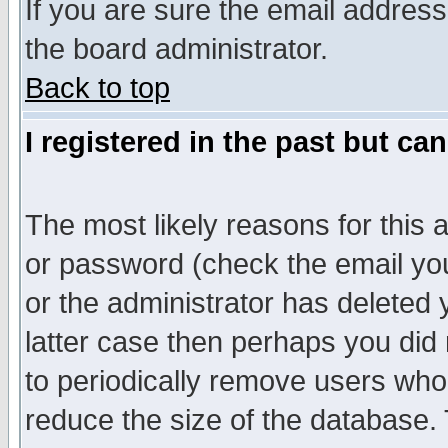
If you are sure the email address
the board administrator.
Back to top
I registered in the past but ca
The most likely reasons for this
or password (check the email you
or the administrator has deleted y
latter case then perhaps you did 
to periodically remove users who
reduce the size of the database. 