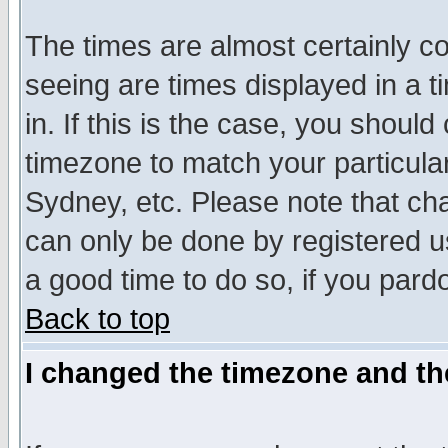
The times are almost certainly c
seeing are times displayed in a t
in. If this is the case, you should
timezone to match your particula
Sydney, etc. Please note that cha
can only be done by registered use
a good time to do so, if you pard
Back to top
I changed the timezone and the