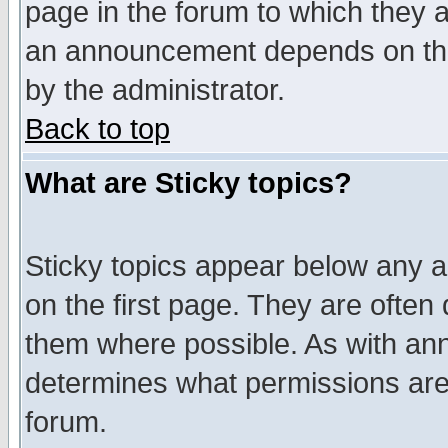
page in the forum to which they 
an announcement depends on the
by the administrator.
Back to top
What are Sticky topics?
Sticky topics appear below any 
on the first page. They are often
them where possible. As with an
determines what permissions are 
forum.