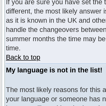
If you are sure you have set the t
different, the most likely answer
as it is known in the UK and othe
handle the changeovers between 
summer months the time may be an
time.
Back to top
My language is not in the list!
The most likely reasons for this ar
your language or someone has not