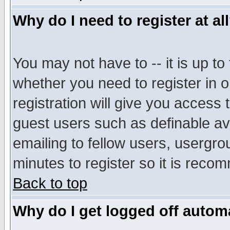
Why do I need to register at al
You may not have to -- it is up to
whether you need to register in 
registration will give you access t
guest users such as definable a
emailing to fellow users, usergrou
minutes to register so it is rec
Back to top
Why do I get logged off automa