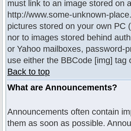
must link to an image stored on a
http://www.some-unknown-place.ne
pictures stored on your own PC (u
nor to images stored behind aut
or Yahoo mailboxes, password-pro
use either the BBCode [img] tag 
Back to top
What are Announcements?
Announcements often contain imp
them as soon as possible. Annou