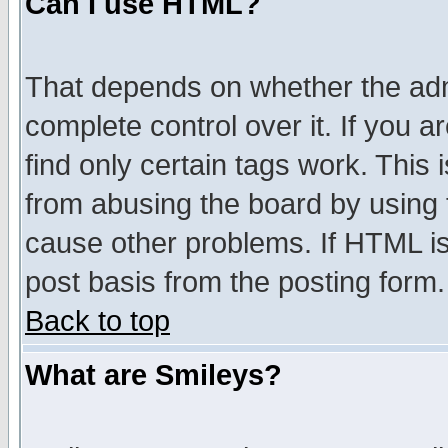
Can I use HTML?
That depends on whether the admi
complete control over it. If you ar
find only certain tags work. This 
from abusing the board by using 
cause other problems. If HTML is
post basis from the posting form.
Back to top
What are Smileys?