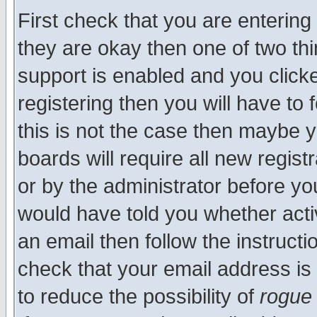
First check that you are enterin
they are okay then one of two t
support is enabled and you click
registering then you will have to f
this is not the case then maybe 
boards will require all new regist
or by the administrator before yo
would have told you whether acti
an email then follow the instructi
check that your email address is 
to reduce the possibility of
rogue