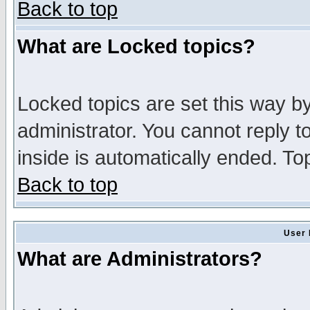
Back to top
What are Locked topics?
Locked topics are set this way b
administrator. You cannot reply t
inside is automatically ended. T
Back to top
User 
What are Administrators?