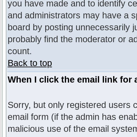
you have made and to identify c
and administrators may have a s
board by posting unnecessarily ju
probably find the moderator or ad
count.
Back to top
When I click the email link for 
Sorry, but only registered users c
email form (if the admin has enabl
malicious use of the email syst