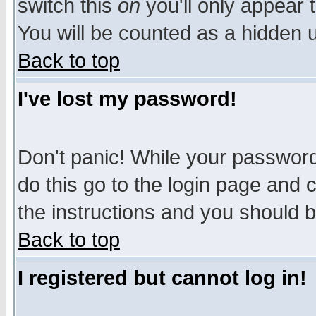
switch this
on
you'll only appear t
You will be counted as a hidden u
Back to top
I've lost my password!
Don't panic! While your password 
do this go to the login page and 
the instructions and you should b
Back to top
I registered but cannot log in!