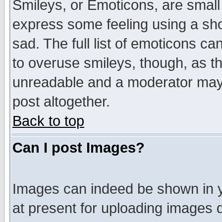
Smileys, or Emoticons, are small
express some feeling using a sho
sad. The full list of emoticons ca
to overuse smileys, though, as t
unreadable and a moderator may 
post altogether.
Back to top
Can I post Images?
Images can indeed be shown in yo
at present for uploading images d