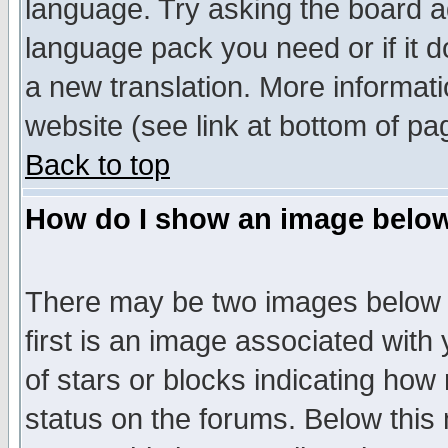
language. Try asking the board adm
language pack you need or if it do
a new translation. More informa
website (see link at bottom of pa
Back to top
How do I show an image bel
There may be two images below 
first is an image associated with
of stars or blocks indicating h
status on the forums. Below thi